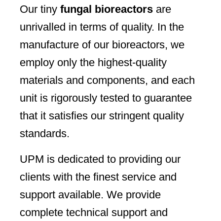
Our tiny
fungal bioreactors
are
unrivalled in terms of quality. In the
manufacture of our bioreactors, we
employ only the highest-quality
materials and components, and each
unit is rigorously tested to guarantee
that it satisfies our stringent quality
standards.
UPM is dedicated to providing our
clients with the finest service and
support available. We provide
complete technical support and