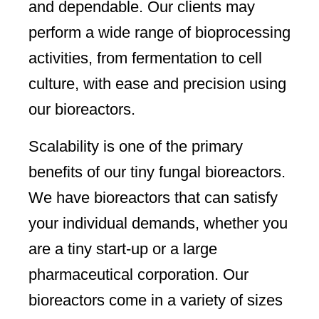
and dependable. Our clients may
perform a wide range of bioprocessing
activities, from fermentation to cell
culture, with ease and precision using
our bioreactors.
Scalability is one of the primary
benefits of our tiny fungal bioreactors.
We have bioreactors that can satisfy
your individual demands, whether you
are a tiny start-up or a large
pharmaceutical corporation. Our
bioreactors come in a variety of sizes