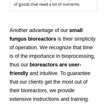
of goods that need a lot of nutrients.
Another advantage of our
small
fungus bioreactors
is their simplicity
of operation. We recognize that time
is of the importance in bioprocessing,
thus our
bioreactors are user-
friendly
and intuitive. To guarantee
that our clients get the most out of
their bioreactors, we provide
extensive instructions and training.