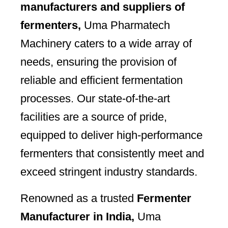
manufacturers and suppliers of
fermenters,
Uma Pharmatech
Machinery caters to a wide array of
needs, ensuring the provision of
reliable and efficient fermentation
processes. Our state-of-the-art
facilities are a source of pride,
equipped to deliver high-performance
fermenters that consistently meet and
exceed stringent industry standards.
Renowned as a trusted
Fermenter
Manufacturer in India,
Uma