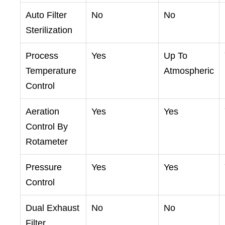
Auto Filter
No
No
Sterilization
Process
Yes
Up To
Temperature
Atmospheric
Control
Aeration
Yes
Yes
Control By
Rotameter
Pressure
Yes
Yes
Control
Dual Exhaust
No
No
Filter