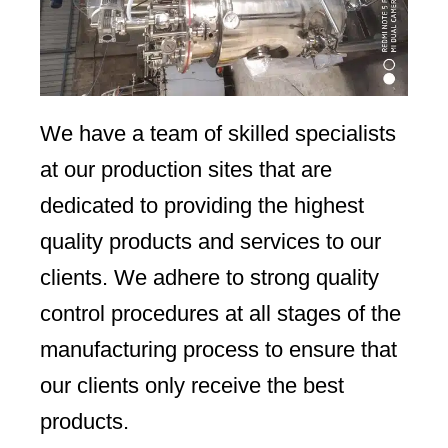
We have a team of skilled specialists
at our production sites that are
dedicated to providing the highest
quality products and services to our
clients. We adhere to strong quality
control procedures at all stages of the
manufacturing process to ensure that
our clients only receive the best
products.