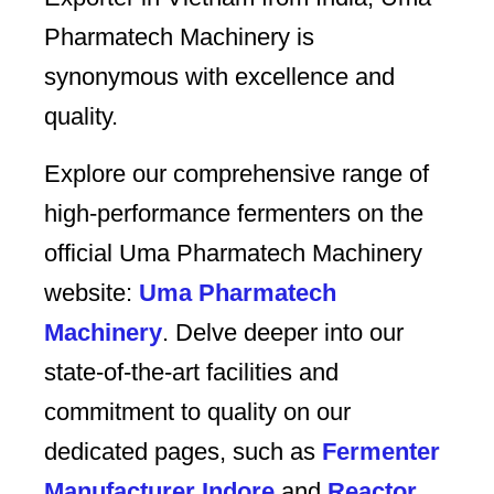
Pharmatech Machinery is
synonymous with excellence and
quality.
Explore our comprehensive range of
high-performance fermenters on the
official Uma Pharmatech Machinery
website:
Uma Pharmatech
Machinery
. Delve deeper into our
state-of-the-art facilities and
commitment to quality on our
dedicated pages, such as
Fermenter
Manufacturer Indore
and
Reactor