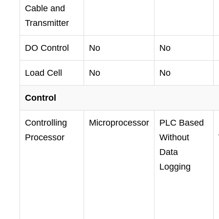
Cable and
Transmitter
DO Control
No
No
Load Cell
No
No
Control
Controlling
Microprocessor
PLC Based
Processor
Without
Data
Logging