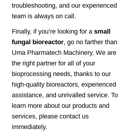
troubleshooting, and our experienced
team is always on call.
Finally, if you’re looking for a
small
fungal bioreactor
, go no farther than
Uma Pharmatech Machinery. We are
the right partner for all of your
bioprocessing needs, thanks to our
high-quality bioreactors, experienced
assistance, and unrivalled service. To
learn more about our products and
services, please contact us
immediately.