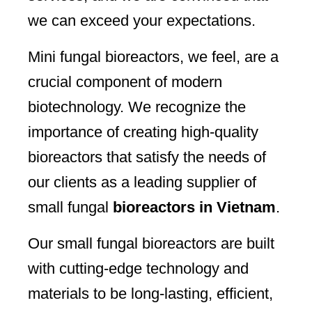
we can exceed your expectations.
Mini fungal bioreactors, we feel, are a
crucial component of modern
biotechnology. We recognize the
importance of creating high-quality
bioreactors that satisfy the needs of
our clients as a leading supplier of
small fungal
bioreactors in Vietnam
.
Our small fungal bioreactors are built
with cutting-edge technology and
materials to be long-lasting, efficient,