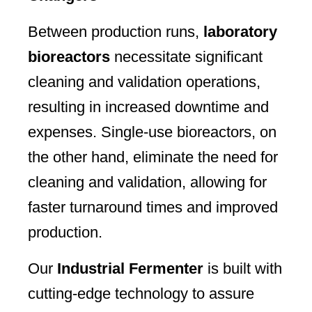
Between production runs,
laboratory
bioreactors
necessitate significant
cleaning and validation operations,
resulting in increased downtime and
expenses. Single-use bioreactors, on
the other hand, eliminate the need for
cleaning and validation, allowing for
faster turnaround times and improved
production.
Our
Industrial Fermenter
is built with
cutting-edge technology to assure