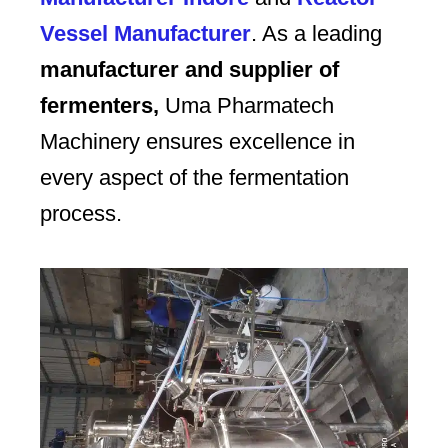
Vessel Manufacturer
. As a leading
manufacturer and supplier of
fermenters,
Uma Pharmatech
Machinery ensures excellence in
every aspect of the fermentation
process.