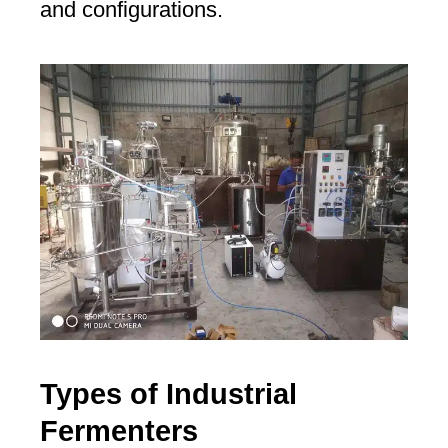
and configurations.
Types of Industrial
Fermenters