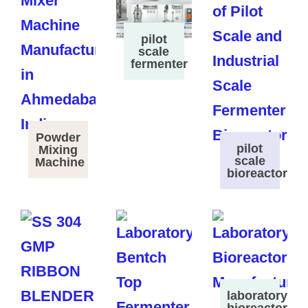
pilot
scale
fermenter
Powder
pilot
Mixing
scale
Machine
bioreactor
laboratory
bioreactor