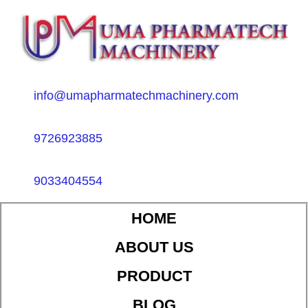
info@umapharmatechmachinery.com
9726923885
9033404554
HOME
ABOUT US
PRODUCT
BLOG