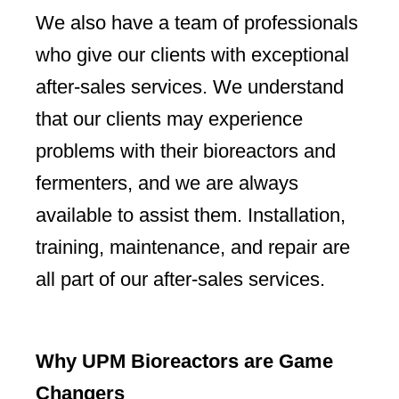
We also have a team of professionals
who give our clients with exceptional
after-sales services. We understand
that our clients may experience
problems with their bioreactors and
fermenters, and we are always
available to assist them. Installation,
training, maintenance, and repair are
all part of our after-sales services.
Why UPM Bioreactors are Game
Changers