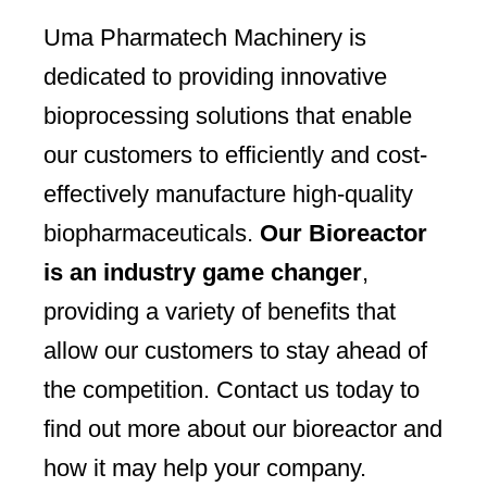
Uma Pharmatech Machinery is
dedicated to providing innovative
bioprocessing solutions that enable
our customers to efficiently and cost-
effectively manufacture high-quality
biopharmaceuticals.
Our Bioreactor
is an industry game changer
,
providing a variety of benefits that
allow our customers to stay ahead of
the competition. Contact us today to
find out more about our bioreactor and
how it may help your company.