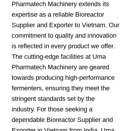
Pharmatech Machinery extends its
expertise as a reliable Bioreactor
Supplier and Exporter to Vietnam. Our
commitment to quality and innovation
is reflected in every product we offer.
The cutting-edge facilities at Uma
Pharmatech Machinery are geared
towards producing high-performance
fermenters, ensuring they meet the
stringent standards set by the
industry. For those seeking a
dependable Bioreactor Supplier and
Exporter in Vietnam from India, Uma