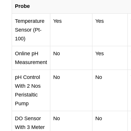
Probe
Temperature
Yes
Yes
Sensor (Pt-
100)
Online pH
No
Yes
Measurement
pH Control
No
No
With 2 Nos
Peristaltic
Pump
DO Sensor
No
No
With 3 Meter