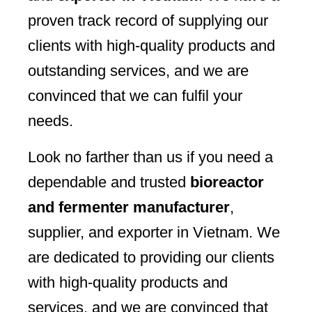
proven track record of supplying our
clients with high-quality products and
outstanding services, and we are
convinced that we can fulfil your
needs.
Look no farther than us if you need a
dependable and trusted
bioreactor
and fermenter manufacturer
,
supplier, and exporter in Vietnam. We
are dedicated to providing our clients
with high-quality products and
services, and we are convinced that