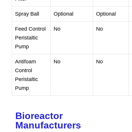
Spray Ball
Optional
Optional
Feed Control
No
No
Peristaltic
Pump
Antifoam
No
No
Control
Peristaltic
Pump
Bioreactor
Manufacturers