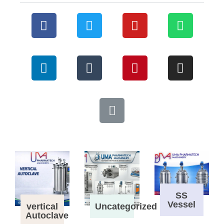
SS
Vessel
vertical
Uncategorized
Autoclave