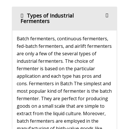
Types of Industrial
Fermenters
Batch fermenters, continuous fermenters,
fed-batch fermenters, and airlift fermenters
are only a few of the several types of
industrial fermenters. The choice of
fermenter is based on the particular
application and each type has pros and
cons. Fermenters in Batch The simplest and
most popular kind of fermenter is the batch
fermenter. They are perfect for producing
goods on a small scale that are simple to
extract from the liquid culture. Moreover,
batch fermenters are employed in the
manufacturing of high-value goods like