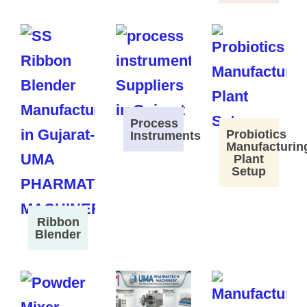
Process
Probiotics
Instruments
Manufacturin
Plant
Setup
Ribbon
Blender