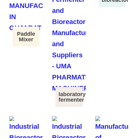
Paddle
Mixer
laboratory
fermenter