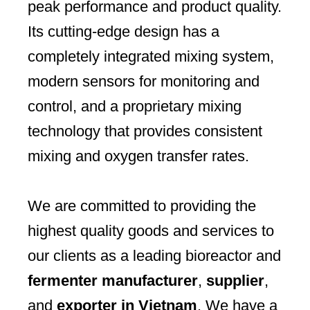
peak performance and product quality.
Its cutting-edge design has a
completely integrated mixing system,
modern sensors for monitoring and
control, and a proprietary mixing
technology that provides consistent
mixing and oxygen transfer rates.
We are committed to providing the
highest quality goods and services to
our clients as a leading bioreactor and
fermenter manufacturer
,
supplier
,
and
exporter in Vietnam
. We have a