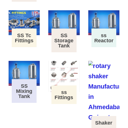
SS Tc
SS
ss
Fittings
Storage
Reactor
Tank
SS
Mixing
ss
Tank
Fittings
Shaker