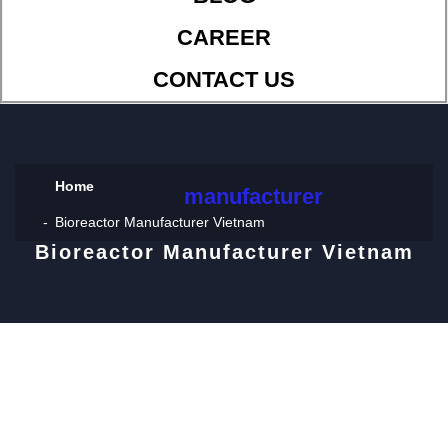
CAREER
CONTACT US
Home
manufacturer
Bioreactor Manufacturer Vietnam
Bioreactor Manufacturer Vietnam