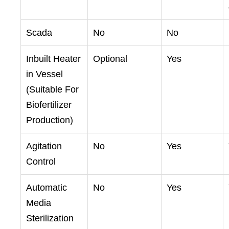
Scada
No
No
Inbuilt Heater
Optional
Yes
in Vessel
(Suitable For
Biofertilizer
Production)
Agitation
No
Yes
Control
Automatic
No
Yes
Media
Sterilization