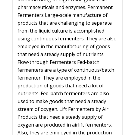
pharmaceuticals and enzymes. Permanent
Fermenters Large-scale manufacture of
products that are challenging to separate
from the liquid culture is accomplished
using continuous fermenters. They are also
employed in the manufacturing of goods
that need a steady supply of nutrients.
Flow-through Fermenters Fed-batch
fermenters are a type of continuous/batch
fermenter. They are employed in the
production of goods that need a lot of
nutrients. Fed-batch fermenters are also
used to make goods that need a steady
stream of oxygen. Lift Fermenters by Air
Products that need a steady supply of
oxygen are produced in airlift fermenters.
Also, they are employed in the production