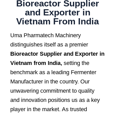
Bioreactor Supplier
and Exporter in
Vietnam From India
Uma Pharmatech Machinery
distinguishes itself as a premier
Bioreactor Supplier and Exporter in
Vietnam from India,
setting the
benchmark as a leading Fermenter
Manufacturer in the country. Our
unwavering commitment to quality
and innovation positions us as a key
player in the market. As trusted