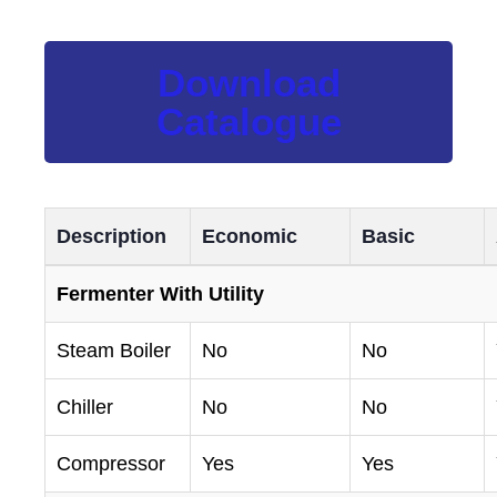
Download
Catalogue
Description
Economic
Basic
Fermenter With Utility
Steam Boiler
No
No
Chiller
No
No
Compressor
Yes
Yes