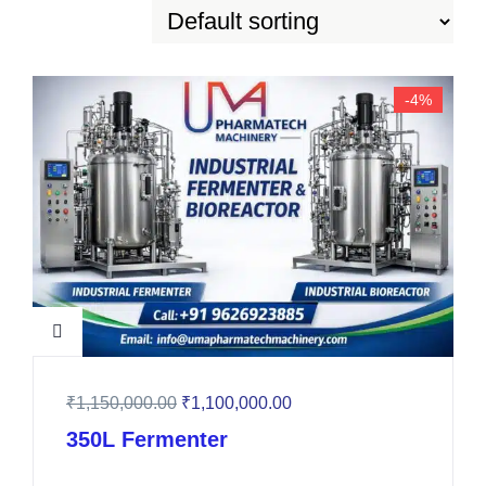
-4%
₹
1,150,000.00
₹
1,100,000.00
350L Fermenter