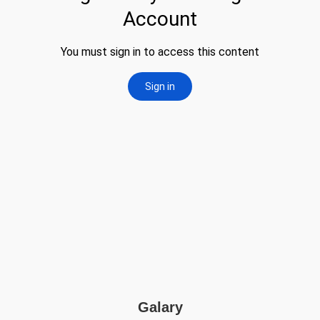
Galary