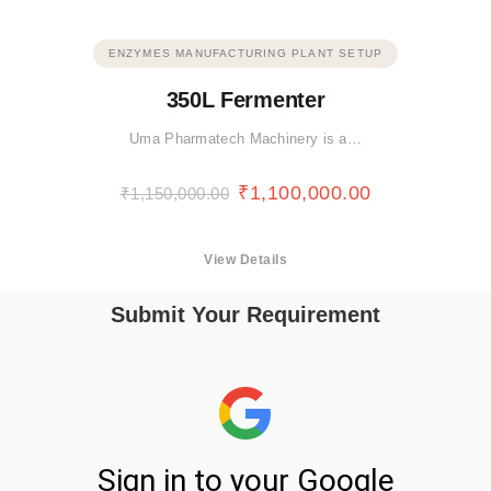
ENZYMES MANUFACTURING PLANT SETUP
350L Fermenter
Uma Pharmatech Machinery is a…
₹
1,100,000.00
₹
1,150,000.00
View Details
Submit Your Requirement