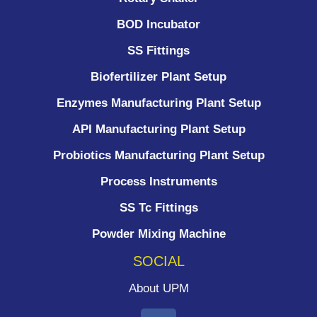
BOD Incubator
SS Fittings
Biofertilizer Plant Setup
Enzymes Manufacturing Plant Setup
API Manufacturing Plant Setup
Probiotics Manufacturing Plant Setup
Process Instruments ​
SS Tc Fittings
Powder Mixing Machine
SOCIAL
About UPM