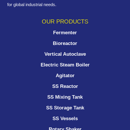
for global industrial needs.
OUR PRODUCTS
Fermenter
Bioreactor
Vertical Autoclave
Electric Steam Boiler
Agitator
SS Reactor
SS Mixing Tank
SS Storage Tank
SS Vessels
Rotary Shaker