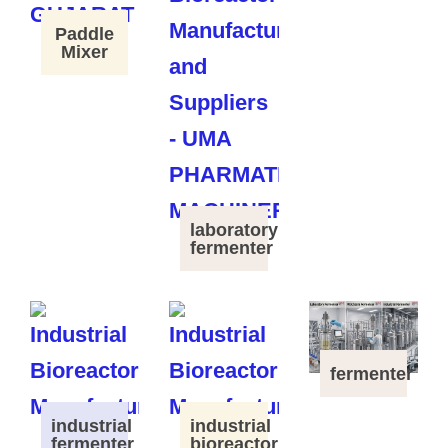
Paddle
Mixer
laboratory
fermenter
fermenter
industrial
industrial
fermenter
bioreactor