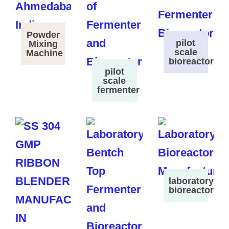
Powder
pilot
Mixing
scale
Machine
bioreactor
pilot
scale
fermenter
laboratory
bioreactor