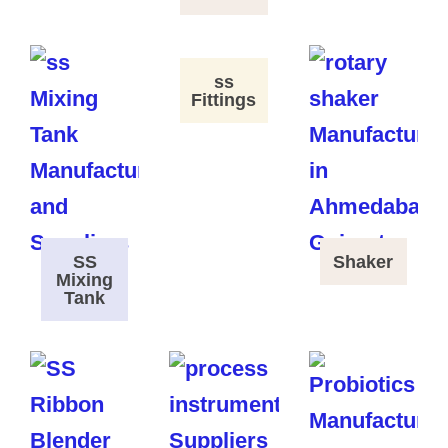
ss
Fittings
SS
Shaker
Mixing
Tank