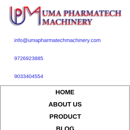
info@umapharmatechmachinery.com
9726923885
9033404554
HOME
ABOUT US
PRODUCT
BLOG