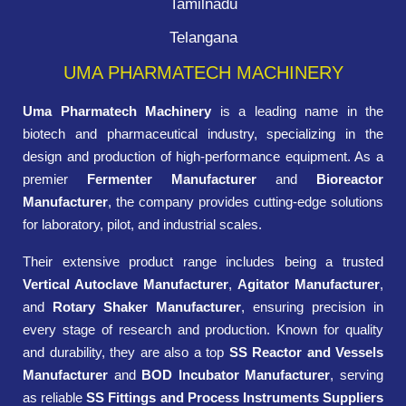
Tamilnadu
Telangana
UMA PHARMATECH MACHINERY
Uma Pharmatech Machinery
is a leading name in the
biotech and pharmaceutical industry, specializing in the
design and production of high-performance equipment. As a
premier
Fermenter Manufacturer
and
Bioreactor
Manufacturer
, the company provides cutting-edge solutions
for laboratory, pilot, and industrial scales.
Their extensive product range includes being a trusted
Vertical Autoclave Manufacturer
,
Agitator Manufacturer
,
and
Rotary Shaker Manufacturer
, ensuring precision in
every stage of research and production. Known for quality
and durability, they are also a top
SS Reactor and Vessels
Manufacturer
and
BOD Incubator Manufacturer
, serving
as reliable
SS Fittings and Process Instruments Suppliers