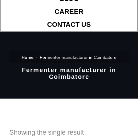
CAREER
CONTACT US
Home
Fermenter manufacturer in Coimbatore
Fermenter manufacturer in
Coimbatore
Showing the single result