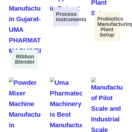
Process
Probiotics
Instruments
Manufacturin
Plant
Setup
Ribbon
Blender