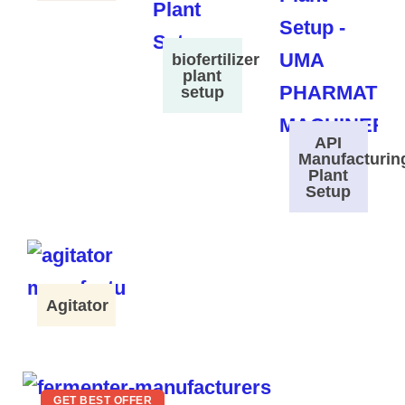
biofertilizer
plant
setup
API
Manufacturin
Plant
Setup
Agitator
GET BEST OFFER