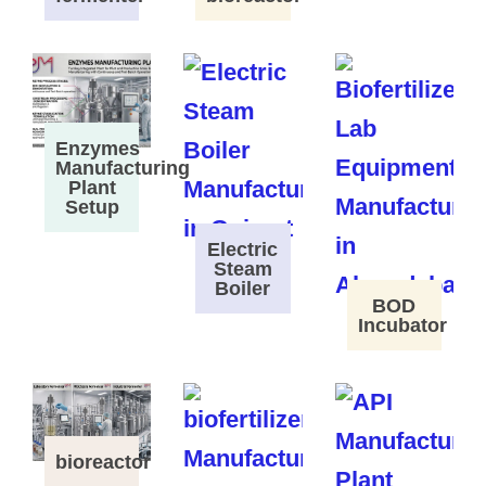
Enzymes
Manufacturing
Plant
Setup
Electric
Steam
Boiler
BOD
Incubator
bioreactor