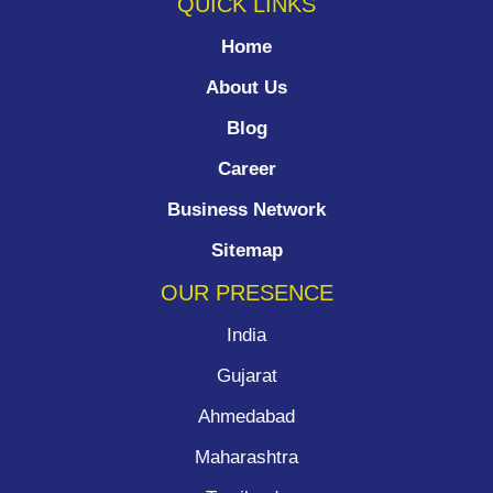
QUICK LINKS
Home
About Us
Blog
Career
Business Network
Sitemap
OUR PRESENCE
India
Gujarat
Ahmedabad
Maharashtra