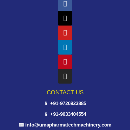
CONTACT US
📱 +91-9726923885
📱 +91-9033404554
📧 info@umapharmatechmachinery.com