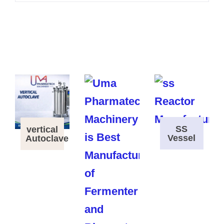
SS
vertical
Vessel
Autoclave