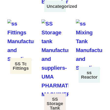
Uncategorized
SS Tc
Fittings
ss
Reactor
SS
Storage
Tank