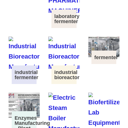
laboratory
fermenter
fermenter
industrial
industrial
fermenter
bioreactor
Enzymes
Manufacturing