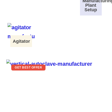
Manufacturin
Plant
Setup
Agitator
GET BEST OFFER