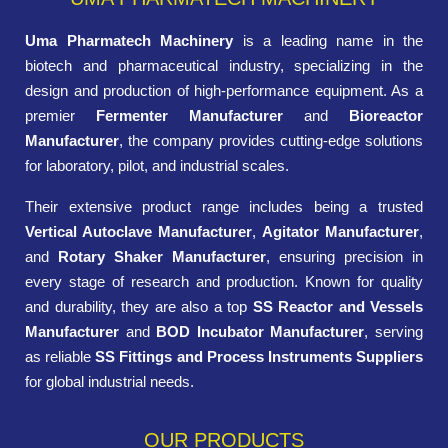
Uma Pharmatech Machinery
is a leading name in the
biotech and pharmaceutical industry, specializing in the
design and production of high-performance equipment. As a
premier
Fermenter Manufacturer
and
Bioreactor
Manufacturer
, the company provides cutting-edge solutions
for laboratory, pilot, and industrial scales.
Their extensive product range includes being a trusted
Vertical Autoclave Manufacturer
,
Agitator Manufacturer
,
and
Rotary Shaker Manufacturer
, ensuring precision in
every stage of research and production. Known for quality
and durability, they are also a top
SS Reactor and Vessels
Manufacturer
and
BOD Incubator Manufacturer
, serving
as reliable
SS Fittings and Process Instruments Suppliers
for global industrial needs.
OUR PRODUCTS