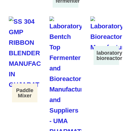
fermenter
laboratory
bioreactor
Paddle
Mixer