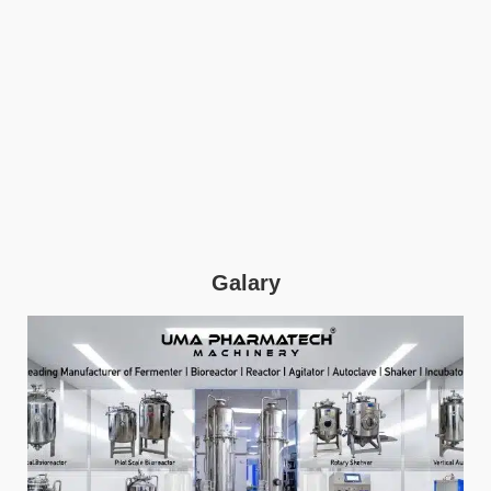
Galary