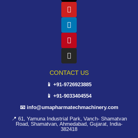
CONTACT US
📱 +91-9726923885
📱 +91-9033404554
📧 info@umapharmatechmachinery.com
📍 61, Yamuna Industrial Park, Vanch- Shamatvan
Road, Shamatvan, Ahmedabad, Gujarat, India-
382418