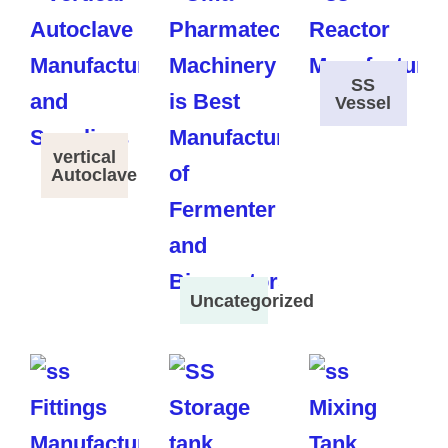
SS
Vessel
vertical
Autoclave
Uncategorized