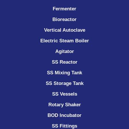
Fermenter
Bioreactor
Vertical Autoclave
Electric Steam Boiler
Agitator
SS Reactor
SS Mixing Tank
SS Storage Tank
SS Vessels
Rotary Shaker
BOD Incubator
SS Fittings