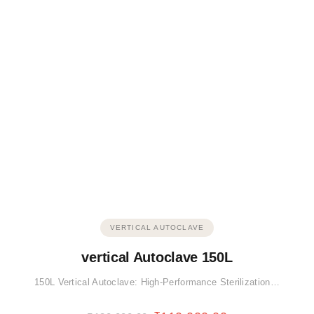
VERTICAL AUTOCLAVE
vertical Autoclave 150L
150L Vertical Autoclave: High-Performance Sterilization…