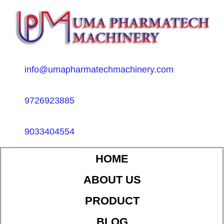
info@umapharmatechmachinery.com
9726923885
9033404554
HOME
ABOUT US
PRODUCT
BLOG