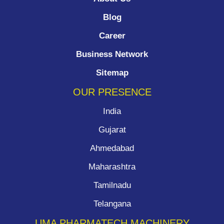
Blog
Career
Business Network
Sitemap
OUR PRESENCE
India
Gujarat
Ahmedabad
Maharashtra
Tamilnadu
Telangana
UMA PHARMATECH MACHINERY