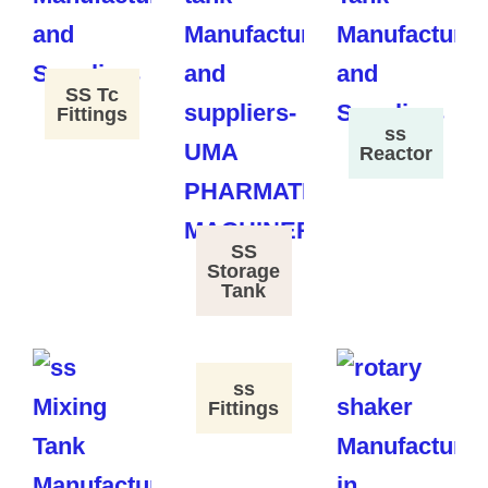
SS Tc
Fittings
ss
Reactor
SS
Storage
Tank
ss
Fittings