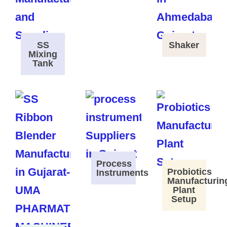
SS
Shaker
Mixing
Tank
Process
Probiotics
Instruments
Manufacturin
Plant
Setup