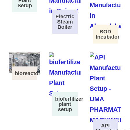
Plant
Setup
Electric
Steam
Boiler
BOD
Incubator
bioreactor
biofertilizer
plant
setup
API