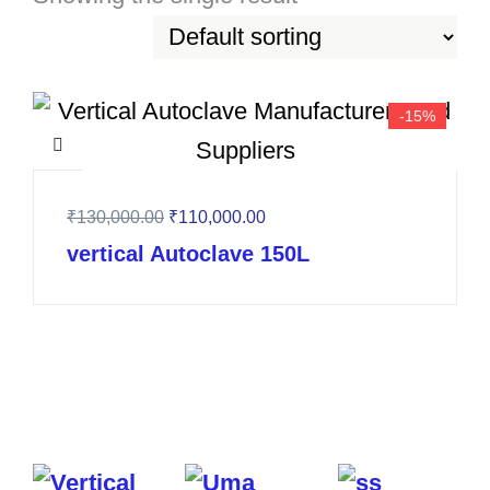
-15%
₹
130,000.00
₹
110,000.00
vertical Autoclave 150L