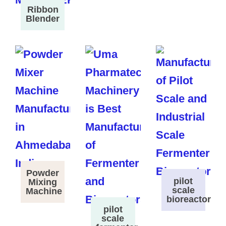
Ribbon
Blender
Powder
pilot
Mixing
scale
Machine
bioreactor
pilot
scale