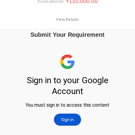
₹
110,000.00
₹
130,000.00
View Details
Submit Your Requirement