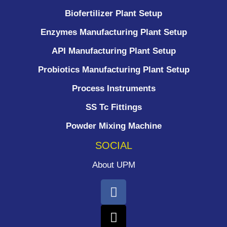
Biofertilizer Plant Setup
Enzymes Manufacturing Plant Setup
API Manufacturing Plant Setup
Probiotics Manufacturing Plant Setup
Process Instruments ​
SS Tc Fittings
Powder Mixing Machine
SOCIAL
About UPM