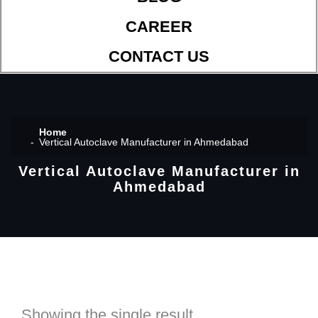
CAREER
CONTACT US
Home
Vertical Autoclave Manufacturer in Ahmedabad
Vertical Autoclave Manufacturer in
Ahmedabad
Showing the single result