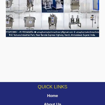
QUICK LINKS
Home
About Us