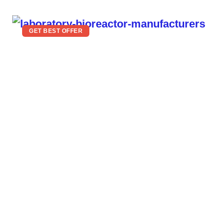
GET BEST OFFER