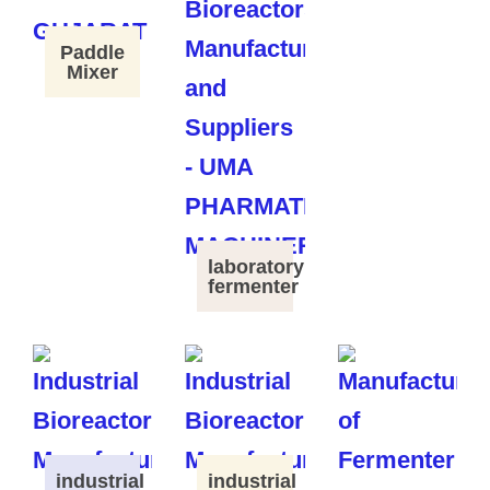
Paddle
Mixer
laboratory
fermenter
industrial
industrial