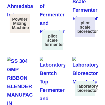
Powder
pilot
Mixing
scale
Machine
bioreactor
pilot
scale
fermenter
laboratory
bioreactor