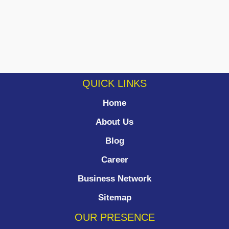
QUICK LINKS
Home
About Us
Blog
Career
Business Network
Sitemap
OUR PRESENCE