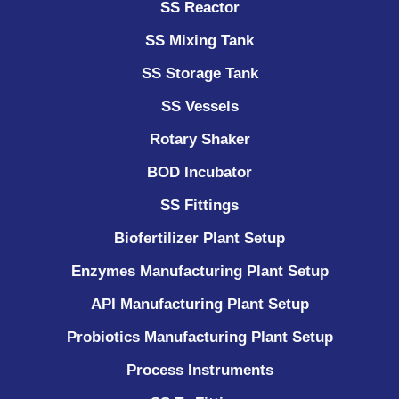
SS Reactor
SS Mixing Tank
SS Storage Tank
SS Vessels
Rotary Shaker
BOD Incubator
SS Fittings
Biofertilizer Plant Setup
Enzymes Manufacturing Plant Setup
API Manufacturing Plant Setup
Probiotics Manufacturing Plant Setup
Process Instruments ​