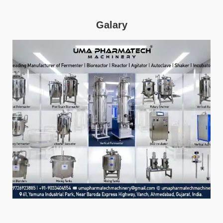
Galary