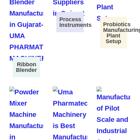
Process
Probiotics
Instruments
Manufacturin
Plant
Setup
Ribbon
Blender