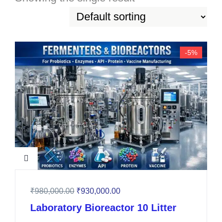
-5%
₹
980,000.00
₹
930,000.00
Laboratory Bioreactor 10 Litter