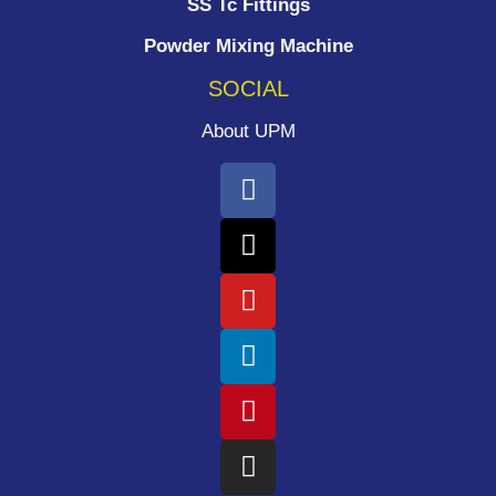
SS Tc Fittings
Powder Mixing Machine
SOCIAL
About UPM