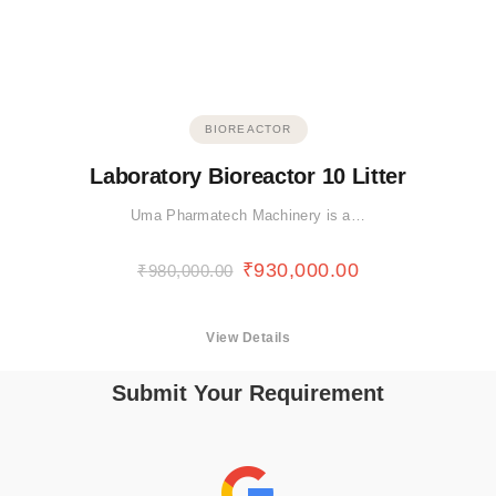
BIOREACTOR
Laboratory Bioreactor 10 Litter
Uma Pharmatech Machinery is a…
₹
930,000.00
₹
980,000.00
View Details
Submit Your Requirement