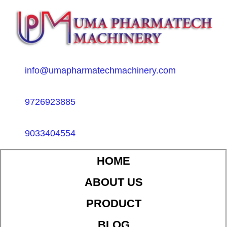
info@umapharmatechmachinery.com
9726923885
9033404554
HOME
ABOUT US
PRODUCT
BLOG