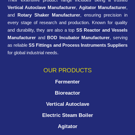
Vertical Autoclave Manufacturer
,
Agitator Manufacturer
,
and
Rotary Shaker Manufacturer
, ensuring precision in
every stage of research and production. Known for quality
and durability, they are also a top
SS Reactor and Vessels
Manufacturer
and
BOD Incubator Manufacturer
, serving
as reliable
SS Fittings and Process Instruments Suppliers
for global industrial needs.
OUR PRODUCTS
Fermenter
Bioreactor
Vertical Autoclave
Electric Steam Boiler
Agitator