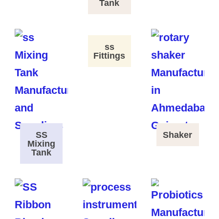
Tank
ss
Fittings
SS
Shaker
Mixing
Tank