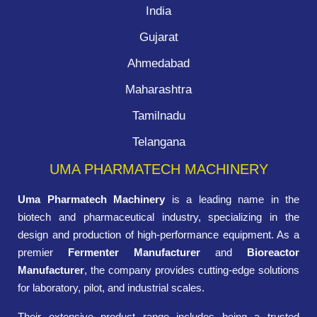
India
Gujarat
Ahmedabad
Maharashtra
Tamilnadu
Telangana
UMA PHARMATECH MACHINERY
Uma Pharmatech Machinery
is a leading name in the
biotech and pharmaceutical industry, specializing in the
design and production of high-performance equipment. As a
premier
Fermenter Manufacturer
and
Bioreactor
Manufacturer
, the company provides cutting-edge solutions
for laboratory, pilot, and industrial scales.
Their extensive product range includes being a trusted