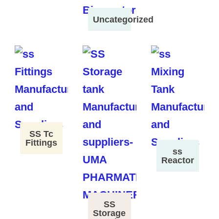
Uncategorized
SS Tc
Fittings
ss
Reactor
SS
Storage