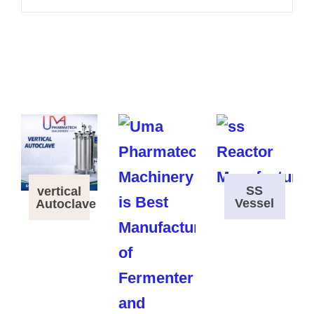
SS
vertical
Vessel
Autoclave