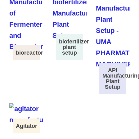
biofertilizer
plant
bioreactor
setup
API
Manufacturin
Plant
Setup
Agitator