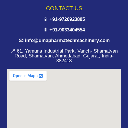
CONTACT US
📱 +91-9726923885
📱 +91-9033404554
📧 info@umapharmatechmachinery.com
📍 61, Yamuna Industrial Park, Vanch- Shamatvan
Road, Shamatvan, Ahmedabad, Gujarat, India-
382418