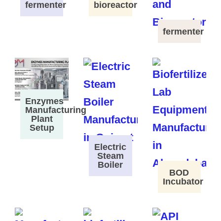
fermenter
bioreactor
fermenter
Enzymes
Manufacturing
Plant
Setup
Electric
Steam
Boiler
BOD
Incubator