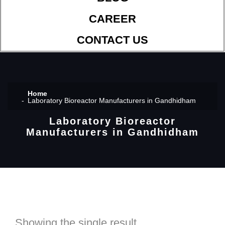
CAREER
CONTACT US
Home
Laboratory Bioreactor Manufacturers in Gandhidham
Laboratory Bioreactor
Manufacturers in Gandhidham
Showing the single result