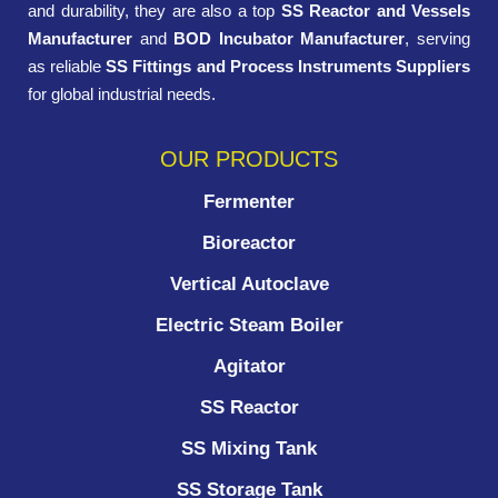
and durability, they are also a top
SS Reactor and Vessels
Manufacturer
and
BOD Incubator Manufacturer
, serving
as reliable
SS Fittings and Process Instruments Suppliers
for global industrial needs.
OUR PRODUCTS
Fermenter
Bioreactor
Vertical Autoclave
Electric Steam Boiler
Agitator
SS Reactor
SS Mixing Tank
SS Storage Tank