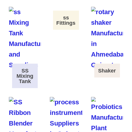
ss
Fittings
SS
Shaker
Mixing
Tank