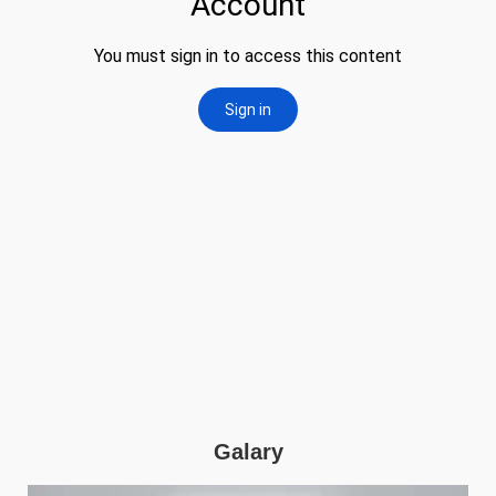
Galary