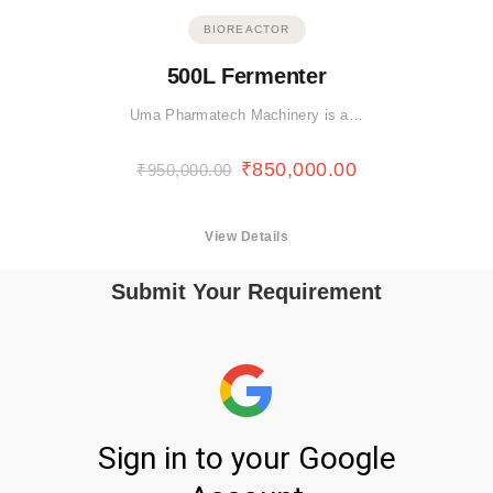
BIOREACTOR
500L Fermenter
Uma Pharmatech Machinery is a…
₹
850,000.00
₹
950,000.00
View Details
Submit Your Requirement