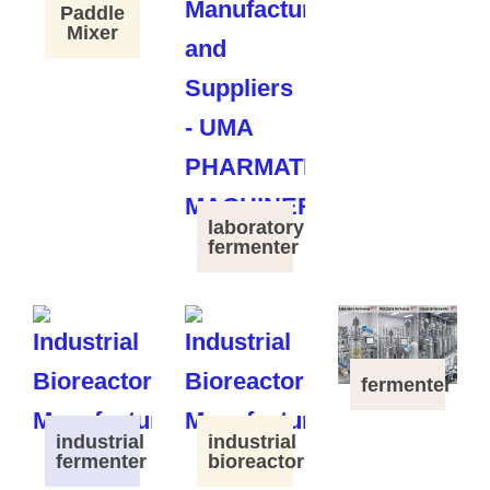
Paddle
Mixer
laboratory
fermenter
fermenter
industrial
industrial
fermenter
bioreactor