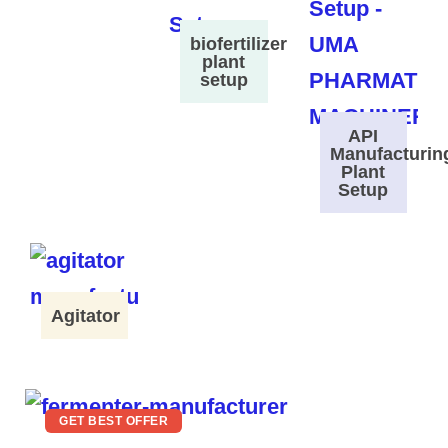
biofertilizer
plant
setup
API
Manufacturin
Plant
Setup
Agitator
GET BEST OFFER