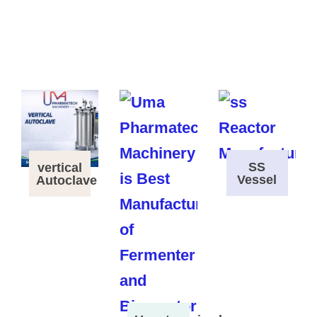
SS
vertical
Vessel
Autoclave