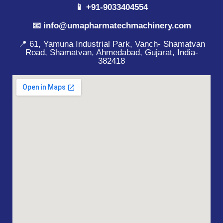
📱 +91-9033404554
📧 info@umapharmatechmachinery.com
📍 61, Yamuna Industrial Park, Vanch- Shamatvan
Road, Shamatvan, Ahmedabad, Gujarat, India-
382418