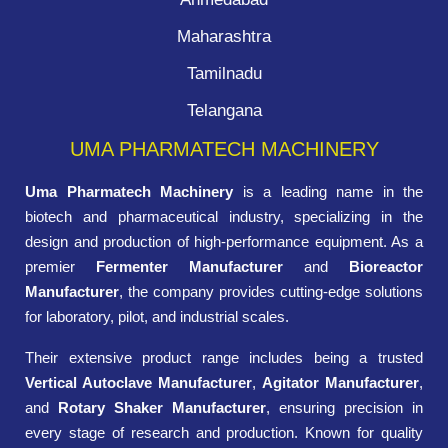
Maharashtra
Tamilnadu
Telangana
UMA PHARMATECH MACHINERY
Uma Pharmatech Machinery
is a leading name in the
biotech and pharmaceutical industry, specializing in the
design and production of high-performance equipment. As a
premier
Fermenter Manufacturer
and
Bioreactor
Manufacturer
, the company provides cutting-edge solutions
for laboratory, pilot, and industrial scales.
Their extensive product range includes being a trusted
Vertical Autoclave Manufacturer
,
Agitator Manufacturer
,
and
Rotary Shaker Manufacturer
, ensuring precision in
every stage of research and production. Known for quality