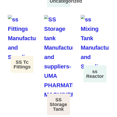
Uncategorized
SS Tc
Fittings
ss
Reactor
SS
Storage
Tank