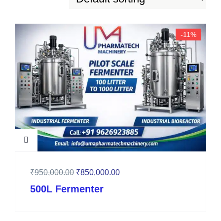
-11%
₹
950,000.00
₹
850,000.00
500L Fermenter