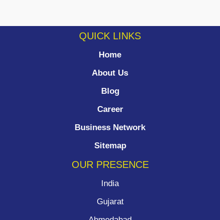
QUICK LINKS
Home
About Us
Blog
Career
Business Network
Sitemap
OUR PRESENCE
India
Gujarat
Ahmedabad