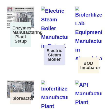
Enzymes
Manufacturing
Plant
Setup
Electric
Steam
Boiler
BOD
Incubator
bioreactor