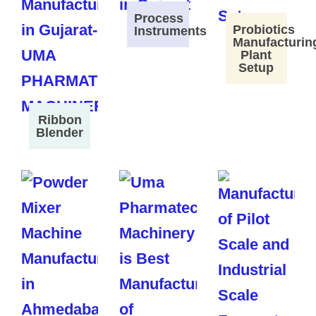
Process
Probiotics
Instruments
Manufacturin
Plant
Setup
Ribbon
Blender