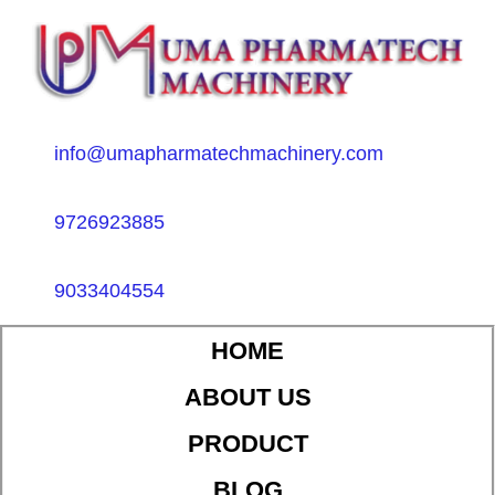
info@umapharmatechmachinery.com
9726923885
9033404554
HOME
ABOUT US
PRODUCT
BLOG