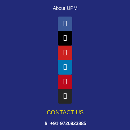
About UPM
CONTACT US
📱 +91-9726923885