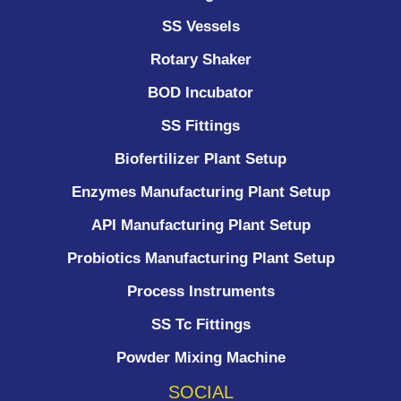
SS Vessels
Rotary Shaker
BOD Incubator
SS Fittings
Biofertilizer Plant Setup
Enzymes Manufacturing Plant Setup
API Manufacturing Plant Setup
Probiotics Manufacturing Plant Setup
Process Instruments ​
SS Tc Fittings
Powder Mixing Machine
SOCIAL