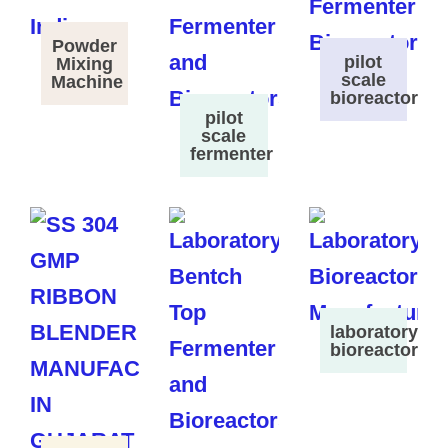
Powder
pilot
Mixing
scale
Machine
bioreactor
pilot
scale
fermenter
laboratory
bioreactor