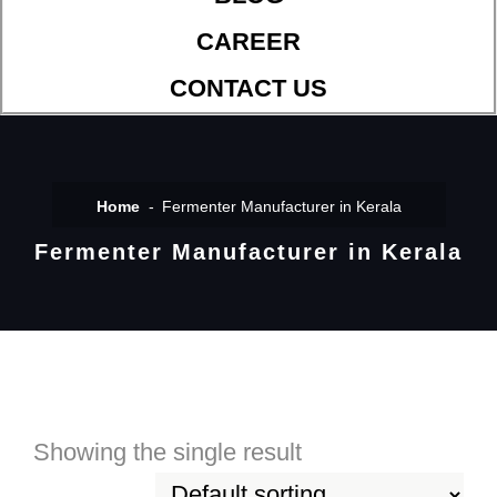
CAREER
CONTACT US
Home
Fermenter Manufacturer in Kerala
Fermenter Manufacturer in Kerala
Showing the single result