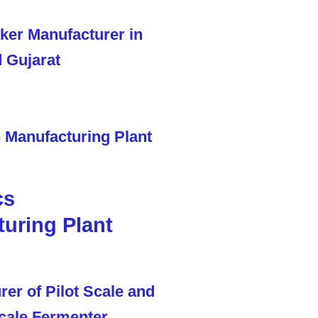
cs
uring Plant