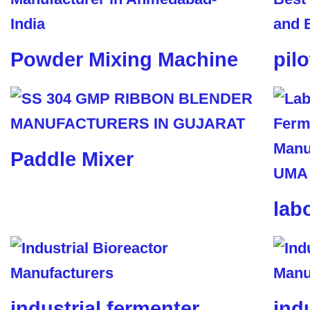
Powder Mixing Machine
pil
Paddle Mixer
lab
industrial fermenter
ind