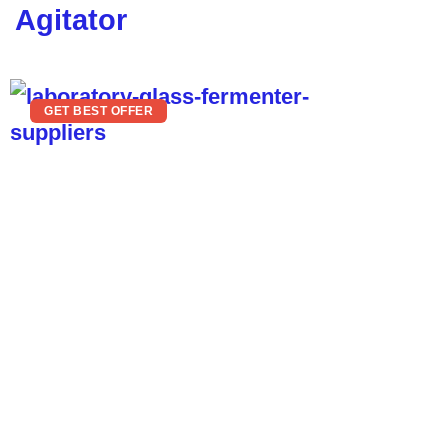
Agitator
GET BEST OFFER