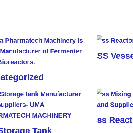
SS Vesse
ategorized
ss React
Storage Tank