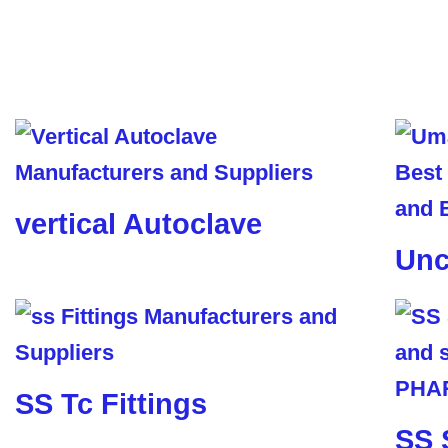
vertical Autoclave
Unc
SS Tc Fittings
SS 