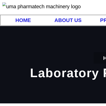
HOME
ABOUT US
P
Laboratory 