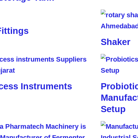
Fittings
Shaker
cess Instruments
Probioti
Manufact
Setup