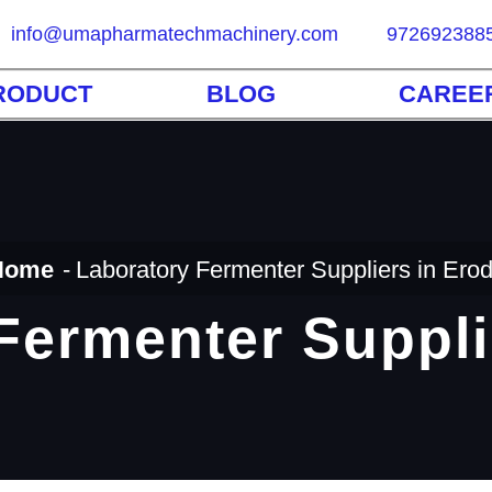
info@umapharmatechmachinery.com
972692388
RODUCT
BLOG
CAREE
Home
Laboratory Fermenter Suppliers in Ero
Fermenter Suppli