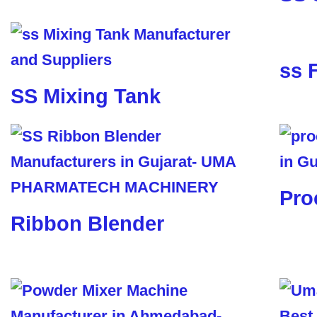
ss 
SS Mixing Tank
Pro
Ribbon Blender