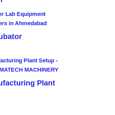
ubator
facturing Plant