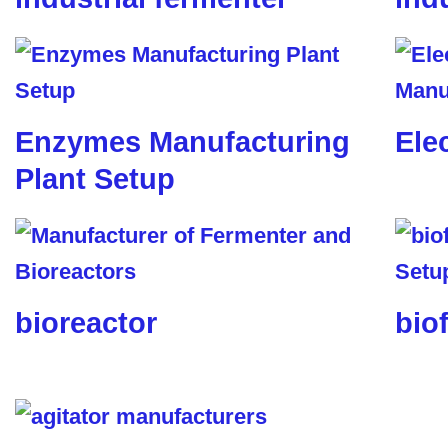
Enzymes Manufacturing
Ele
Plant Setup
bioreactor
biof