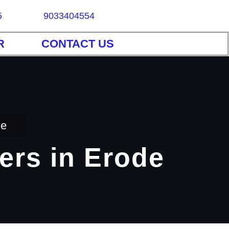
5
9033404554
R
CONTACT US
de
ers in Erode