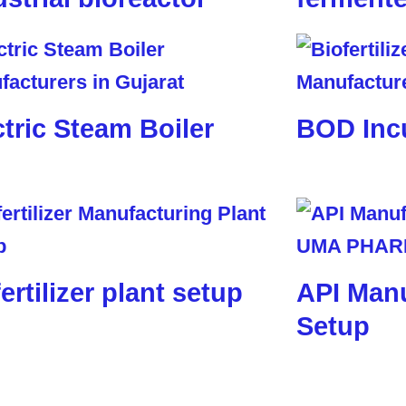
ctric Steam Boiler
BOD Inc
ertilizer plant setup
API Manu
Setup