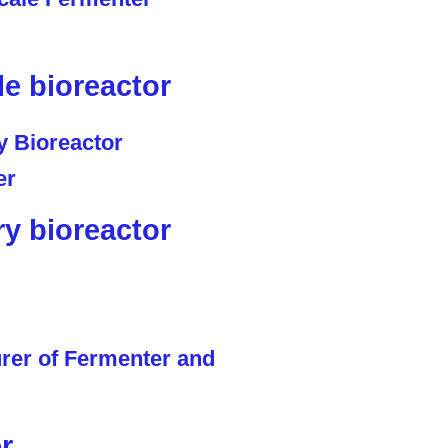
le bioreactor
ry bioreactor
r