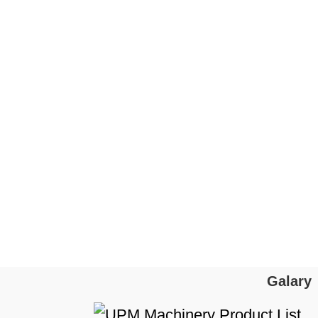
Galary