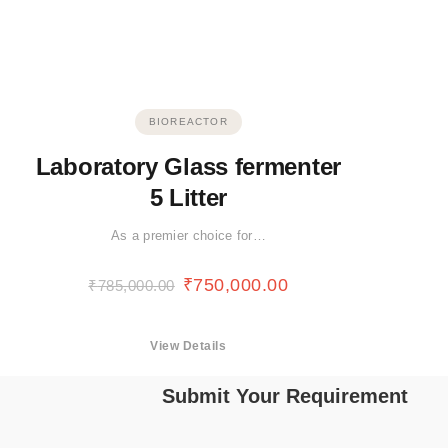
BIOREACTOR
Laboratory Glass fermenter
5 Litter
As a premier choice for…
₹
750,000.00
₹
785,000.00
View Details
Submit Your Requirement