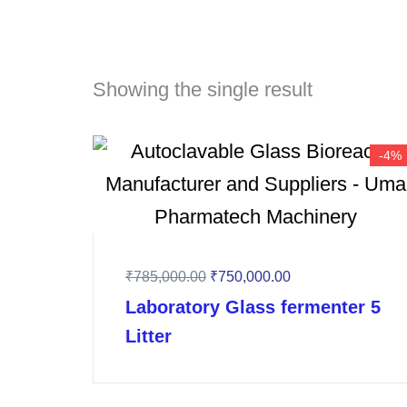
Showing the single result
-4%
₹
785,000.00
₹
750,000.00
Laboratory Glass fermenter 5
Litter