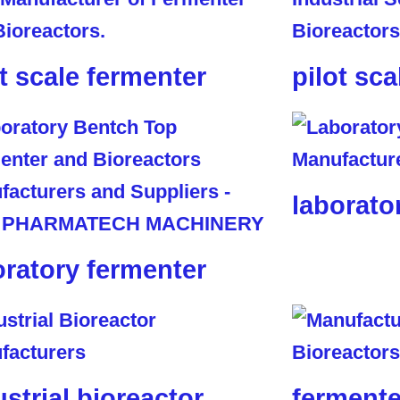
ot scale fermenter
pilot sca
laborato
oratory fermenter
ustrial bioreactor
fermente