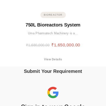
BIOREACTOR
750L Bioreactors System
Uma Pharmatech Machinery is a…
₹
1,650,000.00
₹
1,680,000.00
View Details
Submit Your Requirement