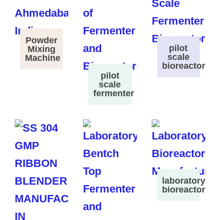
Powder
pilot
Mixing
scale
Machine
bioreactor
pilot
scale
fermenter
laboratory
bioreactor