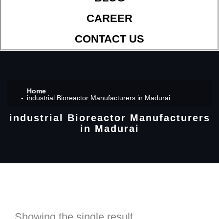
CAREER
CONTACT US
Home
industrial Bioreactor Manufacturers in Madurai
industrial Bioreactor Manufacturers
in Madurai
Showing the single result