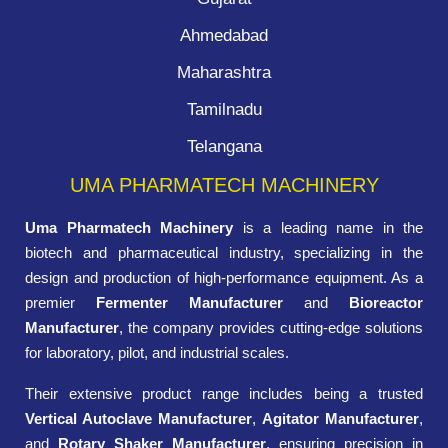
Ahmedabad
Maharashtra
Tamilnadu
Telangana
UMA PHARMATECH MACHINERY
Uma Pharmatech Machinery
is a leading name in the
biotech and pharmaceutical industry, specializing in the
design and production of high-performance equipment. As a
premier
Fermenter Manufacturer
and
Bioreactor
Manufacturer
, the company provides cutting-edge solutions
for laboratory, pilot, and industrial scales.
Their extensive product range includes being a trusted
Vertical Autoclave Manufacturer
,
Agitator Manufacturer
,
and
Rotary Shaker Manufacturer
, ensuring precision in