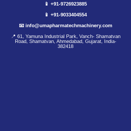
📱 +91-9726923885
📱 +91-9033404554
📧 info@umapharmatechmachinery.com
📍 61, Yamuna Industrial Park, Vanch- Shamatvan
Road, Shamatvan, Ahmedabad, Gujarat, India-
382418