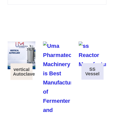
SS
vertical
Vessel
Autoclave