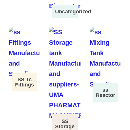
Uncategorized
SS Tc
Fittings
ss
Reactor
SS
Storage