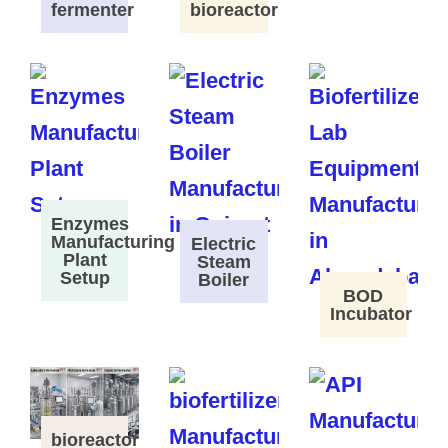
fermenter
bioreactor
Enzymes
Manufacturing
Electric
Plant
Steam
Setup
Boiler
BOD
Incubator
bioreactor