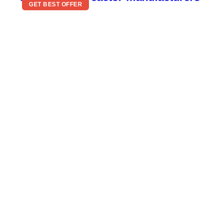
GET BEST OFFER