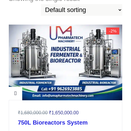
-2%
₹
1,680,000.00
₹
1,650,000.00
750L Bioreactors System