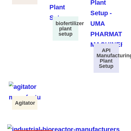
biofertilizer
plant
setup
API
Manufacturin
Plant
Setup
Agitator