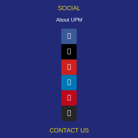
SOCIAL
About UPM
CONTACT US