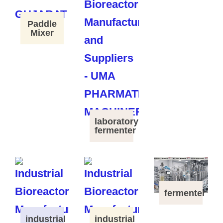
Paddle
Mixer
laboratory
fermenter
fermenter
industrial
industrial