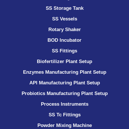
SS Storage Tank
SS Vessels
Rotary Shaker
BOD Incubator
SS Fittings
Biofertilizer Plant Setup
Enzymes Manufacturing Plant Setup
API Manufacturing Plant Setup
Probiotics Manufacturing Plant Setup
Process Instruments ​
SS Tc Fittings
Powder Mixing Machine