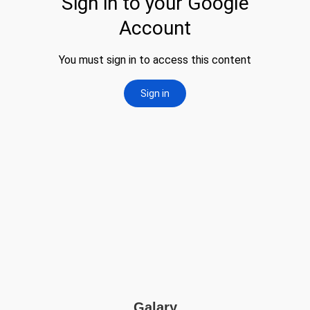
Galary