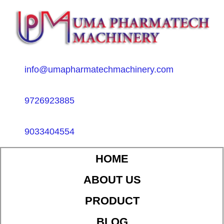
info@umapharmatechmachinery.com
9726923885
9033404554
HOME
ABOUT US
PRODUCT
BLOG