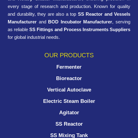
every stage of research and production. Known for quality
and durability, they are also a top
SS Reactor and Vessels
Manufacturer
and
BOD Incubator Manufacturer
, serving
as reliable
SS Fittings and Process Instruments Suppliers
for global industrial needs.
OUR PRODUCTS
Fermenter
Bioreactor
Vertical Autoclave
Electric Steam Boiler
Agitator
SS Reactor
SS Mixing Tank