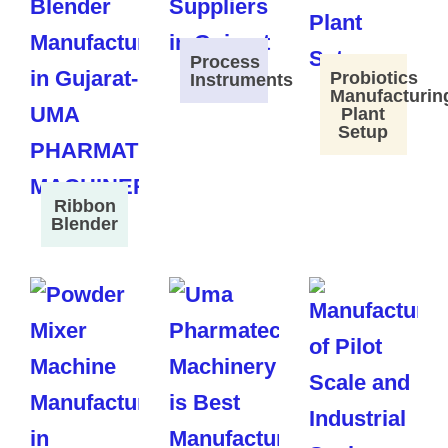
Process
Probiotics
Instruments
Manufacturin
Plant
Setup
Ribbon
Blender