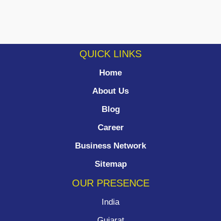
QUICK LINKS
Home
About Us
Blog
Career
Business Network
Sitemap
OUR PRESENCE
India
Gujarat