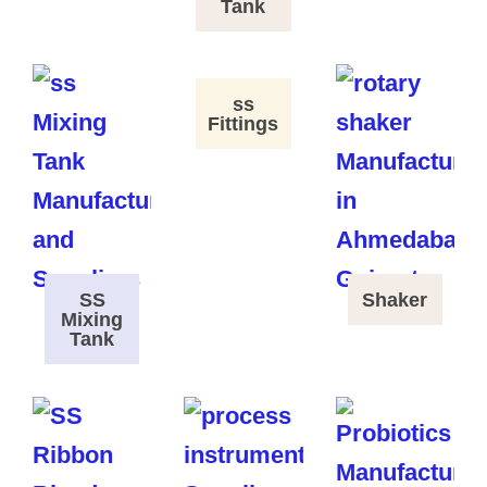
Tank
ss
Fittings
SS
Shaker
Mixing
Tank