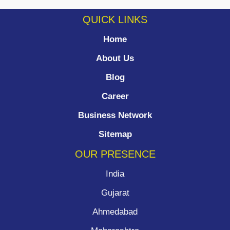
QUICK LINKS
Home
About Us
Blog
Career
Business Network
Sitemap
OUR PRESENCE
India
Gujarat
Ahmedabad