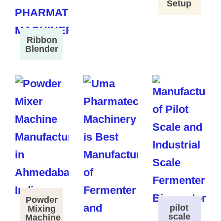
Setup
Ribbon
Blender
Powder
pilot
Mixing
scale
Machine