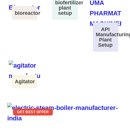
biofertilizer
plant
bioreactor
setup
API
Manufacturin
Plant
Setup
Agitator
GET BEST OFFER