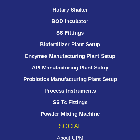
Rotary Shaker
BOD Incubator
SS Fittings
Biofertilizer Plant Setup
Enzymes Manufacturing Plant Setup
API Manufacturing Plant Setup
Probiotics Manufacturing Plant Setup
Process Instruments ​
SS Tc Fittings
Powder Mixing Machine
SOCIAL
About UPM