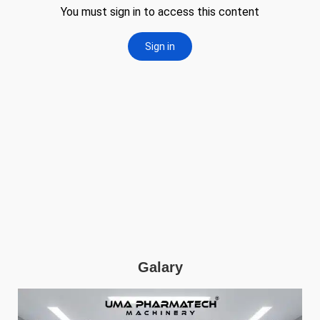
Galary