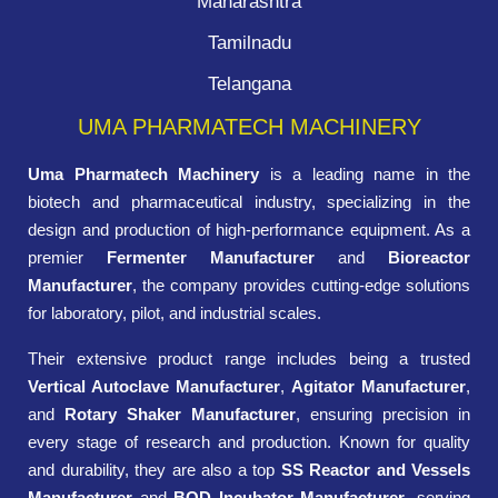
Maharashtra
Tamilnadu
Telangana
UMA PHARMATECH MACHINERY
Uma Pharmatech Machinery
is a leading name in the
biotech and pharmaceutical industry, specializing in the
design and production of high-performance equipment. As a
premier
Fermenter Manufacturer
and
Bioreactor
Manufacturer
, the company provides cutting-edge solutions
for laboratory, pilot, and industrial scales.
Their extensive product range includes being a trusted
Vertical Autoclave Manufacturer
,
Agitator Manufacturer
,
and
Rotary Shaker Manufacturer
, ensuring precision in
every stage of research and production. Known for quality
and durability, they are also a top
SS Reactor and Vessels
Manufacturer
and
BOD Incubator Manufacturer
, serving