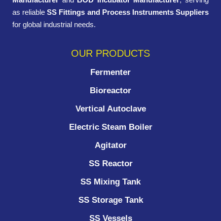
as reliable
SS Fittings and Process Instruments Suppliers
for global industrial needs.
OUR PRODUCTS
Fermenter
Bioreactor
Vertical Autoclave
Electric Steam Boiler
Agitator
SS Reactor
SS Mixing Tank
SS Storage Tank
SS Vessels