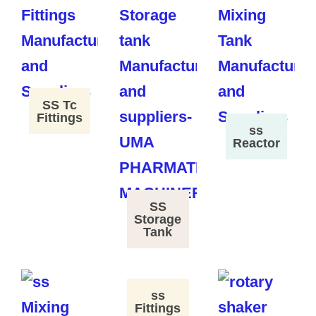
SS Tc
Fittings
ss
Reactor
SS
Storage
Tank
ss
Fittings