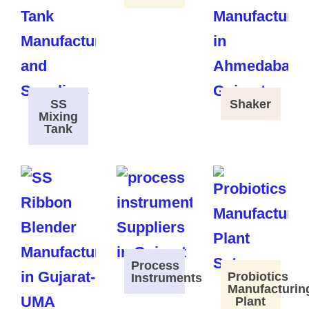
SS
Shaker
Mixing
Tank
Process
Probiotics
Instruments
Manufacturin
Plant