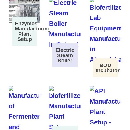
Enzymes
Manufacturing
Plant
Setup
Electric
Steam
Boiler
BOD
Incubator