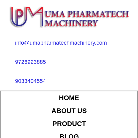
info@umapharmatechmachinery.com
9726923885
9033404554
HOME
ABOUT US
PRODUCT
BLOG