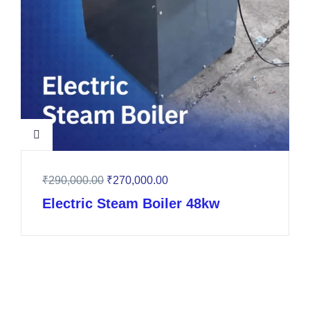
₹
290,000.00
₹
270,000.00
Electric Steam Boiler 48kw