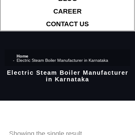
CAREER
CONTACT US
Home
Electric Steam Boiler Manufacturer in Karnataka
Electric Steam Boiler Manufacturer
in Karnataka
Showing the single result