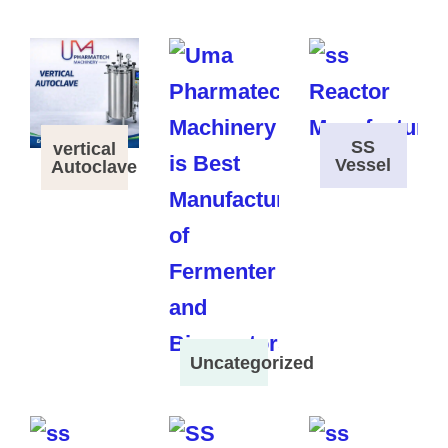
SS
vertical
Vessel
Autoclave
Uncategorized