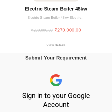
Electric Steam Boiler 48kw
Electric Steam Boiler 48kw Electric…
₹
270,000.00
₹
290,000.00
View Details
Submit Your Requirement