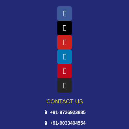
CONTACT US
📱 +91-9726923885
📱 +91-9033404554