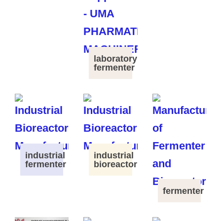
laboratory
fermenter
industrial
industrial
fermenter
bioreactor
fermenter