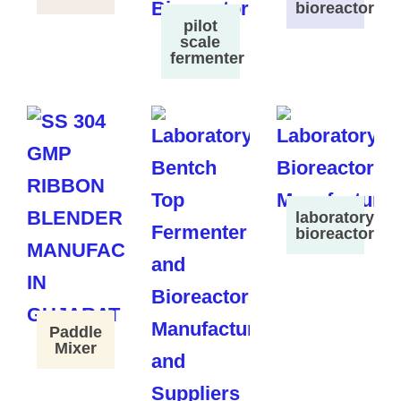
bioreactor
pilot
scale
fermenter
laboratory
bioreactor
Paddle
Mixer