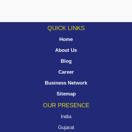
QUICK LINKS
Home
About Us
Blog
Career
Business Network
Sitemap
OUR PRESENCE
India
Gujarat