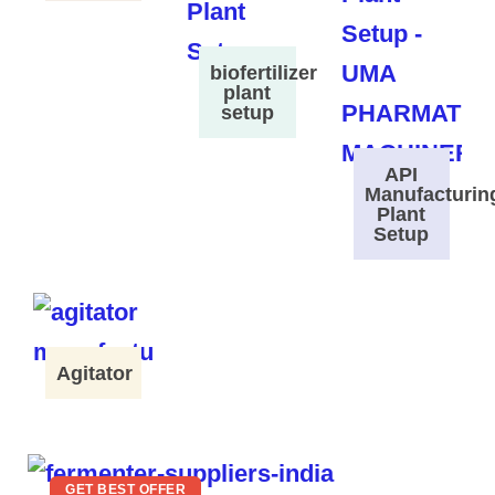
biofertilizer
plant
setup
API
Manufacturin
Plant
Setup
Agitator
GET BEST OFFER