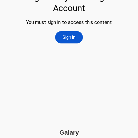
Galary