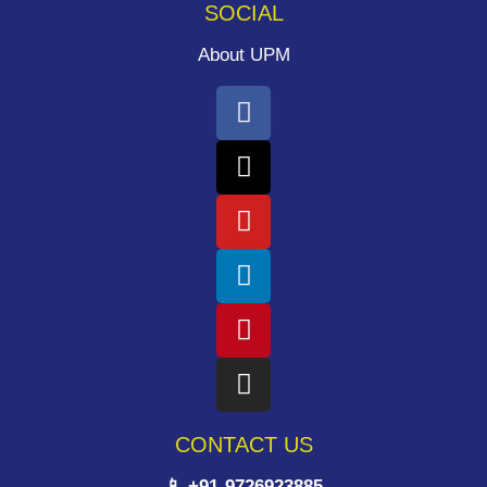
SOCIAL
About UPM
CONTACT US
📱 +91-9726923885