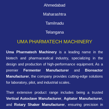
Ahmedabad
Maharashtra
Tamilnadu
Telangana
UMA PHARMATECH MACHINERY
Uma Pharmatech Machinery
is a leading name in the
biotech and pharmaceutical industry, specializing in the
design and production of high-performance equipment. As a
premier
Fermenter Manufacturer
and
Bioreactor
Manufacturer
, the company provides cutting-edge solutions
for laboratory, pilot, and industrial scales.
Their extensive product range includes being a trusted
Vertical Autoclave Manufacturer
,
Agitator Manufacturer
,
and
Rotary Shaker Manufacturer
, ensuring precision in