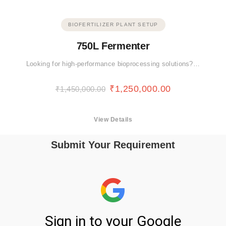
BIOFERTILIZER PLANT SETUP
750L Fermenter
Looking for high-performance bioprocessing solutions?…
₹
1,250,000.00
₹
1,450,000.00
View Details
Submit Your Requirement