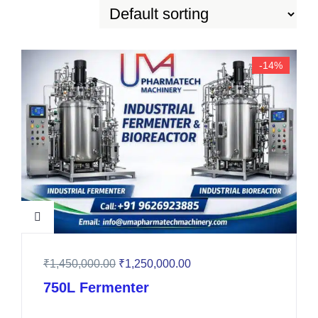
-14%
₹
1,450,000.00
₹
1,250,000.00
750L Fermenter