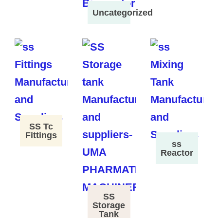
Uncategorized
SS Tc
Fittings
ss
Reactor
SS
Storage
Tank