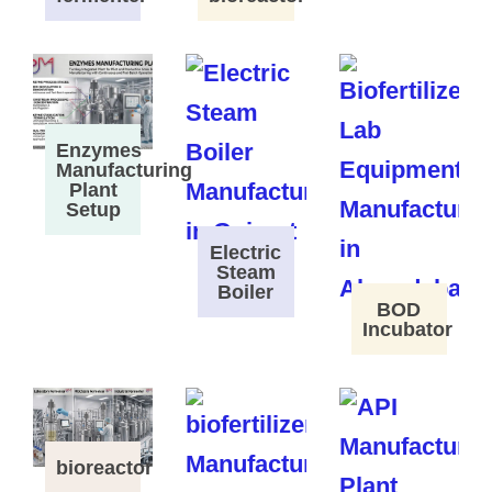
Enzymes
Manufacturing
Plant
Setup
Electric
Steam
Boiler
BOD
Incubator
bioreactor