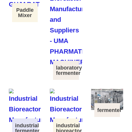
Paddle
Mixer
laboratory
fermenter
fermenter
industrial
industrial
fermenter
bioreactor