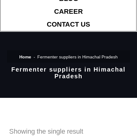
CAREER
CONTACT US
Home
Fermenter suppliers in Himachal Pradesh
Fermenter suppliers in Himachal
Pradesh
Showing the single result