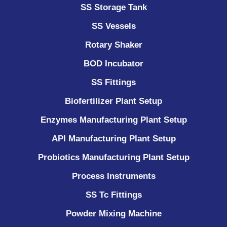
SS Storage Tank
SS Vessels
Rotary Shaker
BOD Incubator
SS Fittings
Biofertilizer Plant Setup
Enzymes Manufacturing Plant Setup
API Manufacturing Plant Setup
Probiotics Manufacturing Plant Setup
Process Instruments ​
SS Tc Fittings
Powder Mixing Machine