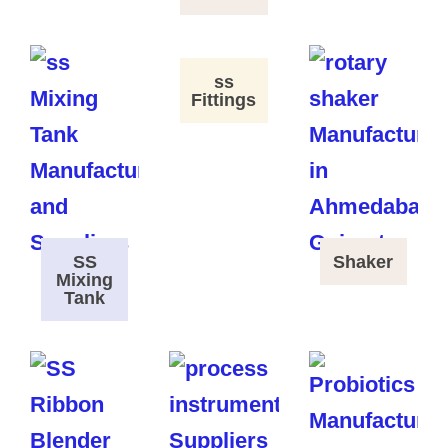
ss
Fittings
SS
Shaker
Mixing
Tank