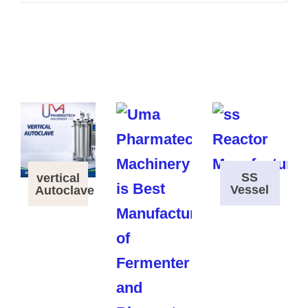
SS
vertical
Vessel
Autoclave