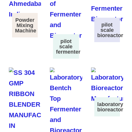
Powder
pilot
Mixing
scale
Machine
bioreactor
pilot
scale
fermenter
laboratory
bioreactor