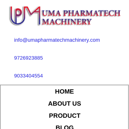
info@umapharmatechmachinery.com
9726923885
9033404554
HOME
ABOUT US
PRODUCT
BLOG