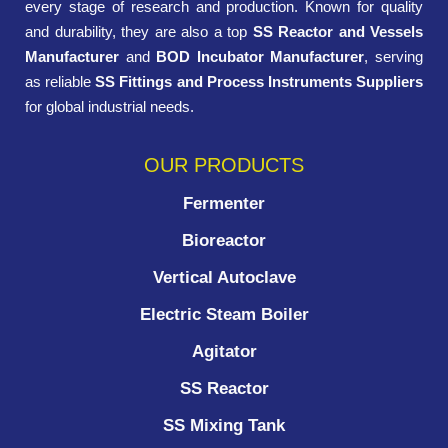
every stage of research and production. Known for quality
and durability, they are also a top
SS Reactor and Vessels
Manufacturer
and
BOD Incubator Manufacturer
, serving
as reliable
SS Fittings and Process Instruments Suppliers
for global industrial needs.
OUR PRODUCTS
Fermenter
Bioreactor
Vertical Autoclave
Electric Steam Boiler
Agitator
SS Reactor
SS Mixing Tank