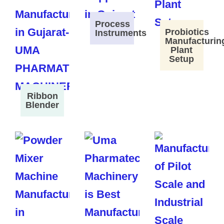
Process
Probiotics
Instruments
Manufacturin
Plant
Setup
Ribbon
Blender