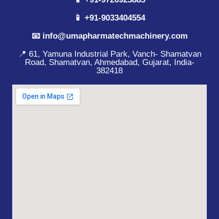
📱 +91-9033404554
📧 info@umapharmatechmachinery.com
📍 61, Yamuna Industrial Park, Vanch- Shamatvan
Road, Shamatvan, Ahmedabad, Gujarat, India-
382418