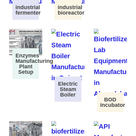
industrial
industrial
fermenter
bioreactor
Enzymes
Manufacturing
Plant
Setup
Electric
Steam
Boiler
BOD
Incubator