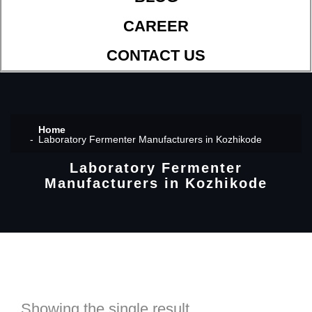
CAREER
CONTACT US
Home
Laboratory Fermenter Manufacturers in Kozhikode
Laboratory Fermenter
Manufacturers in Kozhikode
Showing the single result