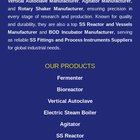
Vertical Autoclave Manufacturer
,
Agitator Manufacturer
,
and
Rotary Shaker Manufacturer
, ensuring precision in
every stage of research and production. Known for quality
and durability, they are also a top
SS Reactor and Vessels
Manufacturer
and
BOD Incubator Manufacturer
, serving
as reliable
SS Fittings and Process Instruments Suppliers
for global industrial needs.
OUR PRODUCTS
Fermenter
Bioreactor
Vertical Autoclave
Electric Steam Boiler
Agitator
SS Reactor