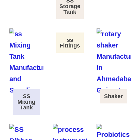
SS
Storage
Tank
ss
Fittings
SS
Shaker
Mixing
Tank