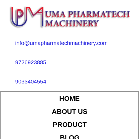
info@umapharmatechmachinery.com
9726923885
9033404554
HOME
ABOUT US
PRODUCT
BLOG