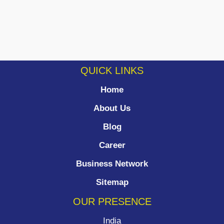
QUICK LINKS
Home
About Us
Blog
Career
Business Network
Sitemap
OUR PRESENCE
India