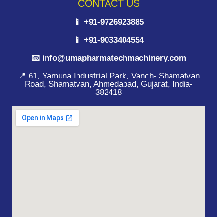
CONTACT US
📱 +91-9726923885
📱 +91-9033404554
📧 info@umapharmatechmachinery.com
📍 61, Yamuna Industrial Park, Vanch- Shamatvan
Road, Shamatvan, Ahmedabad, Gujarat, India-
382418