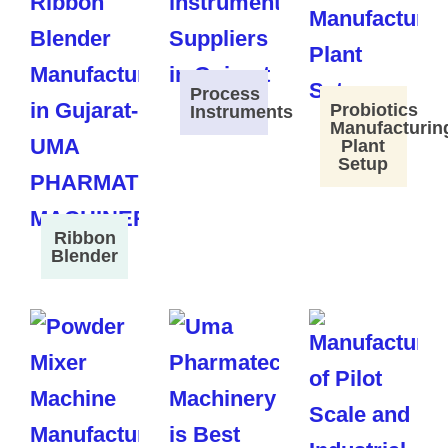
Process
Probiotics
Instruments
Manufacturin
Plant
Setup
Ribbon
Blender