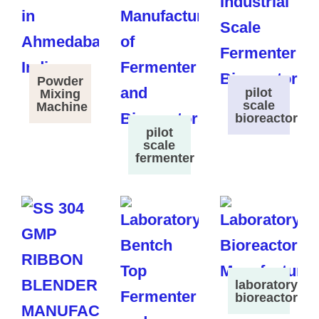
Powder
pilot
Mixing
scale
Machine
bioreactor
pilot
scale
fermenter
laboratory
bioreactor