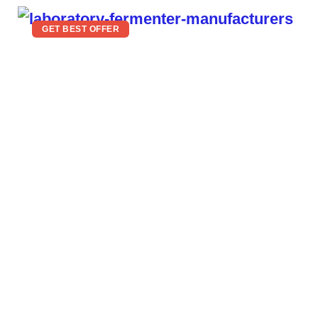
GET BEST OFFER