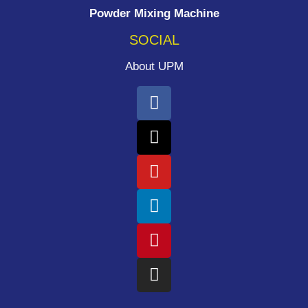
Powder Mixing Machine
SOCIAL
About UPM