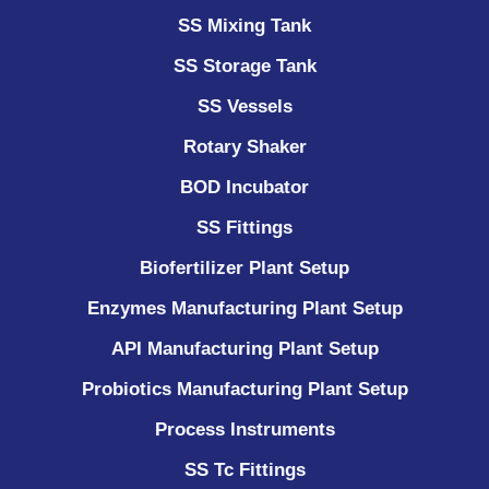
SS Mixing Tank
SS Storage Tank
SS Vessels
Rotary Shaker
BOD Incubator
SS Fittings
Biofertilizer Plant Setup
Enzymes Manufacturing Plant Setup
API Manufacturing Plant Setup
Probiotics Manufacturing Plant Setup
Process Instruments ​
SS Tc Fittings