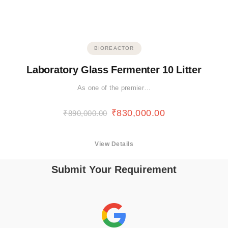
BIOREACTOR
Laboratory Glass Fermenter 10 Litter
As one of the premier…
₹
830,000.00
₹
890,000.00
View Details
Submit Your Requirement