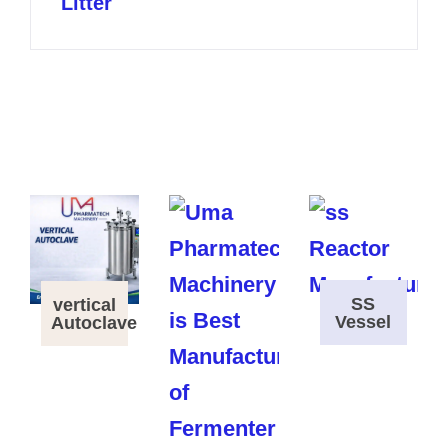
Litter
SS
vertical
Vessel
Autoclave