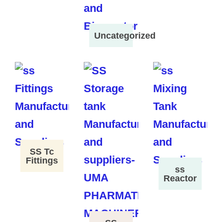
Uncategorized
SS Tc
Fittings
ss
Reactor