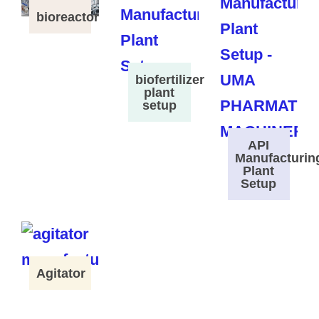
bioreactor
biofertilizer
plant
setup
API
Manufacturin
Plant
Setup
Agitator