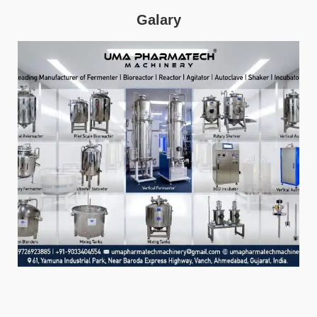
Galary