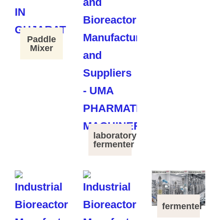
Paddle
Mixer
laboratory
fermenter
fermenter