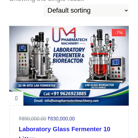
-7%
₹
890,000.00
₹
830,000.00
Laboratory Glass Fermenter 10