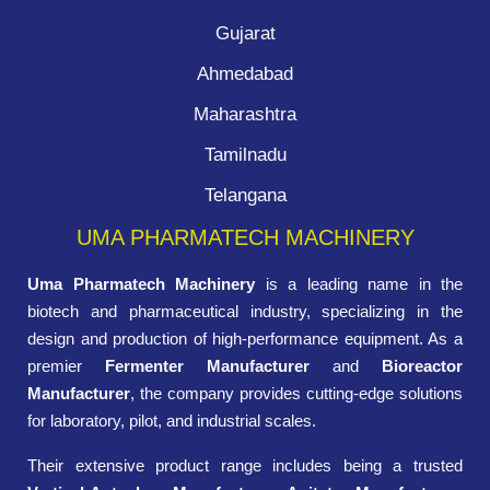
Gujarat
Ahmedabad
Maharashtra
Tamilnadu
Telangana
UMA PHARMATECH MACHINERY
Uma Pharmatech Machinery
is a leading name in the
biotech and pharmaceutical industry, specializing in the
design and production of high-performance equipment. As a
premier
Fermenter Manufacturer
and
Bioreactor
Manufacturer
, the company provides cutting-edge solutions
for laboratory, pilot, and industrial scales.
Their extensive product range includes being a trusted