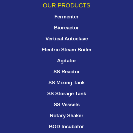
OUR PRODUCTS
Fermenter
Bioreactor
Vertical Autoclave
Electric Steam Boiler
Agitator
SS Reactor
SS Mixing Tank
SS Storage Tank
SS Vessels
Rotary Shaker
BOD Incubator