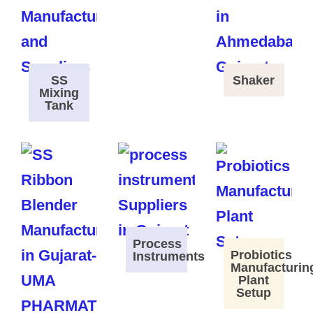
SS
Shaker
Mixing
Tank
Process
Probiotics
Instruments
Manufacturin
Plant
Setup