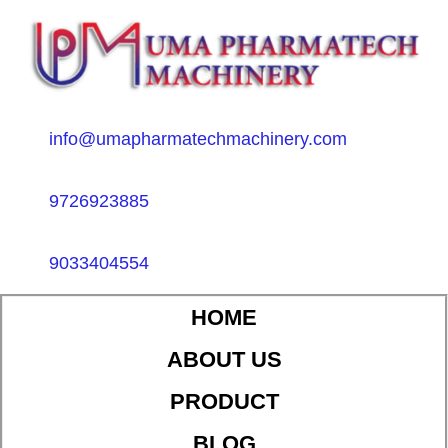
info@umapharmatechmachinery.com
9726923885
9033404554
HOME
ABOUT US
PRODUCT
BLOG