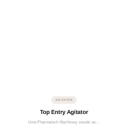
AGITATOR
Top Entry Agitator
Uma Pharmatech Machinery stands as…