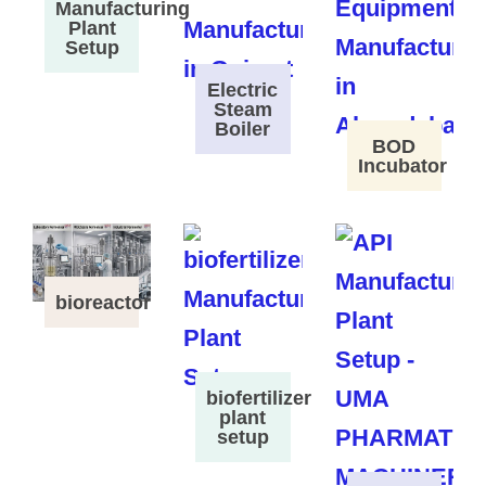
Manufacturing
Plant
Setup
Electric
Steam
Boiler
BOD
Incubator
bioreactor
biofertilizer
plant
setup