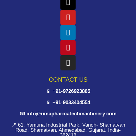
CONTACT US
📱 +91-9726923885
📱 +91-9033404554
📧 info@umapharmatechmachinery.com
📍 61, Yamuna Industrial Park, Vanch- Shamatvan
Road, Shamatvan, Ahmedabad, Gujarat, India-
382418