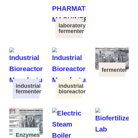
laboratory
fermenter
fermenter
industrial
industrial
fermenter
bioreactor
Enzymes