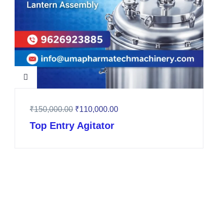
₹
150,000.00
₹
110,000.00
Top Entry Agitator