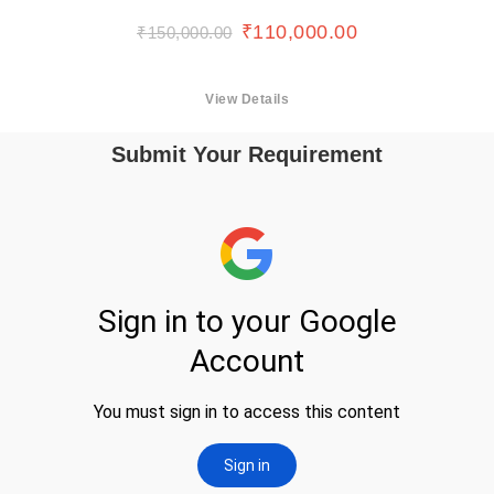
₹
110,000.00
₹
150,000.00
View Details
Submit Your Requirement