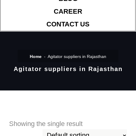
CAREER
CONTACT US
Home
Agitator suppliers in Rajasthan
Agitator suppliers in Rajasthan
Showing the single result