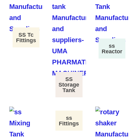
SS Tc
Fittings
ss
Reactor
SS
Storage
Tank
ss
Fittings