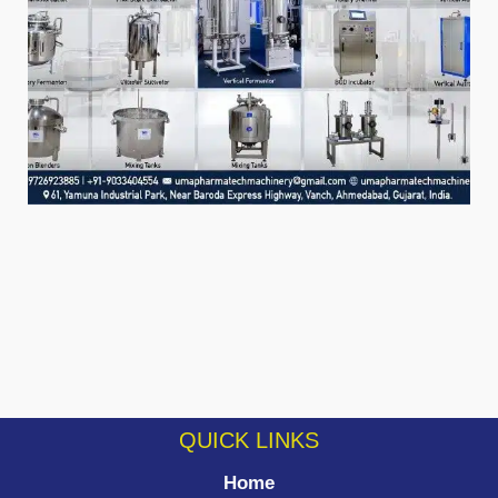
QUICK LINKS
Home