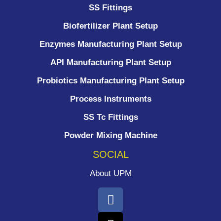
SS Fittings
Biofertilizer Plant Setup
Enzymes Manufacturing Plant Setup
API Manufacturing Plant Setup
Probiotics Manufacturing Plant Setup
Process Instruments ​
SS Tc Fittings
Powder Mixing Machine
SOCIAL
About UPM