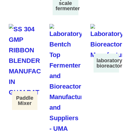
scale
fermenter
laboratory
bioreactor
Paddle
Mixer