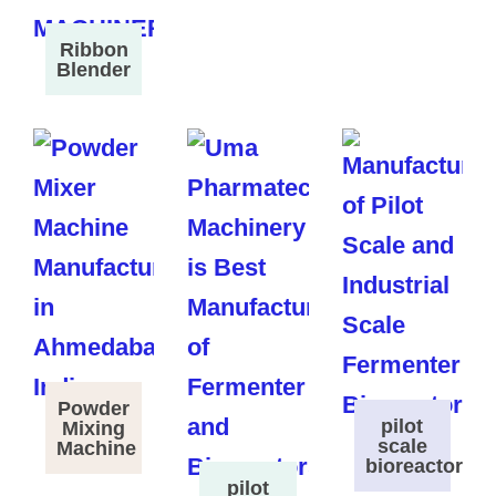
Ribbon
Blender
Powder
pilot
Mixing
scale
Machine
bioreactor
pilot