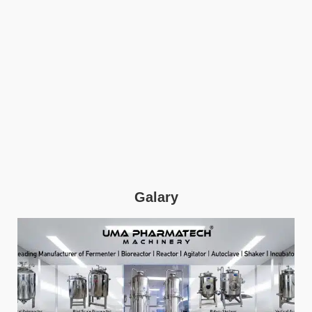
Galary