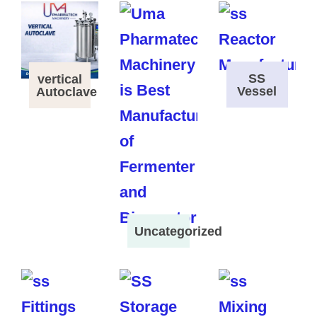
SS
vertical
Vessel
Autoclave
Uncategorized