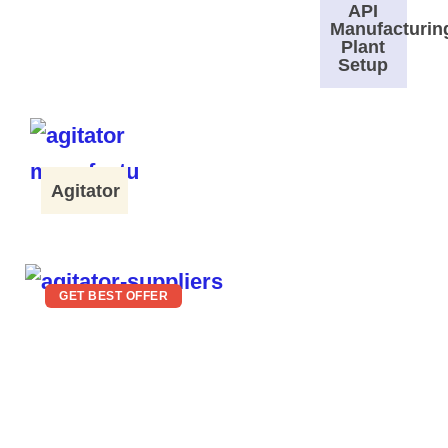
API
Manufacturin
Plant
Setup
Agitator
GET BEST OFFER