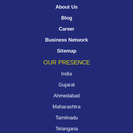
About Us
Blog
Career
Business Network
Sitemap
OUR PRESENCE
India
Gujarat
Ahmedabad
Maharashtra
Tamilnadu
Telangana