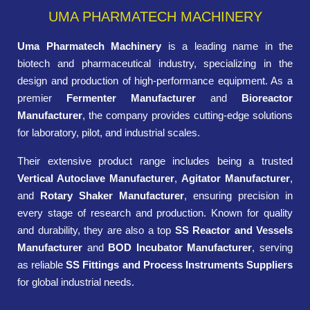
UMA PHARMATECH MACHINERY
Uma Pharmatech Machinery
is a leading name in the
biotech and pharmaceutical industry, specializing in the
design and production of high-performance equipment. As a
premier
Fermenter Manufacturer
and
Bioreactor
Manufacturer
, the company provides cutting-edge solutions
for laboratory, pilot, and industrial scales.
Their extensive product range includes being a trusted
Vertical Autoclave Manufacturer
,
Agitator Manufacturer
,
and
Rotary Shaker Manufacturer
, ensuring precision in
every stage of research and production. Known for quality
and durability, they are also a top
SS Reactor and Vessels
Manufacturer
and
BOD Incubator Manufacturer
, serving
as reliable
SS Fittings and Process Instruments Suppliers
for global industrial needs.