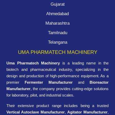
Gujarat
Ahmedabad
Maharashtra
Tamilnadu
Telangana
UMA PHARMATECH MACHINERY
Uma Pharmatech Machinery
is a leading name in the
biotech and pharmaceutical industry, specializing in the
design and production of high-performance equipment. As a
premier
Fermenter Manufacturer
and
Bioreactor
Manufacturer
, the company provides cutting-edge solutions
for laboratory, pilot, and industrial scales.
Their extensive product range includes being a trusted
Vertical Autoclave Manufacturer
,
Agitator Manufacturer
,