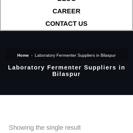
CAREER
CONTACT US
Home
Laboratory Fermenter Suppliers in Bilaspur
Laboratory Fermenter Suppliers in
Bilaspur
Showing the single result