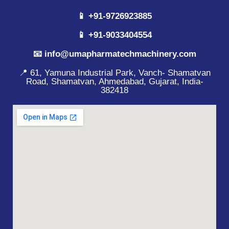
📱 +91-9726923885
📱 +91-9033404554
📧 info@umapharmatechmachinery.com
📍 61, Yamuna Industrial Park, Vanch- Shamatvan
Road, Shamatvan, Ahmedabad, Gujarat, India-
382418