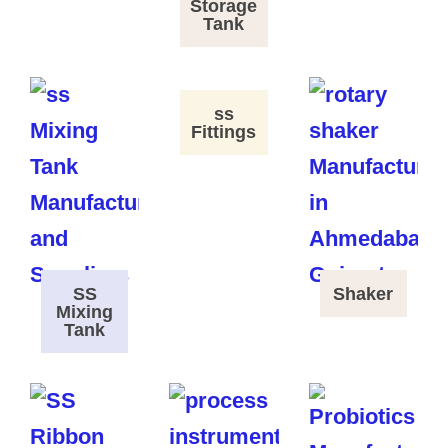
Storage
Tank
ss
Fittings
SS
Shaker
Mixing
Tank