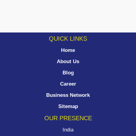
QUICK LINKS
Home
About Us
Blog
Career
Business Network
Sitemap
OUR PRESENCE
India