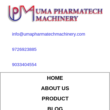
info@umapharmatechmachinery.com
9726923885
9033404554
HOME
ABOUT US
PRODUCT
BLOG