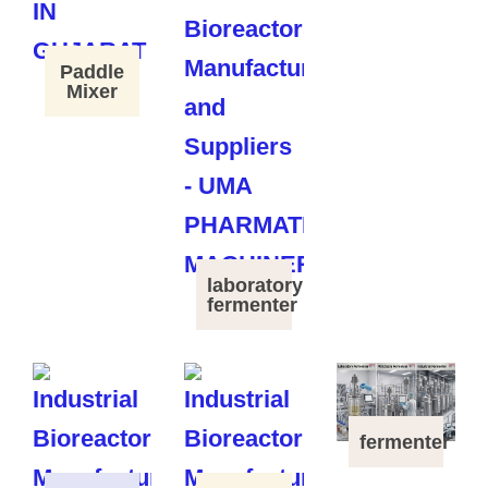
Paddle
Mixer
laboratory
fermenter
fermenter