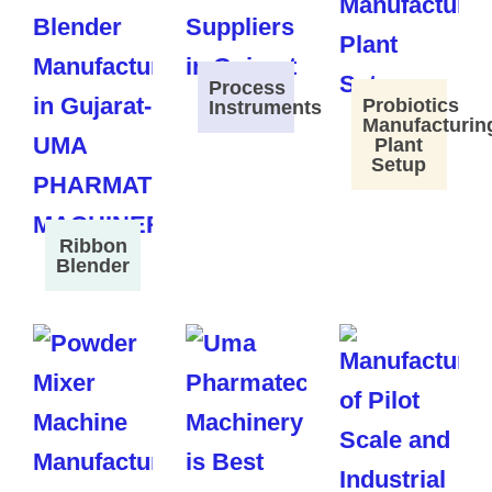
Process
Probiotics
Instruments
Manufacturin
Plant
Setup
Ribbon
Blender