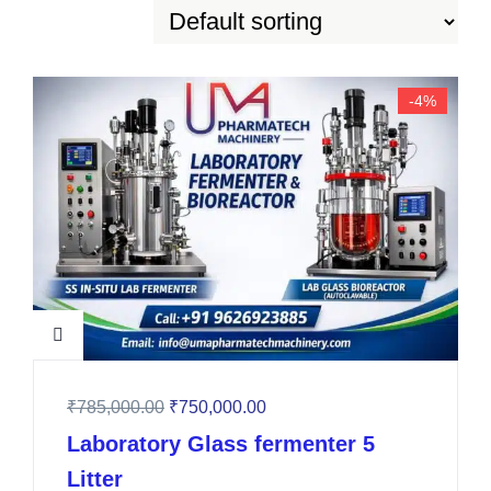
-4%
₹
785,000.00
₹
750,000.00
Laboratory Glass fermenter 5
Litter