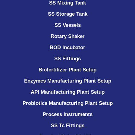
SS Mixing Tank
SS Storage Tank
SS Vessels
Rotary Shaker
BOD Incubator
SS Fittings
Biofertilizer Plant Setup
Enzymes Manufacturing Plant Setup
API Manufacturing Plant Setup
Probiotics Manufacturing Plant Setup
Process Instruments ​
SS Tc Fittings