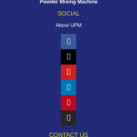
Powder Mixing Machine
SOCIAL
About UPM
CONTACT US