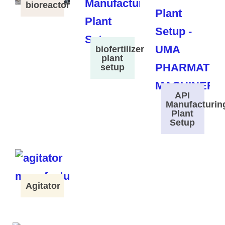
bioreactor
biofertilizer
plant
setup
API
Manufacturin
Plant
Setup
Agitator