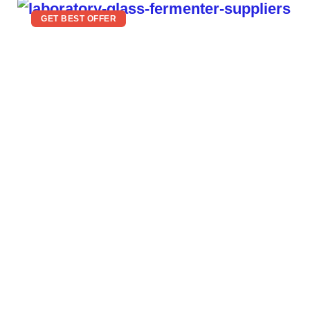
GET BEST OFFER