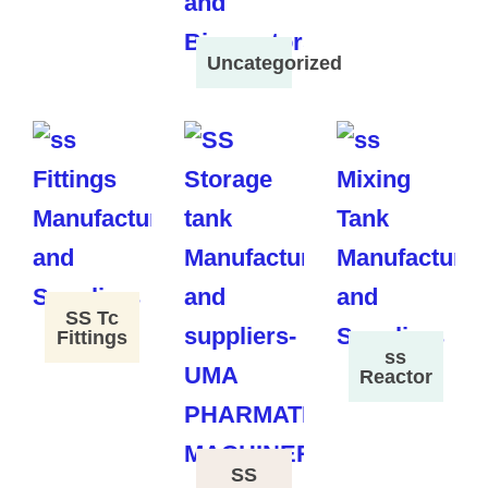
Uncategorized
SS Tc
Fittings
ss
Reactor
SS