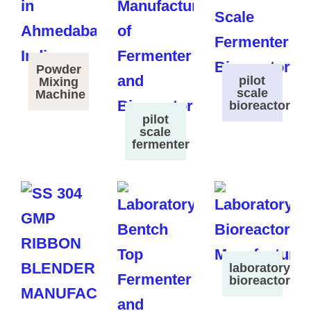
Powder
pilot
Mixing
scale
Machine
bioreactor
pilot
scale
fermenter
laboratory
bioreactor