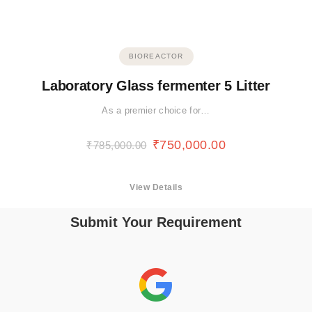
BIOREACTOR
Laboratory Glass fermenter 5 Litter
As a premier choice for…
₹
750,000.00
₹
785,000.00
View Details
Submit Your Requirement