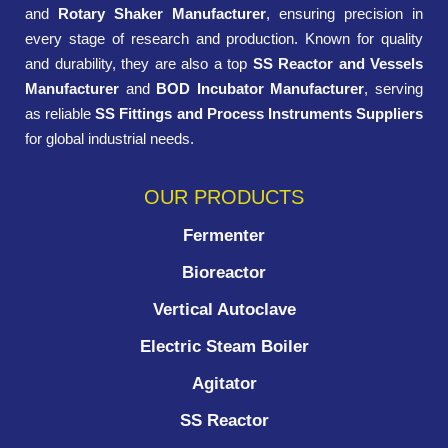
and
Rotary Shaker Manufacturer
, ensuring precision in
every stage of research and production. Known for quality
and durability, they are also a top
SS Reactor and Vessels
Manufacturer
and
BOD Incubator Manufacturer
, serving
as reliable
SS Fittings and Process Instruments Suppliers
for global industrial needs.
OUR PRODUCTS
Fermenter
Bioreactor
Vertical Autoclave
Electric Steam Boiler
Agitator
SS Reactor