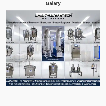
Galary