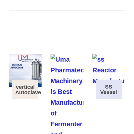
SS
vertical
Vessel
Autoclave