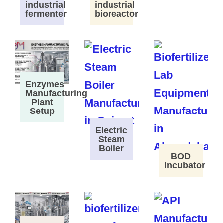
industrial
industrial
fermenter
bioreactor
Enzymes
Manufacturing
Plant
Setup
Electric
Steam
Boiler
BOD
Incubator