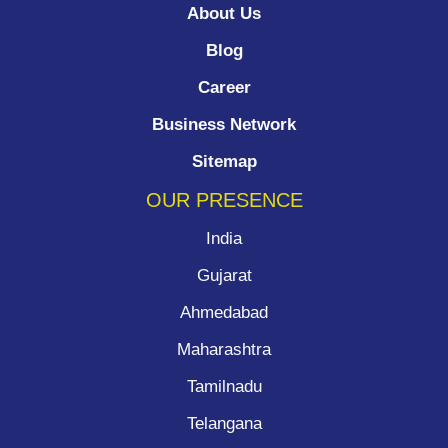
About Us
Blog
Career
Business Network
Sitemap
OUR PRESENCE
India
Gujarat
Ahmedabad
Maharashtra
Tamilnadu
Telangana