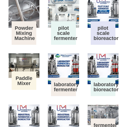
Powder
pilot
pilot
Mixing
scale
scale
Machine
fermenter
bioreactor
Paddle
Mixer
laboratory
laboratory
fermenter
bioreactor
fermenter