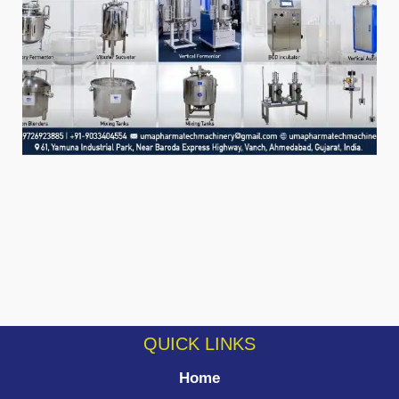
QUICK LINKS
Home