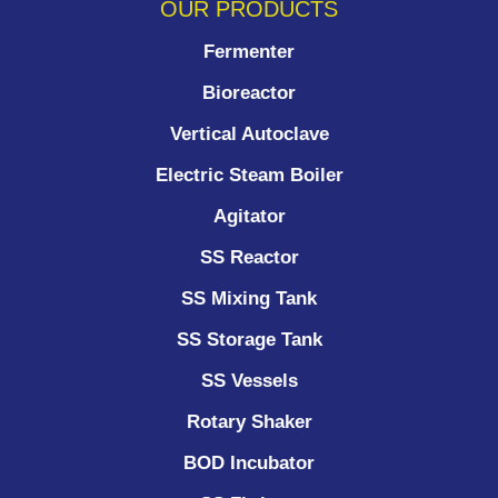
OUR PRODUCTS
Fermenter
Bioreactor
Vertical Autoclave
Electric Steam Boiler
Agitator
SS Reactor
SS Mixing Tank
SS Storage Tank
SS Vessels
Rotary Shaker
BOD Incubator