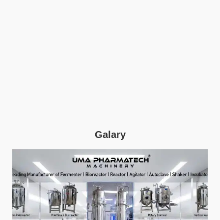
Galary