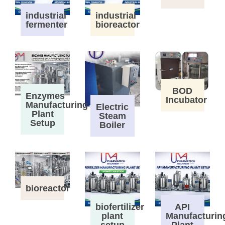
industrial
industrial
fermenter
bioreactor
BOD
Enzymes
Incubator
Manufacturing
Electric
Plant
Steam
Setup
Boiler
bioreactor
biofertilizer
API
plant
Manufacturin
setup
Plant