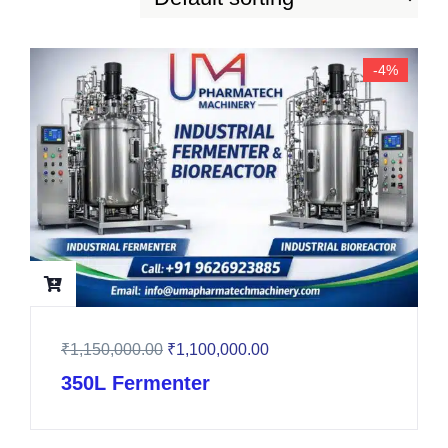
-4%
₹
1,150,000.00
₹
1,100,000.00
350L Fermenter