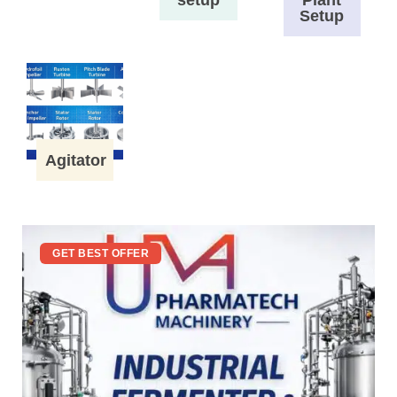
Setup
Agitator
GET BEST OFFER