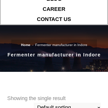
CAREER
CONTACT US
Home
Fermenter manufacturer in Indore
Fermenter manufacturer in Indore
Showing the single result