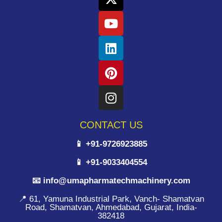
CONTACT US
📱 +91-9726923885
📱 +91-9033404554
📧 info@umapharmatechmachinery.com
📍 61, Yamuna Industrial Park, Vanch- Shamatvan
Road, Shamatvan, Ahmedabad, Gujarat, India-
382418