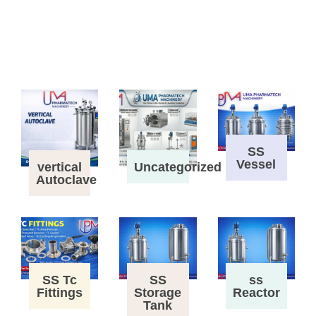
SS
Vessel
vertical
Uncategorized
Autoclave
SS Tc
SS
ss
Fittings
Storage
Reactor
Tank