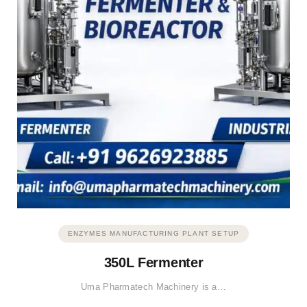
ENZYMES MANUFACTURING PLANT SETUP
350L Fermenter
Uma Pharmatech Machinery is a…