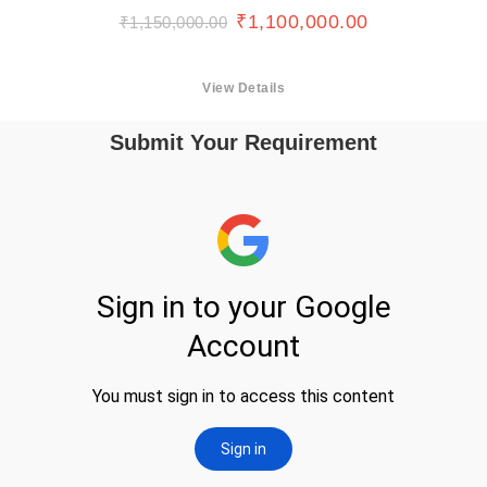
₹
1,100,000.00
₹
1,150,000.00
View Details
Submit Your Requirement