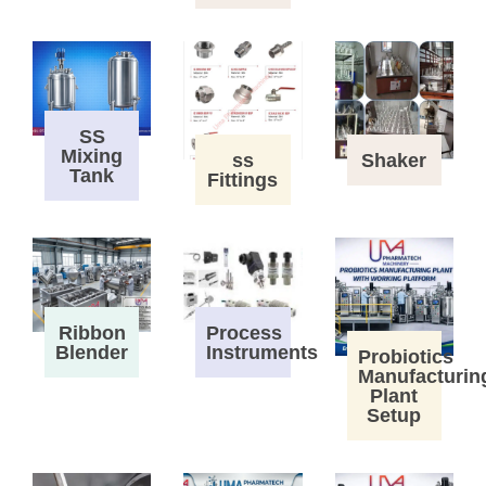
SS
Mixing
ss
Shaker
Tank
Fittings
Process
Ribbon
Instruments
Blender
Probiotics
Manufacturin
Plant
Setup