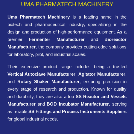
UMA PHARMATECH MACHINERY
Uma Pharmatech Machinery
is a leading name in the
biotech and pharmaceutical industry, specializing in the
design and production of high-performance equipment. As a
premier
Fermenter Manufacturer
and
Bioreactor
Manufacturer
, the company provides cutting-edge solutions
for laboratory, pilot, and industrial scales.
Their extensive product range includes being a trusted
Vertical Autoclave Manufacturer
,
Agitator Manufacturer
,
and
Rotary Shaker Manufacturer
, ensuring precision in
every stage of research and production. Known for quality
and durability, they are also a top
SS Reactor and Vessels
Manufacturer
and
BOD Incubator Manufacturer
, serving
as reliable
SS Fittings and Process Instruments Suppliers
for global industrial needs.