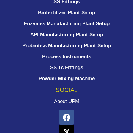
SS Fittings
Biofertilizer Plant Setup
Enzymes Manufacturing Plant Setup
API Manufacturing Plant Setup
Probiotics Manufacturing Plant Setup
Process Instruments ​
SS Tc Fittings
Powder Mixing Machine
SOCIAL
About UPM