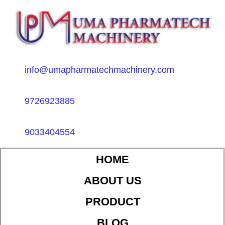
info@umapharmatechmachinery.com
9726923885
9033404554
HOME
ABOUT US
PRODUCT
BLOG