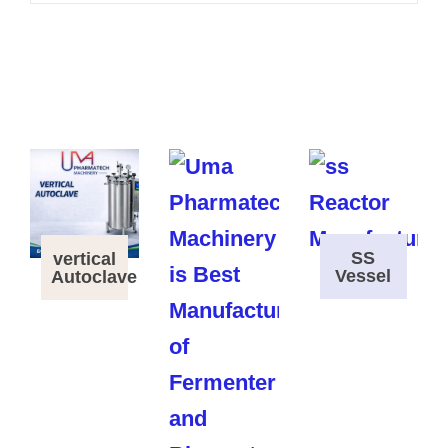
SS
vertical
Vessel
Autoclave