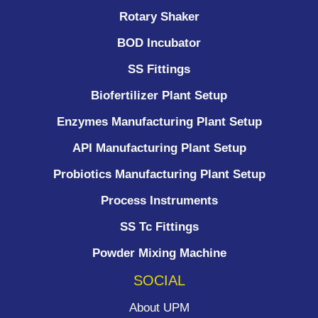
Rotary Shaker
BOD Incubator
SS Fittings
Biofertilizer Plant Setup
Enzymes Manufacturing Plant Setup
API Manufacturing Plant Setup
Probiotics Manufacturing Plant Setup
Process Instruments ​
SS Tc Fittings
Powder Mixing Machine
SOCIAL
About UPM