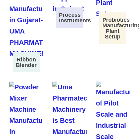
Process
Probiotics
Instruments
Manufacturin
Plant
Setup
Ribbon
Blender