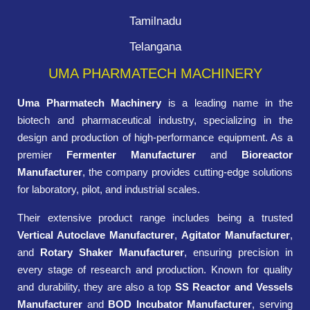
Tamilnadu
Telangana
UMA PHARMATECH MACHINERY
Uma Pharmatech Machinery
is a leading name in the
biotech and pharmaceutical industry, specializing in the
design and production of high-performance equipment. As a
premier
Fermenter Manufacturer
and
Bioreactor
Manufacturer
, the company provides cutting-edge solutions
for laboratory, pilot, and industrial scales.
Their extensive product range includes being a trusted
Vertical Autoclave Manufacturer
,
Agitator Manufacturer
,
and
Rotary Shaker Manufacturer
, ensuring precision in
every stage of research and production. Known for quality
and durability, they are also a top
SS Reactor and Vessels
Manufacturer
and
BOD Incubator Manufacturer
, serving