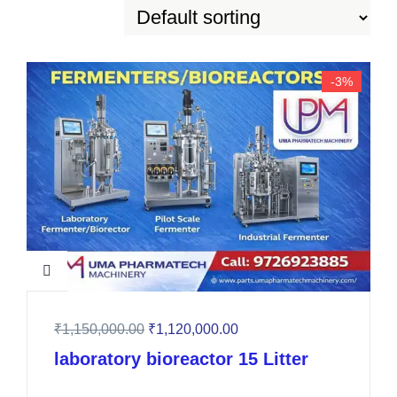
-3%
₹
1,150,000.00
₹
1,120,000.00
laboratory bioreactor 15 Litter