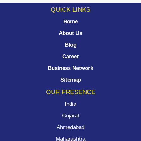
QUICK LINKS
Home
About Us
Blog
Career
Business Network
Sitemap
OUR PRESENCE
India
Gujarat
Ahmedabad
Maharashtra