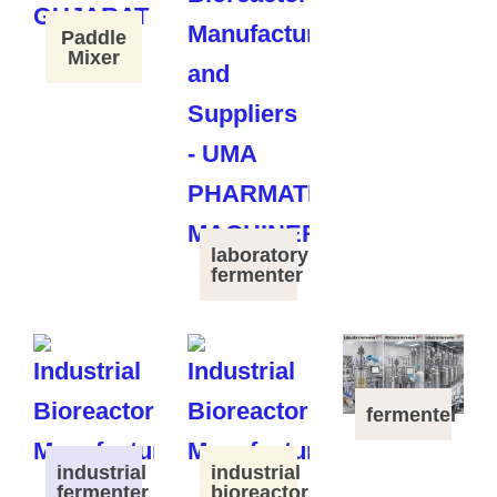
Paddle
Mixer
laboratory
fermenter
fermenter
industrial
industrial
fermenter
bioreactor