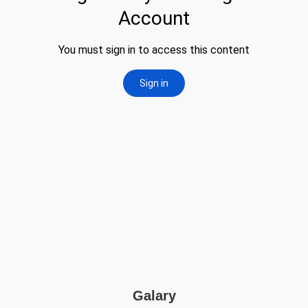
Galary