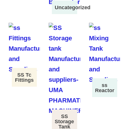
Uncategorized
SS Tc
Fittings
ss
Reactor
SS
Storage
Tank