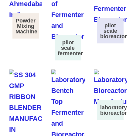
Powder
pilot
Mixing
scale
Machine
bioreactor
pilot
scale
fermenter
laboratory
bioreactor