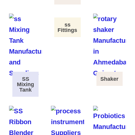
ss
Fittings
SS
Shaker
Mixing
Tank