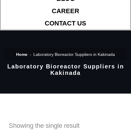
CAREER
CONTACT US
Home
Laboratory Bioreactor Suppliers in Kakinada
Laboratory Bioreactor Suppliers in
Kakinada
Showing the single result