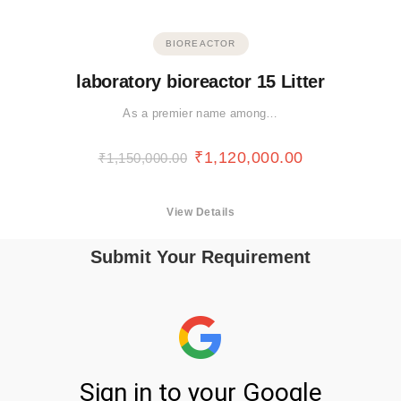
BIOREACTOR
laboratory bioreactor 15 Litter
As a premier name among…
₹
1,120,000.00
₹
1,150,000.00
View Details
Submit Your Requirement