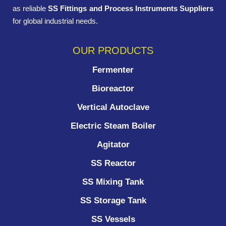
as reliable
SS Fittings and Process Instruments Suppliers
for global industrial needs.
OUR PRODUCTS
Fermenter
Bioreactor
Vertical Autoclave
Electric Steam Boiler
Agitator
SS Reactor
SS Mixing Tank
SS Storage Tank
SS Vessels