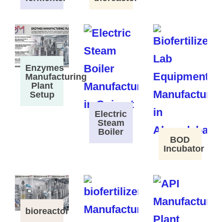
Enzymes
Manufacturing
Plant
Setup
Electric
Steam
Boiler
BOD
Incubator
bioreactor