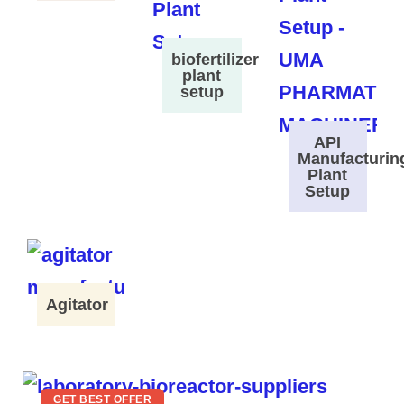
biofertilizer
plant
setup
API
Manufacturin
Plant
Setup
Agitator
GET BEST OFFER