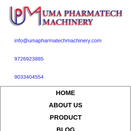
info@umapharmatechmachinery.com
9726923885
9033404554
HOME
ABOUT US
PRODUCT
BLOG