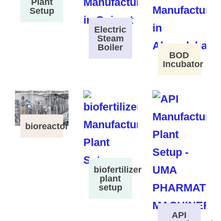
Plant
Setup
Electric
Steam
Boiler
BOD
Incubator
bioreactor
biofertilizer
plant
setup
API