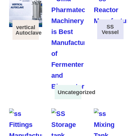
SS
vertical
Vessel
Autoclave
Uncategorized