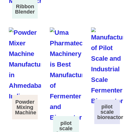
Ribbon
Blender
Powder
pilot
Mixing
scale
Machine
bioreactor
pilot
scale