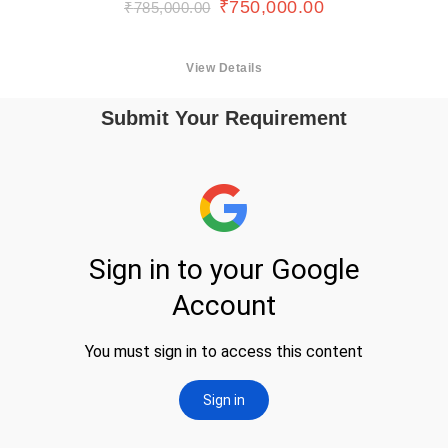
₹
750,000.00
₹
785,000.00
View Details
Submit Your Requirement