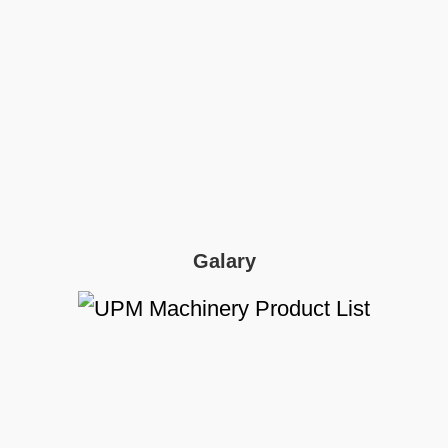
Galary