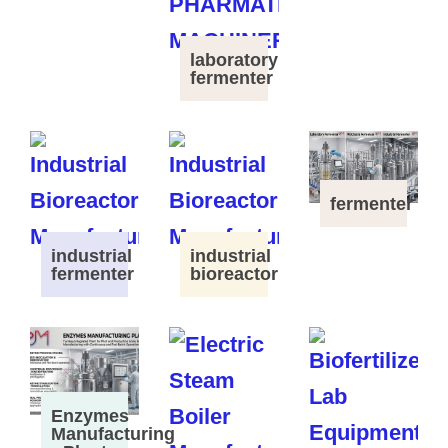
laboratory
fermenter
fermenter
industrial
industrial
fermenter
bioreactor
Enzymes
Manufacturing