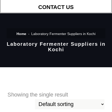
CONTACT US
Home
Laboratory Fermenter Suppliers in Kochi
Laboratory Fermenter Suppliers in
Kochi
Showing the single result