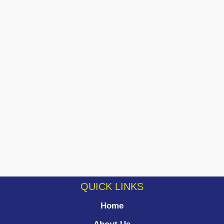
QUICK LINKS
Home