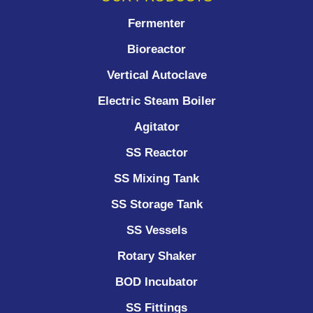
Fermenter
Bioreactor
Vertical Autoclave
Electric Steam Boiler
Agitator
SS Reactor
SS Mixing Tank
SS Storage Tank
SS Vessels
Rotary Shaker
BOD Incubator
SS Fittings