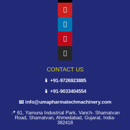
CONTACT US
📱 +91-9726923885
📱 +91-9033404554
📧 info@umapharmatechmachinery.com
📍 61, Yamuna Industrial Park, Vanch- Shamatvan
Road, Shamatvan, Ahmedabad, Gujarat, India-
382418