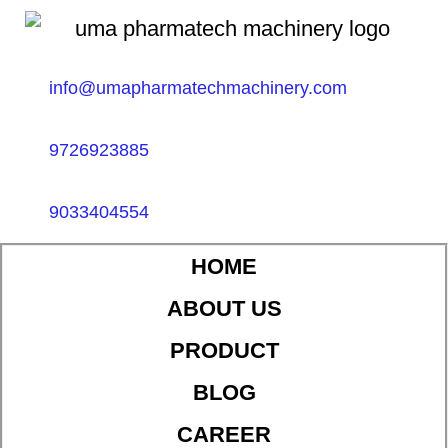
info@umapharmatechmachinery.com
9726923885
9033404554
HOME
ABOUT US
PRODUCT
BLOG
CAREER