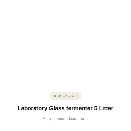
BIOREACTOR
Laboratory Glass fermenter 5 Litter
As a premier choice for…