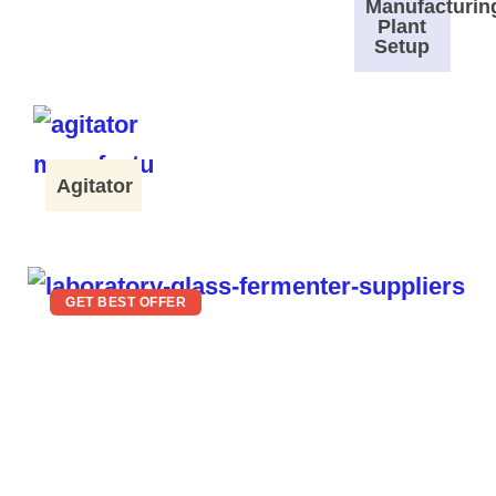
Manufacturin
Plant
Setup
Agitator
GET BEST OFFER