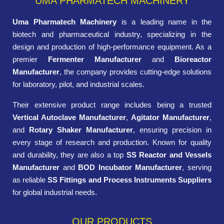
UMA PHARMATECH MACHINERY
Uma Pharmatech Machinery
is a leading name in the
biotech and pharmaceutical industry, specializing in the
design and production of high-performance equipment. As a
premier
Fermenter Manufacturer
and
Bioreactor
Manufacturer
, the company provides cutting-edge solutions
for laboratory, pilot, and industrial scales.
Their extensive product range includes being a trusted
Vertical Autoclave Manufacturer
,
Agitator Manufacturer
,
and
Rotary Shaker Manufacturer
, ensuring precision in
every stage of research and production. Known for quality
and durability, they are also a top
SS Reactor and Vessels
Manufacturer
and
BOD Incubator Manufacturer
, serving
as reliable
SS Fittings and Process Instruments Suppliers
for global industrial needs.
OUR PRODUCTS