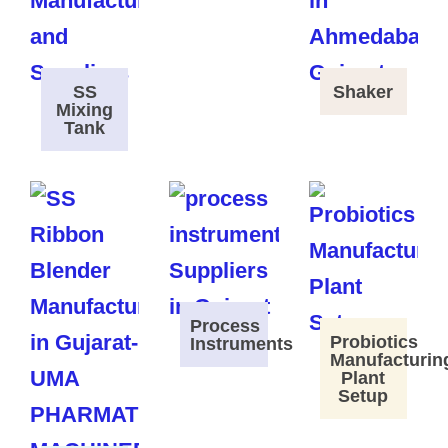
SS
Shaker
Mixing
Tank
Process
Probiotics
Instruments
Manufacturin
Plant
Setup