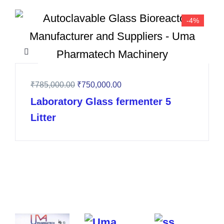
-4%
₹
785,000.00
₹
750,000.00
Laboratory Glass fermenter 5
Litter