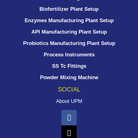
Biofertilizer Plant Setup
Enzymes Manufacturing Plant Setup
API Manufacturing Plant Setup
Probiotics Manufacturing Plant Setup
Process Instruments ​
SS Tc Fittings
Powder Mixing Machine
SOCIAL
About UPM