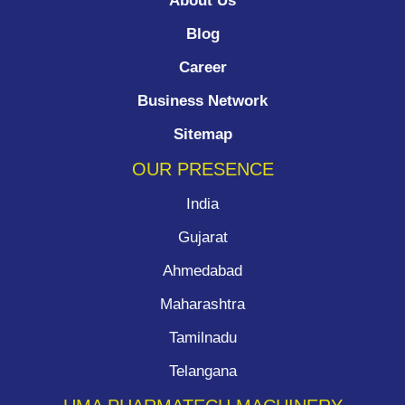
About Us
Blog
Career
Business Network
Sitemap
OUR PRESENCE
India
Gujarat
Ahmedabad
Maharashtra
Tamilnadu
Telangana