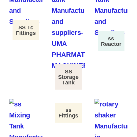
SS Tc
Fittings
ss
Reactor
SS
Storage
Tank
ss
Fittings