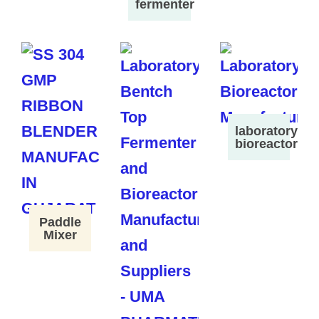
fermenter
laboratory
bioreactor
Paddle
Mixer