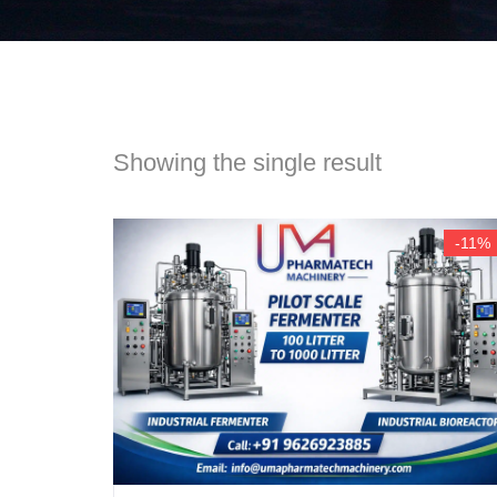
Showing the single result
-11%