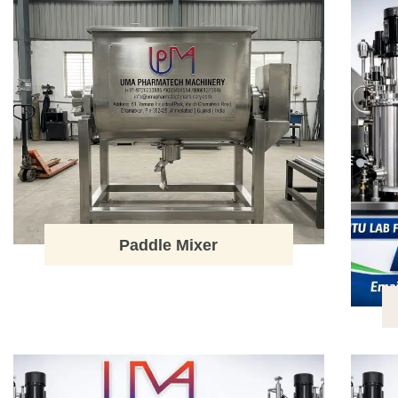
Paddle Mixer