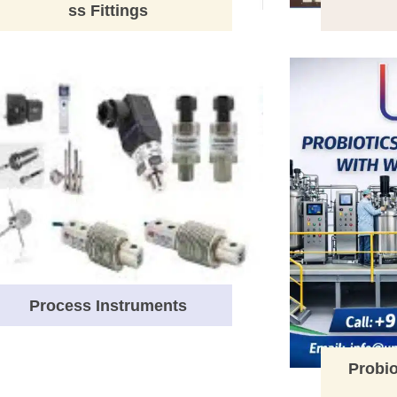
ss Fittings
Process Instruments
Probio