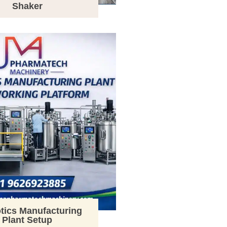
Shaker
tics Manufacturing
Plant Setup