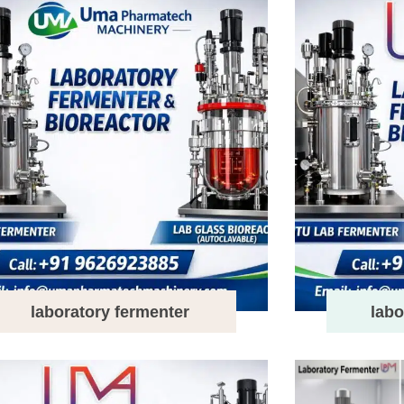
laboratory fermenter
labo