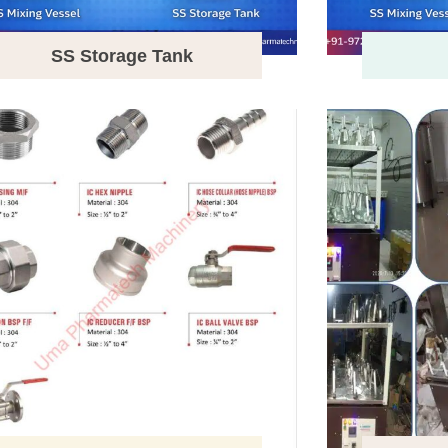
SS Storage Tank