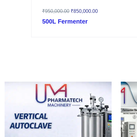
₹
950,000.00
₹
850,000.00
500L Fermenter