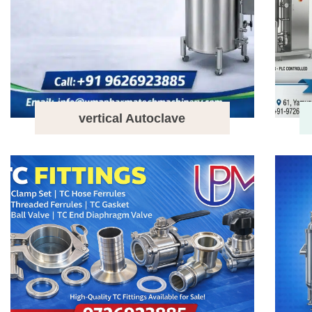
vertical Autoclave