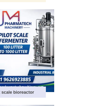
t scale bioreactor