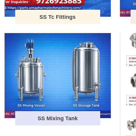
SS Tc Fittings
SS Mixing Tank