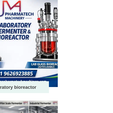
ratory bioreactor