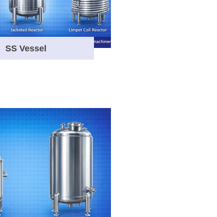
SS Vessel