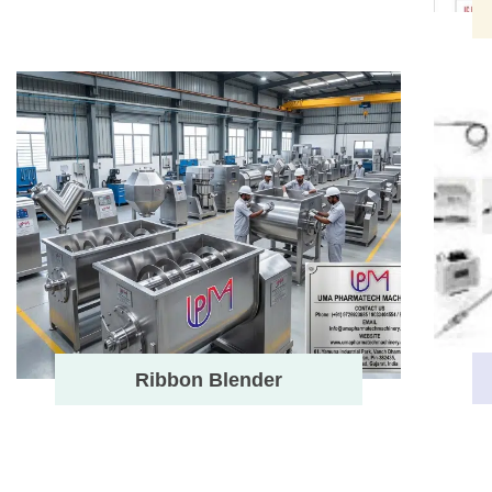
Ribbon Blender