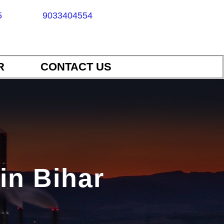
5
9033404554
R
CONTACT US
in Bihar