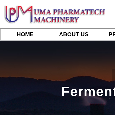
HOME
ABOUT US
P
Ferment