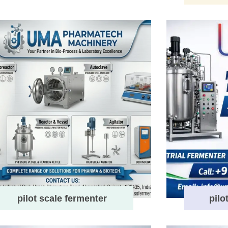
pilot scale fermenter
pilo