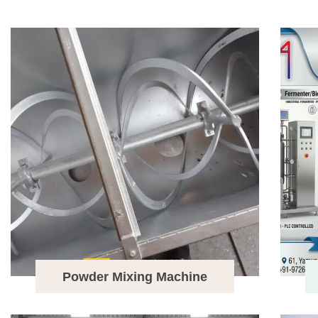
Powder Mixing Machine