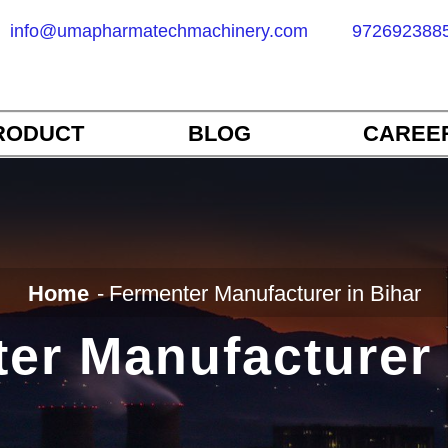
info@umapharmatechmachinery.com
972692388
RODUCT
BLOG
CAREE
Home
Fermenter Manufacturer in Bihar
er Manufacturer 