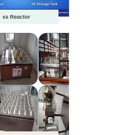
ss Reactor