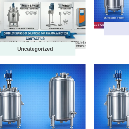
Uncategorized