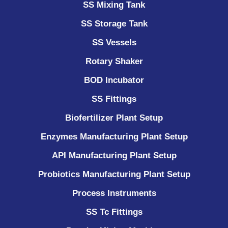
SS Mixing Tank
SS Storage Tank
SS Vessels
Rotary Shaker
BOD Incubator
SS Fittings
Biofertilizer Plant Setup
Enzymes Manufacturing Plant Setup
API Manufacturing Plant Setup
Probiotics Manufacturing Plant Setup
Process Instruments ​
SS Tc Fittings