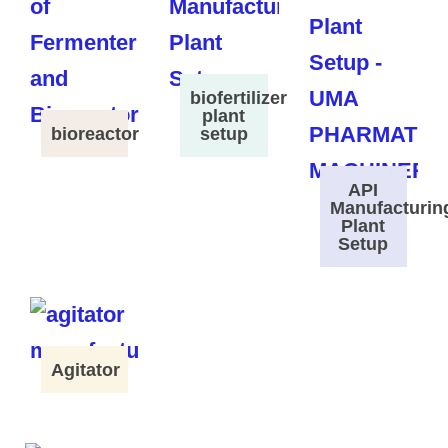
biofertilizer
plant
bioreactor
setup
API
Manufacturin
Plant
Setup
Agitator