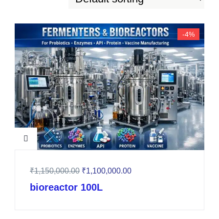
-4%
₹
1,150,000.00
₹
1,100,000.00
bioreactor 100L