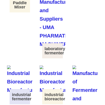
Paddle
Mixer
laboratory
fermenter
industrial
industrial
fermenter
bioreactor