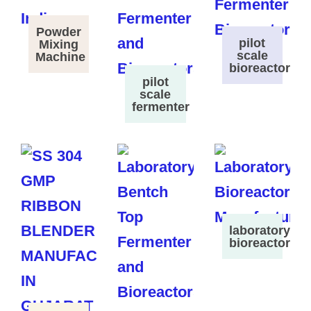
Powder
pilot
Mixing
scale
Machine
bioreactor
pilot
scale
fermenter
laboratory
bioreactor