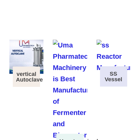
SS
vertical
Vessel
Autoclave