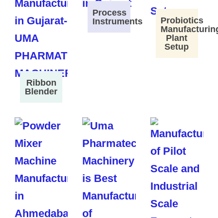
Process
Probiotics
Instruments
Manufacturin
Plant
Setup
Ribbon
Blender