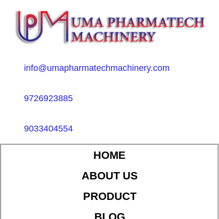
info@umapharmatechmachinery.com
9726923885
9033404554
HOME
ABOUT US
PRODUCT
BLOG