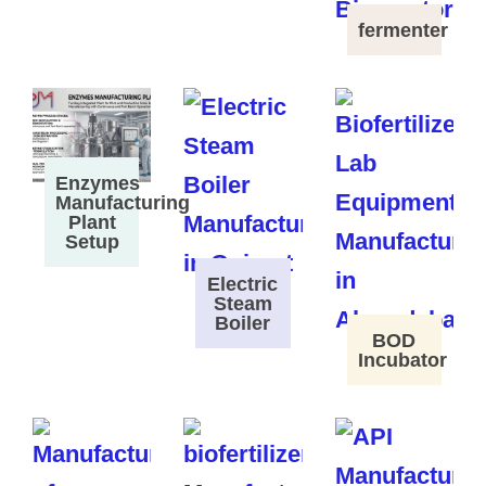
fermenter
Enzymes
Manufacturing
Plant
Setup
Electric
Steam
Boiler
BOD
Incubator