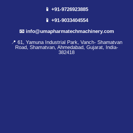
📱 +91-9726923885
📱 +91-9033404554
📧 info@umapharmatechmachinery.com
📍 61, Yamuna Industrial Park, Vanch- Shamatvan
Road, Shamatvan, Ahmedabad, Gujarat, India-
382418