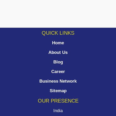
QUICK LINKS
Home
About Us
Blog
Career
Business Network
Sitemap
OUR PRESENCE
India