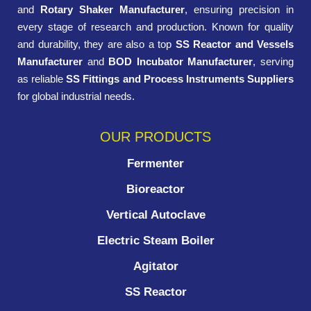
and
Rotary Shaker Manufacturer
, ensuring precision in
every stage of research and production. Known for quality
and durability, they are also a top
SS Reactor and Vessels
Manufacturer
and
BOD Incubator Manufacturer
, serving
as reliable
SS Fittings and Process Instruments Suppliers
for global industrial needs.
OUR PRODUCTS
Fermenter
Bioreactor
Vertical Autoclave
Electric Steam Boiler
Agitator
SS Reactor