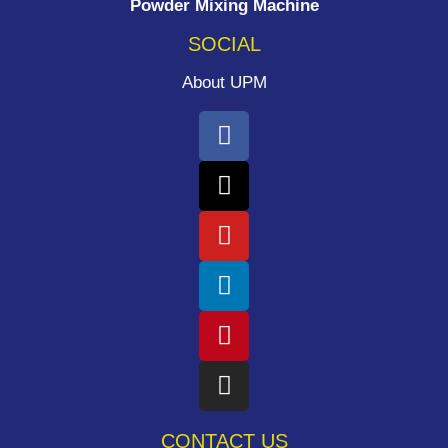
Powder Mixing Machine
SOCIAL
About UPM
CONTACT US