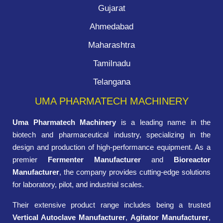
Gujarat
Ahmedabad
Maharashtra
Tamilnadu
Telangana
UMA PHARMATECH MACHINERY
Uma Pharmatech Machinery
is a leading name in the
biotech and pharmaceutical industry, specializing in the
design and production of high-performance equipment. As a
premier
Fermenter Manufacturer
and
Bioreactor
Manufacturer
, the company provides cutting-edge solutions
for laboratory, pilot, and industrial scales.
Their extensive product range includes being a trusted
Vertical Autoclave Manufacturer
,
Agitator Manufacturer
,