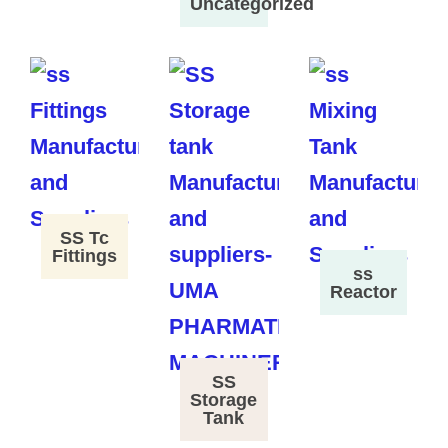
Uncategorized
SS Tc
Fittings
ss
Reactor
SS
Storage
Tank