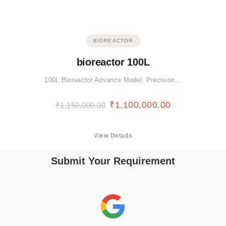
BIOREACTOR
bioreactor 100L
100L Bioreactor Advance Model: Precision…
₹
1,100,000.00
₹
1,150,000.00
View Details
Submit Your Requirement