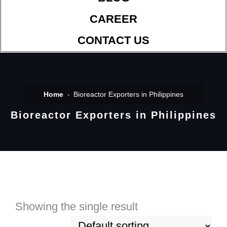
CAREER
CONTACT US
Home
Bioreactor Exporters in Philippines
Bioreactor Exporters in Philippines
Showing the single result