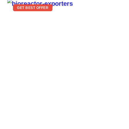
GET BEST OFFER