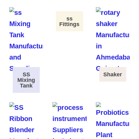
ss
Fittings
SS
Shaker
Mixing
Tank