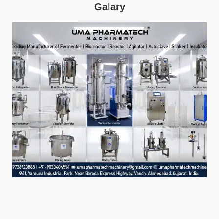
Galary