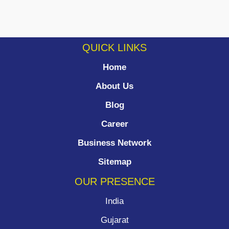
QUICK LINKS
Home
About Us
Blog
Career
Business Network
Sitemap
OUR PRESENCE
India
Gujarat