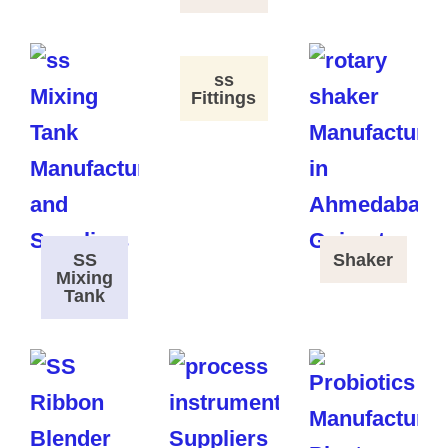
ss
Fittings
SS
Shaker
Mixing
Tank