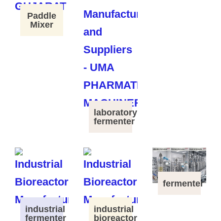
Paddle
Mixer
laboratory
fermenter
fermenter
industrial
industrial
fermenter
bioreactor