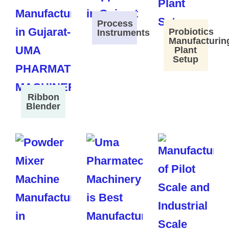
Process
Probiotics
Instruments
Manufacturin
Plant
Setup
Ribbon
Blender