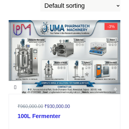
-3%
₹
960,000.00
₹
930,000.00
100L Fermenter