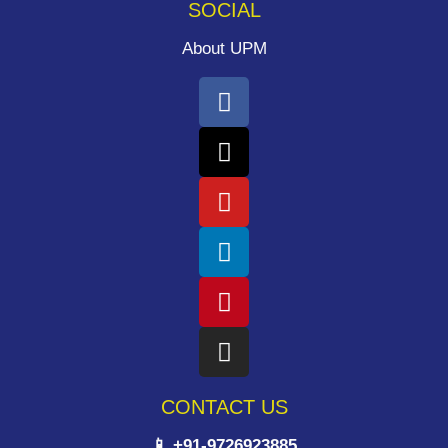
SOCIAL
About UPM
CONTACT US
📱 +91-9726923885