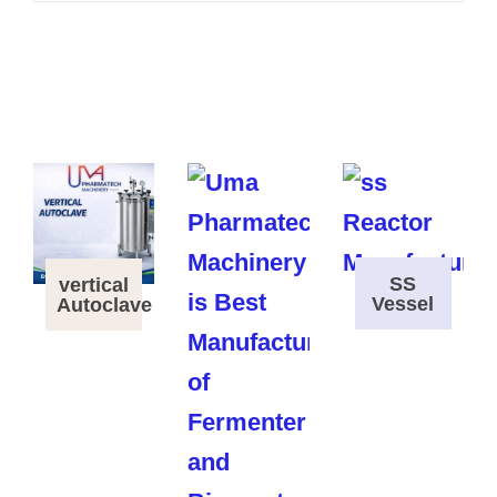
SS
vertical
Vessel
Autoclave