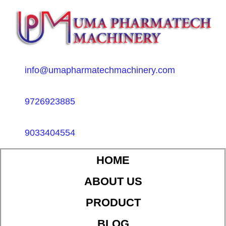
info@umapharmatechmachinery.com
9726923885
9033404554
HOME
ABOUT US
PRODUCT
BLOG