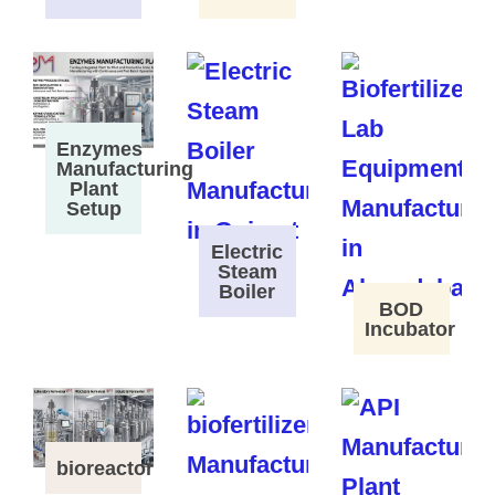
Enzymes
Manufacturing
Plant
Setup
Electric
Steam
Boiler
BOD
Incubator
bioreactor