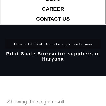
CAREER
CONTACT US
Home
Pilot Scale Bioreactor suppliers in Haryana
Pilot Scale Bioreactor suppliers in
Haryana
Showing the single result