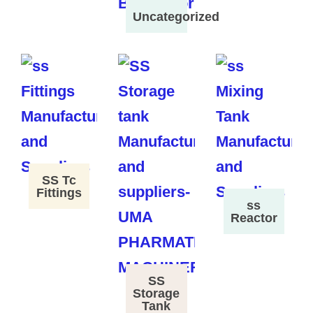
Uncategorized
SS Tc
Fittings
ss
Reactor
SS
Storage
Tank