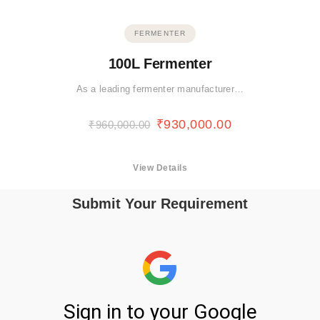
FERMENTER
100L Fermenter
As a leading fermenter manufacturer…
₹
930,000.00
₹
960,000.00
View Details
Submit Your Requirement