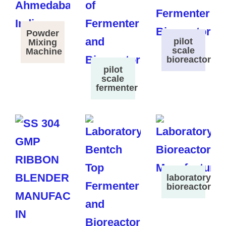
Powder
pilot
Mixing
scale
Machine
bioreactor
pilot
scale
fermenter
laboratory
bioreactor