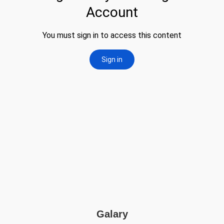
Galary