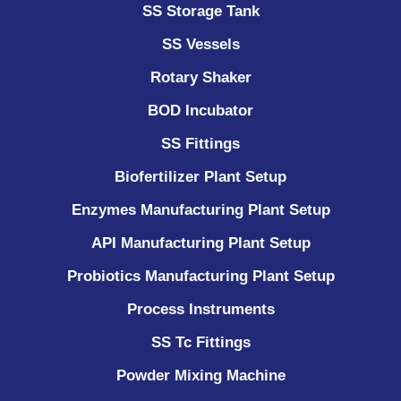
SS Storage Tank
SS Vessels
Rotary Shaker
BOD Incubator
SS Fittings
Biofertilizer Plant Setup
Enzymes Manufacturing Plant Setup
API Manufacturing Plant Setup
Probiotics Manufacturing Plant Setup
Process Instruments ​
SS Tc Fittings
Powder Mixing Machine