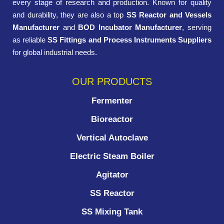
every stage of research and production. Known for quality
and durability, they are also a top
SS Reactor and Vessels
Manufacturer
and
BOD Incubator Manufacturer
, serving
as reliable
SS Fittings and Process Instruments Suppliers
for global industrial needs.
OUR PRODUCTS
Fermenter
Bioreactor
Vertical Autoclave
Electric Steam Boiler
Agitator
SS Reactor
SS Mixing Tank