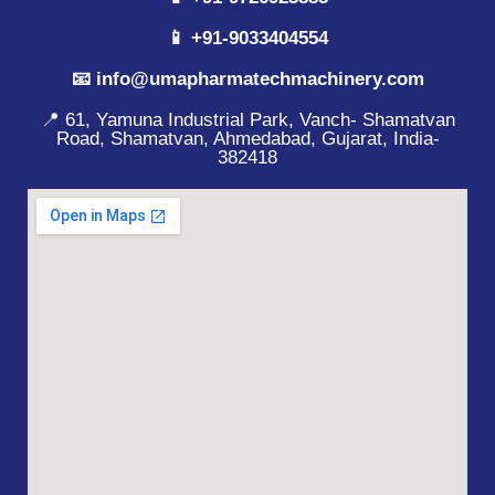
📱 +91-9033404554
📧 info@umapharmatechmachinery.com
📍 61, Yamuna Industrial Park, Vanch- Shamatvan
Road, Shamatvan, Ahmedabad, Gujarat, India-
382418