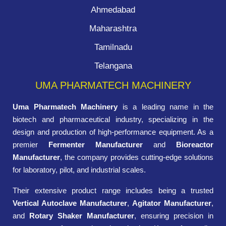
Ahmedabad
Maharashtra
Tamilnadu
Telangana
UMA PHARMATECH MACHINERY
Uma Pharmatech Machinery
is a leading name in the
biotech and pharmaceutical industry, specializing in the
design and production of high-performance equipment. As a
premier
Fermenter Manufacturer
and
Bioreactor
Manufacturer
, the company provides cutting-edge solutions
for laboratory, pilot, and industrial scales.
Their extensive product range includes being a trusted
Vertical Autoclave Manufacturer
,
Agitator Manufacturer
,
and
Rotary Shaker Manufacturer
, ensuring precision in