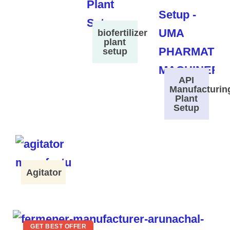
biofertilizer
plant
setup
API
Manufacturin
Plant
Setup
Agitator
GET BEST OFFER