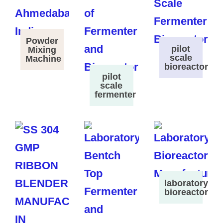
Powder
pilot
Mixing
scale
Machine
bioreactor
pilot
scale
fermenter
laboratory
bioreactor