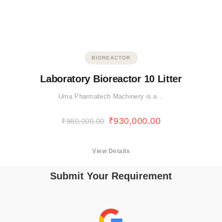
BIOREACTOR
Laboratory Bioreactor 10 Litter
Uma Pharmatech Machinery is a…
₹
930,000.00
₹
980,000.00
View Details
Submit Your Requirement