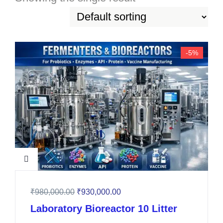
-5%
₹
980,000.00
₹
930,000.00
Laboratory Bioreactor 10 Litter