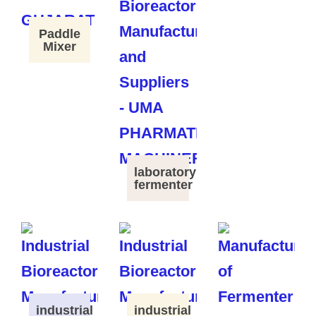
Paddle
Mixer
laboratory
fermenter
industrial
industrial