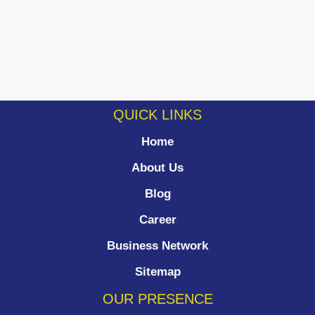
QUICK LINKS
Home
About Us
Blog
Career
Business Network
Sitemap
OUR PRESENCE