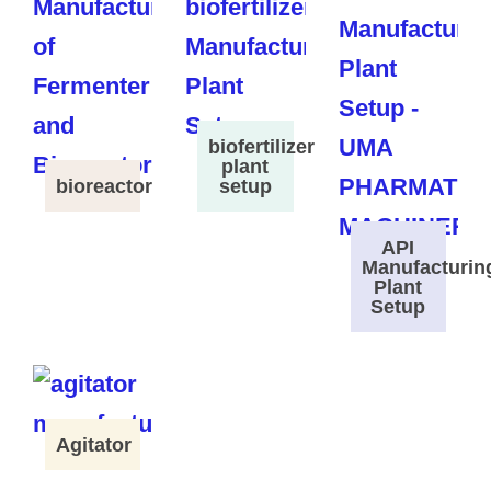
biofertilizer
plant
bioreactor
setup
API
Manufacturin
Plant
Setup
Agitator