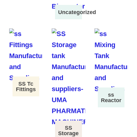
Uncategorized
SS Tc
Fittings
ss
Reactor
SS
Storage