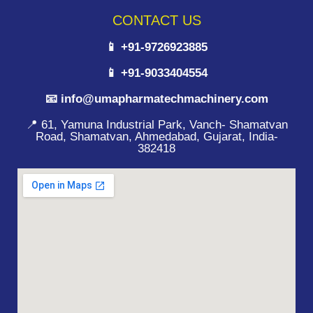
CONTACT US
📱 +91-9726923885
📱 +91-9033404554
📧 info@umapharmatechmachinery.com
📍 61, Yamuna Industrial Park, Vanch- Shamatvan
Road, Shamatvan, Ahmedabad, Gujarat, India-
382418