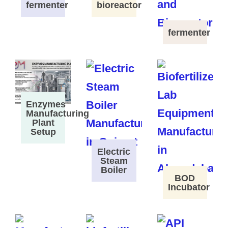
fermenter
bioreactor
fermenter
Enzymes
Manufacturing
Plant
Setup
Electric
Steam
Boiler
BOD
Incubator