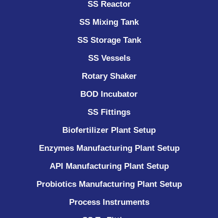
SS Reactor
SS Mixing Tank
SS Storage Tank
SS Vessels
Rotary Shaker
BOD Incubator
SS Fittings
Biofertilizer Plant Setup
Enzymes Manufacturing Plant Setup
API Manufacturing Plant Setup
Probiotics Manufacturing Plant Setup
Process Instruments ​