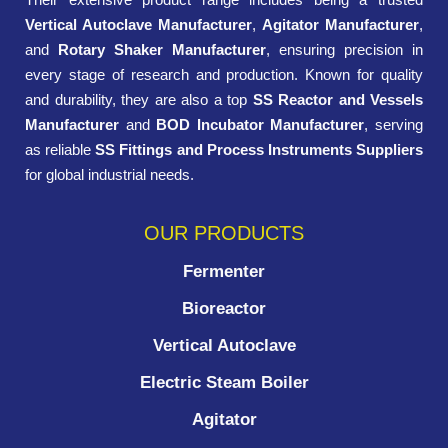
Vertical Autoclave Manufacturer
,
Agitator Manufacturer
,
and
Rotary Shaker Manufacturer
, ensuring precision in
every stage of research and production. Known for quality
and durability, they are also a top
SS Reactor and Vessels
Manufacturer
and
BOD Incubator Manufacturer
, serving
as reliable
SS Fittings and Process Instruments Suppliers
for global industrial needs.
OUR PRODUCTS
Fermenter
Bioreactor
Vertical Autoclave
Electric Steam Boiler
Agitator