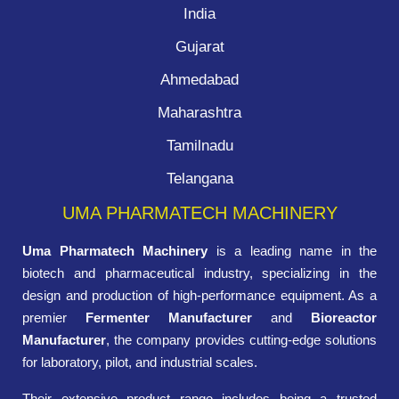
India
Gujarat
Ahmedabad
Maharashtra
Tamilnadu
Telangana
UMA PHARMATECH MACHINERY
Uma Pharmatech Machinery
is a leading name in the
biotech and pharmaceutical industry, specializing in the
design and production of high-performance equipment. As a
premier
Fermenter Manufacturer
and
Bioreactor
Manufacturer
, the company provides cutting-edge solutions
for laboratory, pilot, and industrial scales.
Their extensive product range includes being a trusted