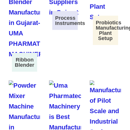
Process
Probiotics
Instruments
Manufacturin
Plant
Setup
Ribbon
Blender