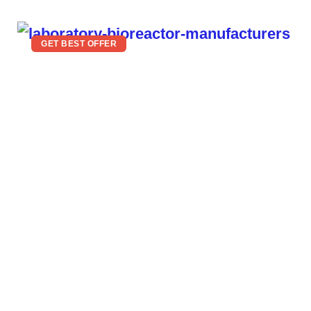
GET BEST OFFER