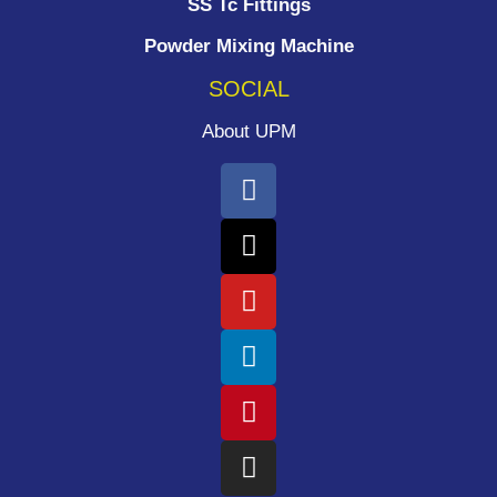
SS Tc Fittings
Powder Mixing Machine
SOCIAL
About UPM