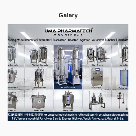
Galary