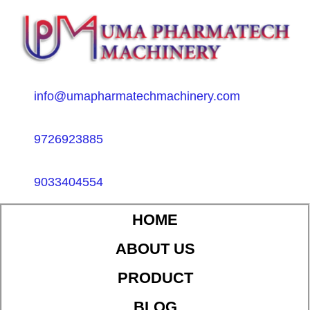
info@umapharmatechmachinery.com
9726923885
9033404554
HOME
ABOUT US
PRODUCT
BLOG