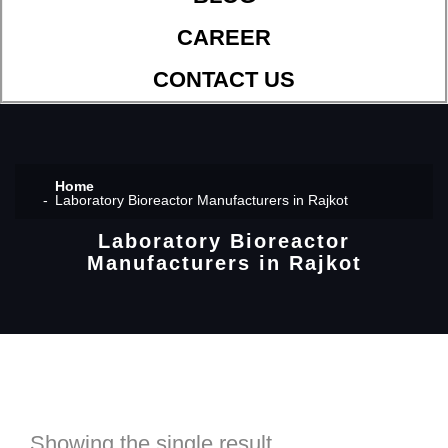
CAREER
CONTACT US
Home
Laboratory Bioreactor Manufacturers in Rajkot
Laboratory Bioreactor
Manufacturers in Rajkot
Showing the single result