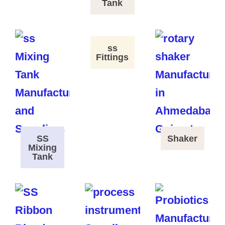
Tank
ss
Fittings
SS
Shaker
Mixing
Tank