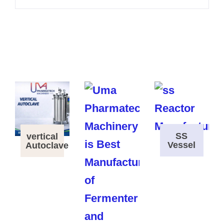
SS
vertical
Vessel
Autoclave