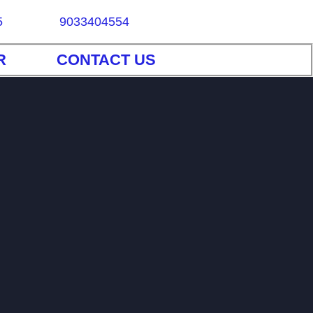
5
9033404554
R
CONTACT US