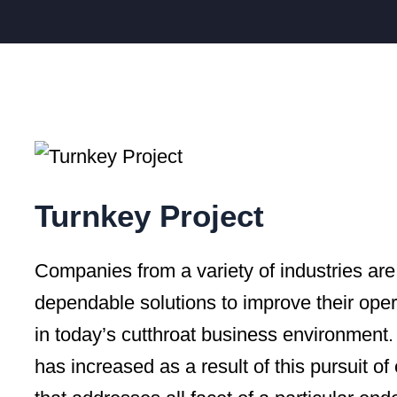
Turnkey Project
Companies from a variety of industries are 
dependable solutions to improve their oper
in today’s cutthroat business environment.
has increased as a result of this pursuit of