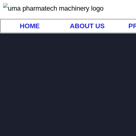
HOME
ABOUT US
P