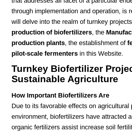
that addresses all facet of a particular en
through implementation and operation, is r
will delve into the realm of turnkey projects
production of biofertilizers
, the
Manufact
production plants
, the establishment of
f
pilot-scale fermenters
in this Website.
Turnkey Biofertilizer Proj
Sustainable Agriculture
How Important Biofertilizers Are
Due to its favorable effects on agricultura
environment, biofertilizers have attracted a 
organic fertilizers assist increase soil fertil