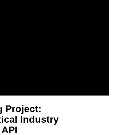
 Project:
cal Industry
 API