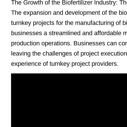
The Growth of the Biofertilizer Industry: T
The expansion and development of the biofe
turnkey projects for the manufacturing of bio
businesses a streamlined and affordable met
production operations. Businesses can conc
leaving the challenges of project execution
experience of turnkey project providers.