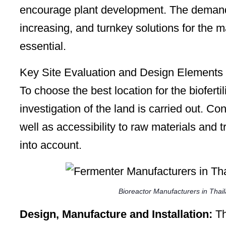
encourage plant development. The demand f
increasing, and turnkey solutions for the ma
essential.
Key Site Evaluation and Design Elements
To choose the best location for the bioferti
investigation of the land is carried out. C
well as accessibility to raw materials and t
into account.
Bioreactor Manufacturers in Thai
Design, Manufacture and Installation:
Th