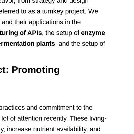
deavor, from strategy and design
eferred to as a turnkey project. We
 and their applications in the
uring of APIs
, the setup of
enzyme
ermentation plants
, and the setup of
ect: Promoting
l practices and commitment to the
lot of attention recently. These living-
ity, increase nutrient availability, and