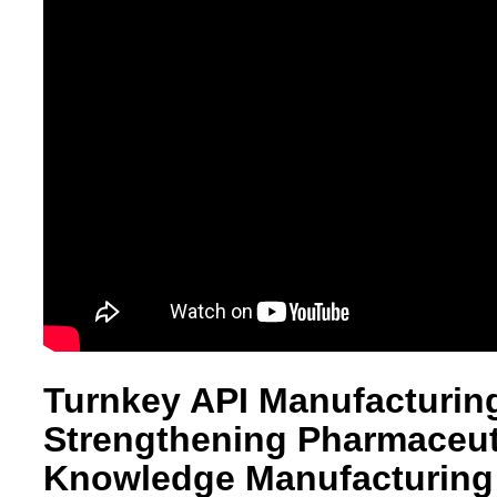
Turnkey API Manufacturing
Strengthening Pharmaceuti
Knowledge Manufacturing