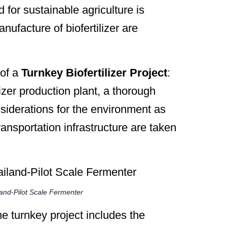
or sustainable agriculture is
nufacture of biofertilizer are
 of a
Turnkey Biofertilizer Project
:
lizer production plant, a thorough
onsiderations for the environment as
ransportation infrastructure are taken
land-Pilot Scale Fermenter
e turnkey project includes the