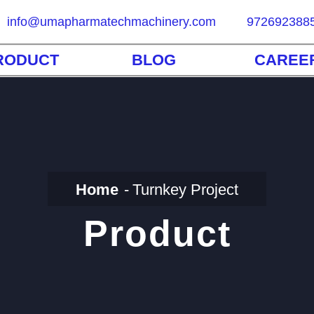
info@umapharmatechmachinery.com
972692388
RODUCT
BLOG
CAREE
Home
Turnkey Project
Product