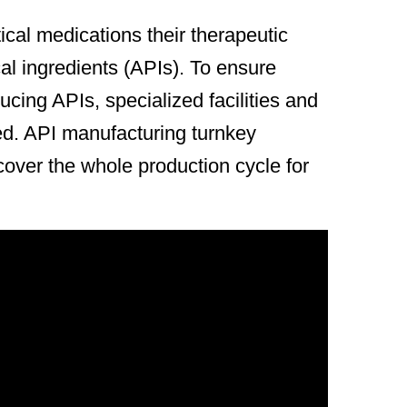
cal medications their therapeutic
al ingredients (APIs). To ensure
ucing APIs, specialized facilities and
d. API manufacturing turnkey
cover the whole production cycle for