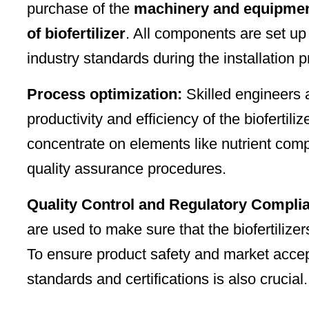
purchase of the
machinery and equipment
of biofertilizer
. All components are set up
industry standards during the installation 
Process optimization:
Skilled engineers 
productivity and efficiency of the biofertil
concentrate on elements like nutrient comp
quality assurance procedures.
Quality Control and Regulatory Compli
are used to make sure that the biofertiliz
To ensure product safety and market accep
standards and certifications is also crucial.