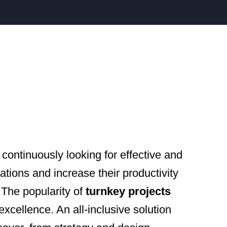
continuously looking for effective and
ations and increase their productivity
 The popularity of
turnkey projects
 excellence. An all-inclusive solution