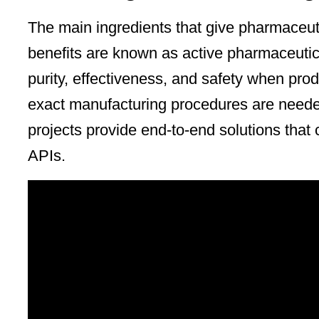
The main ingredients that give pharmaceuti
benefits are known as active pharmaceutic
purity, effectiveness, and safety when prod
exact manufacturing procedures are neede
projects provide end-to-end solutions that 
APIs.