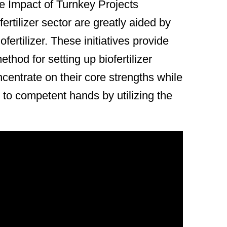
he Impact of Turnkey Projects
rtilizer sector are greatly aided by
fertilizer. These initiatives provide
hod for setting up biofertilizer
entrate on their core strengths while
 to competent hands by utilizing the