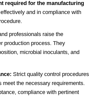
 required for the manufacturing
 effectively and in compliance with
procedure.
and professionals raise the
izer production process. They
osition, microbial inoculants, and
ance:
Strict quality control procedures
ers meet the necessary requirements.
tance, compliance with pertinent