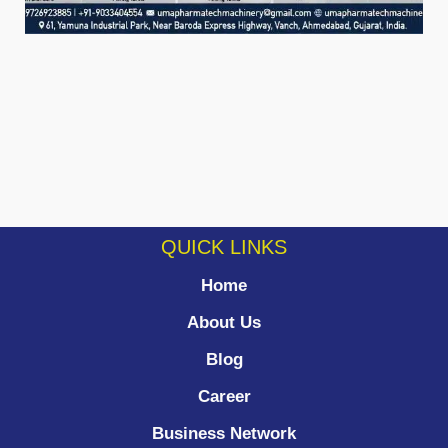
QUICK LINKS
Home
About Us
Blog
Career
Business Network