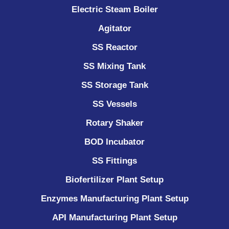
Electric Steam Boiler
Agitator
SS Reactor
SS Mixing Tank
SS Storage Tank
SS Vessels
Rotary Shaker
BOD Incubator
SS Fittings
Biofertilizer Plant Setup
Enzymes Manufacturing Plant Setup
API Manufacturing Plant Setup