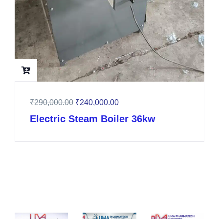
₹
290,000.00
₹
240,000.00
Electric Steam Boiler 36kw