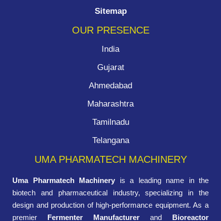
Sitemap
OUR PRESENCE
India
Gujarat
Ahmedabad
Maharashtra
Tamilnadu
Telangana
UMA PHARMATECH MACHINERY
Uma Pharmatech Machinery
is a leading name in the
biotech and pharmaceutical industry, specializing in the
design and production of high-performance equipment. As a
premier
Fermenter Manufacturer
and
Bioreactor