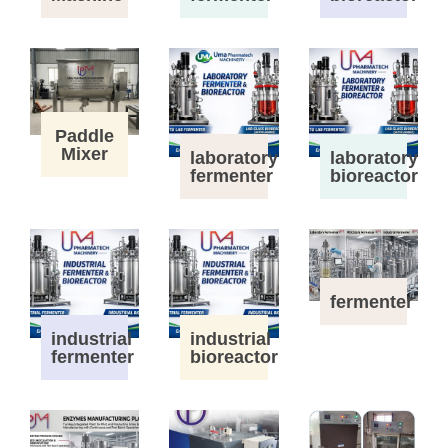
Paddle
Mixer
laboratory
laboratory
fermenter
bioreactor
fermenter
industrial
industrial
fermenter
bioreactor