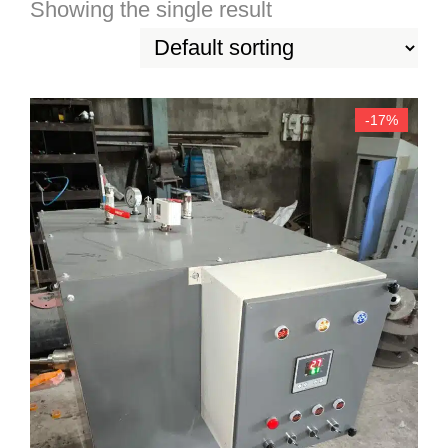
Showing the single result
-17%