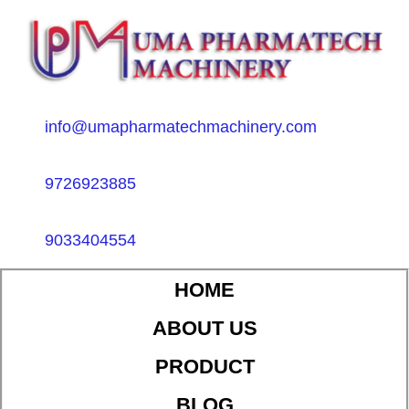
info@umapharmatechmachinery.com
9726923885
9033404554
HOME
ABOUT US
PRODUCT
BLOG