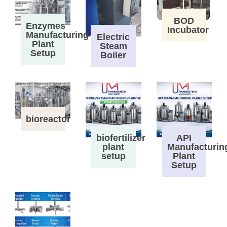
BOD
Enzymes
Incubator
Manufacturing
Electric
Plant
Steam
Setup
Boiler
bioreactor
biofertilizer
API
plant
Manufacturin
setup
Plant
Setup