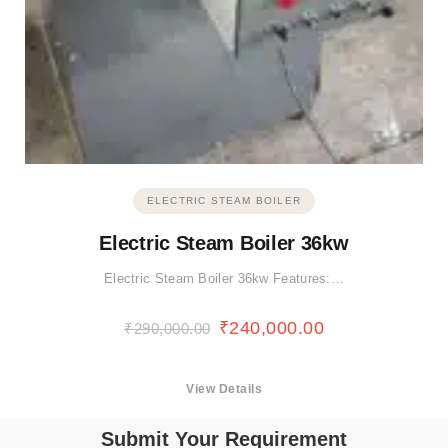
ELECTRIC STEAM BOILER
Electric Steam Boiler 36kw
Electric Steam Boiler 36kw Features:…
₹
240,000.00
₹
290,000.00
View Details
Submit Your Requirement