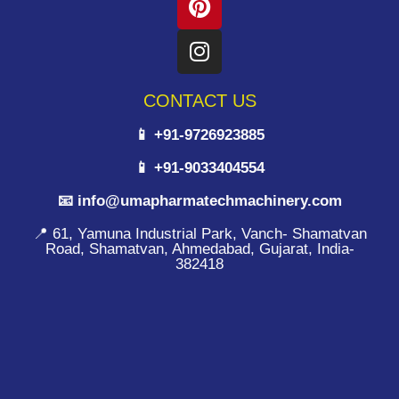
CONTACT US
📱 +91-9726923885
📱 +91-9033404554
📧 info@umapharmatechmachinery.com
📍 61, Yamuna Industrial Park, Vanch- Shamatvan
Road, Shamatvan, Ahmedabad, Gujarat, India-
382418