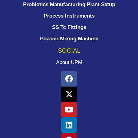
Probiotics Manufacturing Plant Setup
Process Instruments ​
SS Tc Fittings
Powder Mixing Machine
SOCIAL
About UPM