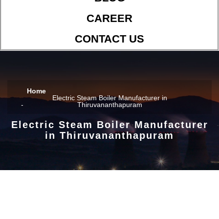
CAREER
CONTACT US
Home
Electric Steam Boiler Manufacturer in
Thiruvananthapuram
Electric Steam Boiler Manufacturer
in Thiruvananthapuram