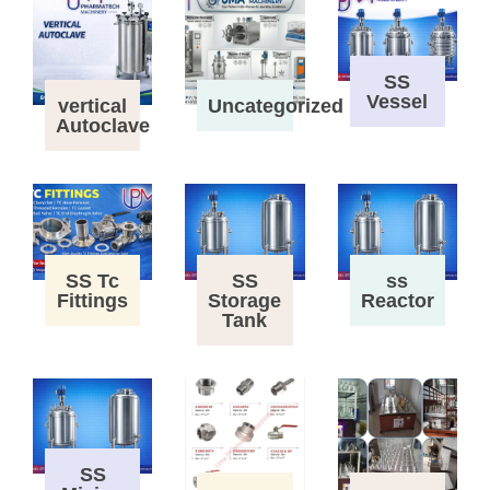
SS
Vessel
vertical
Uncategorized
Autoclave
SS Tc
SS
ss
Fittings
Storage
Reactor
Tank
SS