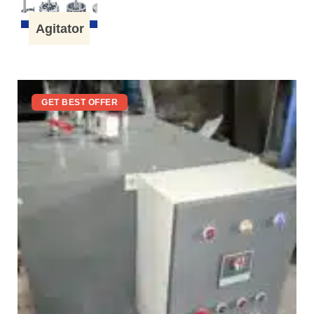
Agitator
GET BEST OFFER