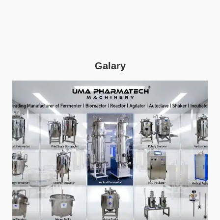
Galary