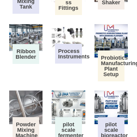
Mixing
ss
Shaker
Tank
Fittings
Process
Ribbon
Instruments
Blender
Probiotics
Manufacturin
Plant
Setup
Powder
pilot
pilot
Mixing
scale
scale
Machine
fermenter
bioreactor