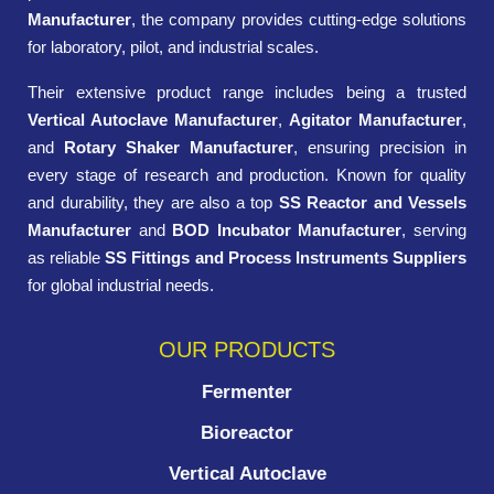
Manufacturer
, the company provides cutting-edge solutions
for laboratory, pilot, and industrial scales.
Their extensive product range includes being a trusted
Vertical Autoclave Manufacturer
,
Agitator Manufacturer
,
and
Rotary Shaker Manufacturer
, ensuring precision in
every stage of research and production. Known for quality
and durability, they are also a top
SS Reactor and Vessels
Manufacturer
and
BOD Incubator Manufacturer
, serving
as reliable
SS Fittings and Process Instruments Suppliers
for global industrial needs.
OUR PRODUCTS
Fermenter
Bioreactor
Vertical Autoclave