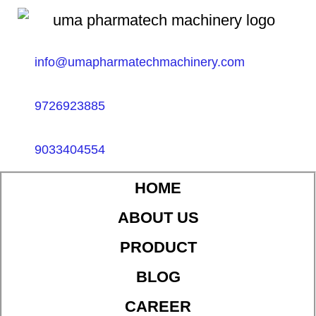
info@umapharmatechmachinery.com
9726923885
9033404554
HOME
ABOUT US
PRODUCT
BLOG
CAREER