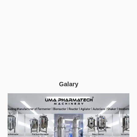
Galary