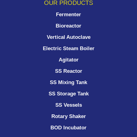
OUR PRODUCTS
Fermenter
Bioreactor
Vertical Autoclave
Electric Steam Boiler
Agitator
SS Reactor
SS Mixing Tank
SS Storage Tank
SS Vessels
Rotary Shaker
BOD Incubator