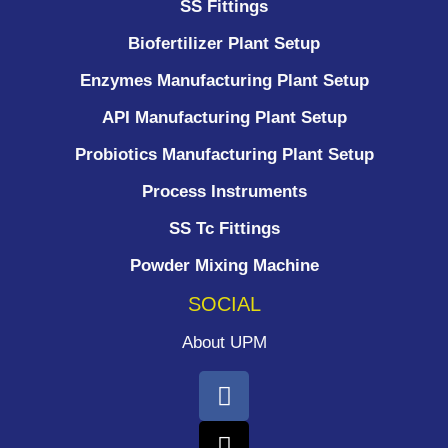
SS Fittings
Biofertilizer Plant Setup
Enzymes Manufacturing Plant Setup
API Manufacturing Plant Setup
Probiotics Manufacturing Plant Setup
Process Instruments ​
SS Tc Fittings
Powder Mixing Machine
SOCIAL
About UPM