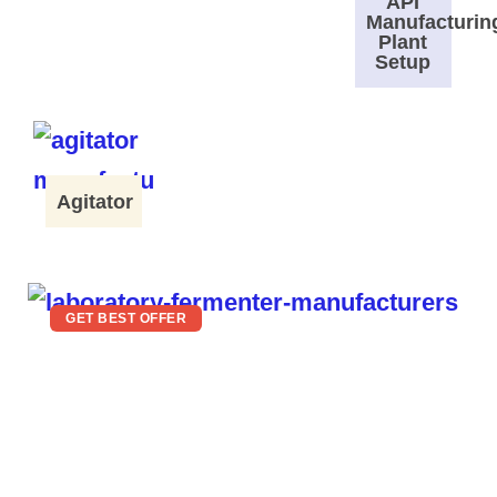
API
Manufacturin
Plant
Setup
Agitator
GET BEST OFFER