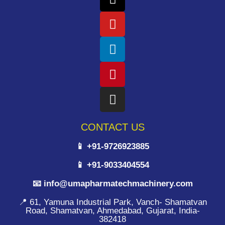
CONTACT US
📱 +91-9726923885
📱 +91-9033404554
📧 info@umapharmatechmachinery.com
📍 61, Yamuna Industrial Park, Vanch- Shamatvan
Road, Shamatvan, Ahmedabad, Gujarat, India-
382418