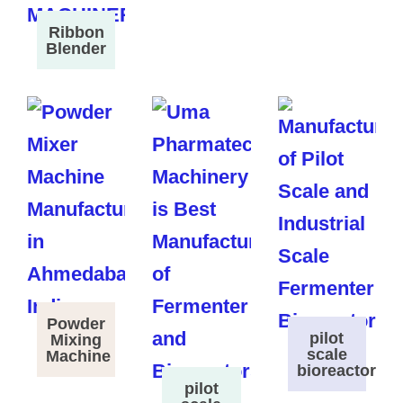
Ribbon
Blender
Powder
pilot
Mixing
scale
Machine
bioreactor
pilot