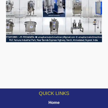
QUICK LINKS
Home