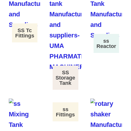
SS Tc
Fittings
ss
Reactor
SS
Storage
Tank
ss
Fittings