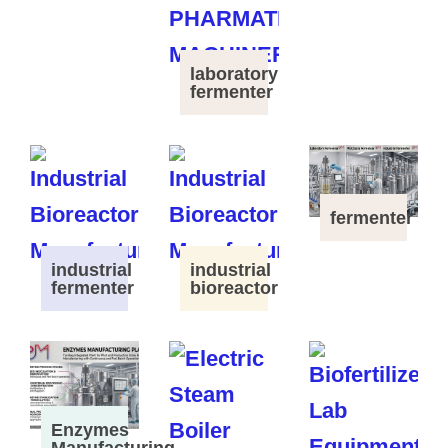
laboratory
fermenter
fermenter
industrial
industrial
fermenter
bioreactor
Enzymes
Manufacturing