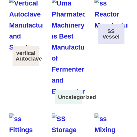
SS
Vessel
vertical
Autoclave
Uncategorized