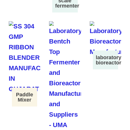
scale
fermenter
laboratory
bioreactor
Paddle
Mixer