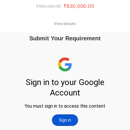
₹
830,000.00
₹
890,000.00
View Details
Submit Your Requirement