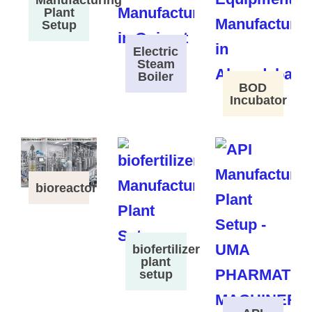
Plant
Setup
Electric
Steam
Boiler
BOD
Incubator
bioreactor
biofertilizer
plant
setup