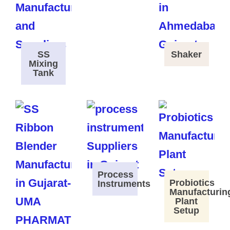
SS
Shaker
Mixing
Tank
Process
Probiotics
Instruments
Manufacturin
Plant
Setup