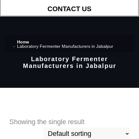
CONTACT US
Home
Laboratory Fermenter Manufacturers in Jabalpur
Laboratory Fermenter
Manufacturers in Jabalpur
Showing the single result