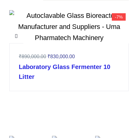
-7%
₹
890,000.00
₹
830,000.00
Laboratory Glass Fermenter 10
Litter