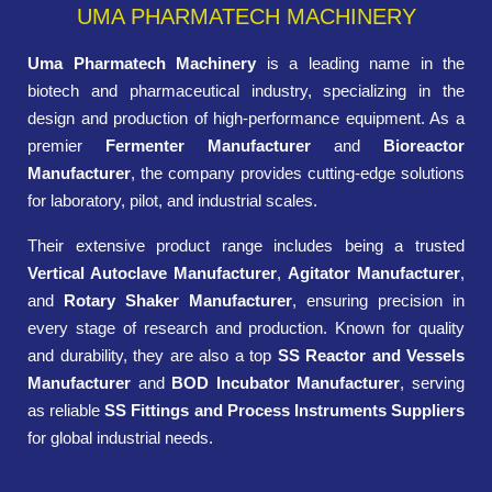
UMA PHARMATECH MACHINERY
Uma Pharmatech Machinery
is a leading name in the
biotech and pharmaceutical industry, specializing in the
design and production of high-performance equipment. As a
premier
Fermenter Manufacturer
and
Bioreactor
Manufacturer
, the company provides cutting-edge solutions
for laboratory, pilot, and industrial scales.
Their extensive product range includes being a trusted
Vertical Autoclave Manufacturer
,
Agitator Manufacturer
,
and
Rotary Shaker Manufacturer
, ensuring precision in
every stage of research and production. Known for quality
and durability, they are also a top
SS Reactor and Vessels
Manufacturer
and
BOD Incubator Manufacturer
, serving
as reliable
SS Fittings and Process Instruments Suppliers
for global industrial needs.