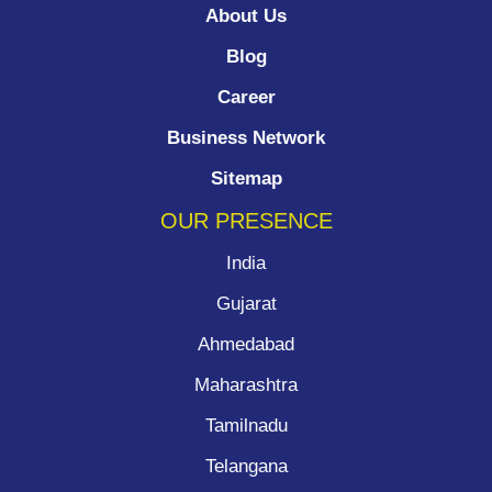
About Us
Blog
Career
Business Network
Sitemap
OUR PRESENCE
India
Gujarat
Ahmedabad
Maharashtra
Tamilnadu
Telangana