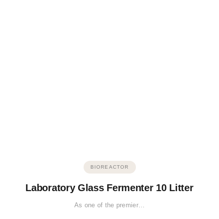
BIOREACTOR
Laboratory Glass Fermenter 10 Litter
As one of the premier…