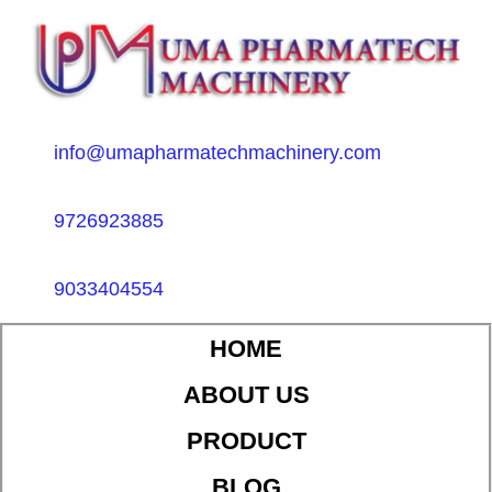
info@umapharmatechmachinery.com
9726923885
9033404554
HOME
ABOUT US
PRODUCT
BLOG