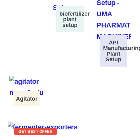
biofertilizer
plant
setup
API
Manufacturin
Plant
Setup
Agitator
GET BEST OFFER