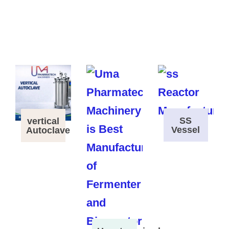
SS
vertical
Vessel
Autoclave