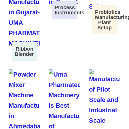
Process
Probiotics
Instruments
Manufacturin
Plant
Setup
Ribbon
Blender