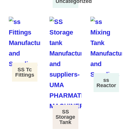
Uncategorized
SS Tc
Fittings
ss
Reactor
SS
Storage
Tank