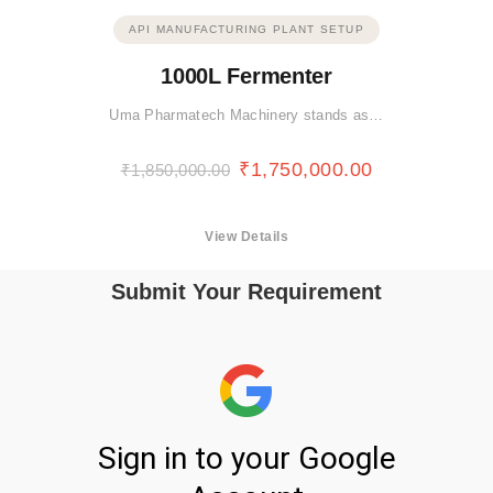
API MANUFACTURING PLANT SETUP
1000L Fermenter
Uma Pharmatech Machinery stands as…
₹
1,750,000.00
₹
1,850,000.00
View Details
Submit Your Requirement