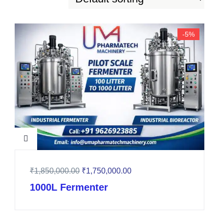
-5%
₹
1,850,000.00
₹
1,750,000.00
1000L Fermenter