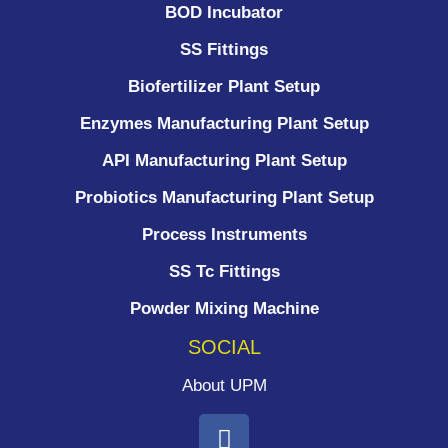
BOD Incubator
SS Fittings
Biofertilizer Plant Setup
Enzymes Manufacturing Plant Setup
API Manufacturing Plant Setup
Probiotics Manufacturing Plant Setup
Process Instruments ​
SS Tc Fittings
Powder Mixing Machine
SOCIAL
About UPM