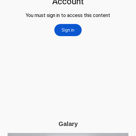
Galary