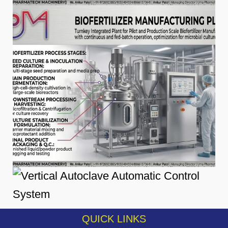
QUICK LINKS