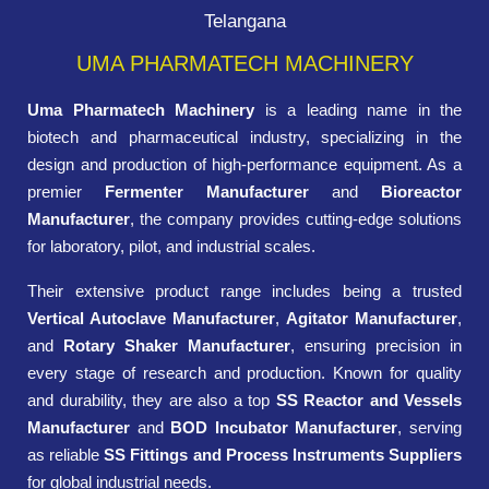
Telangana
UMA PHARMATECH MACHINERY
Uma Pharmatech Machinery
is a leading name in the
biotech and pharmaceutical industry, specializing in the
design and production of high-performance equipment. As a
premier
Fermenter Manufacturer
and
Bioreactor
Manufacturer
, the company provides cutting-edge solutions
for laboratory, pilot, and industrial scales.
Their extensive product range includes being a trusted
Vertical Autoclave Manufacturer
,
Agitator Manufacturer
,
and
Rotary Shaker Manufacturer
, ensuring precision in
every stage of research and production. Known for quality
and durability, they are also a top
SS Reactor and Vessels
Manufacturer
and
BOD Incubator Manufacturer
, serving
as reliable
SS Fittings and Process Instruments Suppliers
for global industrial needs.