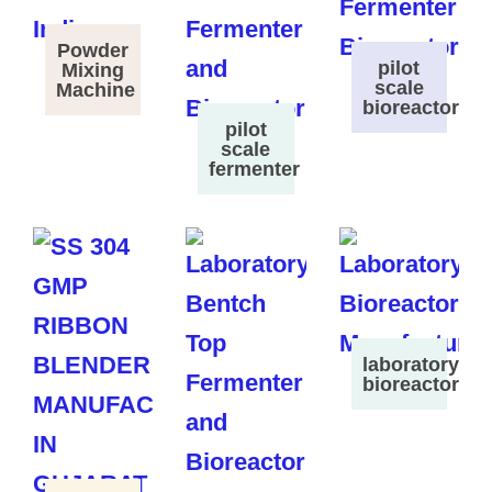
Powder
pilot
Mixing
scale
Machine
bioreactor
pilot
scale
fermenter
laboratory
bioreactor