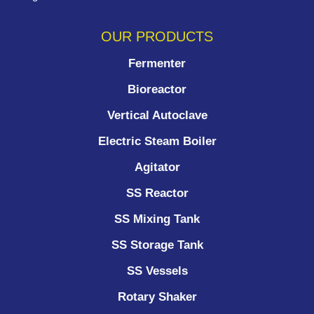
OUR PRODUCTS
Fermenter
Bioreactor
Vertical Autoclave
Electric Steam Boiler
Agitator
SS Reactor
SS Mixing Tank
SS Storage Tank
SS Vessels
Rotary Shaker