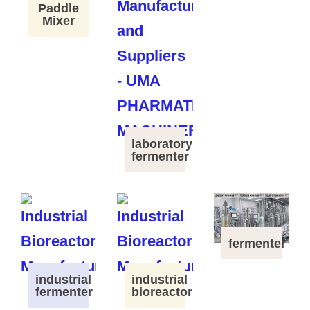
Paddle
Mixer
laboratory
fermenter
fermenter
industrial
industrial
fermenter
bioreactor