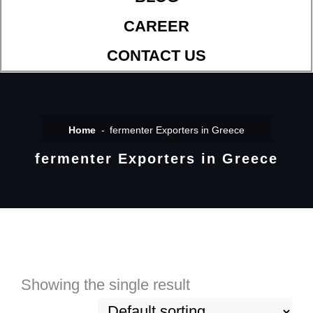
CAREER
CONTACT US
Home
fermenter Exporters in Greece
fermenter Exporters in Greece
Showing the single result