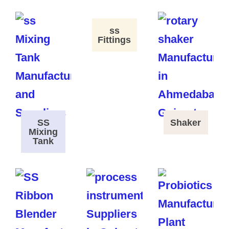
ss
Fittings
SS
Shaker
Mixing
Tank