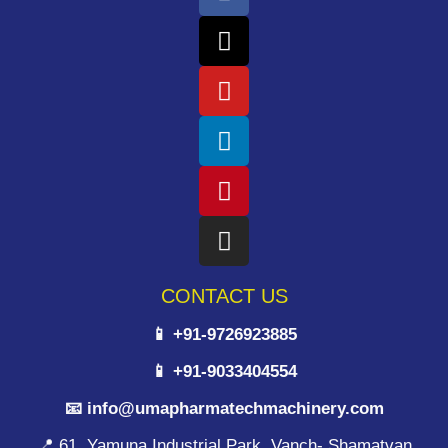
CONTACT US
📱 +91-9726923885
📱 +91-9033404554
📧 info@umapharmatechmachinery.com
📍 61, Yamuna Industrial Park, Vanch- Shamatvan