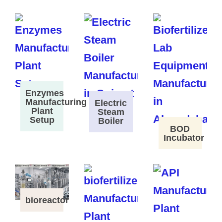
Enzymes
Manufacturing
Electric
Plant
Steam
Setup
Boiler
BOD
Incubator
bioreactor