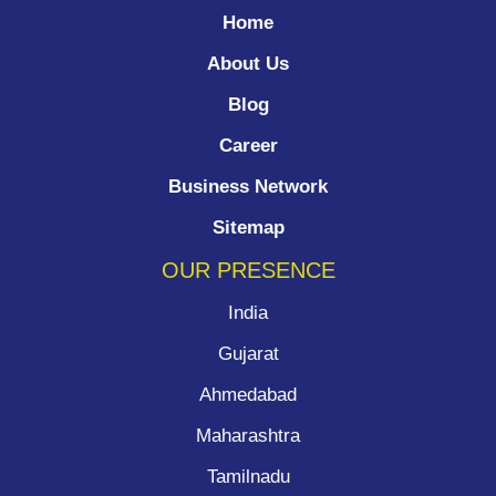
Home
About Us
Blog
Career
Business Network
Sitemap
OUR PRESENCE
India
Gujarat
Ahmedabad
Maharashtra
Tamilnadu