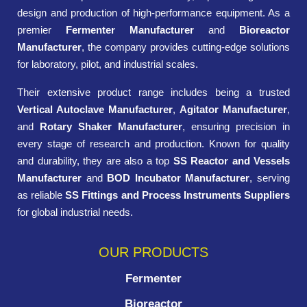
design and production of high-performance equipment. As a
premier
Fermenter Manufacturer
and
Bioreactor
Manufacturer
, the company provides cutting-edge solutions
for laboratory, pilot, and industrial scales.
Their extensive product range includes being a trusted
Vertical Autoclave Manufacturer
,
Agitator Manufacturer
,
and
Rotary Shaker Manufacturer
, ensuring precision in
every stage of research and production. Known for quality
and durability, they are also a top
SS Reactor and Vessels
Manufacturer
and
BOD Incubator Manufacturer
, serving
as reliable
SS Fittings and Process Instruments Suppliers
for global industrial needs.
OUR PRODUCTS
Fermenter
Bioreactor