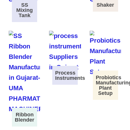
SS
Shaker
Mixing
Tank
Process
Probiotics
Instruments
Manufacturin
Plant
Setup
Ribbon
Blender