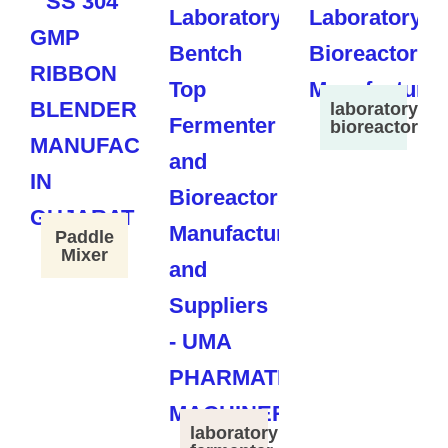
laboratory
bioreactor
Paddle
Mixer
laboratory