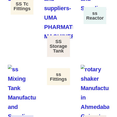
SS Tc
Fittings
ss
Reactor
SS
Storage
Tank
ss
Fittings