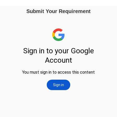
Submit Your Requirement