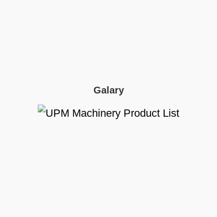
Galary