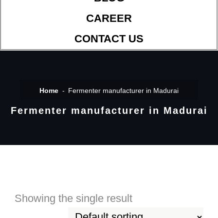
CAREER
CONTACT US
Home
Fermenter manufacturer in Madurai
Fermenter manufacturer in Madurai
Showing the single result