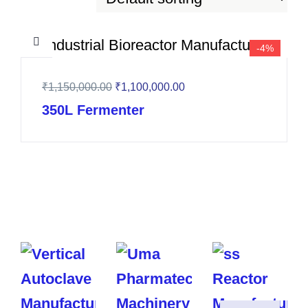
-4%
₹
1,150,000.00
₹
1,100,000.00
350L Fermenter