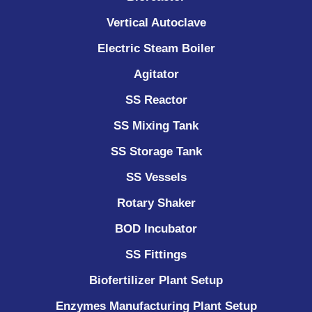
Vertical Autoclave
Electric Steam Boiler
Agitator
SS Reactor
SS Mixing Tank
SS Storage Tank
SS Vessels
Rotary Shaker
BOD Incubator
SS Fittings
Biofertilizer Plant Setup
Enzymes Manufacturing Plant Setup