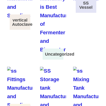
SS
Vessel
vertical
Autoclave
Uncategorized