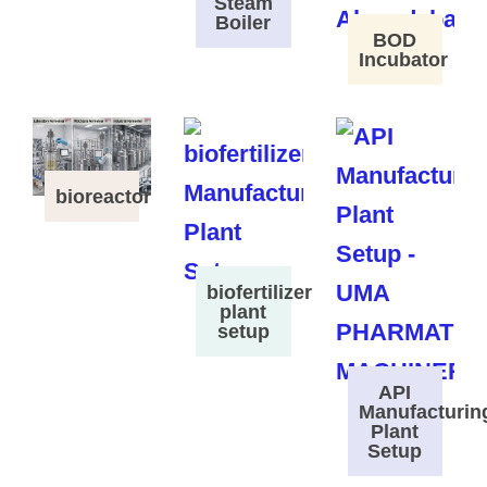
Steam
Boiler
BOD
Incubator
bioreactor
biofertilizer
plant
setup
API
Manufacturin
Plant
Setup