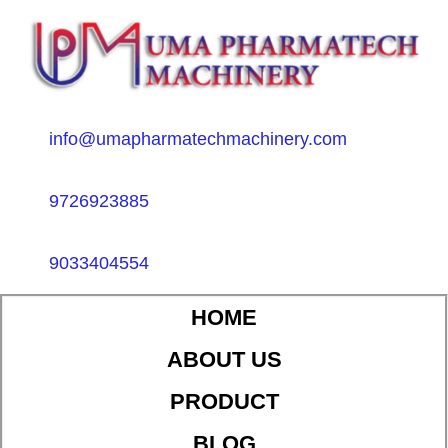
info@umapharmatechmachinery.com
9726923885
9033404554
HOME
ABOUT US
PRODUCT
BLOG