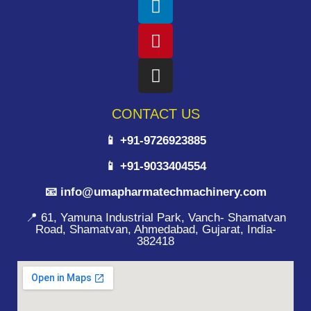
CONTACT US
📱 +91-9726923885
📱 +91-9033404554
📧 info@umapharmatechmachinery.com
📍 61, Yamuna Industrial Park, Vanch- Shamatvan
Road, Shamatvan, Ahmedabad, Gujarat, India-
382418