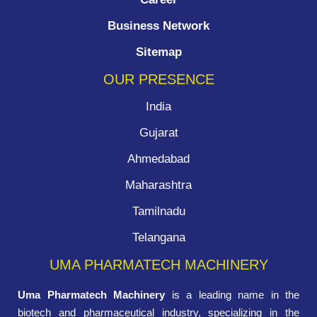
Business Network
Sitemap
OUR PRESENCE
India
Gujarat
Ahmedabad
Maharashtra
Tamilnadu
Telangana
UMA PHARMATECH MACHINERY
Uma Pharmatech Machinery
is a leading name in the
biotech and pharmaceutical industry, specializing in the