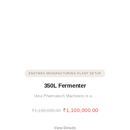
ENZYMES MANUFACTURING PLANT SETUP
350L Fermenter
Uma Pharmatech Machinery is a…
₹
1,100,000.00
₹
1,150,000.00
View Details