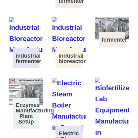
fermenter
fermenter
industrial
industrial
fermenter
bioreactor
Enzymes
Manufacturing
Plant
Setup
Electric