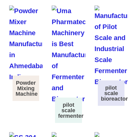
Powder
pilot
Mixing
scale
Machine
bioreactor
pilot
scale
fermenter