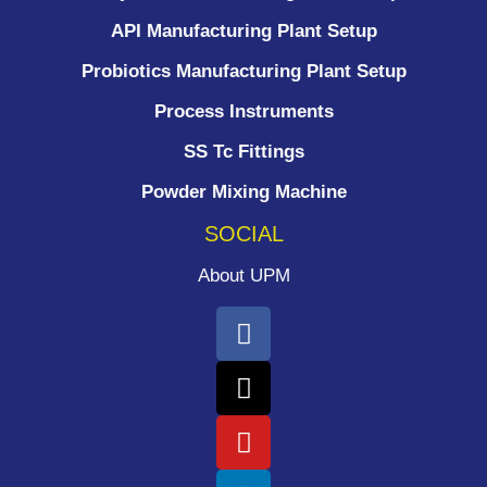
API Manufacturing Plant Setup
Probiotics Manufacturing Plant Setup
Process Instruments ​
SS Tc Fittings
Powder Mixing Machine
SOCIAL
About UPM