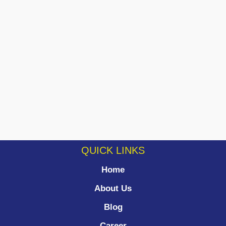
QUICK LINKS
Home
About Us
Blog
Career