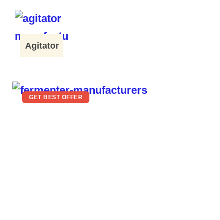
Agitator
GET BEST OFFER