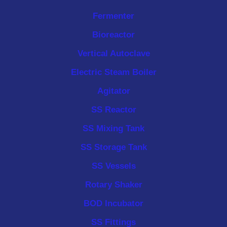
Fermenter
Bioreactor
Vertical Autoclave
Electric Steam Boiler
Agitator
SS Reactor
SS Mixing Tank
SS Storage Tank
SS Vessels
Rotary Shaker
BOD Incubator
SS Fittings