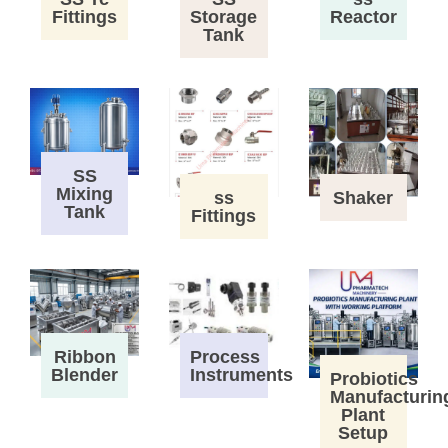
Fittings
Storage
Reactor
Tank
SS
Mixing
ss
Shaker
Tank
Fittings
Process
Ribbon
Instruments
Blender
Probiotics
Manufacturin
Plant
Setup