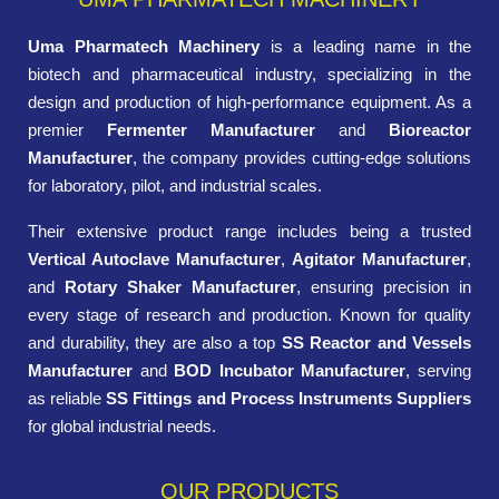
Uma Pharmatech Machinery
is a leading name in the
biotech and pharmaceutical industry, specializing in the
design and production of high-performance equipment. As a
premier
Fermenter Manufacturer
and
Bioreactor
Manufacturer
, the company provides cutting-edge solutions
for laboratory, pilot, and industrial scales.
Their extensive product range includes being a trusted
Vertical Autoclave Manufacturer
,
Agitator Manufacturer
,
and
Rotary Shaker Manufacturer
, ensuring precision in
every stage of research and production. Known for quality
and durability, they are also a top
SS Reactor and Vessels
Manufacturer
and
BOD Incubator Manufacturer
, serving
as reliable
SS Fittings and Process Instruments Suppliers
for global industrial needs.
OUR PRODUCTS