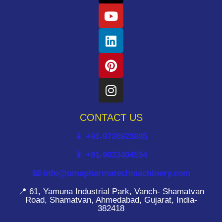
CONTACT US
📱 +91-9726923885
📱 +91-9033404554
📧 info@umapharmatechmachinery.com
📍 61, Yamuna Industrial Park, Vanch- Shamatvan
Road, Shamatvan, Ahmedabad, Gujarat, India-
382418