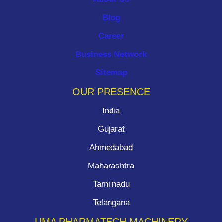
Blog
Career
Business Network
Sitemap
OUR PRESENCE
India
Gujarat
Ahmedabad
Maharashtra
Tamilnadu
Telangana
UMA PHARMATECH MACHINERY