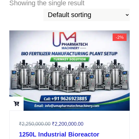
Showing the single result
-2%
₹
2,250,000.00
₹
2,200,000.00
1250L Industrial Bioreactor