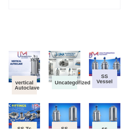
SS
Vessel
vertical
Uncategorized
Autoclave
SS Tc
SS
ss