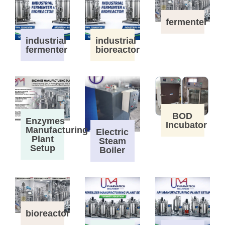
fermenter
industrial
industrial
fermenter
bioreactor
BOD
Enzymes
Incubator
Manufacturing
Electric
Plant
Steam
Setup
Boiler
bioreactor