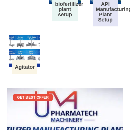
biofertilizer
API
plant
Manufacturin
setup
Plant
Setup
Agitator
GET BEST OFFER