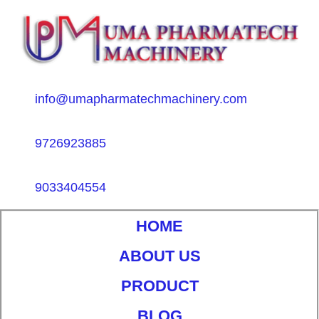
info@umapharmatechmachinery.com
9726923885
9033404554
HOME
ABOUT US
PRODUCT
BLOG