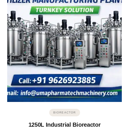
BIOREACTOR
1250L Industrial Bioreactor