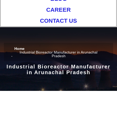
CAREER
CONTACT US
Home
Industrial Bioreactor Manufacturer in Arunachal
Pradesh
Industrial Bioreactor Manufacturer
in Arunachal Pradesh