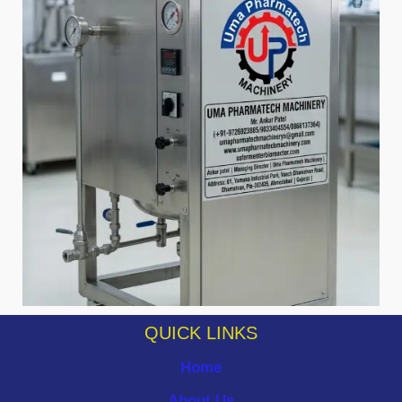
QUICK LINKS
Home
About Us