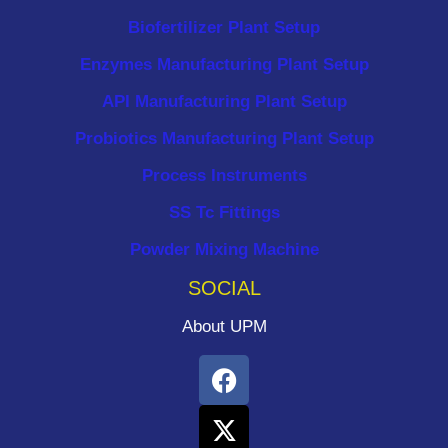
Biofertilizer Plant Setup
Enzymes Manufacturing Plant Setup
API Manufacturing Plant Setup
Probiotics Manufacturing Plant Setup
Process Instruments ​
SS Tc Fittings
Powder Mixing Machine
SOCIAL
About UPM