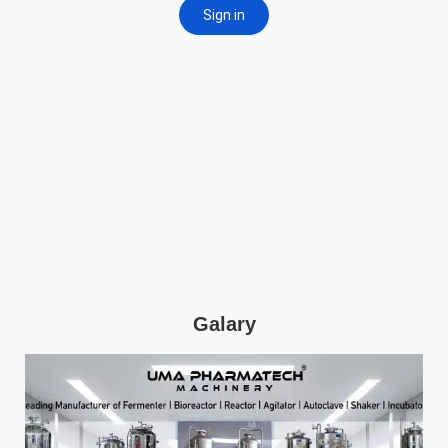
Galary