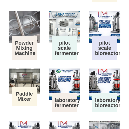
Powder
pilot
pilot
Mixing
scale
scale
Machine
fermenter
bioreactor
Paddle
Mixer
laboratory
laboratory
fermenter
bioreactor