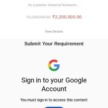
As a premier industrial bioreactor…
₹
2,200,000.00
₹
2,250,000.00
View Details
Submit Your Requirement