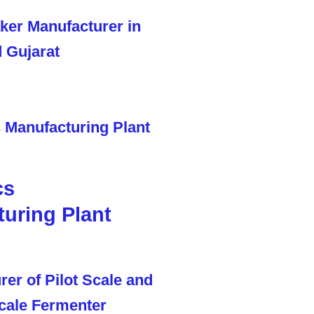
cs
uring Plant