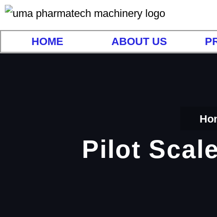
HOME
ABOUT US
P
Ho
Pilot Scal