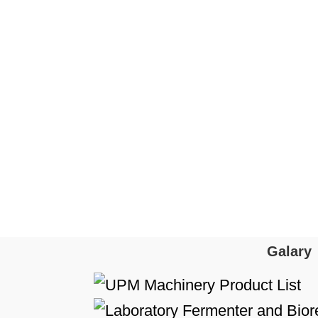
Galary