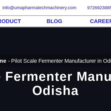
info@umapharmatechmachinery.com
972692388
RODUCT
BLOG
CAREE
me
Pilot Scale Fermenter Manufacturer in Od
e Fermenter Manu
Odisha