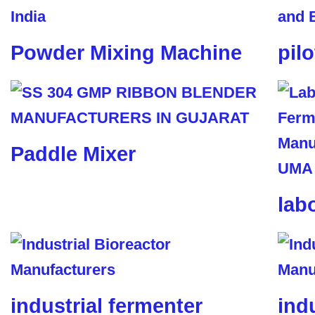
Powder Mixing Machine
pil
Paddle Mixer
lab
industrial fermenter
ind