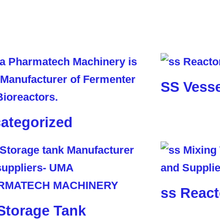
SS Vesse
ategorized
ss React
Storage Tank