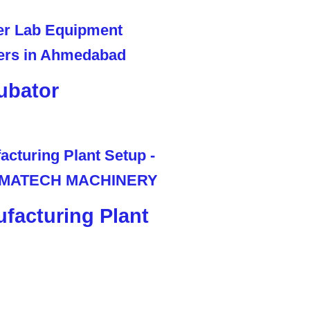
ubator
facturing Plant