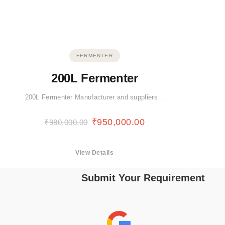
FERMENTER
200L Fermenter
200L Fermenter Manufacturer and suppliers…
₹
950,000.00
₹
980,000.00
View Details
Submit Your Requirement