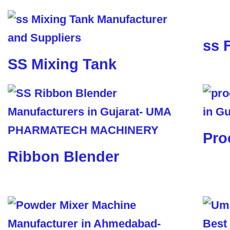
ss 
SS Mixing Tank
Pro
Ribbon Blender