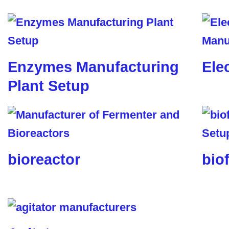
Enzymes Manufacturing
Ele
Plant Setup
bioreactor
biof