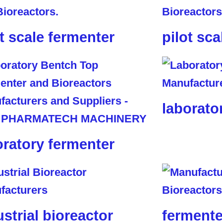
ot scale fermenter
pilot sca
laborato
oratory fermenter
ustrial bioreactor
fermente