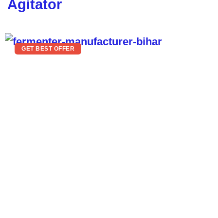
Agitator
GET BEST OFFER