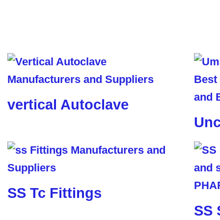
vertical Autoclave
Unc
SS Tc Fittings
SS 