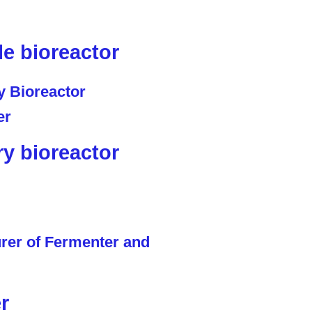
le bioreactor
ry bioreactor
r