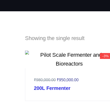
Showing the single result
-3%
₹
980,000.00
₹
950,000.00
200L Fermenter