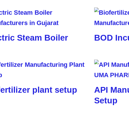
ctric Steam Boiler
BOD Inc
ertilizer plant setup
API Manu
Setup