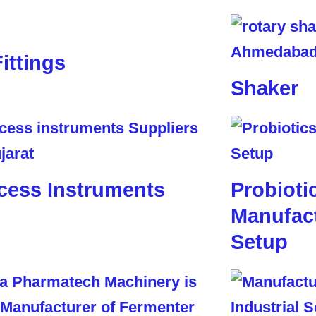
Fittings
Shaker
cess Instruments
Probioti
Manufact
Setup