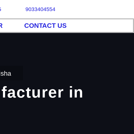
5
9033404554
R
CONTACT US
isha
facturer in