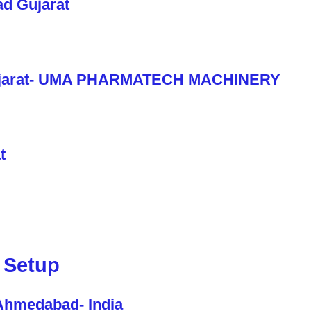
 Setup