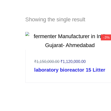
Showing the single result
-3%
₹
1,150,000.00
Original
₹
1,120,000.00
Current
price
price
laboratory bioreactor 15 Litter
was:
is:
₹1,150,000.00.
₹1,120,000.00