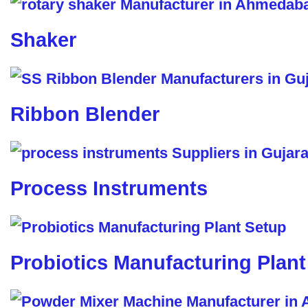
Shaker
Ribbon Blender
Process Instruments
Probiotics Manufacturing Plant