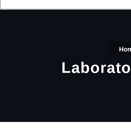
Ho
Laborato