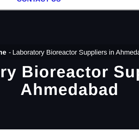
me
Laboratory Bioreactor Suppliers in Ahme
ry Bioreactor Sup
Ahmedabad