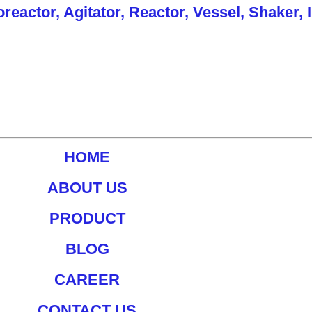
actor, Agitator, Reactor, Vessel, Shaker, 
HOME
ABOUT US
PRODUCT
BLOG
CAREER
CONTACT US