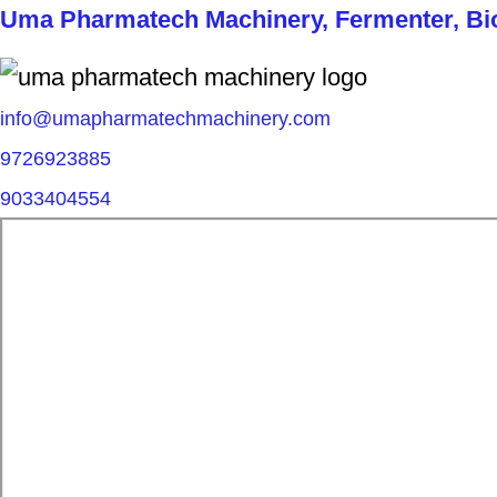
Uma Pharmatech Machinery, Fermenter, Biore
info@umapharmatechmachinery.com
9726923885
9033404554