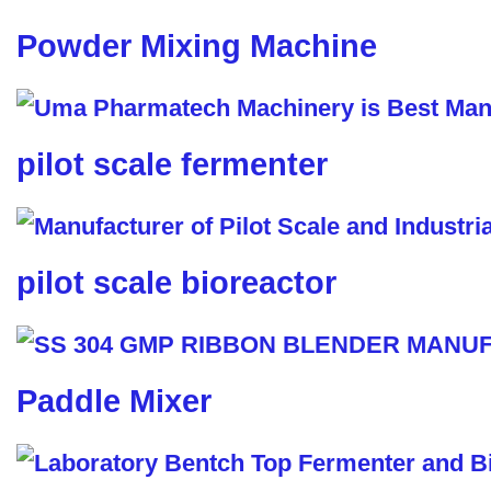
Powder Mixing Machine
pilot scale fermenter
pilot scale bioreactor
Paddle Mixer