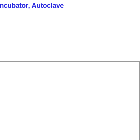
Incubator, Autoclave