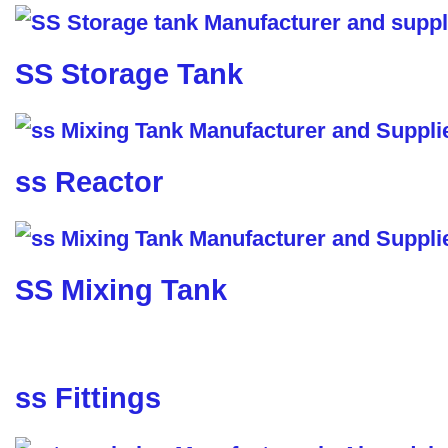
SS Storage Tank
ss Reactor
SS Mixing Tank
ss Fittings