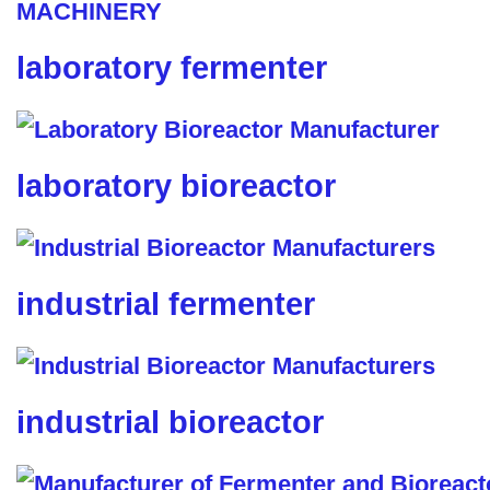
laboratory fermenter
laboratory bioreactor
industrial fermenter
industrial bioreactor