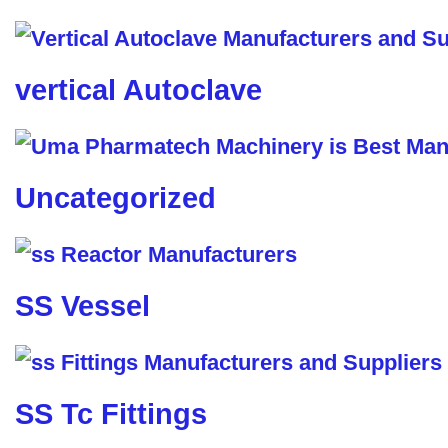
vertical Autoclave
Uncategorized
SS Vessel
SS Tc Fittings