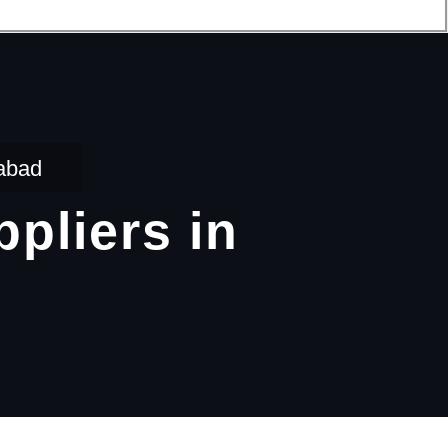
dabad
pliers in