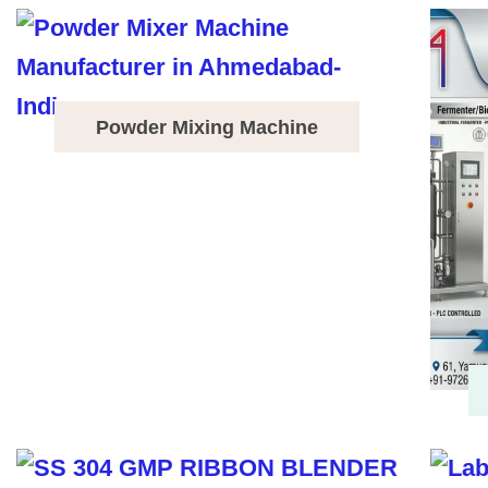
Powder Mixing Machine