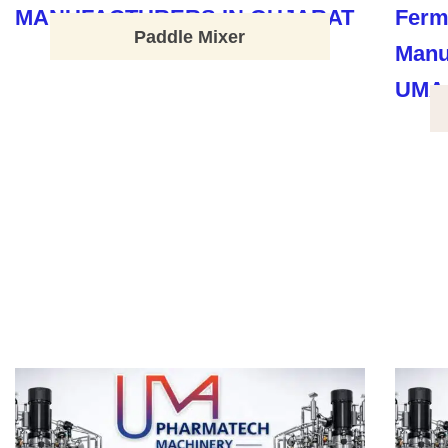
Paddle Mixer