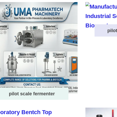
pilo
pilot scale fermenter