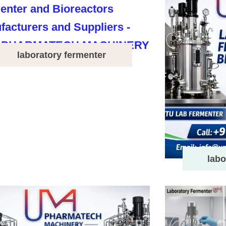
laboratory fermenter
labo