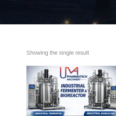
Showing the single result