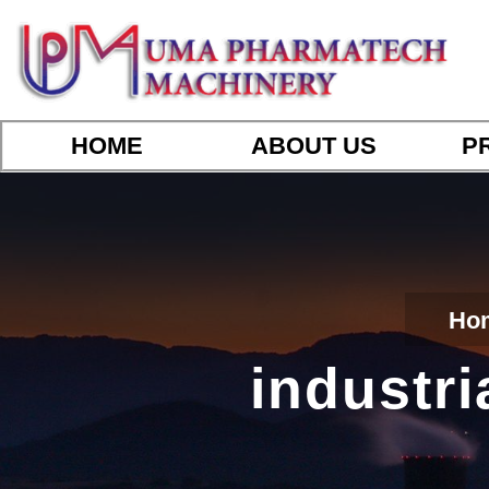
HOME
ABOUT US
P
Ho
industri