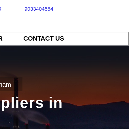
5
9033404554
R
CONTACT US
dham
pliers in