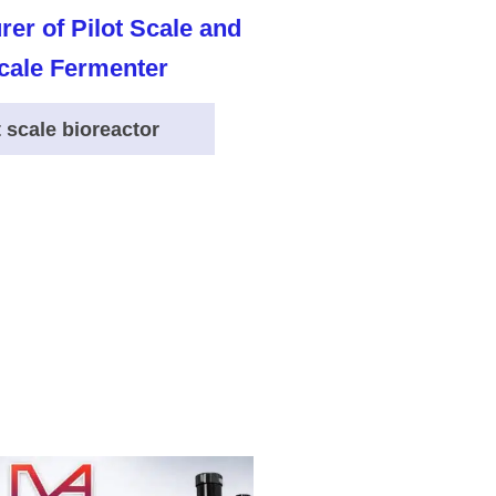
t scale bioreactor