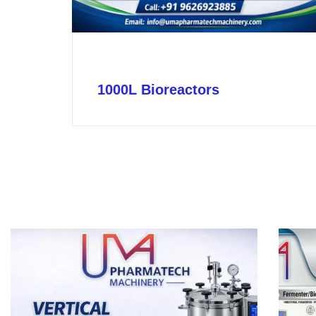
1000L Bioreactors