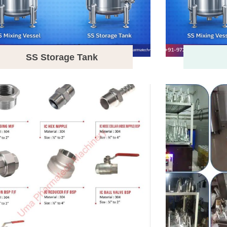
SS Storage Tank