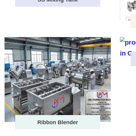
Ribbon Blender