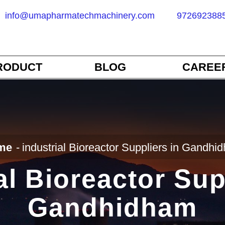
info@umapharmatechmachinery.com
972692388
RODUCT
BLOG
CAREE
me
industrial Bioreactor Suppliers in Gandhi
al Bioreactor Sup
Gandhidham