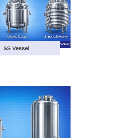
SS Vessel