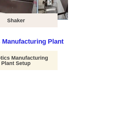
Shaker
tics Manufacturing
Plant Setup