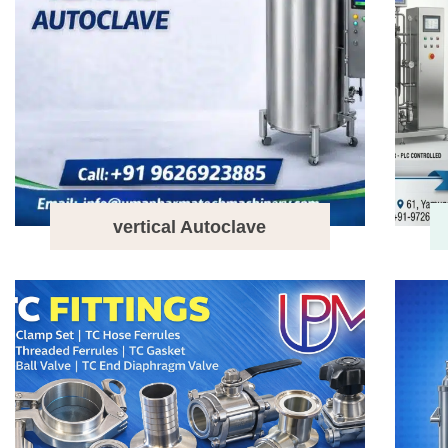
vertical Autoclave