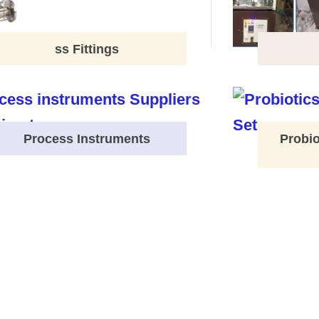
ss Fittings
Process Instruments
Probio