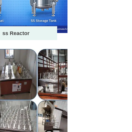
ss Reactor