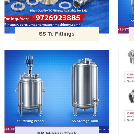
SS Tc Fittings
SS Mixing Tank