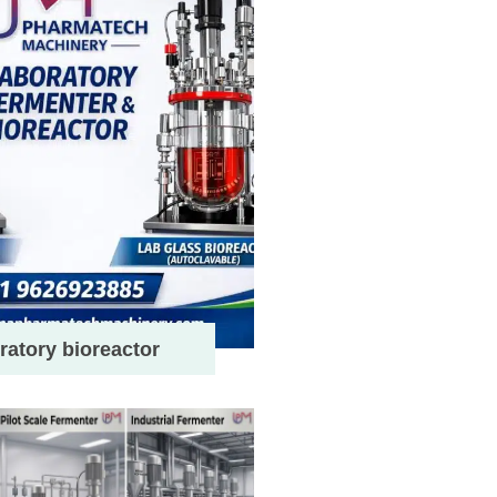
ratory bioreactor