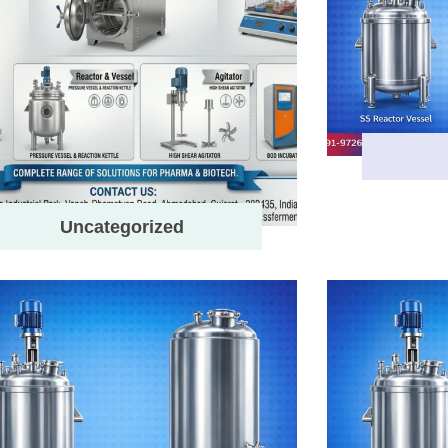
Uncategorized