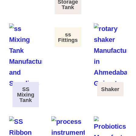
Storage
Tank
ss
Fittings
SS
Shaker
Mixing
Tank