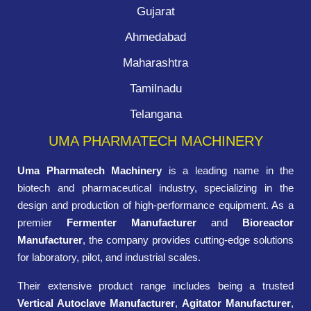
Gujarat
Ahmedabad
Maharashtra
Tamilnadu
Telangana
UMA PHARMATECH MACHINERY
Uma Pharmatech Machinery
is a leading name in the
biotech and pharmaceutical industry, specializing in the
design and production of high-performance equipment. As a
premier
Fermenter Manufacturer
and
Bioreactor
Manufacturer
, the company provides cutting-edge solutions
for laboratory, pilot, and industrial scales.
Their extensive product range includes being a trusted
Vertical Autoclave Manufacturer
,
Agitator Manufacturer
,