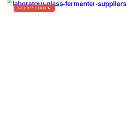
GET BEST OFFER