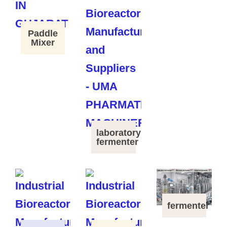
Paddle
Mixer
laboratory
fermenter
fermenter