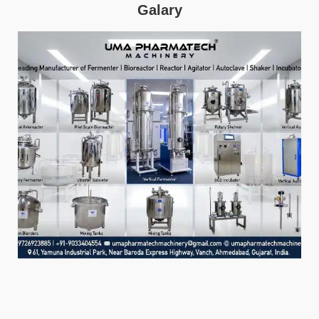
Galary