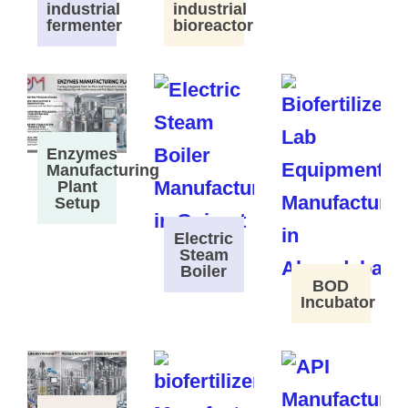
industrial
industrial
fermenter
bioreactor
Enzymes
Manufacturing
Plant
Setup
Electric
Steam
Boiler
BOD
Incubator