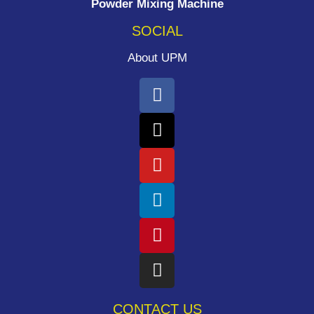
Powder Mixing Machine
SOCIAL
About UPM
CONTACT US