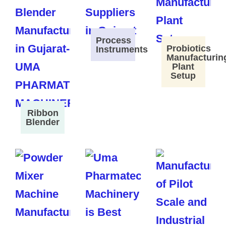
Process
Probiotics
Instruments
Manufacturin
Plant
Setup
Ribbon
Blender