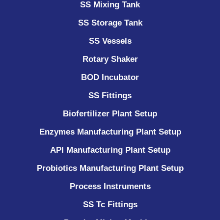
SS Mixing Tank
SS Storage Tank
SS Vessels
Rotary Shaker
BOD Incubator
SS Fittings
Biofertilizer Plant Setup
Enzymes Manufacturing Plant Setup
API Manufacturing Plant Setup
Probiotics Manufacturing Plant Setup
Process Instruments ​
SS Tc Fittings