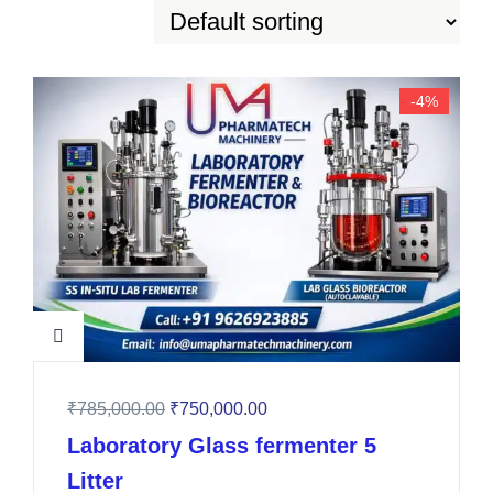
-4%
₹
785,000.00
₹
750,000.00
Laboratory Glass fermenter 5
Litter