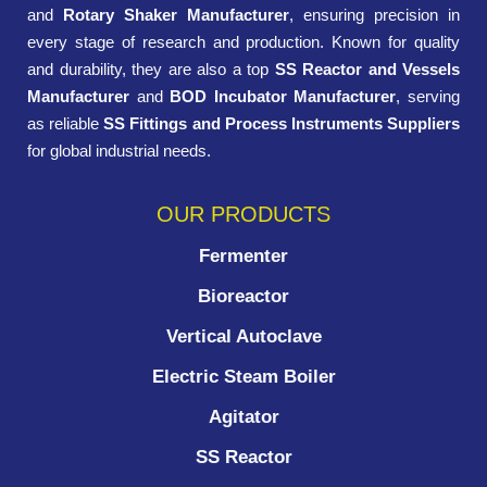
and
Rotary Shaker Manufacturer
, ensuring precision in
every stage of research and production. Known for quality
and durability, they are also a top
SS Reactor and Vessels
Manufacturer
and
BOD Incubator Manufacturer
, serving
as reliable
SS Fittings and Process Instruments Suppliers
for global industrial needs.
OUR PRODUCTS
Fermenter
Bioreactor
Vertical Autoclave
Electric Steam Boiler
Agitator
SS Reactor