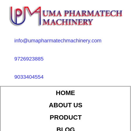
info@umapharmatechmachinery.com
9726923885
9033404554
HOME
ABOUT US
PRODUCT
BLOG