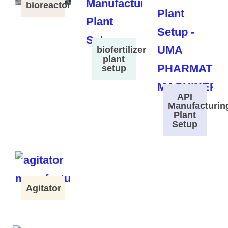
bioreactor
biofertilizer
plant
setup
API
Manufacturin
Plant
Setup
Agitator