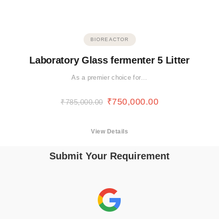
BIOREACTOR
Laboratory Glass fermenter 5 Litter
As a premier choice for…
₹
750,000.00
₹
785,000.00
View Details
Submit Your Requirement