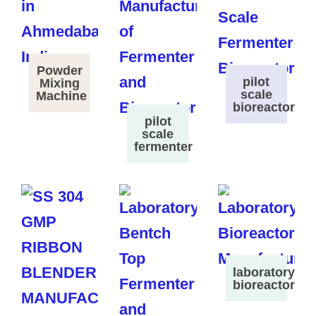
Powder
pilot
Mixing
scale
Machine
bioreactor
pilot
scale
fermenter
laboratory
bioreactor