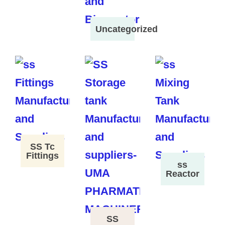
Uncategorized
SS Tc
Fittings
ss
Reactor
SS