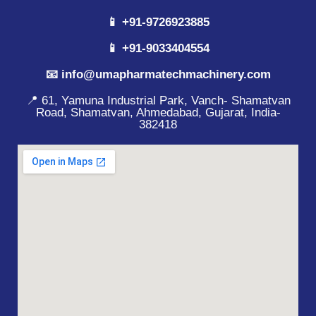
📱 +91-9726923885
📱 +91-9033404554
📧 info@umapharmatechmachinery.com
📍 61, Yamuna Industrial Park, Vanch- Shamatvan
Road, Shamatvan, Ahmedabad, Gujarat, India-
382418