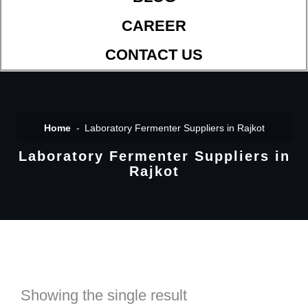
CAREER
CONTACT US
Home
Laboratory Fermenter Suppliers in Rajkot
Laboratory Fermenter Suppliers in
Rajkot
Showing the single result