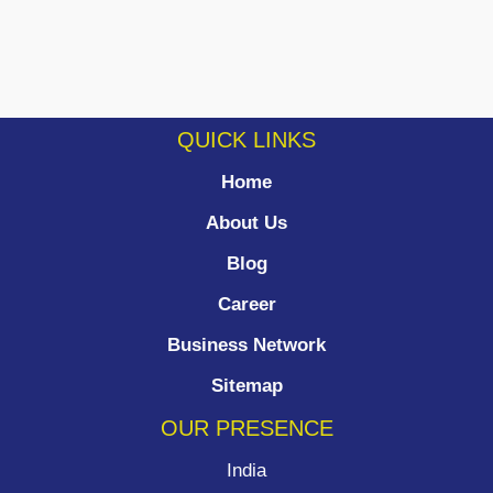
QUICK LINKS
Home
About Us
Blog
Career
Business Network
Sitemap
OUR PRESENCE
India