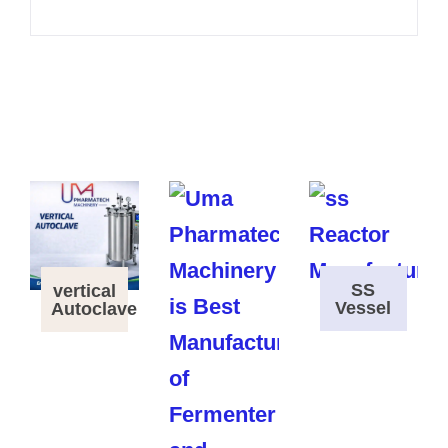
SS
vertical
Vessel
Autoclave