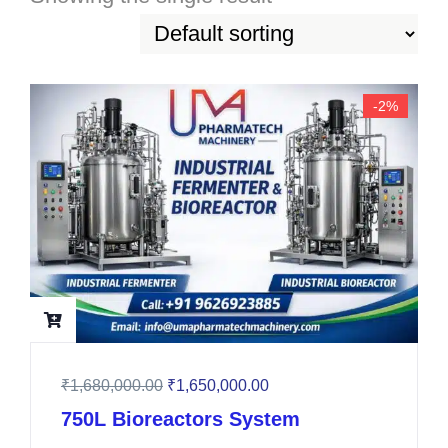
-2%
₹
1,680,000.00
₹
1,650,000.00
750L Bioreactors System