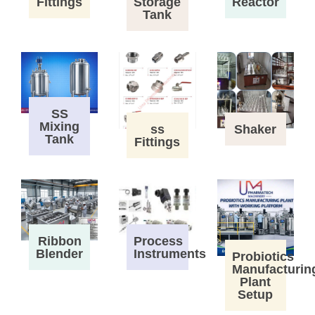
Fittings
Storage
Reactor
Tank
SS
Mixing
ss
Shaker
Tank
Fittings
Process
Ribbon
Instruments
Blender
Probiotics
Manufacturin
Plant
Setup