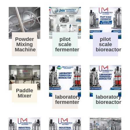
Powder
pilot
pilot
Mixing
scale
scale
Machine
fermenter
bioreactor
Paddle
Mixer
laboratory
laboratory
fermenter
bioreactor