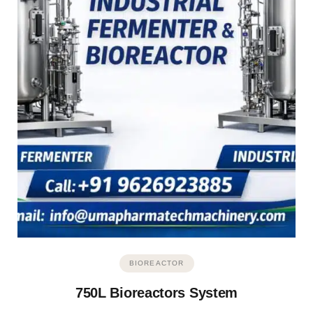
BIOREACTOR
750L Bioreactors System