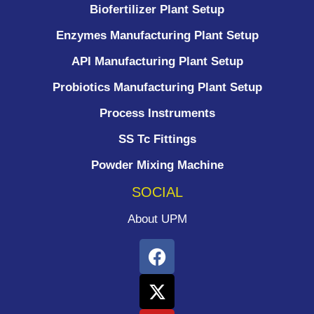
Biofertilizer Plant Setup
Enzymes Manufacturing Plant Setup
API Manufacturing Plant Setup
Probiotics Manufacturing Plant Setup
Process Instruments ​
SS Tc Fittings
Powder Mixing Machine
SOCIAL
About UPM