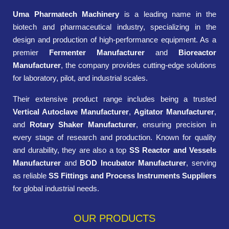
Uma Pharmatech Machinery
is a leading name in the
biotech and pharmaceutical industry, specializing in the
design and production of high-performance equipment. As a
premier
Fermenter Manufacturer
and
Bioreactor
Manufacturer
, the company provides cutting-edge solutions
for laboratory, pilot, and industrial scales.
Their extensive product range includes being a trusted
Vertical Autoclave Manufacturer
,
Agitator Manufacturer
,
and
Rotary Shaker Manufacturer
, ensuring precision in
every stage of research and production. Known for quality
and durability, they are also a top
SS Reactor and Vessels
Manufacturer
and
BOD Incubator Manufacturer
, serving
as reliable
SS Fittings and Process Instruments Suppliers
for global industrial needs.
OUR PRODUCTS