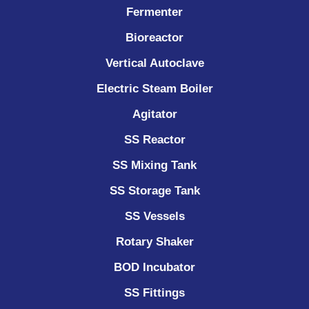
Fermenter
Bioreactor
Vertical Autoclave
Electric Steam Boiler
Agitator
SS Reactor
SS Mixing Tank
SS Storage Tank
SS Vessels
Rotary Shaker
BOD Incubator
SS Fittings