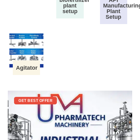
plant
Manufacturin
setup
Plant
Setup
Agitator
GET BEST OFFER