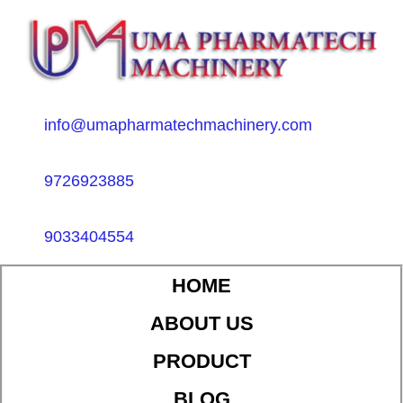
info@umapharmatechmachinery.com
9726923885
9033404554
HOME
ABOUT US
PRODUCT
BLOG