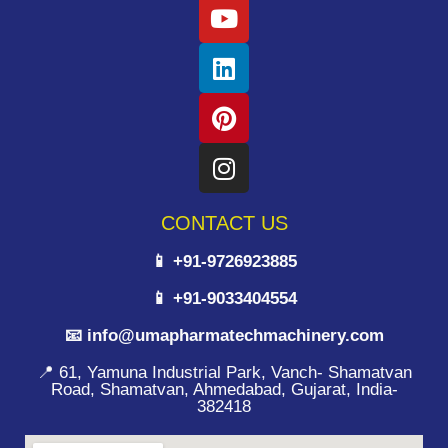
CONTACT US
📱 +91-9726923885
📱 +91-9033404554
📧 info@umapharmatechmachinery.com
📍 61, Yamuna Industrial Park, Vanch- Shamatvan
Road, Shamatvan, Ahmedabad, Gujarat, India-
382418