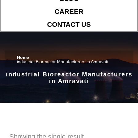
CAREER
CONTACT US
Home
industrial Bioreactor Manufacturers in Amravati
industrial Bioreactor Manufacturers
in Amravati
Showing the single result