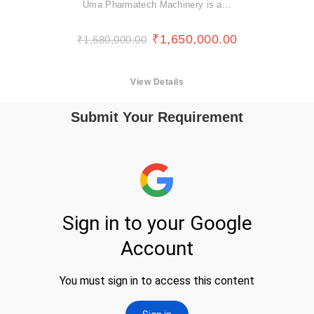
Uma Pharmatech Machinery is a…
₹
1,650,000.00
₹
1,680,000.00
View Details
Submit Your Requirement