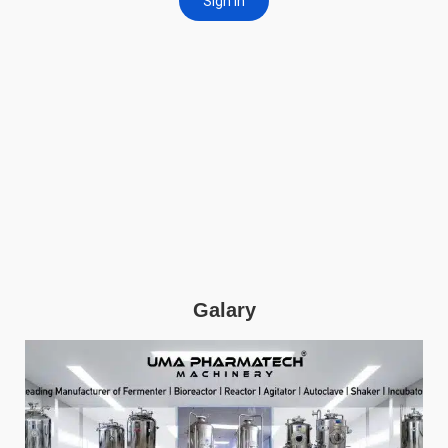
Galary