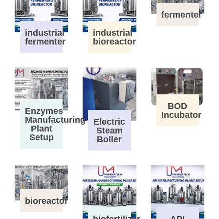
fermenter
industrial
industrial
fermenter
bioreactor
BOD
Enzymes
Incubator
Manufacturing
Electric
Plant
Steam
Setup
Boiler
bioreactor
biofertilizer
API