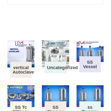
SS
Vessel
vertical
Uncategorized
Autoclave
SS Tc
SS
ss