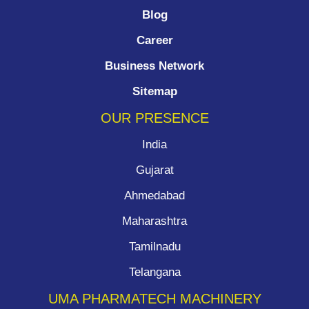
Blog
Career
Business Network
Sitemap
OUR PRESENCE
India
Gujarat
Ahmedabad
Maharashtra
Tamilnadu
Telangana
UMA PHARMATECH MACHINERY