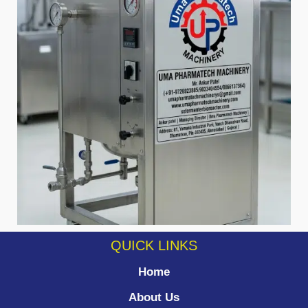
QUICK LINKS
Home
About Us