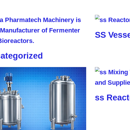
SS Vesse
ategorized
ss React