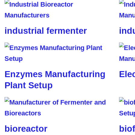
industrial fermenter
ind
Enzymes Manufacturing
Ele
Plant Setup
bioreactor
biof