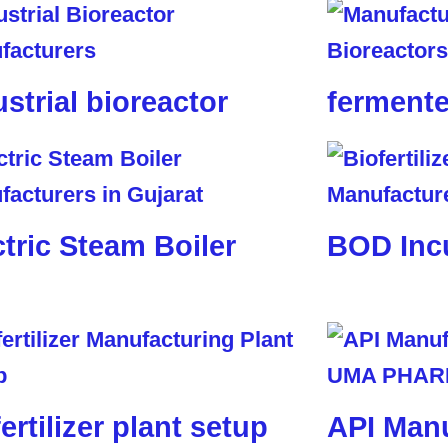
ustrial bioreactor
fermente
ctric Steam Boiler
BOD Inc
ertilizer plant setup
API Manu