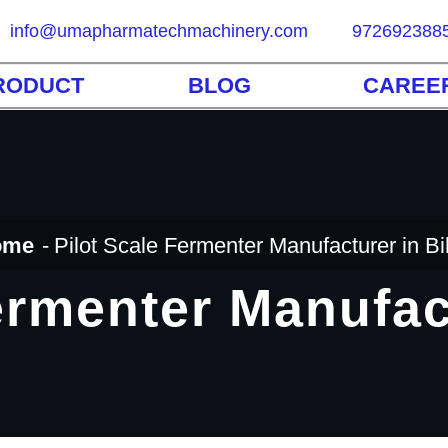
info@umapharmatechmachinery.com
972692388
RODUCT
BLOG
CAREE
ome
Pilot Scale Fermenter Manufacturer in Bi
ermenter Manufac