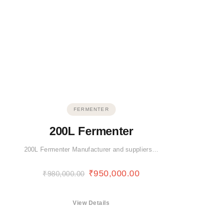
FERMENTER
200L Fermenter
200L Fermenter Manufacturer and suppliers…
₹
950,000.00
₹
980,000.00
View Details