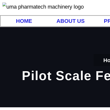
HOME
ABOUT US
P
H
Pilot Scale F