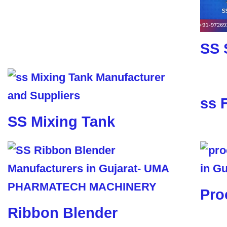
SS 
ss 
SS Mixing Tank
Pro
Ribbon Blender