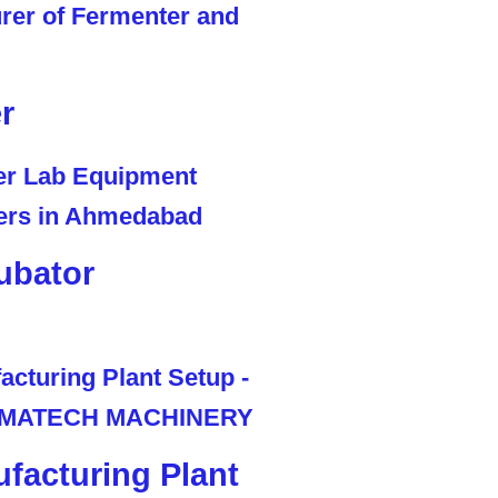
r
ubator
facturing Plant