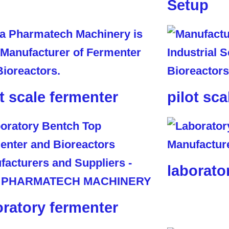
Setup
ot scale fermenter
pilot sca
laborato
oratory fermenter