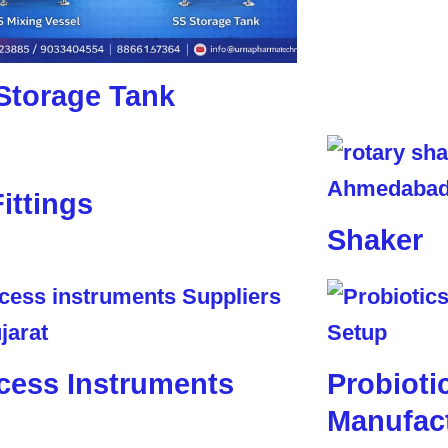
Storage Tank
Fittings
Shaker
cess Instruments
Probioti
Manufact