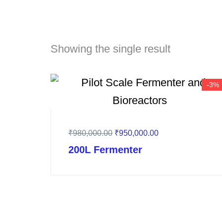
Showing the single result
-3%
₹
980,000.00
₹
950,000.00
200L Fermenter