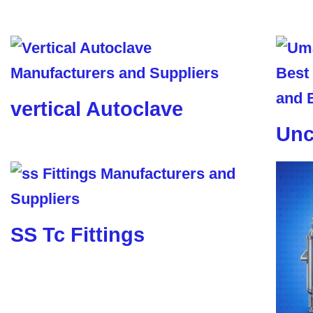
vertical Autoclave
Unc
SS Tc Fittings