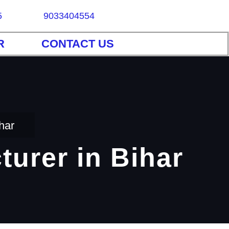
5
9033404554
R
CONTACT US
har
turer in Bihar