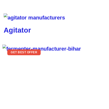
Agitator
GET BEST OFFER