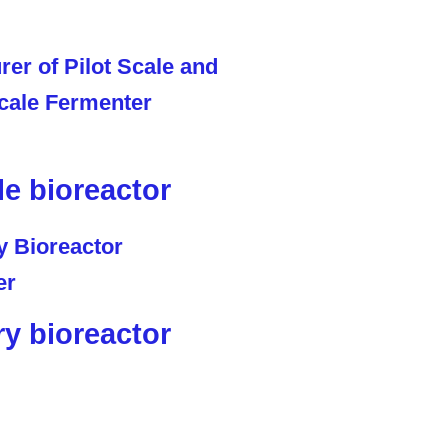
le bioreactor
ry bioreactor