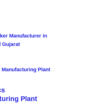
cs
uring Plant