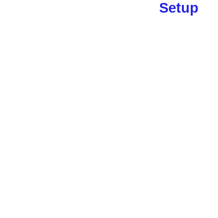
Setup