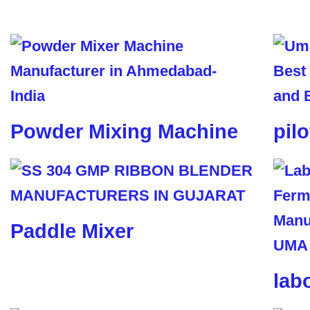
Powder Mixing Machine
pil
Paddle Mixer
lab