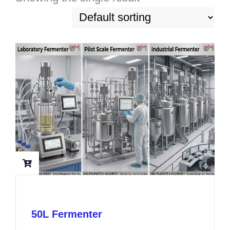
50L Fermenter