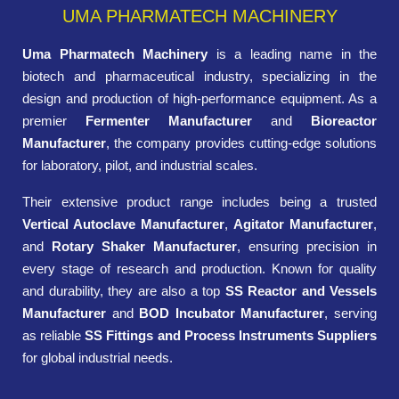
UMA PHARMATECH MACHINERY
Uma Pharmatech Machinery
is a leading name in the
biotech and pharmaceutical industry, specializing in the
design and production of high-performance equipment. As a
premier
Fermenter Manufacturer
and
Bioreactor
Manufacturer
, the company provides cutting-edge solutions
for laboratory, pilot, and industrial scales.
Their extensive product range includes being a trusted
Vertical Autoclave Manufacturer
,
Agitator Manufacturer
,
and
Rotary Shaker Manufacturer
, ensuring precision in
every stage of research and production. Known for quality
and durability, they are also a top
SS Reactor and Vessels
Manufacturer
and
BOD Incubator Manufacturer
, serving
as reliable
SS Fittings and Process Instruments Suppliers
for global industrial needs.