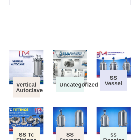
SS
Vessel
vertical
Uncategorized
Autoclave
SS Tc
SS
ss