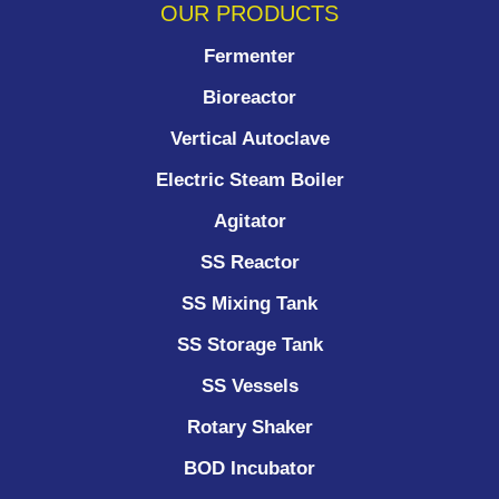
OUR PRODUCTS
Fermenter
Bioreactor
Vertical Autoclave
Electric Steam Boiler
Agitator
SS Reactor
SS Mixing Tank
SS Storage Tank
SS Vessels
Rotary Shaker
BOD Incubator