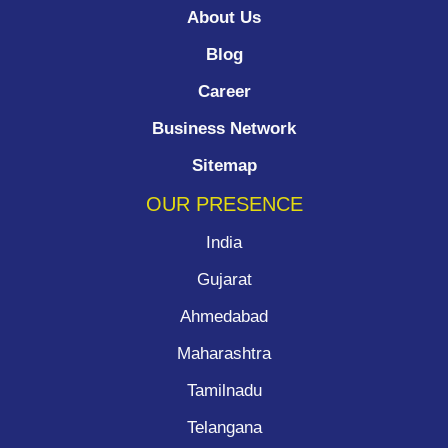
About Us
Blog
Career
Business Network
Sitemap
OUR PRESENCE
India
Gujarat
Ahmedabad
Maharashtra
Tamilnadu
Telangana