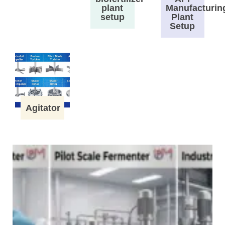
plant
Manufacturin
setup
Plant
Setup
Agitator