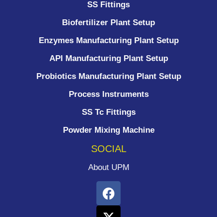
SS Fittings
Biofertilizer Plant Setup
Enzymes Manufacturing Plant Setup
API Manufacturing Plant Setup
Probiotics Manufacturing Plant Setup
Process Instruments ​
SS Tc Fittings
Powder Mixing Machine
SOCIAL
About UPM