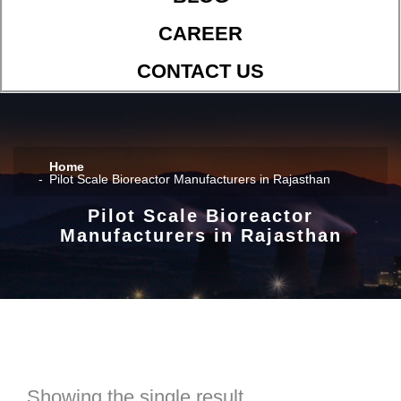
CAREER
CONTACT US
Home
Pilot Scale Bioreactor Manufacturers in Rajasthan
Pilot Scale Bioreactor
Manufacturers in Rajasthan
Showing the single result