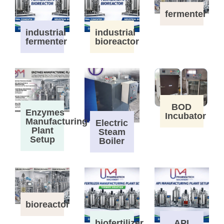
fermenter
industrial
industrial
fermenter
bioreactor
BOD
Enzymes
Incubator
Manufacturing
Electric
Plant
Steam
Setup
Boiler
bioreactor
biofertilizer
API