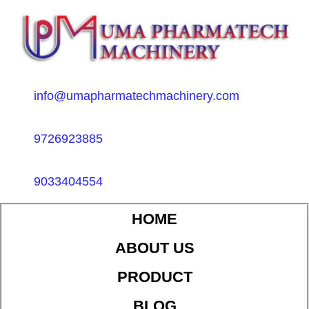
info@umapharmatechmachinery.com
9726923885
9033404554
HOME
ABOUT US
PRODUCT
BLOG