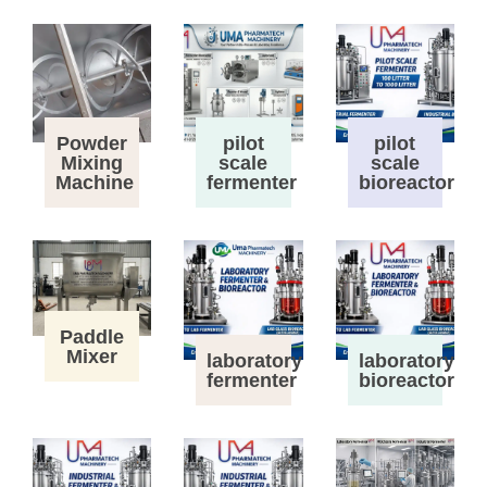
Powder
pilot
pilot
Mixing
scale
scale
Machine
fermenter
bioreactor
Paddle
Mixer
laboratory
laboratory
fermenter
bioreactor