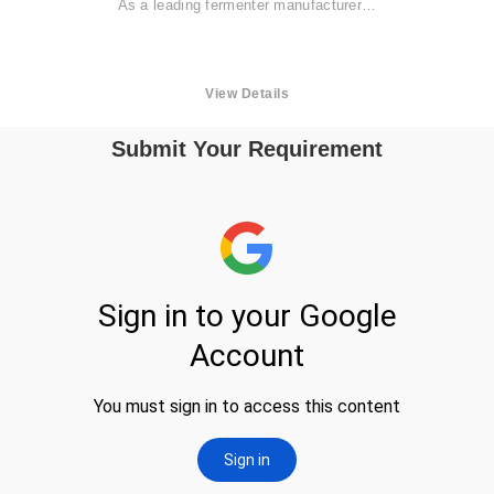
As a leading fermenter manufacturer…
View Details
Submit Your Requirement