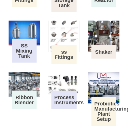
Fittings
Storage
Reactor
Tank
SS
Mixing
ss
Shaker
Tank
Fittings
Process
Ribbon
Instruments
Blender
Probiotics
Manufacturin
Plant
Setup