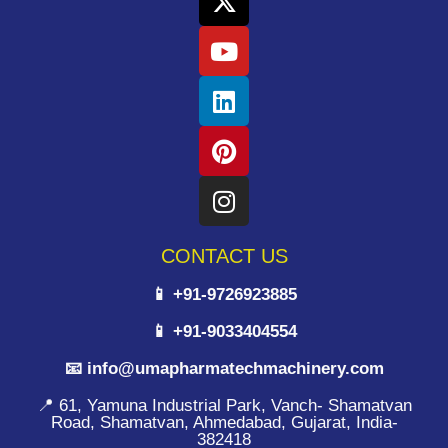
CONTACT US
📱 +91-9726923885
📱 +91-9033404554
📧 info@umapharmatechmachinery.com
📍 61, Yamuna Industrial Park, Vanch- Shamatvan
Road, Shamatvan, Ahmedabad, Gujarat, India-
382418