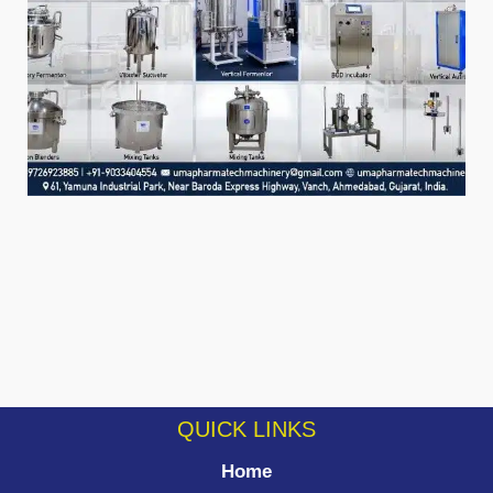
QUICK LINKS
Home