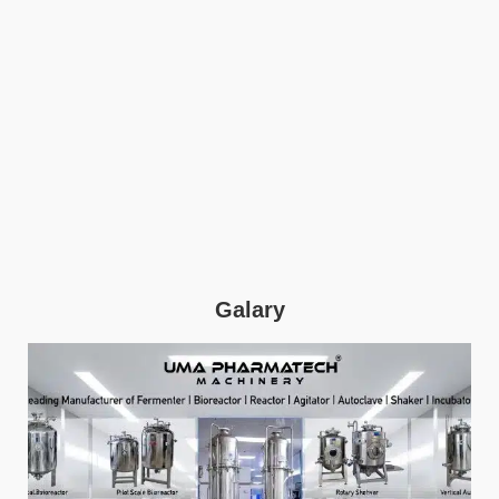
Galary