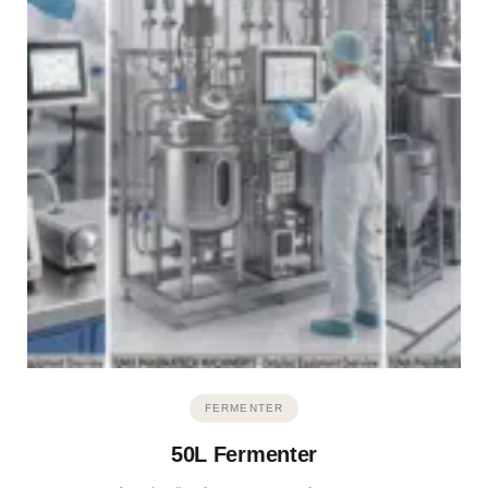
FERMENTER
50L Fermenter