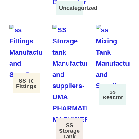
Uncategorized
SS Tc
Fittings
ss
Reactor
SS
Storage
Tank