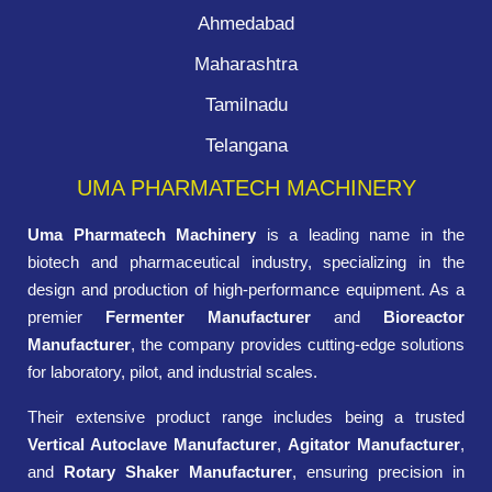
Ahmedabad
Maharashtra
Tamilnadu
Telangana
UMA PHARMATECH MACHINERY
Uma Pharmatech Machinery
is a leading name in the
biotech and pharmaceutical industry, specializing in the
design and production of high-performance equipment. As a
premier
Fermenter Manufacturer
and
Bioreactor
Manufacturer
, the company provides cutting-edge solutions
for laboratory, pilot, and industrial scales.
Their extensive product range includes being a trusted
Vertical Autoclave Manufacturer
,
Agitator Manufacturer
,
and
Rotary Shaker Manufacturer
, ensuring precision in