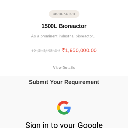
BIOREACTOR
1500L Bioreactor
As a prominent industrial bioreactor…
₹
1,950,000.00
₹
2,050,000.00
View Details
Submit Your Requirement