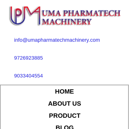
info@umapharmatechmachinery.com
9726923885
9033404554
HOME
ABOUT US
PRODUCT
BLOG