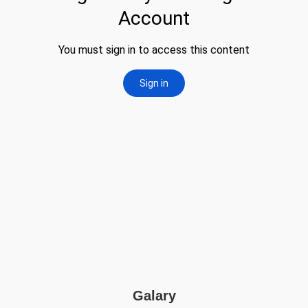
Galary