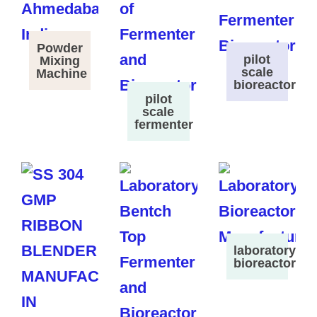
Powder
pilot
Mixing
scale
Machine
bioreactor
pilot
scale
fermenter
laboratory
bioreactor