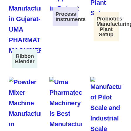
Process
Probiotics
Instruments
Manufacturin
Plant
Setup
Ribbon
Blender