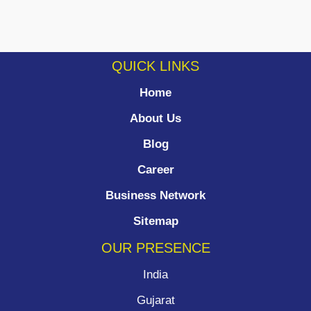
QUICK LINKS
Home
About Us
Blog
Career
Business Network
Sitemap
OUR PRESENCE
India
Gujarat