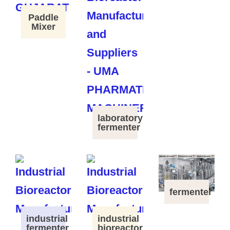
Paddle
Mixer
laboratory
fermenter
fermenter
industrial
industrial
fermenter
bioreactor