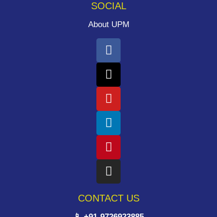
SOCIAL
About UPM
CONTACT US
📱 +91-9726923885