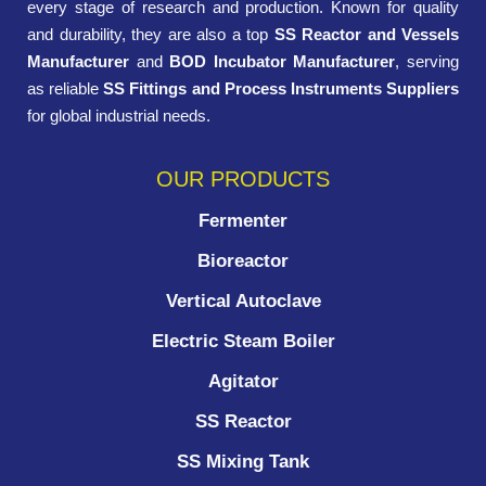
every stage of research and production. Known for quality
and durability, they are also a top
SS Reactor and Vessels
Manufacturer
and
BOD Incubator Manufacturer
, serving
as reliable
SS Fittings and Process Instruments Suppliers
for global industrial needs.
OUR PRODUCTS
Fermenter
Bioreactor
Vertical Autoclave
Electric Steam Boiler
Agitator
SS Reactor
SS Mixing Tank