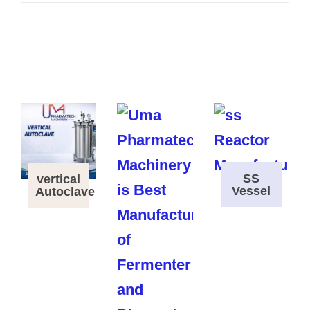
SS
vertical
Vessel
Autoclave