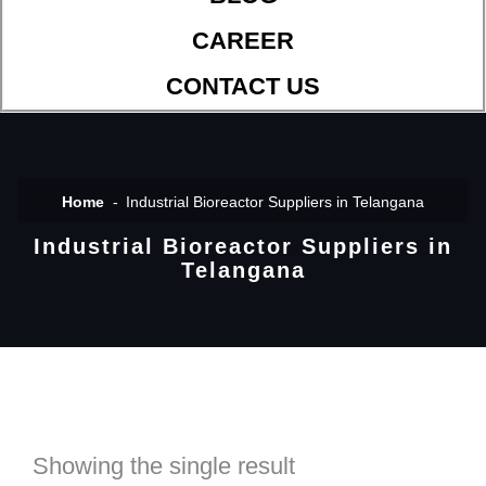
CAREER
CONTACT US
Home
Industrial Bioreactor Suppliers in Telangana
Industrial Bioreactor Suppliers in
Telangana
Showing the single result