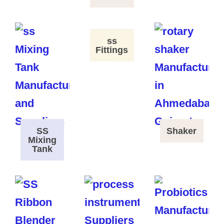
ss
Fittings
SS
Shaker
Mixing
Tank