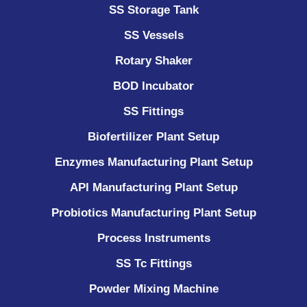
SS Storage Tank
SS Vessels
Rotary Shaker
BOD Incubator
SS Fittings
Biofertilizer Plant Setup
Enzymes Manufacturing Plant Setup
API Manufacturing Plant Setup
Probiotics Manufacturing Plant Setup
Process Instruments ​
SS Tc Fittings
Powder Mixing Machine