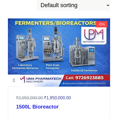
-5%
₹
2,050,000.00
₹
1,950,000.00
1500L Bioreactor