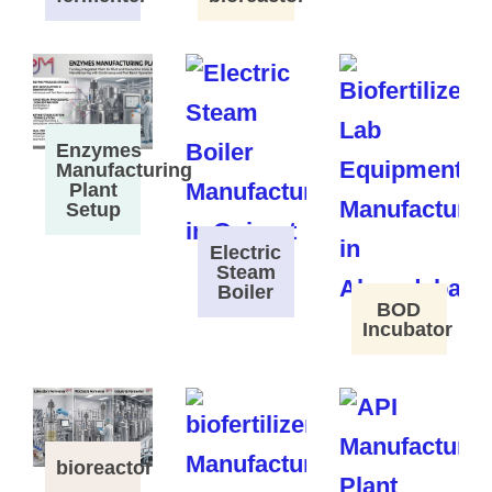
Enzymes
Manufacturing
Plant
Setup
Electric
Steam
Boiler
BOD
Incubator
bioreactor