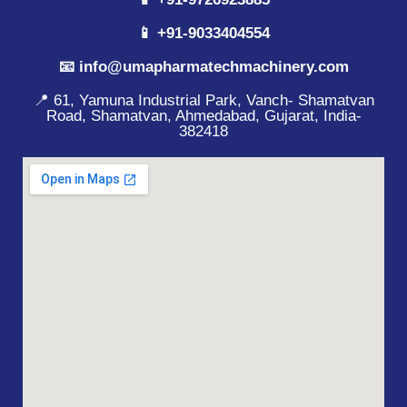
📱 +91-9033404554
📧 info@umapharmatechmachinery.com
📍 61, Yamuna Industrial Park, Vanch- Shamatvan
Road, Shamatvan, Ahmedabad, Gujarat, India-
382418