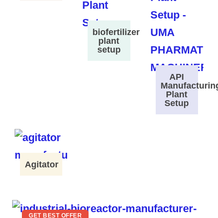
biofertilizer
plant
setup
API
Manufacturin
Plant
Setup
Agitator
GET BEST OFFER