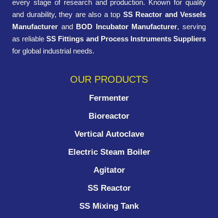
every stage of research and production. Known for quality
and durability, they are also a top
SS Reactor and Vessels
Manufacturer
and
BOD Incubator Manufacturer
, serving
as reliable
SS Fittings and Process Instruments Suppliers
for global industrial needs.
OUR PRODUCTS
Fermenter
Bioreactor
Vertical Autoclave
Electric Steam Boiler
Agitator
SS Reactor
SS Mixing Tank