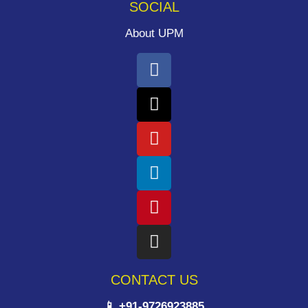
SOCIAL
About UPM
CONTACT US
📱 +91-9726923885