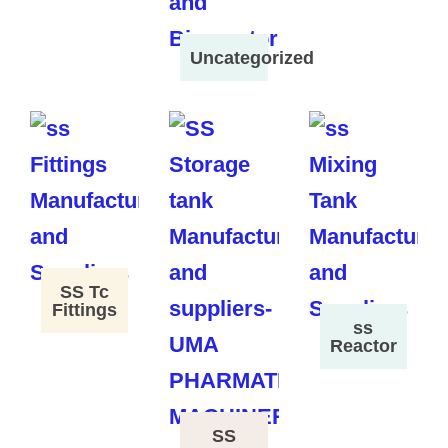
Uncategorized
SS Tc
Fittings
ss
Reactor
SS