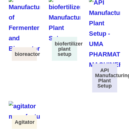
biofertilizer
plant
bioreactor
setup
API
Manufacturin
Plant
Setup
Agitator