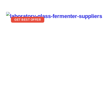
GET BEST OFFER