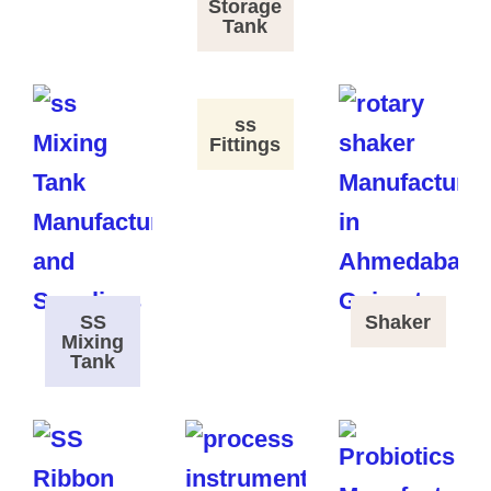
Storage
Tank
ss
Fittings
SS
Shaker
Mixing
Tank