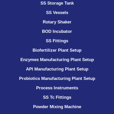
SS Storage Tank
SS Vessels
Rotary Shaker
BOD Incubator
SS Fittings
Biofertilizer Plant Setup
Enzymes Manufacturing Plant Setup
API Manufacturing Plant Setup
Probiotics Manufacturing Plant Setup
Process Instruments ​
SS Tc Fittings
Powder Mixing Machine