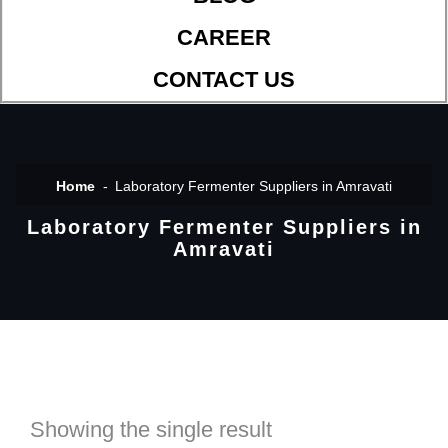
CAREER
CONTACT US
Home
Laboratory Fermenter Suppliers in Amravati
Laboratory Fermenter Suppliers in
Amravati
Showing the single result