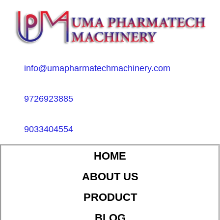
info@umapharmatechmachinery.com
9726923885
9033404554
HOME
ABOUT US
PRODUCT
BLOG