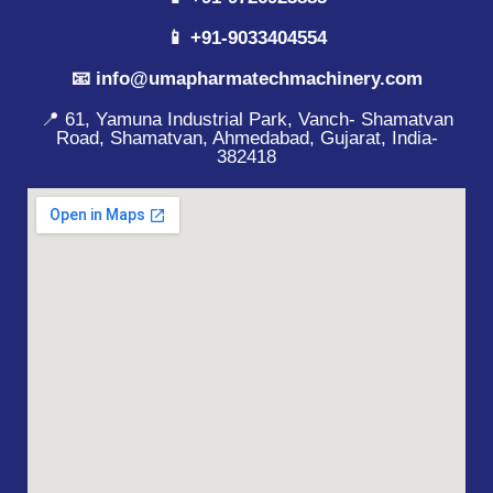
📱 +91-9033404554
📧 info@umapharmatechmachinery.com
📍 61, Yamuna Industrial Park, Vanch- Shamatvan
Road, Shamatvan, Ahmedabad, Gujarat, India-
382418