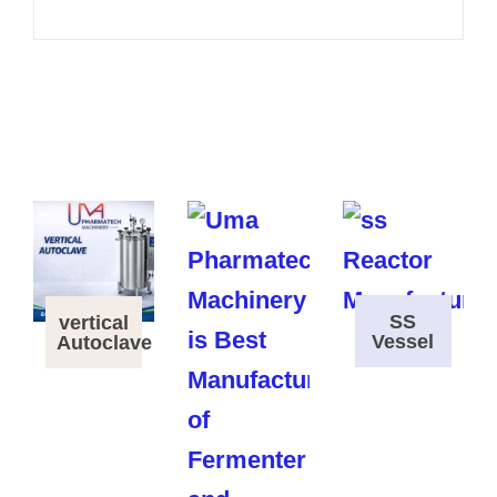
SS
vertical
Vessel
Autoclave