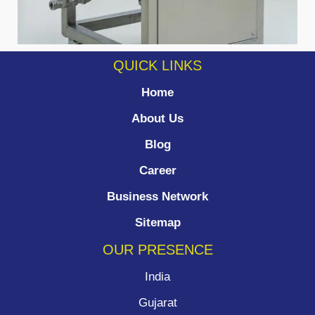
QUICK LINKS
Home
About Us
Blog
Career
Business Network
Sitemap
OUR PRESENCE
India
Gujarat