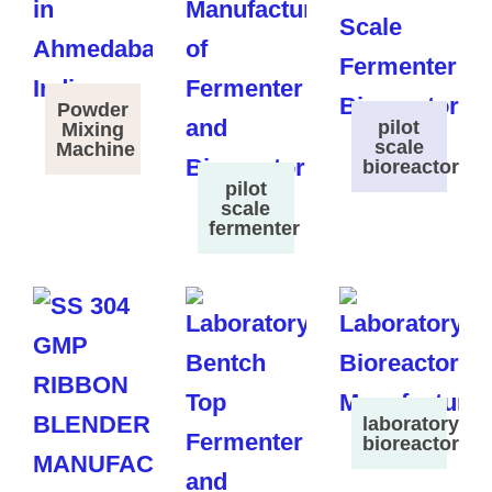
Powder
pilot
Mixing
scale
Machine
bioreactor
pilot
scale
fermenter
laboratory
bioreactor