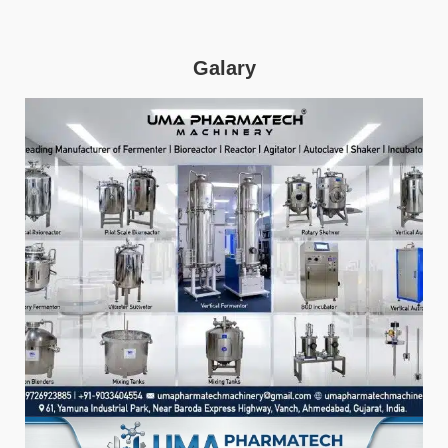
Galary