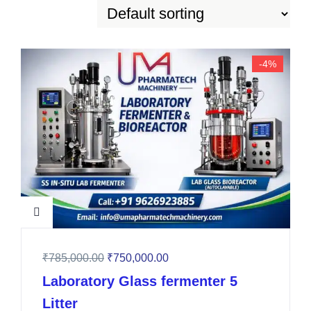
-4%
₹
785,000.00
₹
750,000.00
Laboratory Glass fermenter 5
Litter