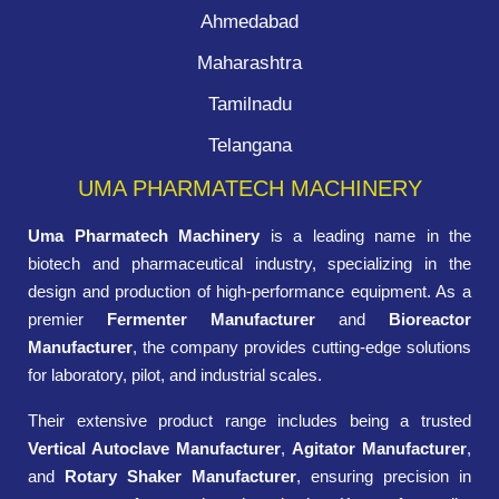
Ahmedabad
Maharashtra
Tamilnadu
Telangana
UMA PHARMATECH MACHINERY
Uma Pharmatech Machinery
is a leading name in the
biotech and pharmaceutical industry, specializing in the
design and production of high-performance equipment. As a
premier
Fermenter Manufacturer
and
Bioreactor
Manufacturer
, the company provides cutting-edge solutions
for laboratory, pilot, and industrial scales.
Their extensive product range includes being a trusted
Vertical Autoclave Manufacturer
,
Agitator Manufacturer
,
and
Rotary Shaker Manufacturer
, ensuring precision in