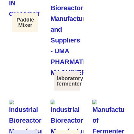
Paddle
Mixer
laboratory
fermenter