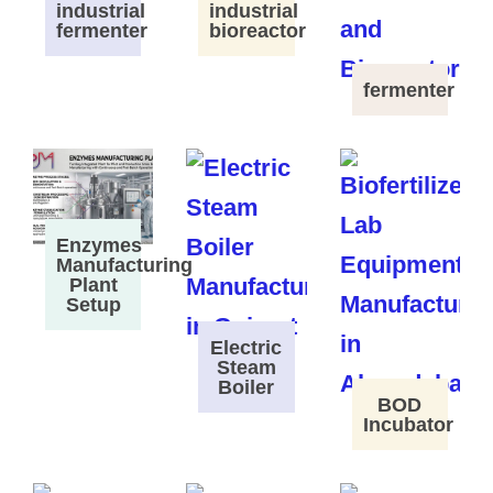
industrial
industrial
fermenter
bioreactor
fermenter
Enzymes
Manufacturing
Plant
Setup
Electric
Steam
Boiler
BOD
Incubator