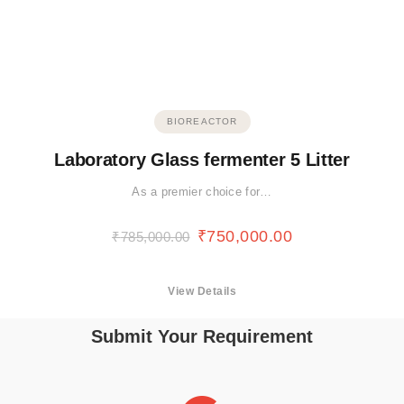
BIOREACTOR
Laboratory Glass fermenter 5 Litter
As a premier choice for…
₹
750,000.00
₹
785,000.00
View Details
Submit Your Requirement