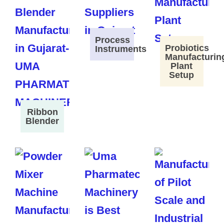
Process
Probiotics
Instruments
Manufacturin
Plant
Setup
Ribbon
Blender