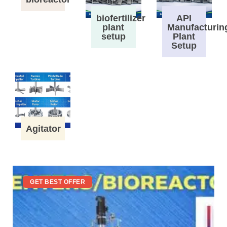
biofertilizer
API
plant
Manufacturin
setup
Plant
Setup
Agitator
GET BEST OFFER