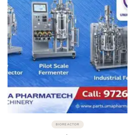
BIOREACTOR