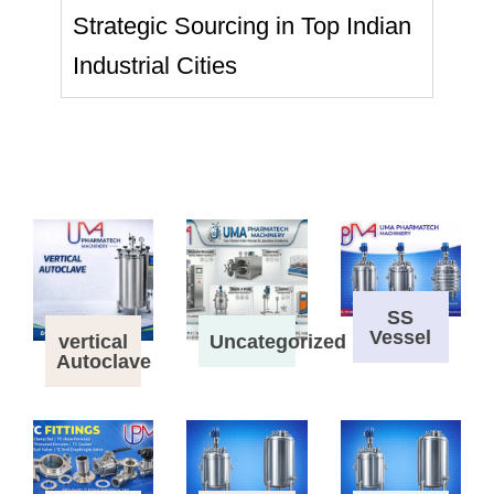
Strategic Sourcing in Top Indian
Industrial Cities
SS
Vessel
vertical
Uncategorized
Autoclave