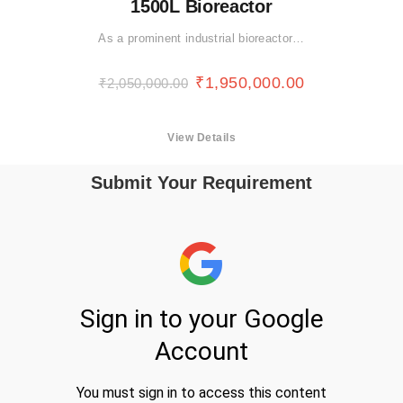
1500L Bioreactor
As a prominent industrial bioreactor…
₹
1,950,000.00
₹
2,050,000.00
View Details
Submit Your Requirement