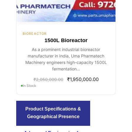
BIOREACTOR
1500L Bioreactor
As a prominent industrial bioreactor
manufacturer in India, Uma Pharmatech
Machinery engineers high-capacity 1500L
fermentation…
₹
1,950,000.00
₹
2,050,000.00
In Stock
Product Specifications &
Geographical Presence