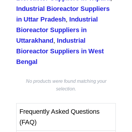
Industrial Bioreactor Suppliers
in Uttar Pradesh
,
Industrial
Bioreactor Suppliers in
Uttarakhand
,
Industrial
Bioreactor Suppliers in West
Bengal
No products were found matching your
selection.
Frequently Asked Questions
(FAQ)