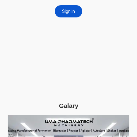
Galary