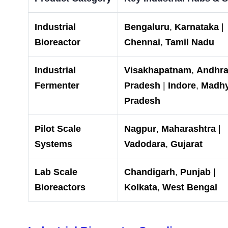
Industrial
Bengaluru
,
Karnataka
|
Bioreactor
Chennai
,
Tamil Nadu
Industrial
Visakhapatnam
,
Andhr
Fermenter
Pradesh
|
Indore
,
Madh
Pradesh
Pilot Scale
Nagpur
,
Maharashtra
|
Systems
Vadodara
,
Gujarat
Lab Scale
Chandigarh
,
Punjab
|
Bioreactors
Kolkata
,
West Bengal