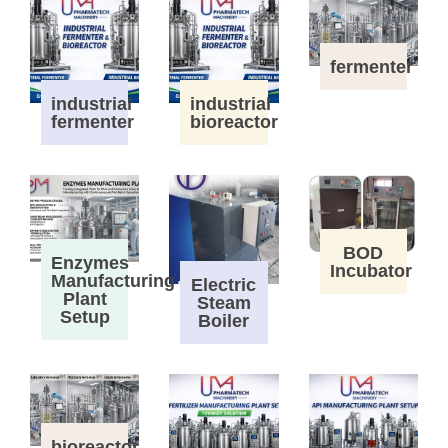
fermenter
industrial
industrial
fermenter
bioreactor
BOD
Enzymes
Incubator
Manufacturing
Electric
Plant
Steam
Setup
Boiler
bioreactor