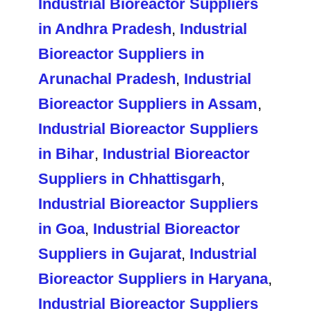
Industrial Bioreactor Suppliers
in Andhra Pradesh
,
Industrial
Bioreactor Suppliers in
Arunachal Pradesh
,
Industrial
Bioreactor Suppliers in Assam
,
Industrial Bioreactor Suppliers
in Bihar
,
Industrial Bioreactor
Suppliers in Chhattisgarh
,
Industrial Bioreactor Suppliers
in Goa
,
Industrial Bioreactor
Suppliers in Gujarat
,
Industrial
Bioreactor Suppliers in Haryana
,
Industrial Bioreactor Suppliers