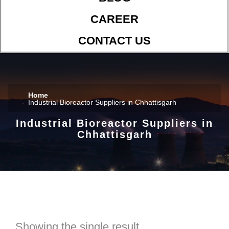
CAREER
CONTACT US
Home
Industrial Bioreactor Suppliers in Chhattisgarh
Industrial Bioreactor Suppliers in
Chhattisgarh
Showing the single result