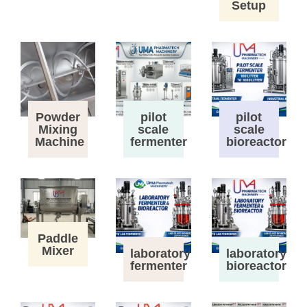
Setup
Powder
pilot
pilot
Mixing
scale
scale
Machine
fermenter
bioreactor
Paddle
Mixer
laboratory
laboratory
fermenter
bioreactor