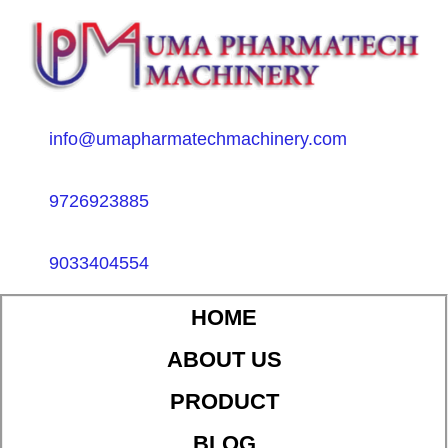
info@umapharmatechmachinery.com
9726923885
9033404554
HOME
ABOUT US
PRODUCT
BLOG