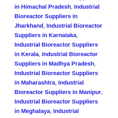
in Himachal Pradesh
,
Industrial
Bioreactor Suppliers in
Jharkhand
,
Industrial Bioreactor
Suppliers in Karnataka
,
Industrial Bioreactor Suppliers
in Kerala
,
Industrial Bioreactor
Suppliers in Madhya Pradesh
,
Industrial Bioreactor Suppliers
in Maharashtra
,
Industrial
Bioreactor Suppliers in Manipur
,
Industrial Bioreactor Suppliers
in Meghalaya
,
Industrial