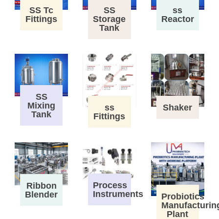
SS Tc
SS
ss
Fittings
Storage
Reactor
Tank
SS
Mixing
ss
Shaker
Tank
Fittings
Process
Ribbon
Instruments
Blender
Probiotics
Manufacturin
Plant