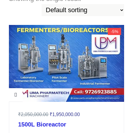
-5%
₹
2,050,000.00
₹
1,950,000.00
1500L Bioreactor