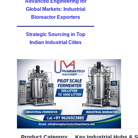
Advanced Engineering for
Global Markets: Industrial
Bioreactor Exporters
Strategic Sourcing in Top
Indian Industrial Cities
Product Category
Key Industrial Hubs & S