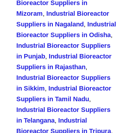
Bioreactor Suppliers in
Mizoram
,
Industrial Bioreactor
Suppliers in Nagaland
,
Industrial
Bioreactor Suppliers in Odisha
,
Industrial Bioreactor Suppliers
in Punjab
,
Industrial Bioreactor
Suppliers in Rajasthan
,
Industrial Bioreactor Suppliers
in Sikkim
,
Industrial Bioreactor
Suppliers in Tamil Nadu
,
Industrial Bioreactor Suppliers
in Telangana
,
Industrial
Bioreactor Suppliers in Tripura
,