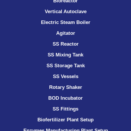
Bioreactor
Vertical Autoclave
Electric Steam Boiler
Agitator
SS Reactor
SS Mixing Tank
SS Storage Tank
SS Vessels
Rotary Shaker
BOD Incubator
SS Fittings
Biofertilizer Plant Setup
Enzymes Manufacturing Plant Setup