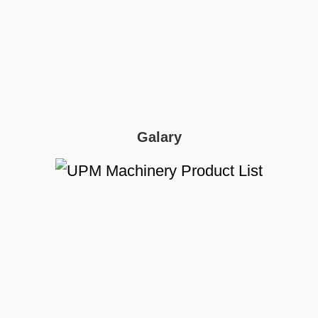
Galary