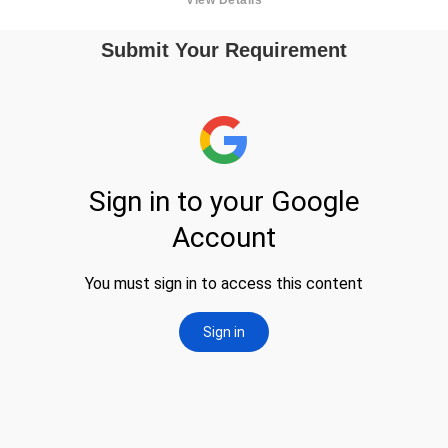
Submit Your Requirement