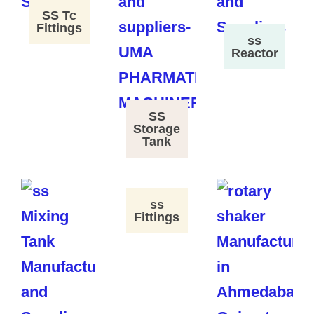
SS Tc
Fittings
ss
Reactor
SS
Storage
Tank
ss
Fittings