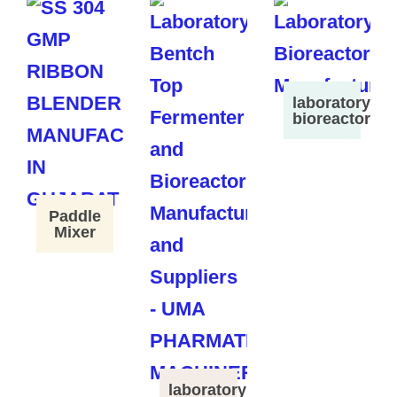
laboratory
bioreactor
Paddle
Mixer
laboratory