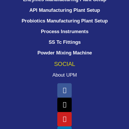
API Manufacturing Plant Setup
Probiotics Manufacturing Plant Setup
Process Instruments ​
SS Tc Fittings
Powder Mixing Machine
SOCIAL
About UPM