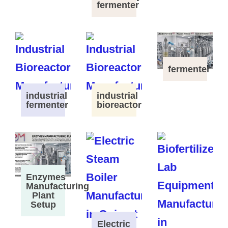
fermenter
fermenter
industrial
industrial
fermenter
bioreactor
Enzymes
Manufacturing
Plant
Setup
Electric