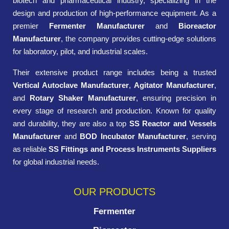
biotech and pharmaceutical industry, specializing in the
design and production of high-performance equipment. As a
premier
Fermenter Manufacturer
and
Bioreactor
Manufacturer
, the company provides cutting-edge solutions
for laboratory, pilot, and industrial scales.
Their extensive product range includes being a trusted
Vertical Autoclave Manufacturer
,
Agitator Manufacturer
,
and
Rotary Shaker Manufacturer
, ensuring precision in
every stage of research and production. Known for quality
and durability, they are also a top
SS Reactor and Vessels
Manufacturer
and
BOD Incubator Manufacturer
, serving
as reliable
SS Fittings and Process Instruments Suppliers
for global industrial needs.
OUR PRODUCTS
Fermenter