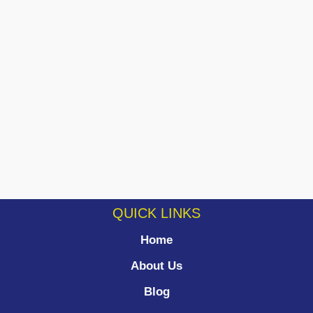
QUICK LINKS
Home
About Us
Blog