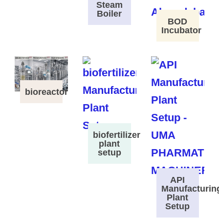
Steam
Boiler
BOD
Incubator
bioreactor
biofertilizer
plant
setup
API
Manufacturin
Plant
Setup