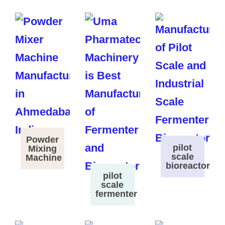
Powder
pilot
Mixing
scale
Machine
bioreactor
pilot
scale
fermenter