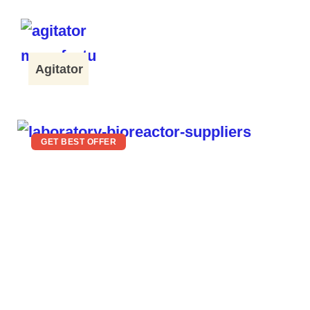
Agitator
GET BEST OFFER