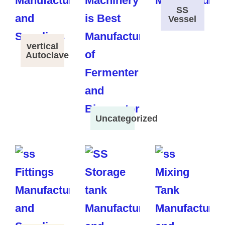
SS
Vessel
vertical
Autoclave
Uncategorized