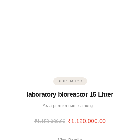
BIOREACTOR
laboratory bioreactor 15 Litter
As a premier name among…
₹
1,120,000.00
₹
1,150,000.00
View Details