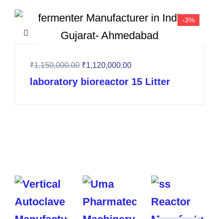
-3%
₹
1,150,000.00
₹
1,120,000.00
laboratory bioreactor 15 Litter