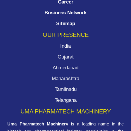
Career
Business Network
Sitemap
OUR PRESENCE
India
Gujarat
Ahmedabad
Maharashtra
Tamilnadu
Telangana
UMA PHARMATECH MACHINERY
Uma Pharmatech Machinery
is a leading name in the