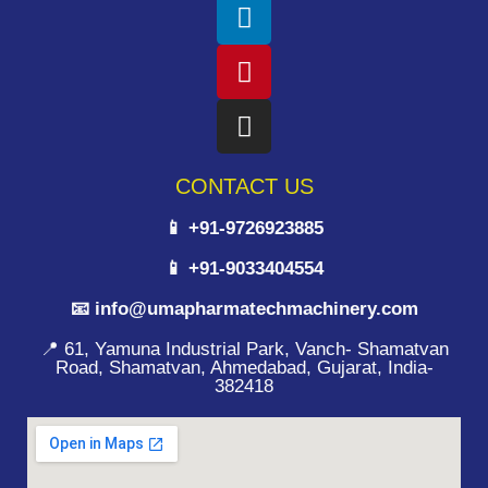
CONTACT US
📱 +91-9726923885
📱 +91-9033404554
📧 info@umapharmatechmachinery.com
📍 61, Yamuna Industrial Park, Vanch- Shamatvan
Road, Shamatvan, Ahmedabad, Gujarat, India-
382418