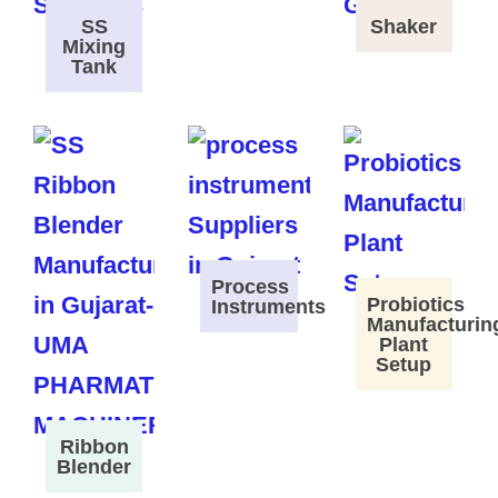
SS
Shaker
Mixing
Tank
Process
Probiotics
Instruments
Manufacturin
Plant
Setup
Ribbon
Blender