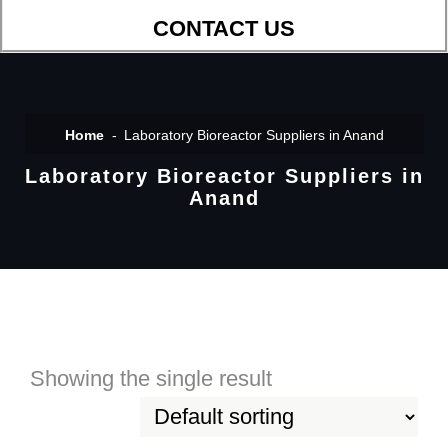
CONTACT US
Home
Laboratory Bioreactor Suppliers in Anand
Laboratory Bioreactor Suppliers in
Anand
Showing the single result