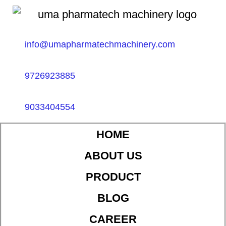
info@umapharmatechmachinery.com
9726923885
9033404554
HOME
ABOUT US
PRODUCT
BLOG
CAREER