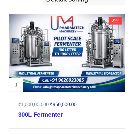
-5%
₹
1,000,000.00
₹
950,000.00
300L Fermenter