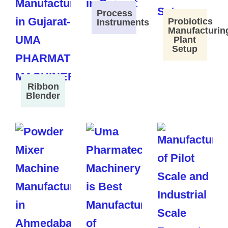
Process
Probiotics
Instruments
Manufacturin
Plant
Setup
Ribbon
Blender