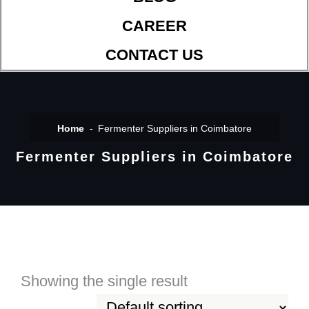
CAREER
CONTACT US
Home
Fermenter Suppliers in Coimbatore
Fermenter Suppliers in Coimbatore
Showing the single result