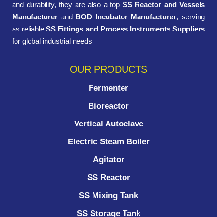
and durability, they are also a top
SS Reactor and Vessels
Manufacturer
and
BOD Incubator Manufacturer
, serving
as reliable
SS Fittings and Process Instruments Suppliers
for global industrial needs.
OUR PRODUCTS
Fermenter
Bioreactor
Vertical Autoclave
Electric Steam Boiler
Agitator
SS Reactor
SS Mixing Tank
SS Storage Tank