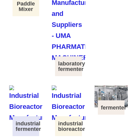
Paddle
Mixer
laboratory
fermenter
fermenter
industrial
industrial
fermenter
bioreactor