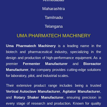
Maharashtra
Tamilnadu
Telangana
UMA PHARMATECH MACHINERY
Uma Pharmatech Machinery
is a leading name in the
biotech and pharmaceutical industry, specializing in the
design and production of high-performance equipment. As a
premier
Fermenter Manufacturer
and
Bioreactor
Manufacturer
, the company provides cutting-edge solutions
for laboratory, pilot, and industrial scales.
Their extensive product range includes being a trusted
Vertical Autoclave Manufacturer
,
Agitator Manufacturer
,
and
Rotary Shaker Manufacturer
, ensuring precision in
every stage of research and production. Known for quality