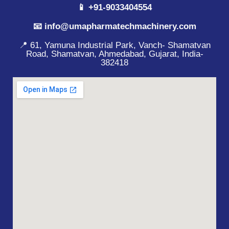
📱 +91-9033404554
📧 info@umapharmatechmachinery.com
📍 61, Yamuna Industrial Park, Vanch- Shamatvan
Road, Shamatvan, Ahmedabad, Gujarat, India-
382418