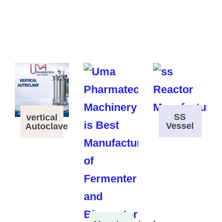
SS
vertical
Vessel
Autoclave