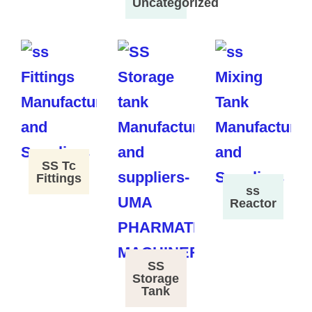
Uncategorized
SS Tc
Fittings
ss
Reactor
SS
Storage
Tank