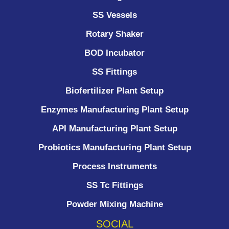
SS Vessels
Rotary Shaker
BOD Incubator
SS Fittings
Biofertilizer Plant Setup
Enzymes Manufacturing Plant Setup
API Manufacturing Plant Setup
Probiotics Manufacturing Plant Setup
Process Instruments ​
SS Tc Fittings
Powder Mixing Machine
SOCIAL