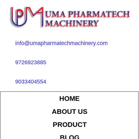
info@umapharmatechmachinery.com
9726923885
9033404554
HOME
ABOUT US
PRODUCT
BLOG