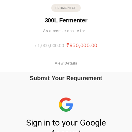
FERMENTER
300L Fermenter
As a premier choice for…
₹
950,000.00
₹
1,000,000.00
View Details
Submit Your Requirement