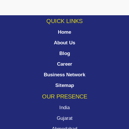
QUICK LINKS
Home
About Us
Blog
Career
Business Network
Sitemap
OUR PRESENCE
India
Gujarat
Ahmedabad