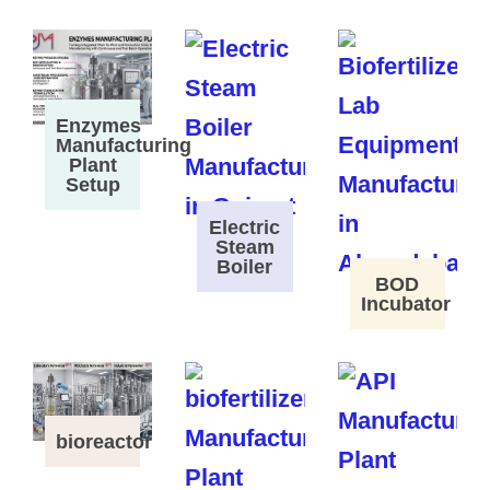
Enzymes
Manufacturing
Plant
Setup
Electric
Steam
Boiler
BOD
Incubator
bioreactor