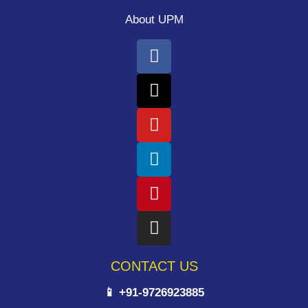
About UPM
CONTACT US
📱 +91-9726923885