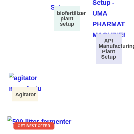
biofertilizer
plant
setup
API
Manufacturin
Plant
Setup
Agitator
GET BEST OFFER