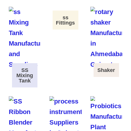
ss
Fittings
SS
Shaker
Mixing
Tank