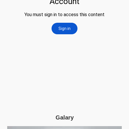
Galary