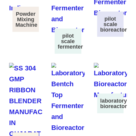
Powder
pilot
Mixing
scale
Machine
bioreactor
pilot
scale
fermenter
laboratory
bioreactor