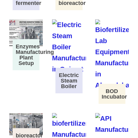
fermenter
bioreactor
Enzymes
Manufacturing
Plant
Setup
Electric
Steam
Boiler
BOD
Incubator
bioreactor