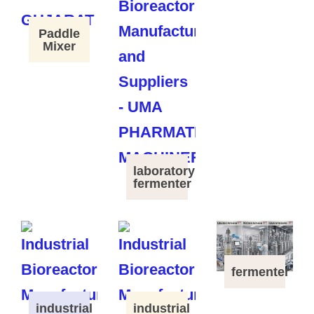
Paddle
Mixer
laboratory
fermenter
fermenter
industrial
industrial