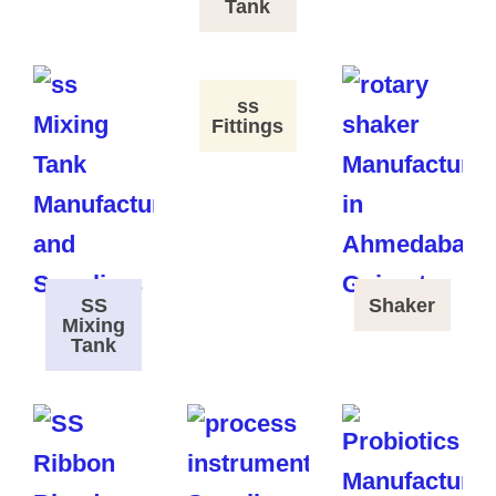
Tank
ss
Fittings
SS
Shaker
Mixing
Tank