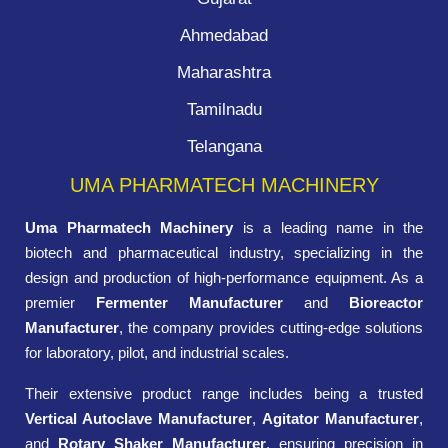
Ahmedabad
Maharashtra
Tamilnadu
Telangana
UMA PHARMATECH MACHINERY
Uma Pharmatech Machinery
is a leading name in the
biotech and pharmaceutical industry, specializing in the
design and production of high-performance equipment. As a
premier
Fermenter Manufacturer
and
Bioreactor
Manufacturer
, the company provides cutting-edge solutions
for laboratory, pilot, and industrial scales.
Their extensive product range includes being a trusted
Vertical Autoclave Manufacturer
,
Agitator Manufacturer
,
and
Rotary Shaker Manufacturer
, ensuring precision in