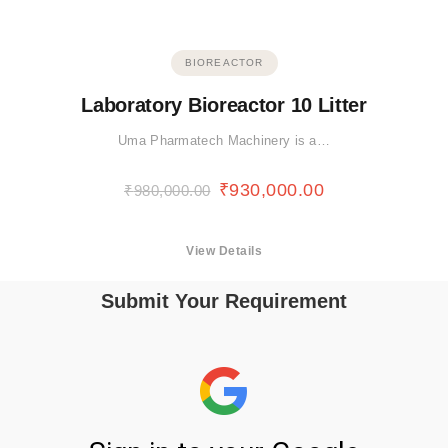
BIOREACTOR
Laboratory Bioreactor 10 Litter
Uma Pharmatech Machinery is a…
₹
930,000.00
₹
980,000.00
View Details
Submit Your Requirement