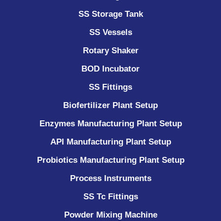
SS Storage Tank
SS Vessels
Rotary Shaker
BOD Incubator
SS Fittings
Biofertilizer Plant Setup
Enzymes Manufacturing Plant Setup
API Manufacturing Plant Setup
Probiotics Manufacturing Plant Setup
Process Instruments ​
SS Tc Fittings
Powder Mixing Machine