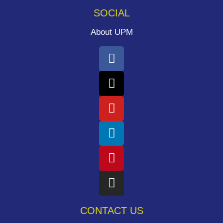
SOCIAL
About UPM
CONTACT US