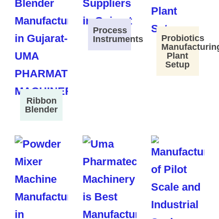
Process
Probiotics
Instruments
Manufacturin
Plant
Setup
Ribbon
Blender