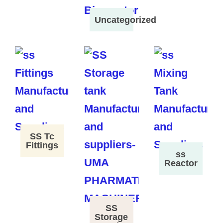
Uncategorized
SS Tc
Fittings
ss
Reactor
SS
Storage