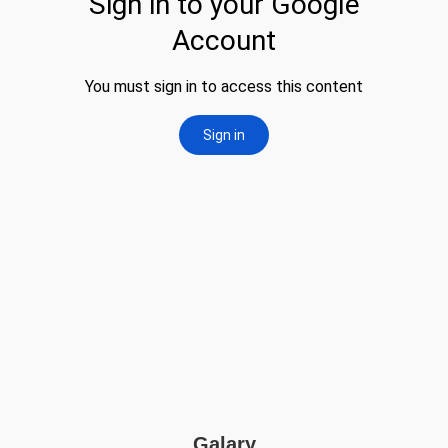
Galary