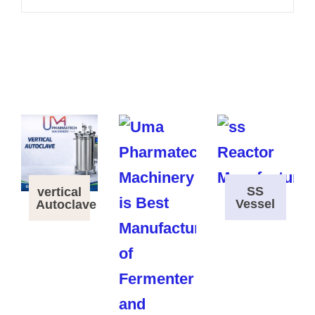
SS
vertical
Vessel
Autoclave