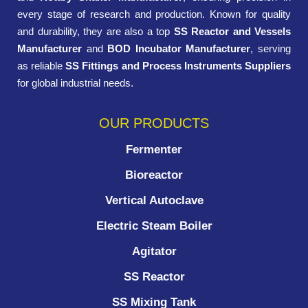
every stage of research and production. Known for quality
and durability, they are also a top
SS Reactor and Vessels
Manufacturer
and
BOD Incubator Manufacturer
, serving
as reliable
SS Fittings and Process Instruments Suppliers
for global industrial needs.
OUR PRODUCTS
Fermenter
Bioreactor
Vertical Autoclave
Electric Steam Boiler
Agitator
SS Reactor
SS Mixing Tank