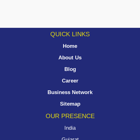
QUICK LINKS
Home
About Us
Blog
Career
Business Network
Sitemap
OUR PRESENCE
India
Gujarat