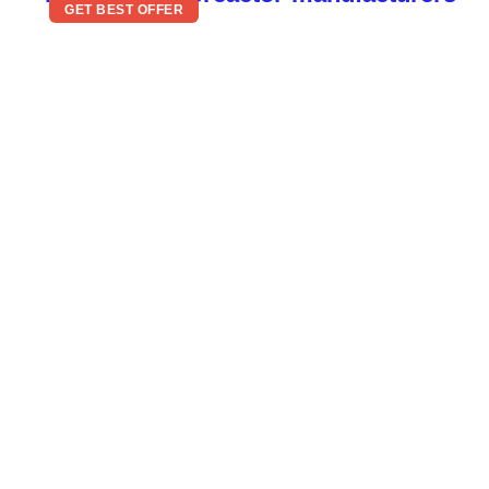
GET BEST OFFER