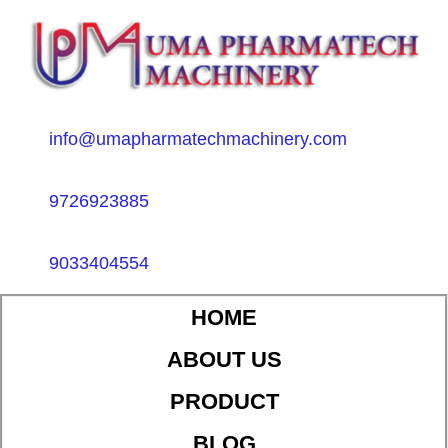
info@umapharmatechmachinery.com
9726923885
9033404554
HOME
ABOUT US
PRODUCT
BLOG