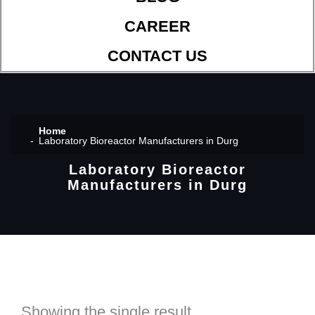
CAREER
CONTACT US
Home
Laboratory Bioreactor Manufacturers in Durg
Laboratory Bioreactor
Manufacturers in Durg
Showing the single result