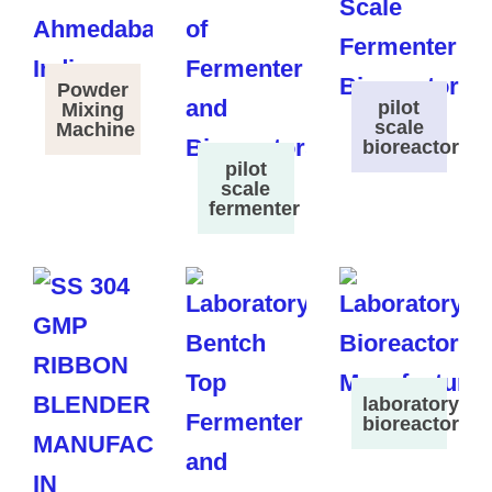
Powder
pilot
Mixing
scale
Machine
bioreactor
pilot
scale
fermenter
laboratory
bioreactor