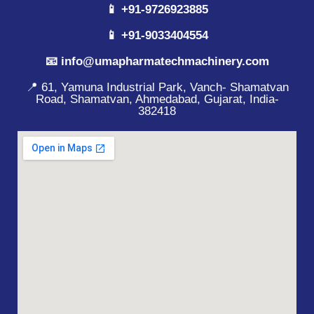
📱 +91-9726923885
📱 +91-9033404554
📧 info@umapharmatechmachinery.com
📍 61, Yamuna Industrial Park, Vanch- Shamatvan
Road, Shamatvan, Ahmedabad, Gujarat, India-
382418