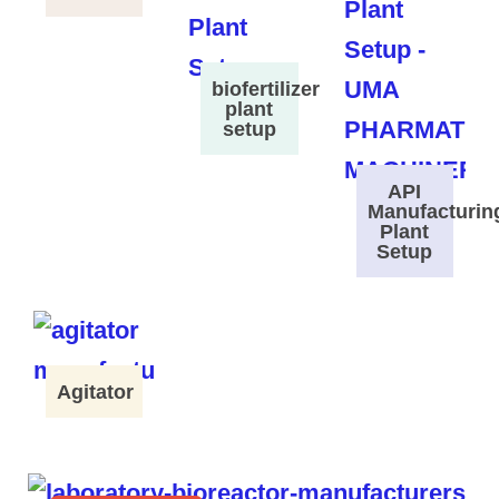
biofertilizer
plant
setup
API
Manufacturin
Plant
Setup
Agitator