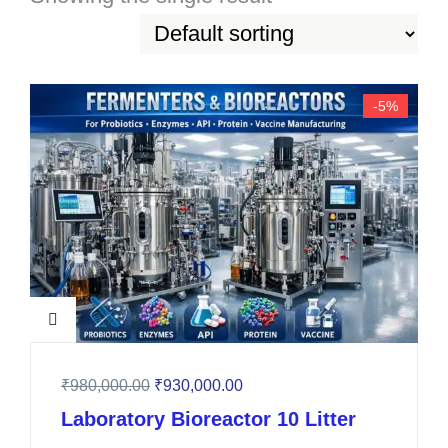
-5%
₹
980,000.00
₹
930,000.00
Laboratory Bioreactor 10 Litter