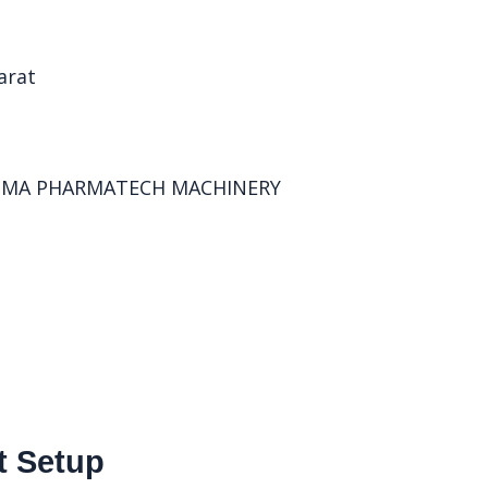
t Setup