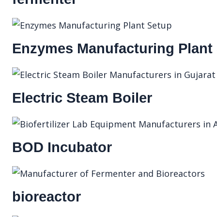
Enzymes Manufacturing Plant
Electric Steam Boiler
BOD Incubator
bioreactor