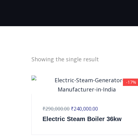
Showing the single result
-17%
₹
290,000.00
₹
240,000.00
Electric Steam Boiler 36kw