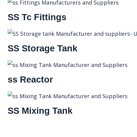
SS Tc Fittings
SS Storage Tank
ss Reactor
SS Mixing Tank