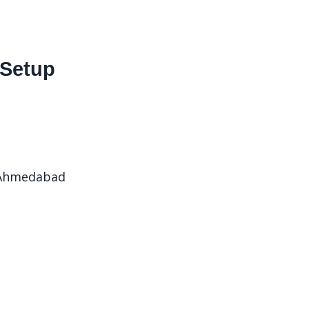
 Setup