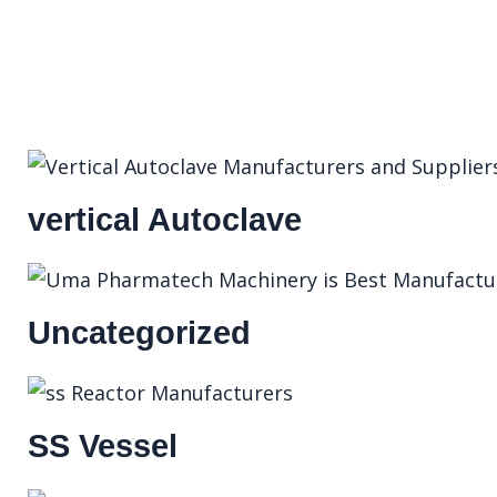
vertical Autoclave
Uncategorized
SS Vessel