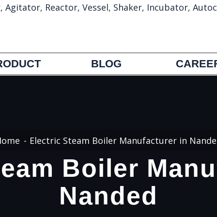
gitator, Reactor, Vessel, Shaker, Incubator, Autoc
info@umapharmatechmachinery.com
972692388
RODUCT
BLOG
CAREE
Home
Electric Steam Boiler Manufacturer in Nand
team Boiler Manu
Nanded