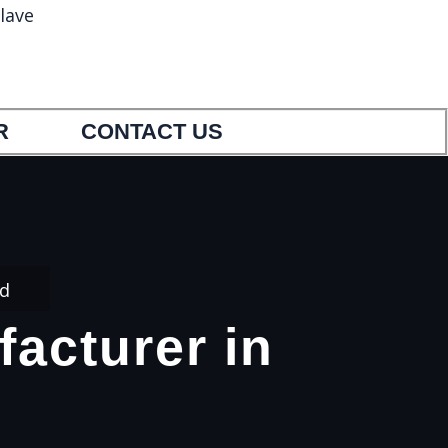
lave
5
9033404554
R
CONTACT US
ed
facturer in