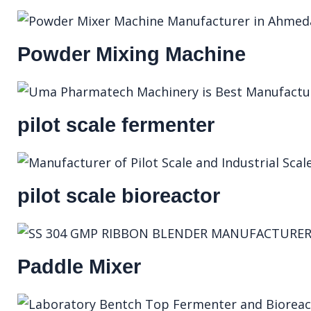
Powder Mixing Machine
pilot scale fermenter
pilot scale bioreactor
Paddle Mixer