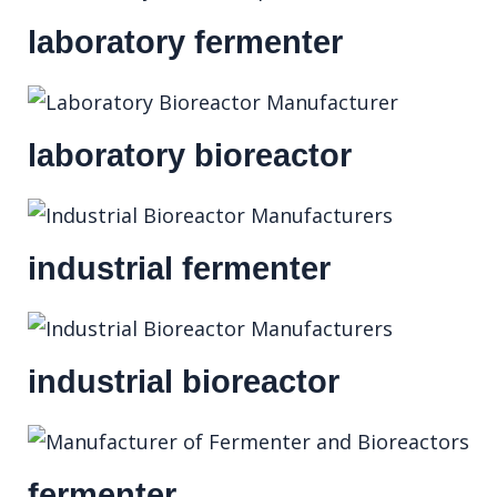
laboratory fermenter
laboratory bioreactor
industrial fermenter
industrial bioreactor
fermenter