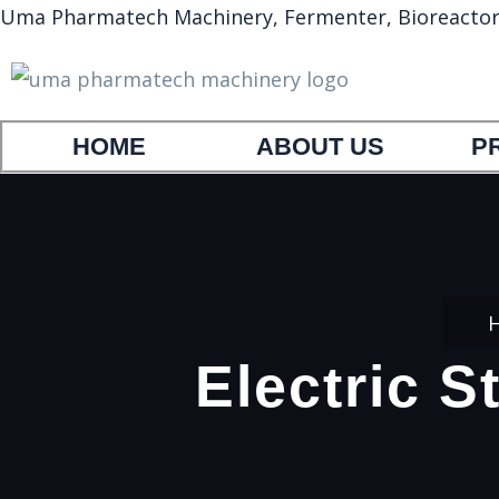
Uma Pharmatech Machinery, Fermenter, Bioreactor, A
HOME
ABOUT US
P
Electric S