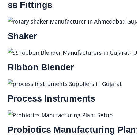
ss Fittings
Shaker
Ribbon Blender
Process Instruments
Probiotics Manufacturing Plan