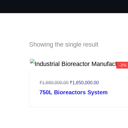
Showing the single result
-2%
₹
1,680,000.00
₹
1,650,000.00
750L Bioreactors System