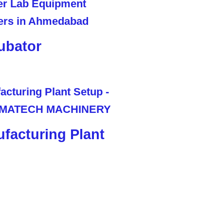
ubator
facturing Plant