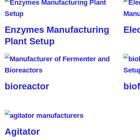
Enzymes Manufacturing
Ele
Plant Setup
bioreactor
biof
Agitator