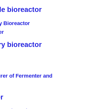
le bioreactor
ry bioreactor
r