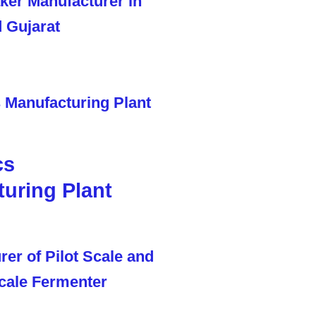
cs
uring Plant