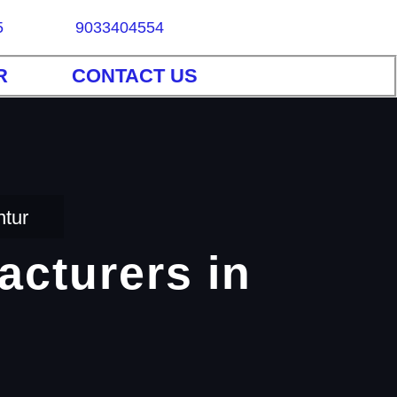
5
9033404554
R
CONTACT US
ntur
acturers in