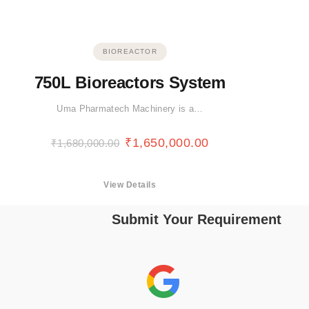
BIOREACTOR
750L Bioreactors System
Uma Pharmatech Machinery is a…
₹
1,650,000.00
₹
1,680,000.00
View Details
Submit Your Requirement