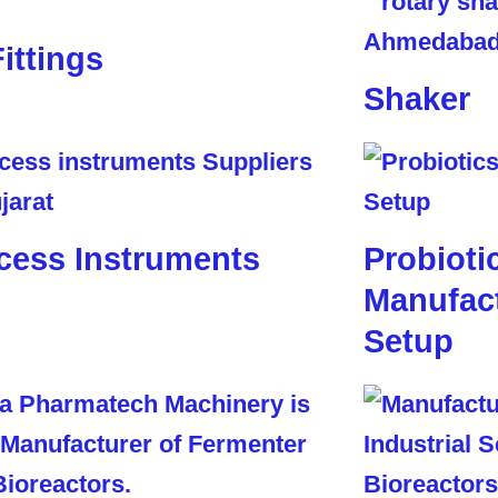
Fittings
Shaker
cess Instruments
Probioti
Manufact
Setup