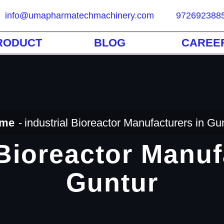
info@umapharmatechmachinery.com
972692388
RODUCT
BLOG
CAREE
me
industrial Bioreactor Manufacturers in Gu
 Bioreactor Manuf
Guntur