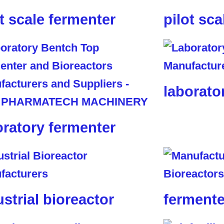
ot scale fermenter
pilot sca
laborato
oratory fermenter
ustrial bioreactor
fermente