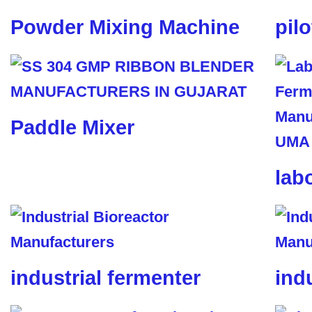
Powder Mixing Machine
pil
Paddle Mixer
lab
industrial fermenter
ind