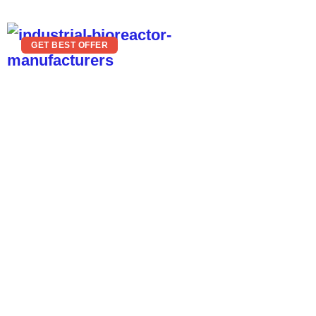
GET BEST OFFER