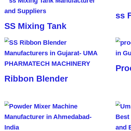
ss 
SS Mixing Tank
Pro
Ribbon Blender