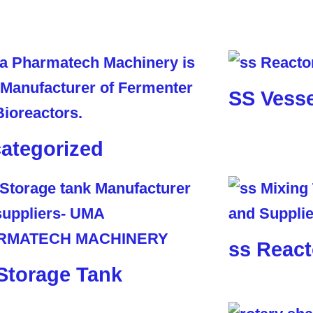
SS Vesse
ategorized
ss React
Storage Tank