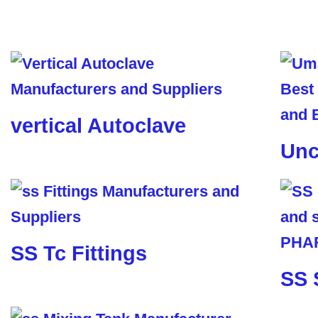
vertical Autoclave
Unc
SS Tc Fittings
SS 