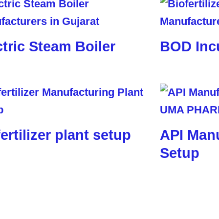
ctric Steam Boiler
BOD Inc
ertilizer plant setup
API Manu
Setup