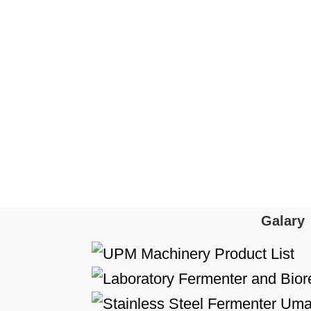
Galary