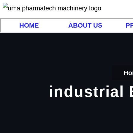
HOME
ABOUT US
P
Ho
industrial