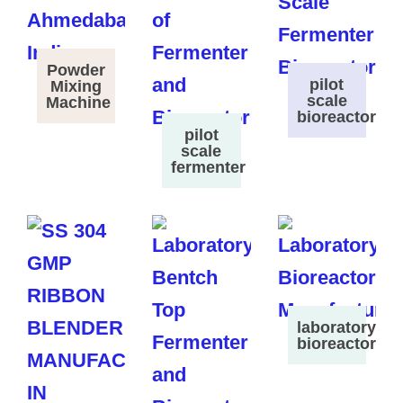
Powder
pilot
Mixing
scale
Machine
bioreactor
pilot
scale
fermenter
laboratory
bioreactor