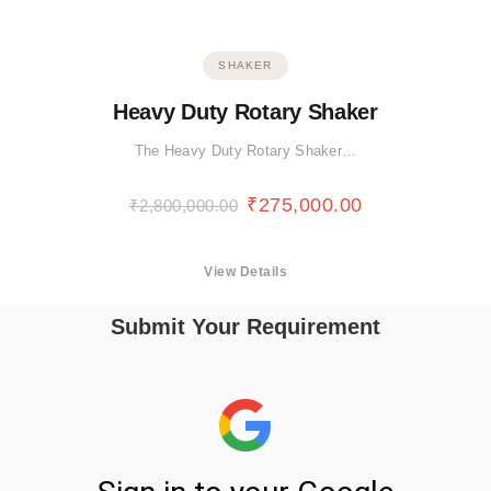
SHAKER
Heavy Duty Rotary Shaker
The Heavy Duty Rotary Shaker…
₹
275,000.00
₹
2,800,000.00
View Details
Submit Your Requirement