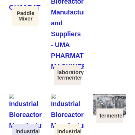
Paddle
Mixer
laboratory
fermenter
fermenter
industrial
industrial