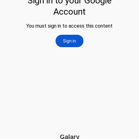
Galary