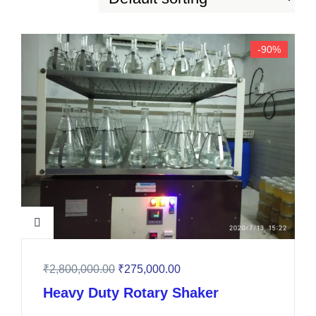
-90%
₹
2,800,000.00
₹
275,000.00
Heavy Duty Rotary Shaker