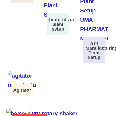
biofertilizer
plant
setup
API
Manufacturin
Plant
Setup
Agitator