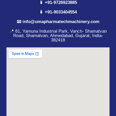
📱 +91-9726923885
📱 +91-9033404554
📧 info@umapharmatechmachinery.com
📍 61, Yamuna Industrial Park, Vanch- Shamatvan
Road, Shamatvan, Ahmedabad, Gujarat, India-
382418