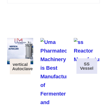
SS
vertical
Vessel
Autoclave