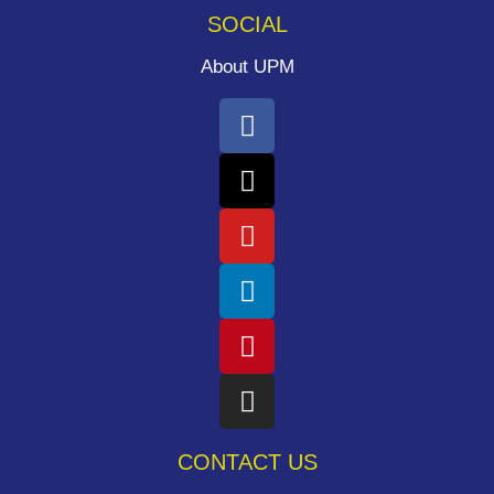
SOCIAL
About UPM
CONTACT US