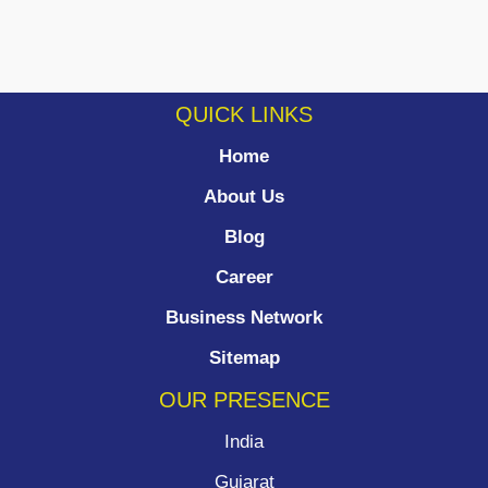
QUICK LINKS
Home
About Us
Blog
Career
Business Network
Sitemap
OUR PRESENCE
India
Gujarat