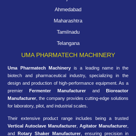
Ahmedabad
Maharashtra
Tamilnadu
Telangana
UMA PHARMATECH MACHINERY
Uma Pharmatech Machinery
is a leading name in the
biotech and pharmaceutical industry, specializing in the
design and production of high-performance equipment. As a
premier
Fermenter Manufacturer
and
Bioreactor
Manufacturer
, the company provides cutting-edge solutions
for laboratory, pilot, and industrial scales.
Their extensive product range includes being a trusted
Vertical Autoclave Manufacturer
,
Agitator Manufacturer
,
and
Rotary Shaker Manufacturer
, ensuring precision in