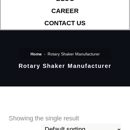
CAREER
CONTACT US
Home
Rotary Shaker Manufacturer
Rotary Shaker Manufacturer
Showing the single result