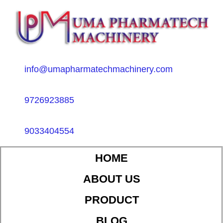
info@umapharmatechmachinery.com
9726923885
9033404554
HOME
ABOUT US
PRODUCT
BLOG