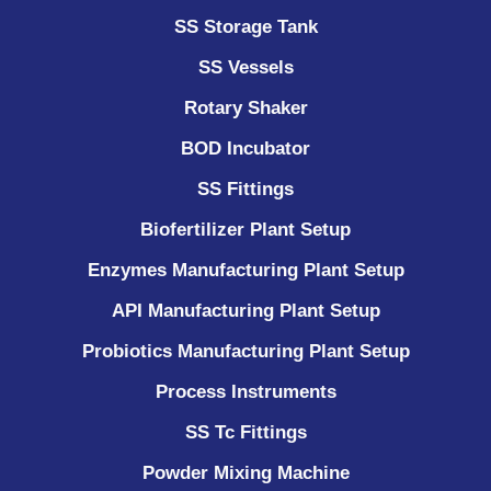
SS Storage Tank
SS Vessels
Rotary Shaker
BOD Incubator
SS Fittings
Biofertilizer Plant Setup
Enzymes Manufacturing Plant Setup
API Manufacturing Plant Setup
Probiotics Manufacturing Plant Setup
Process Instruments ​
SS Tc Fittings
Powder Mixing Machine