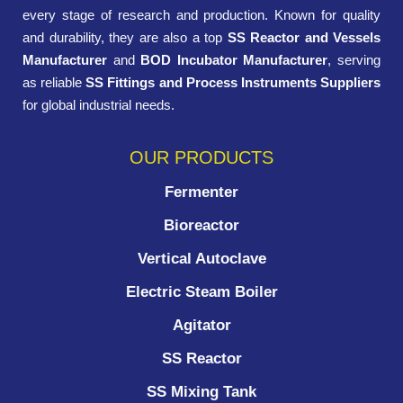
every stage of research and production. Known for quality
and durability, they are also a top
SS Reactor and Vessels
Manufacturer
and
BOD Incubator Manufacturer
, serving
as reliable
SS Fittings and Process Instruments Suppliers
for global industrial needs.
OUR PRODUCTS
Fermenter
Bioreactor
Vertical Autoclave
Electric Steam Boiler
Agitator
SS Reactor
SS Mixing Tank