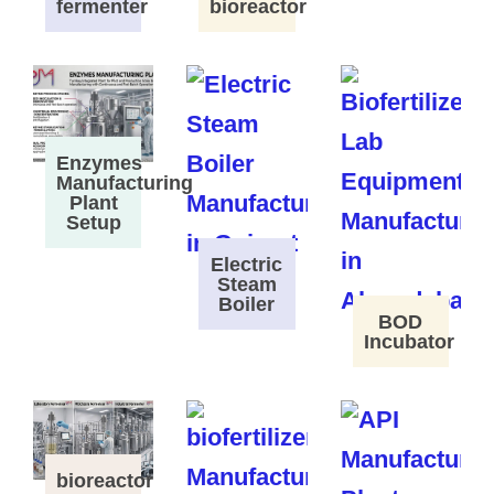
fermenter
bioreactor
Enzymes
Manufacturing
Plant
Setup
Electric
Steam
Boiler
BOD
Incubator
bioreactor