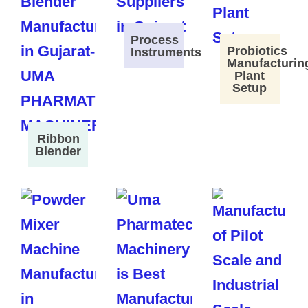
Process
Probiotics
Instruments
Manufacturin
Plant
Setup
Ribbon
Blender