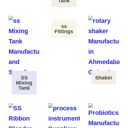
Tank
ss
Fittings
SS
Shaker
Mixing
Tank