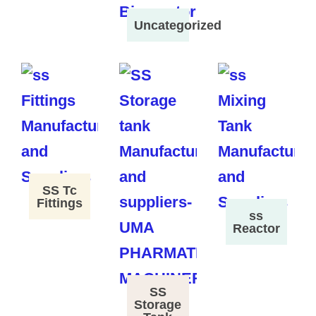
Uncategorized
SS Tc
Fittings
ss
Reactor
SS
Storage