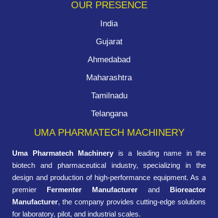
OUR PRESENCE
India
Gujarat
Ahmedabad
Maharashtra
Tamilnadu
Telangana
UMA PHARMATECH MACHINERY
Uma Pharmatech Machinery
is a leading name in the
biotech and pharmaceutical industry, specializing in the
design and production of high-performance equipment. As a
premier
Fermenter Manufacturer
and
Bioreactor
Manufacturer
, the company provides cutting-edge solutions
for laboratory, pilot, and industrial scales.