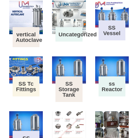
SS
Vessel
vertical
Uncategorized
Autoclave
SS Tc
SS
ss
Fittings
Storage
Reactor
Tank