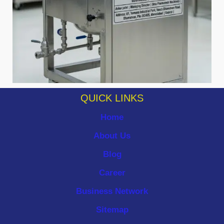
QUICK LINKS
Home
About Us
Blog
Career
Business Network
Sitemap