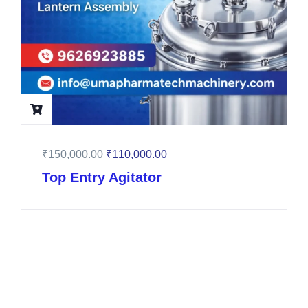
₹
150,000.00
₹
110,000.00
Top Entry Agitator