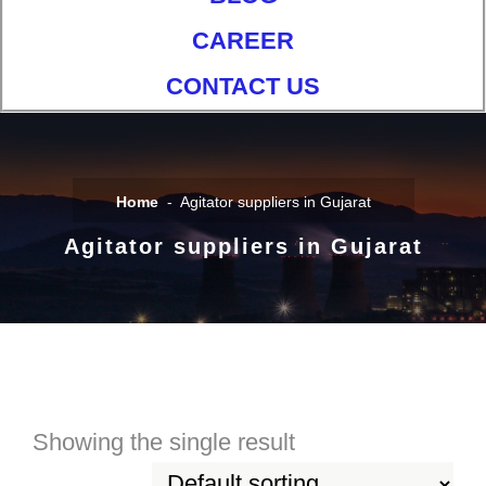
CAREER
CONTACT US
Home
Agitator suppliers in Gujarat
Agitator suppliers in Gujarat
Showing the single result