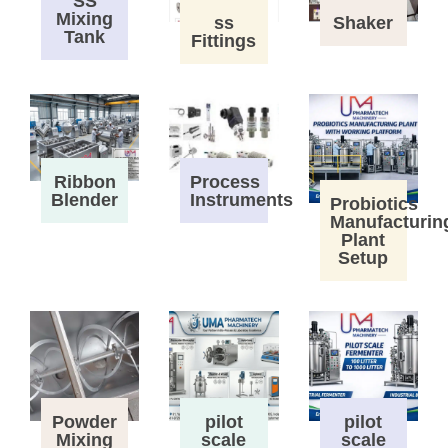
SS
Mixing
ss
Shaker
Tank
Fittings
Process
Ribbon
Instruments
Blender
Probiotics
Manufacturin
Plant
Setup
Powder
pilot
pilot
Mixing
scale
scale