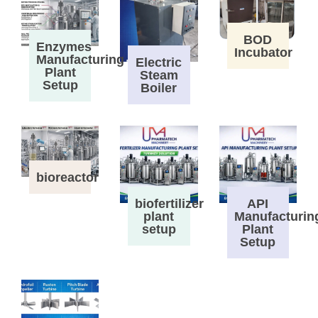
BOD
Enzymes
Incubator
Manufacturing
Electric
Plant
Steam
Setup
Boiler
bioreactor
biofertilizer
API
plant
Manufacturin
setup
Plant
Setup