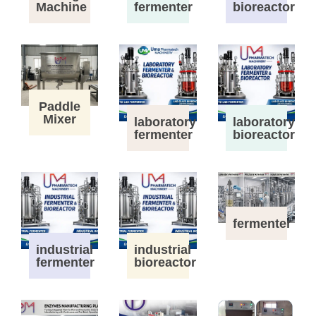
Machine
fermenter
bioreactor
Paddle
Mixer
laboratory
laboratory
fermenter
bioreactor
fermenter
industrial
industrial
fermenter
bioreactor