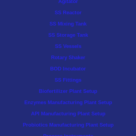
Agitator
SS Reactor
SS Mixing Tank
SS Storage Tank
SS Vessels
Rotary Shaker
BOD Incubator
SS Fittings
Biofertilizer Plant Setup
Enzymes Manufacturing Plant Setup
API Manufacturing Plant Setup
Probiotics Manufacturing Plant Setup