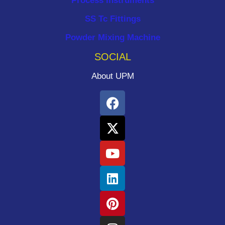
Process Instruments ​
SS Tc Fittings
Powder Mixing Machine
SOCIAL
About UPM