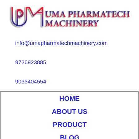
info@umapharmatechmachinery.com
9726923885
9033404554
HOME
ABOUT US
PRODUCT
BLOG