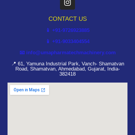
CONTACT US
📱 +91-9726923885
📱 +91-9033404554
📧 info@umapharmatechmachinery.com
📍 61, Yamuna Industrial Park, Vanch- Shamatvan
Road, Shamatvan, Ahmedabad, Gujarat, India-
382418