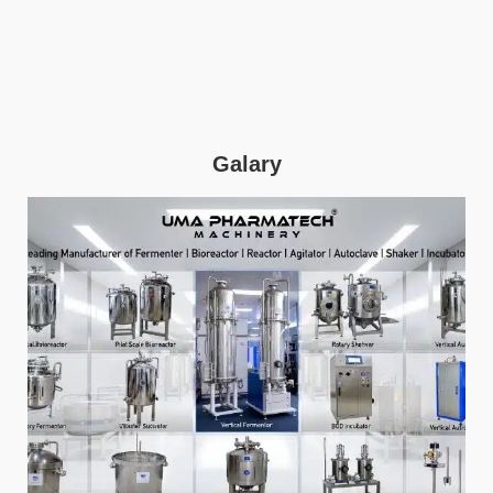
Galary