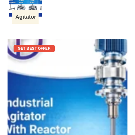
Agitator
GET BEST OFFER