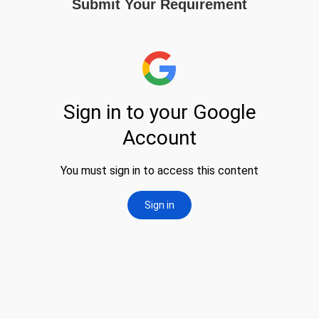
Submit Your Requirement