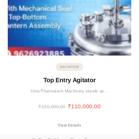
AGITATOR
Top Entry Agitator
Uma Pharmatech Machinery stands as…
₹
110,000.00
₹
150,000.00
View Details