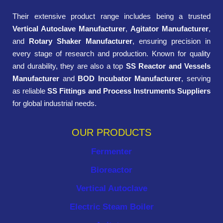
Their extensive product range includes being a trusted
Vertical Autoclave Manufacturer
,
Agitator Manufacturer
,
and
Rotary Shaker Manufacturer
, ensuring precision in
every stage of research and production. Known for quality
and durability, they are also a top
SS Reactor and Vessels
Manufacturer
and
BOD Incubator Manufacturer
, serving
as reliable
SS Fittings and Process Instruments Suppliers
for global industrial needs.
OUR PRODUCTS
Fermenter
Bioreactor
Vertical Autoclave
Electric Steam Boiler