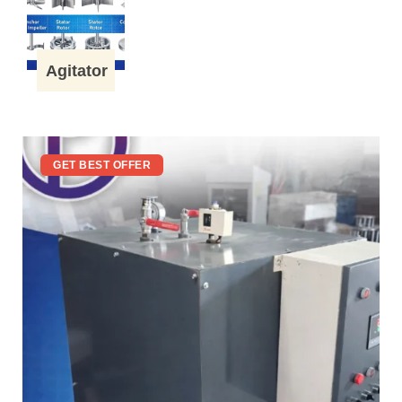
Agitator
GET BEST OFFER