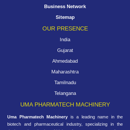
Business Network
Sitemap
OUR PRESENCE
India
Gujarat
Ahmedabad
Maharashtra
Tamilnadu
Telangana
UMA PHARMATECH MACHINERY
Uma Pharmatech Machinery
is a leading name in the
biotech and pharmaceutical industry, specializing in the