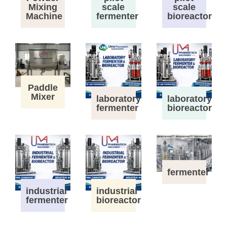
Mixing
scale
scale
Machine
fermenter
bioreactor
Paddle
Mixer
laboratory
laboratory
fermenter
bioreactor
fermenter
industrial
industrial
fermenter
bioreactor