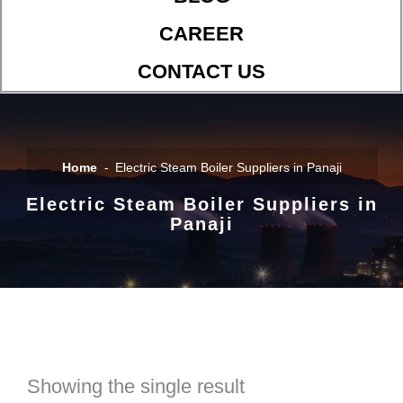
CAREER
CONTACT US
Home
Electric Steam Boiler Suppliers in Panaji
Electric Steam Boiler Suppliers in
Panaji
Showing the single result