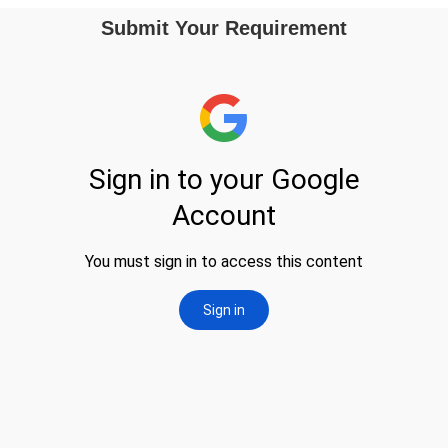
Submit Your Requirement