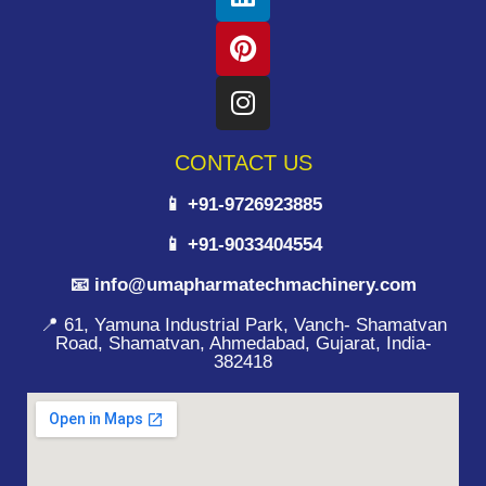
CONTACT US
📱 +91-9726923885
📱 +91-9033404554
📧 info@umapharmatechmachinery.com
📍 61, Yamuna Industrial Park, Vanch- Shamatvan
Road, Shamatvan, Ahmedabad, Gujarat, India-
382418