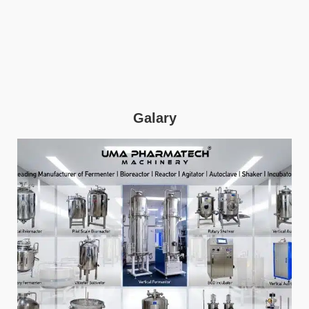
Galary