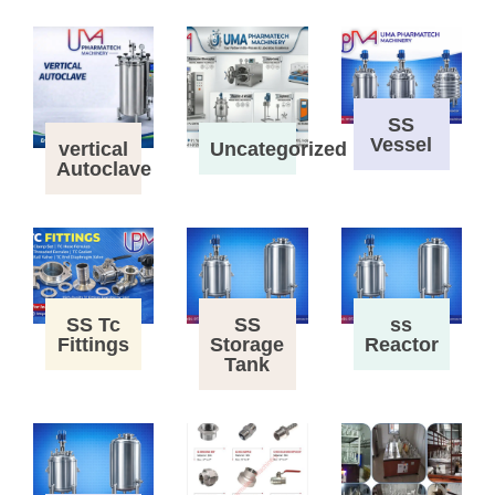
SS
Vessel
vertical
Uncategorized
Autoclave
SS Tc
SS
ss
Fittings
Storage
Reactor
Tank