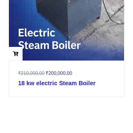
₹
210,000.00
₹
200,000.00
18 kw electric Steam Boiler