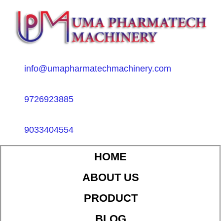
info@umapharmatechmachinery.com
9726923885
9033404554
HOME
ABOUT US
PRODUCT
BLOG