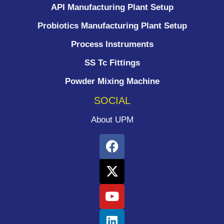
API Manufacturing Plant Setup
Probiotics Manufacturing Plant Setup
Process Instruments ​
SS Tc Fittings
Powder Mixing Machine
SOCIAL
About UPM