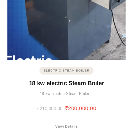
ELECTRIC STEAM BOILER
18 kw electric Steam Boiler
18 kw electric Steam Boiler…
₹
200,000.00
₹
210,000.00
View Details