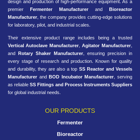
design and production of high-performance equipment. As a
premier
Fermenter Manufacturer
and
Bioreactor
Manufacturer
, the company provides cutting-edge solutions
for laboratory, pilot, and industrial scales.
Their extensive product range includes being a trusted
Vertical Autoclave Manufacturer
,
Agitator Manufacturer
,
and
Rotary Shaker Manufacturer
, ensuring precision in
every stage of research and production. Known for quality
and durability, they are also a top
SS Reactor and Vessels
Manufacturer
and
BOD Incubator Manufacturer
, serving
as reliable
SS Fittings and Process Instruments Suppliers
for global industrial needs.
OUR PRODUCTS
Fermenter
Bioreactor