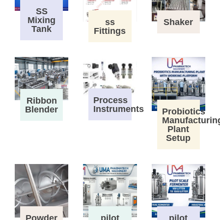
SS
Mixing
ss
Shaker
Tank
Fittings
Process
Ribbon
Instruments
Blender
Probiotics
Manufacturin
Plant
Setup
Powder
pilot
pilot