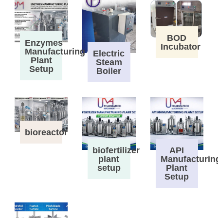
BOD
Enzymes
Incubator
Manufacturing
Electric
Plant
Steam
Setup
Boiler
bioreactor
biofertilizer
API
plant
Manufacturin
setup
Plant
Setup