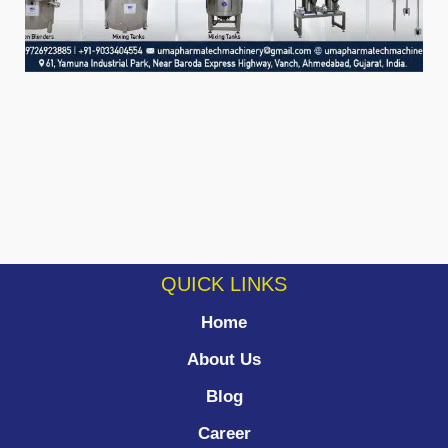
QUICK LINKS
Home
About Us
Blog
Career