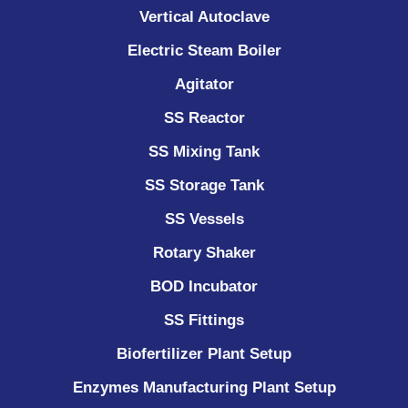
Vertical Autoclave
Electric Steam Boiler
Agitator
SS Reactor
SS Mixing Tank
SS Storage Tank
SS Vessels
Rotary Shaker
BOD Incubator
SS Fittings
Biofertilizer Plant Setup
Enzymes Manufacturing Plant Setup