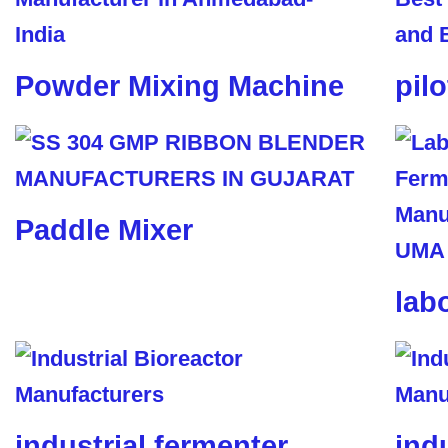
Powder Mixing Machine
pil
Paddle Mixer
lab
industrial fermenter
ind