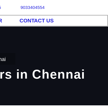
5
9033404554
R
CONTACT US
nai
rs in Chennai