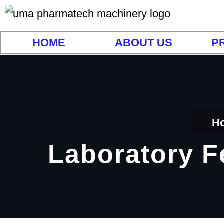
HOME
ABOUT US
P
H
Laboratory F