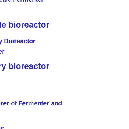
le bioreactor
ry bioreactor
r