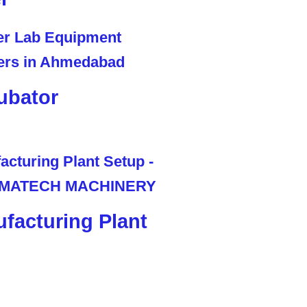
ubator
facturing Plant