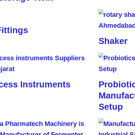
Fittings
Shaker
cess Instruments
Probioti
Manufact
Setup