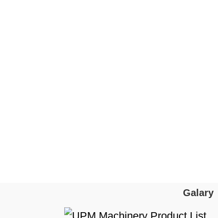
Galary