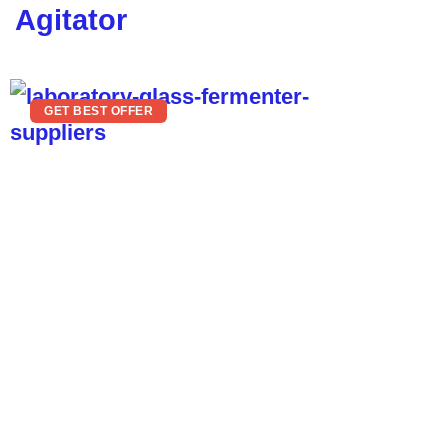
Agitator
GET BEST OFFER