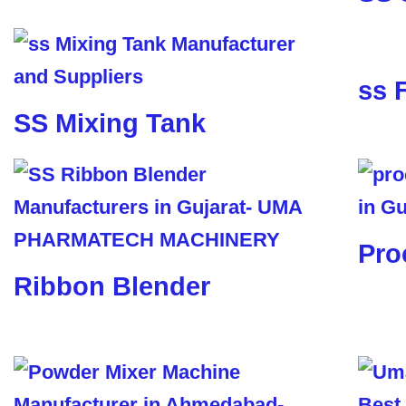
ss 
SS Mixing Tank
Pro
Ribbon Blender