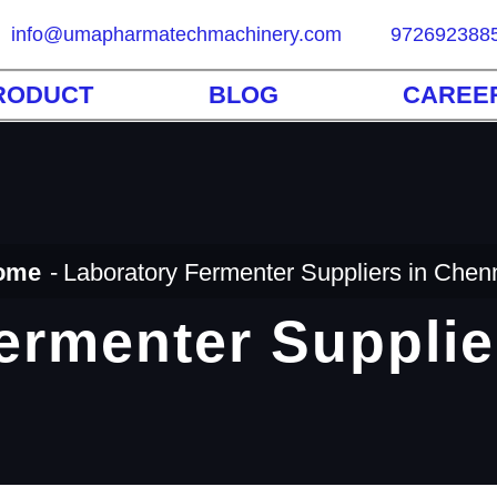
info@umapharmatechmachinery.com
972692388
RODUCT
BLOG
CAREE
ome
Laboratory Fermenter Suppliers in Chen
ermenter Supplie