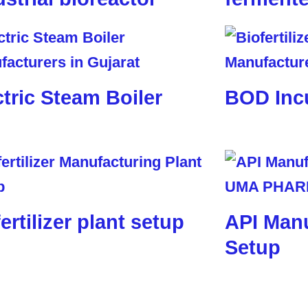
ctric Steam Boiler
BOD Inc
ertilizer plant setup
API Manu
Setup