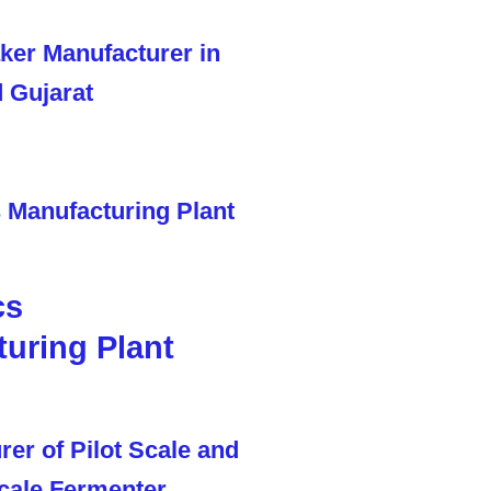
cs
uring Plant