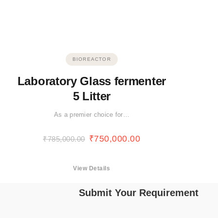
BIOREACTOR
Laboratory Glass fermenter
5 Litter
As a premier choice for…
₹
750,000.00
₹
785,000.00
View Details
Submit Your Requirement