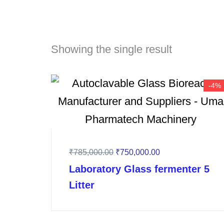
Showing the single result
-4%
₹
785,000.00
₹
750,000.00
Laboratory Glass fermenter 5
Litter