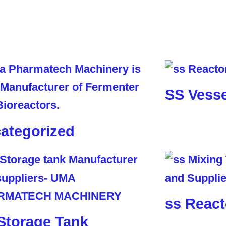
SS Vesse
ategorized
ss React
Storage Tank