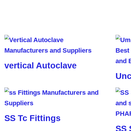
vertical Autoclave
Unc
SS Tc Fittings
SS 