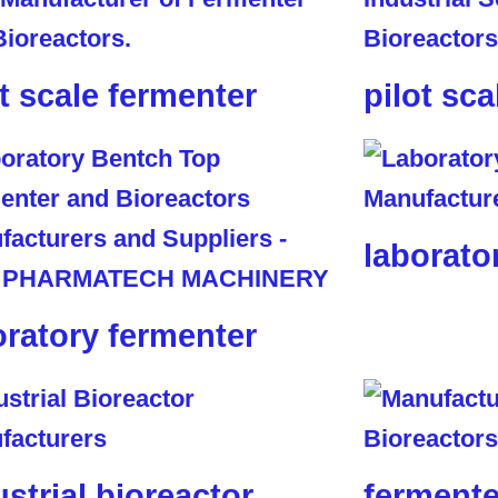
ot scale fermenter
pilot sca
laborato
oratory fermenter
ustrial bioreactor
fermente