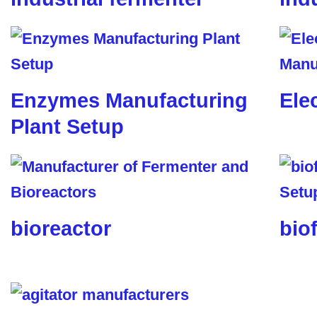
Enzymes Manufacturing
Ele
Plant Setup
bioreactor
biof