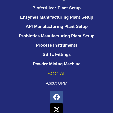
Biofertilizer Plant Setup
Enzymes Manufacturing Plant Setup
API Manufacturing Plant Setup
Probiotics Manufacturing Plant Setup
Process Instruments ​
SS Tc Fittings
Powder Mixing Machine
SOCIAL
About UPM