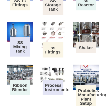
SS Tc
SS
ss
Fittings
Storage
Reactor
Tank
SS
Mixing
ss
Shaker
Tank
Fittings
Process
Ribbon
Instruments
Blender
Probiotics
Manufacturin
Plant
Setup