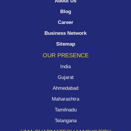
About Us
Blog
Career
Business Network
Sitemap
OUR PRESENCE
India
Gujarat
Ahmedabad
Maharashtra
Tamilnadu
Telangana