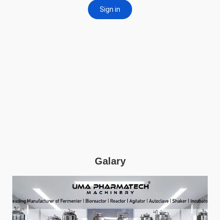
Galary