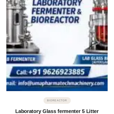
BIOREACTOR
Laboratory Glass fermenter 5 Litter