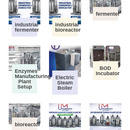
fermenter
industrial
industrial
fermenter
bioreactor
BOD
Enzymes
Incubator
Manufacturing
Electric
Plant
Steam
Setup
Boiler
bioreactor