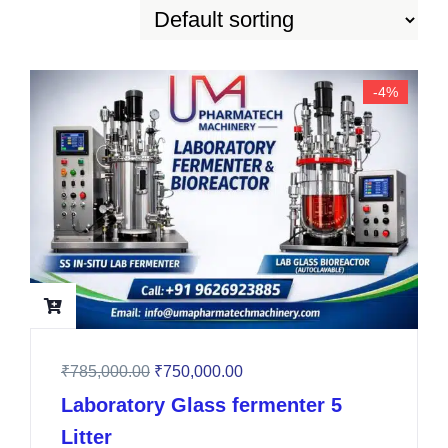
-4%
₹
785,000.00
₹
750,000.00
Laboratory Glass fermenter 5
Litter