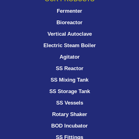
Fermenter
Bioreactor
Vertical Autoclave
Electric Steam Boiler
Agitator
SS Reactor
SS Mixing Tank
SS Storage Tank
SS Vessels
Rotary Shaker
BOD Incubator
SS Fittings