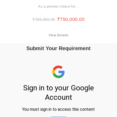
As a premier choice for…
₹
750,000.00
₹
785,000.00
View Details
Submit Your Requirement