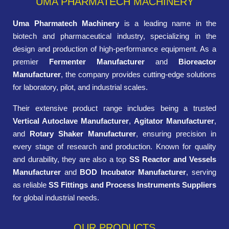
UMA PHARMATECH MACHINERY
Uma Pharmatech Machinery
is a leading name in the
biotech and pharmaceutical industry, specializing in the
design and production of high-performance equipment. As a
premier
Fermenter Manufacturer
and
Bioreactor
Manufacturer
, the company provides cutting-edge solutions
for laboratory, pilot, and industrial scales.
Their extensive product range includes being a trusted
Vertical Autoclave Manufacturer
,
Agitator Manufacturer
,
and
Rotary Shaker Manufacturer
, ensuring precision in
every stage of research and production. Known for quality
and durability, they are also a top
SS Reactor and Vessels
Manufacturer
and
BOD Incubator Manufacturer
, serving
as reliable
SS Fittings and Process Instruments Suppliers
for global industrial needs.
OUR PRODUCTS