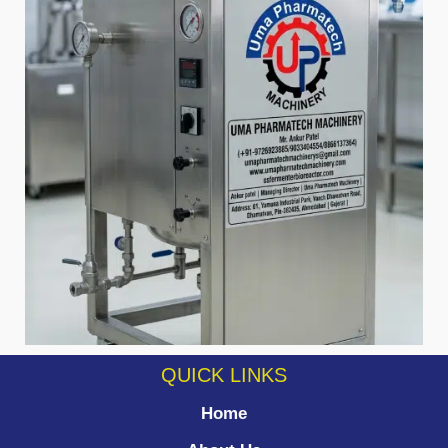
QUICK LINKS
Home