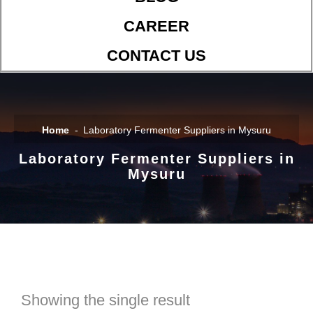
CAREER
CONTACT US
Home
Laboratory Fermenter Suppliers in Mysuru
Laboratory Fermenter Suppliers in
Mysuru
Showing the single result