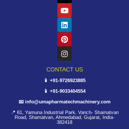
CONTACT US
📱 +91-9726923885
📱 +91-9033404554
📧 info@umapharmatechmachinery.com
📍 61, Yamuna Industrial Park, Vanch- Shamatvan
Road, Shamatvan, Ahmedabad, Gujarat, India-
382418