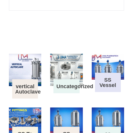
SS
Vessel
vertical
Uncategorized
Autoclave