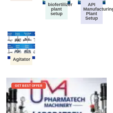
biofertilizer
API
plant
Manufacturin
setup
Plant
Setup
Agitator
GET BEST OFFER