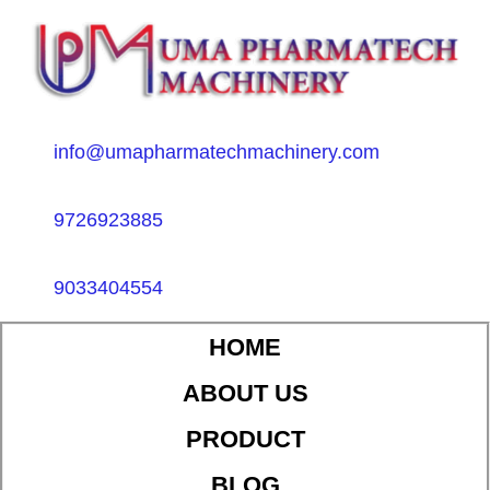
info@umapharmatechmachinery.com
9726923885
9033404554
HOME
ABOUT US
PRODUCT
BLOG