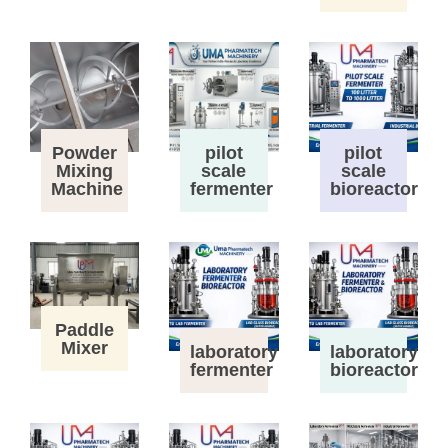
Powder
pilot
pilot
Mixing
scale
scale
Machine
fermenter
bioreactor
Paddle
Mixer
laboratory
laboratory
fermenter
bioreactor