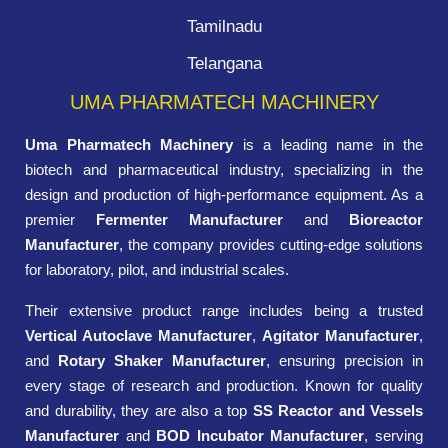
Tamilnadu
Telangana
UMA PHARMATECH MACHINERY
Uma Pharmatech Machinery
is a leading name in the
biotech and pharmaceutical industry, specializing in the
design and production of high-performance equipment. As a
premier
Fermenter Manufacturer
and
Bioreactor
Manufacturer
, the company provides cutting-edge solutions
for laboratory, pilot, and industrial scales.
Their extensive product range includes being a trusted
Vertical Autoclave Manufacturer
,
Agitator Manufacturer
,
and
Rotary Shaker Manufacturer
, ensuring precision in
every stage of research and production. Known for quality
and durability, they are also a top
SS Reactor and Vessels
Manufacturer
and
BOD Incubator Manufacturer
, serving