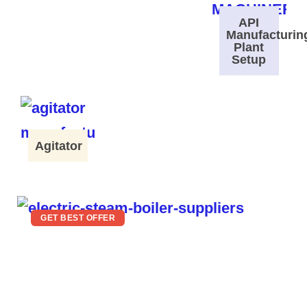
API
Manufacturin
Plant
Setup
Agitator
GET BEST OFFER