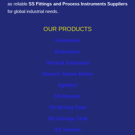
as reliable
SS Fittings and Process Instruments Suppliers
for global industrial needs.
OUR PRODUCTS
Fermenter
Bioreactor
Vertical Autoclave
Electric Steam Boiler
Agitator
SS Reactor
SS Mixing Tank
SS Storage Tank
SS Vessels