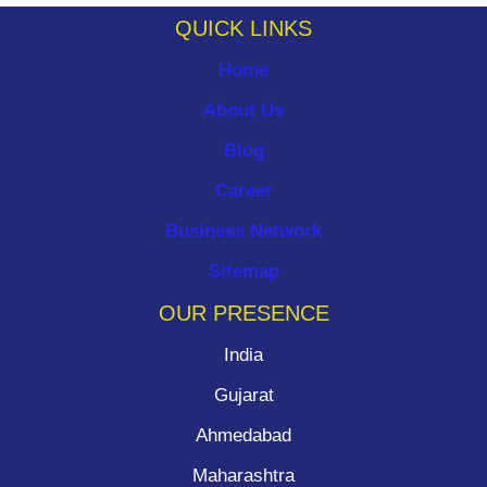
QUICK LINKS
Home
About Us
Blog
Career
Business Network
Sitemap
OUR PRESENCE
India
Gujarat
Ahmedabad
Maharashtra