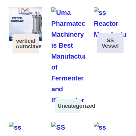
SS
vertical
Vessel
Autoclave
Uncategorized