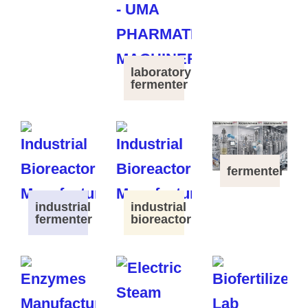
laboratory
fermenter
fermenter
industrial
industrial
fermenter
bioreactor