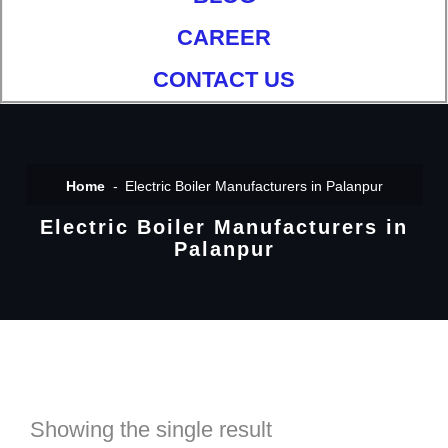
CAREER
CONTACT US
Home
Electric Boiler Manufacturers in Palanpur
Electric Boiler Manufacturers in
Palanpur
Showing the single result