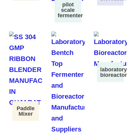
pilot
scale
fermenter
laboratory
bioreactor
Paddle
Mixer