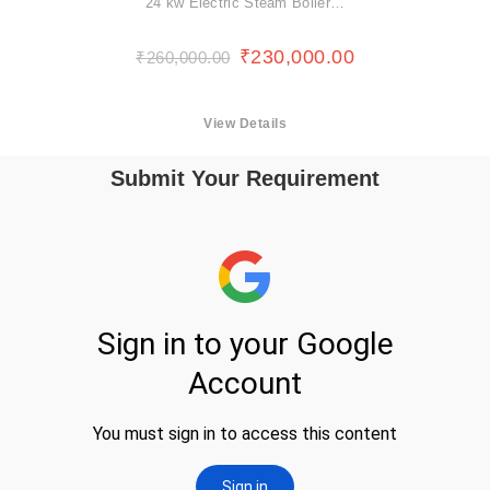
24 kw Electric Steam Boiler…
₹
230,000.00
₹
260,000.00
View Details
Submit Your Requirement