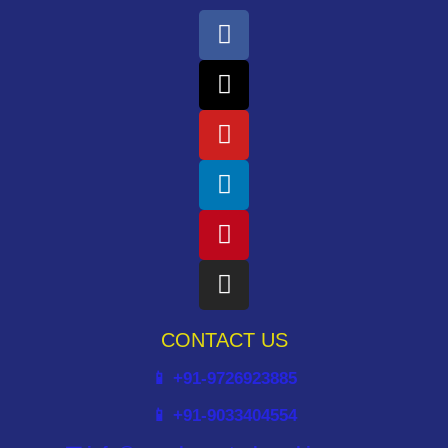
CONTACT US
📱 +91-9726923885
📱 +91-9033404554