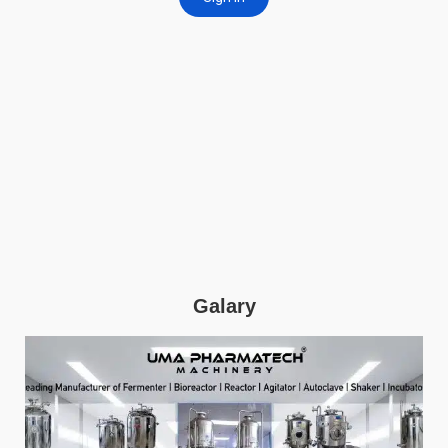
Galary