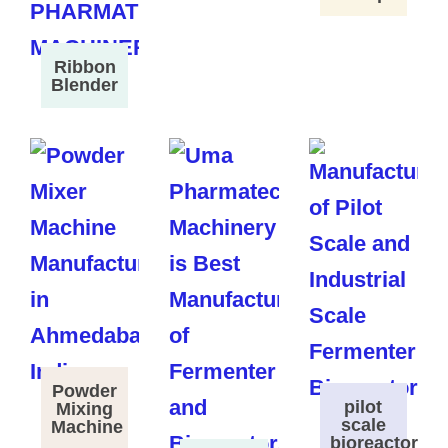
Ribbon
Blender
Powder
pilot
Mixing
scale
Machine
bioreactor