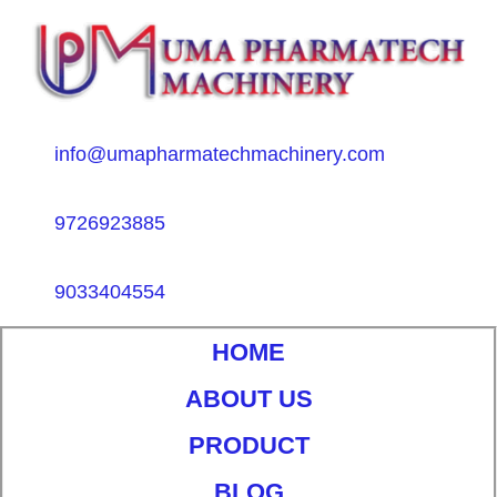
info@umapharmatechmachinery.com
9726923885
9033404554
HOME
ABOUT US
PRODUCT
BLOG