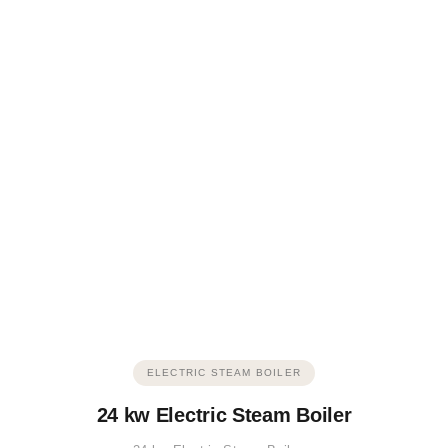
ELECTRIC STEAM BOILER
24 kw Electric Steam Boiler