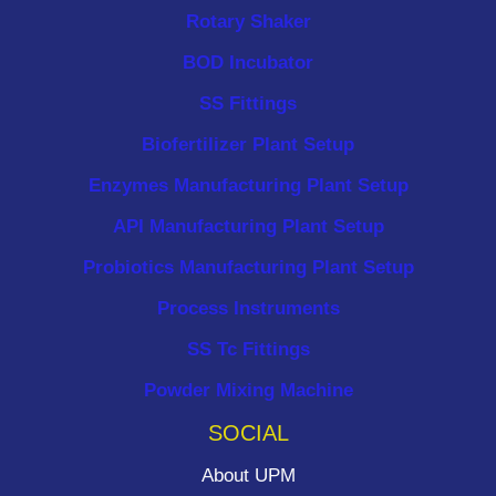
Rotary Shaker
BOD Incubator
SS Fittings
Biofertilizer Plant Setup
Enzymes Manufacturing Plant Setup
API Manufacturing Plant Setup
Probiotics Manufacturing Plant Setup
Process Instruments ​
SS Tc Fittings
Powder Mixing Machine
SOCIAL
About UPM