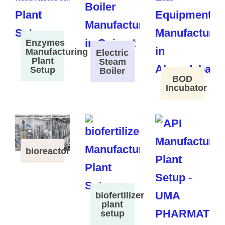
Enzymes
Manufacturing
Electric
Plant
Steam
Setup
Boiler
BOD
Incubator
bioreactor
biofertilizer
plant
setup