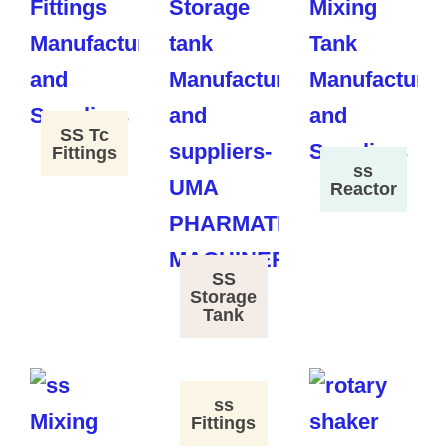
SS Tc
Fittings
ss
Reactor
SS
Storage
Tank
ss
Fittings