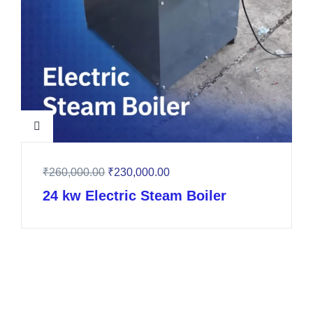
₹
260,000.00
₹
230,000.00
24 kw Electric Steam Boiler