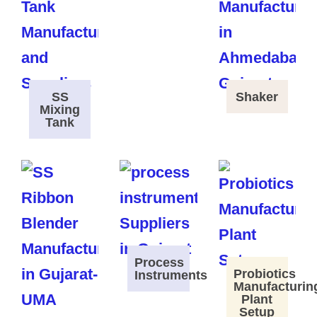
SS
Shaker
Mixing
Tank
Process
Probiotics
Instruments
Manufacturin
Plant
Setup