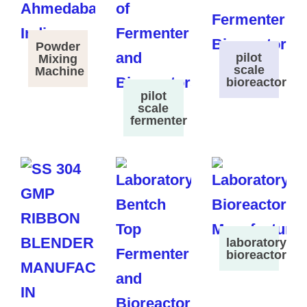
Powder
pilot
Mixing
scale
Machine
bioreactor
pilot
scale
fermenter
laboratory
bioreactor