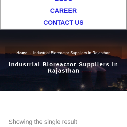
CAREER
CONTACT US
Home
Industrial Bioreactor Suppliers in Rajasthan
Industrial Bioreactor Suppliers in
Rajasthan
Showing the single result