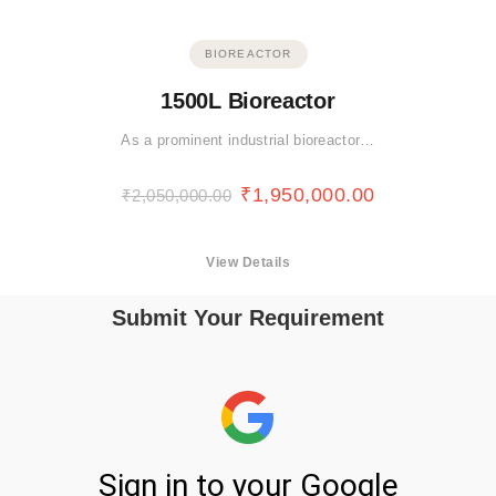
BIOREACTOR
1500L Bioreactor
As a prominent industrial bioreactor…
₹
1,950,000.00
₹
2,050,000.00
View Details
Submit Your Requirement