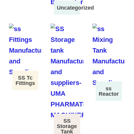
Uncategorized
SS Tc
Fittings
ss
Reactor
SS
Storage
Tank