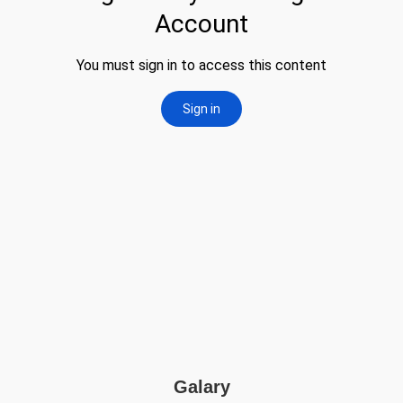
Galary