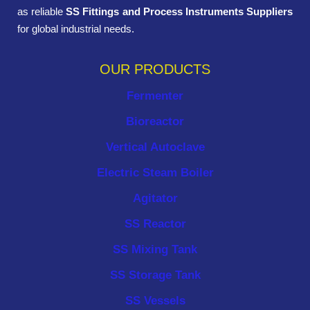
as reliable
SS Fittings and Process Instruments Suppliers
for global industrial needs.
OUR PRODUCTS
Fermenter
Bioreactor
Vertical Autoclave
Electric Steam Boiler
Agitator
SS Reactor
SS Mixing Tank
SS Storage Tank
SS Vessels