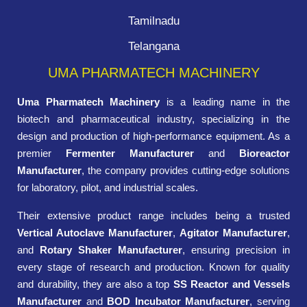
Tamilnadu
Telangana
UMA PHARMATECH MACHINERY
Uma Pharmatech Machinery
is a leading name in the
biotech and pharmaceutical industry, specializing in the
design and production of high-performance equipment. As a
premier
Fermenter Manufacturer
and
Bioreactor
Manufacturer
, the company provides cutting-edge solutions
for laboratory, pilot, and industrial scales.
Their extensive product range includes being a trusted
Vertical Autoclave Manufacturer
,
Agitator Manufacturer
,
and
Rotary Shaker Manufacturer
, ensuring precision in
every stage of research and production. Known for quality
and durability, they are also a top
SS Reactor and Vessels
Manufacturer
and
BOD Incubator Manufacturer
, serving