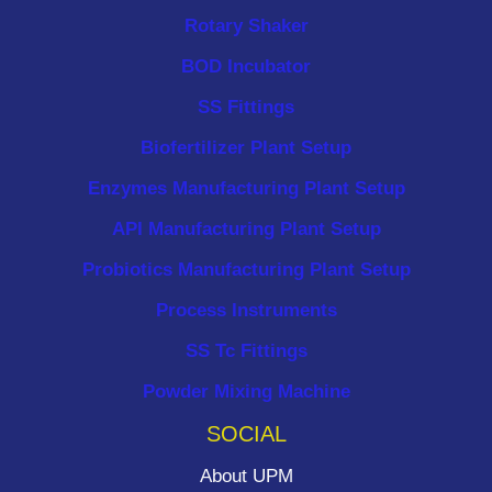
Rotary Shaker
BOD Incubator
SS Fittings
Biofertilizer Plant Setup
Enzymes Manufacturing Plant Setup
API Manufacturing Plant Setup
Probiotics Manufacturing Plant Setup
Process Instruments ​
SS Tc Fittings
Powder Mixing Machine
SOCIAL
About UPM