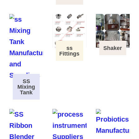
ss
Shaker
Fittings
SS
Mixing
Tank