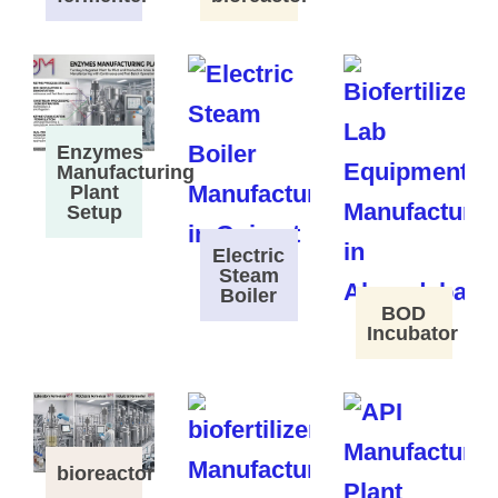
Enzymes
Manufacturing
Plant
Setup
Electric
Steam
Boiler
BOD
Incubator
bioreactor