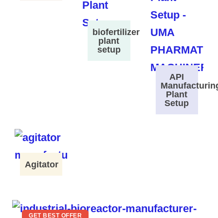
biofertilizer
plant
setup
API
Manufacturin
Plant
Setup
Agitator
GET BEST OFFER