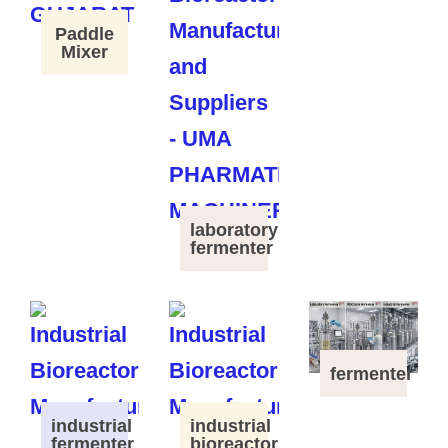
Paddle
Mixer
laboratory
fermenter
fermenter
industrial
industrial
fermenter
bioreactor