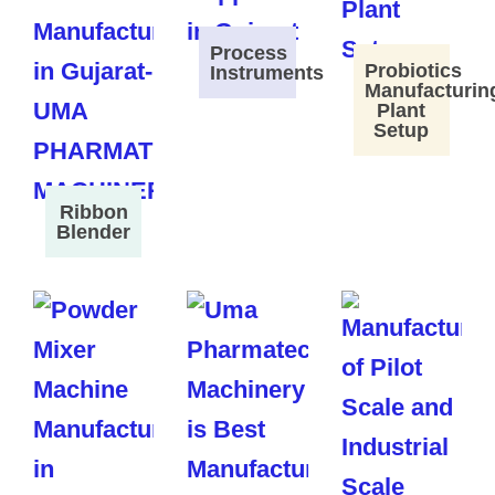
Process
Probiotics
Instruments
Manufacturin
Plant
Setup
Ribbon
Blender