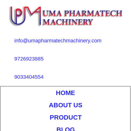
info@umapharmatechmachinery.com
9726923885
9033404554
HOME
ABOUT US
PRODUCT
BLOG