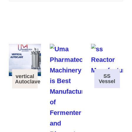
SS
vertical
Vessel
Autoclave