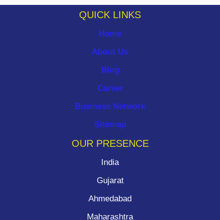
QUICK LINKS
Home
About Us
Blog
Career
Business Network
Sitemap
OUR PRESENCE
India
Gujarat
Ahmedabad
Maharashtra