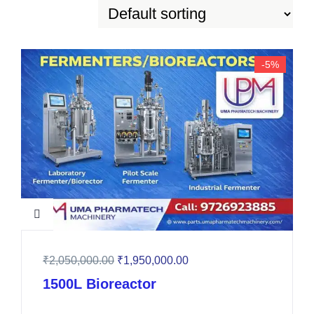
-5%
₹
2,050,000.00
₹
1,950,000.00
1500L Bioreactor