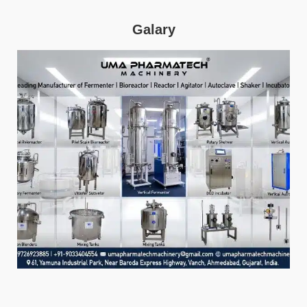
Galary