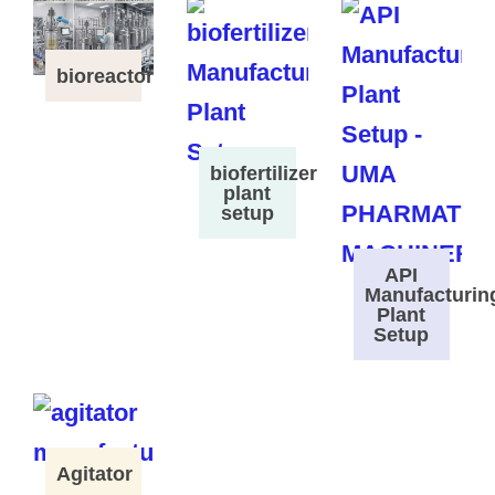
bioreactor
biofertilizer
plant
setup
API
Manufacturin
Plant
Setup
Agitator