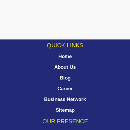
QUICK LINKS
Home
About Us
Blog
Career
Business Network
Sitemap
OUR PRESENCE