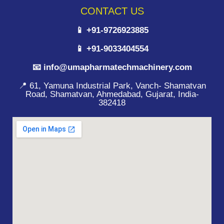
CONTACT US
📱 +91-9726923885
📱 +91-9033404554
📧 info@umapharmatechmachinery.com
📍 61, Yamuna Industrial Park, Vanch- Shamatvan
Road, Shamatvan, Ahmedabad, Gujarat, India-
382418