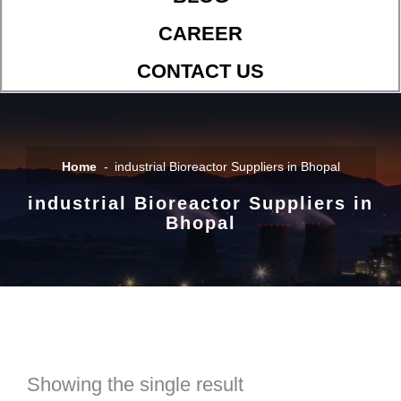
CAREER
CONTACT US
Home
industrial Bioreactor Suppliers in Bhopal
industrial Bioreactor Suppliers in
Bhopal
Showing the single result