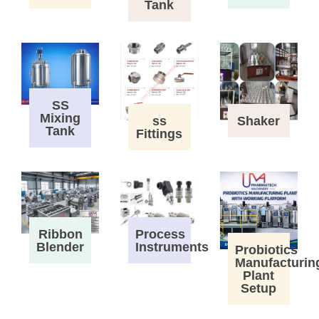
Tank
SS
Mixing
ss
Shaker
Tank
Fittings
Process
Ribbon
Instruments
Blender
Probiotics
Manufacturin
Plant
Setup