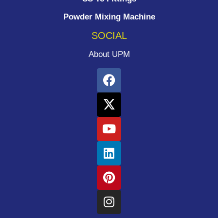
Powder Mixing Machine
SOCIAL
About UPM