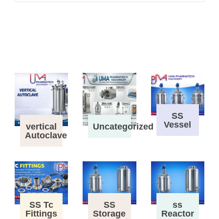
SS
Vessel
vertical
Uncategorized
Autoclave
SS Tc
SS
ss
Fittings
Storage
Reactor