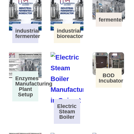
fermenter
industrial
industrial
fermenter
bioreactor
BOD
Enzymes
Incubator
Manufacturing
Plant
Setup
Electric
Steam
Boiler