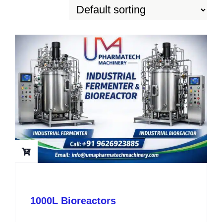
1000L Bioreactors