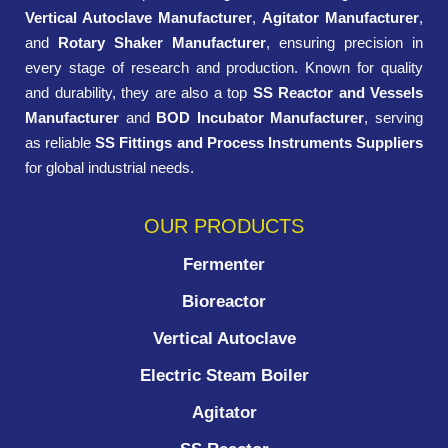
Vertical Autoclave Manufacturer
,
Agitator Manufacturer
,
and
Rotary Shaker Manufacturer
, ensuring precision in
every stage of research and production. Known for quality
and durability, they are also a top
SS Reactor and Vessels
Manufacturer
and
BOD Incubator Manufacturer
, serving
as reliable
SS Fittings and Process Instruments Suppliers
for global industrial needs.
OUR PRODUCTS
Fermenter
Bioreactor
Vertical Autoclave
Electric Steam Boiler
Agitator