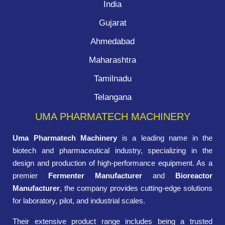
India
Gujarat
Ahmedabad
Maharashtra
Tamilnadu
Telangana
UMA PHARMATECH MACHINERY
Uma Pharmatech Machinery
is a leading name in the
biotech and pharmaceutical industry, specializing in the
design and production of high-performance equipment. As a
premier
Fermenter Manufacturer
and
Bioreactor
Manufacturer
, the company provides cutting-edge solutions
for laboratory, pilot, and industrial scales.
Their extensive product range includes being a trusted