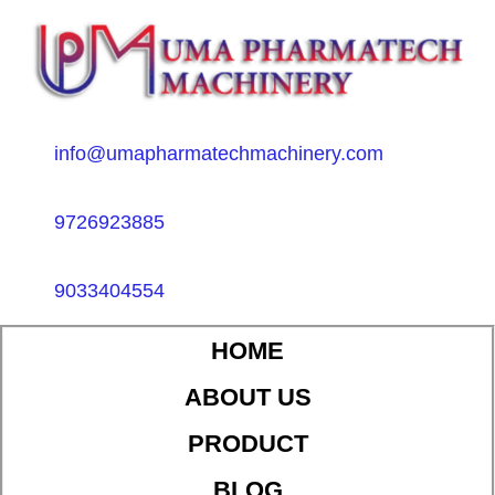
info@umapharmatechmachinery.com
9726923885
9033404554
HOME
ABOUT US
PRODUCT
BLOG