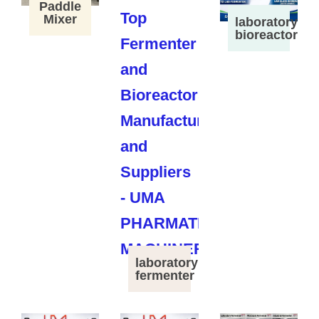
Paddle
Mixer
laboratory
bioreactor
laboratory
fermenter