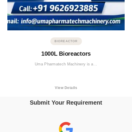
BIOREACTOR
1000L Bioreactors
Uma Pharmatech Machinery is a…
View Details
Submit Your Requirement