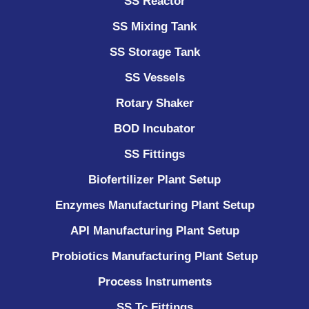
SS Reactor
SS Mixing Tank
SS Storage Tank
SS Vessels
Rotary Shaker
BOD Incubator
SS Fittings
Biofertilizer Plant Setup
Enzymes Manufacturing Plant Setup
API Manufacturing Plant Setup
Probiotics Manufacturing Plant Setup
Process Instruments ​
SS Tc Fittings