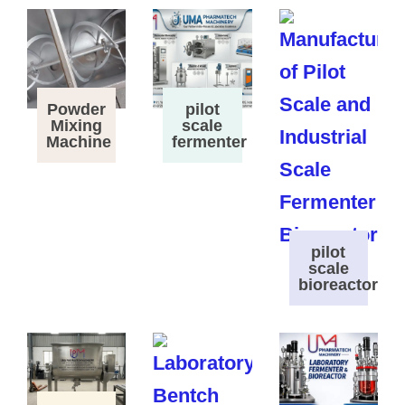
Powder
pilot
Mixing
scale
Machine
fermenter
pilot
scale
bioreactor