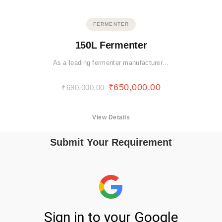
FERMENTER
150L Fermenter
As a leading fermenter manufacturer…
₹
650,000.00
₹
690,000.00
View Details
Submit Your Requirement