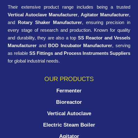
Their extensive product range includes being a trusted
Vertical Autoclave Manufacturer
,
Agitator Manufacturer
,
and
Rotary Shaker Manufacturer
, ensuring precision in
every stage of research and production. Known for quality
and durability, they are also a top
SS Reactor and Vessels
Manufacturer
and
BOD Incubator Manufacturer
, serving
as reliable
SS Fittings and Process Instruments Suppliers
for global industrial needs.
OUR PRODUCTS
Fermenter
Bioreactor
Vertical Autoclave
Electric Steam Boiler
Agitator