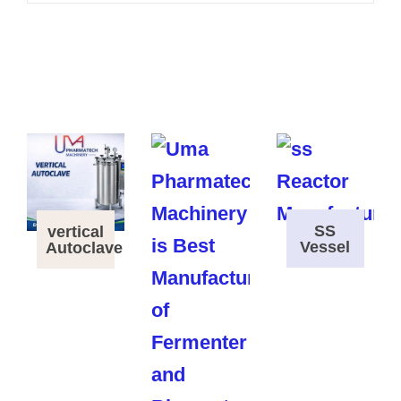
SS
vertical
Vessel
Autoclave