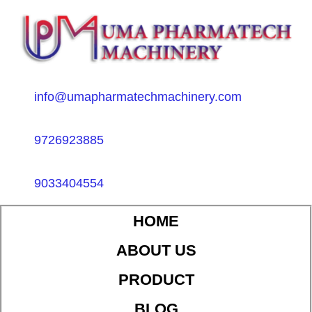
info@umapharmatechmachinery.com
9726923885
9033404554
HOME
ABOUT US
PRODUCT
BLOG