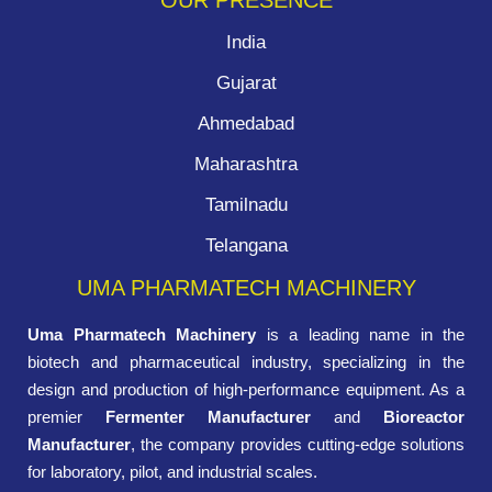
OUR PRESENCE
India
Gujarat
Ahmedabad
Maharashtra
Tamilnadu
Telangana
UMA PHARMATECH MACHINERY
Uma Pharmatech Machinery
is a leading name in the
biotech and pharmaceutical industry, specializing in the
design and production of high-performance equipment. As a
premier
Fermenter Manufacturer
and
Bioreactor
Manufacturer
, the company provides cutting-edge solutions
for laboratory, pilot, and industrial scales.