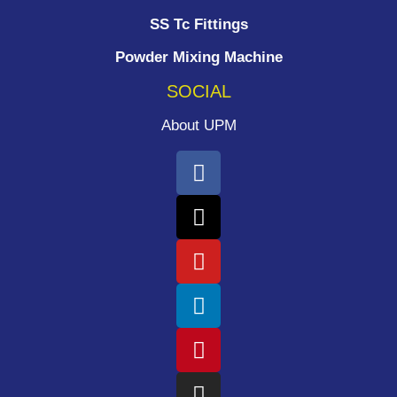
SS Tc Fittings
Powder Mixing Machine
SOCIAL
About UPM