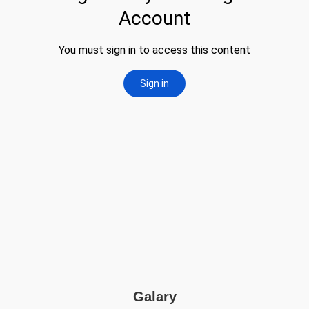
Galary