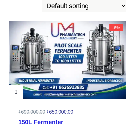
-6%
₹
690,000.00
₹
650,000.00
150L Fermenter