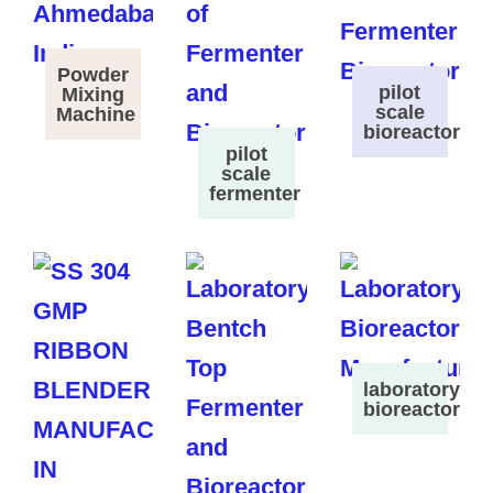
Powder
pilot
Mixing
scale
Machine
bioreactor
pilot
scale
fermenter
laboratory
bioreactor