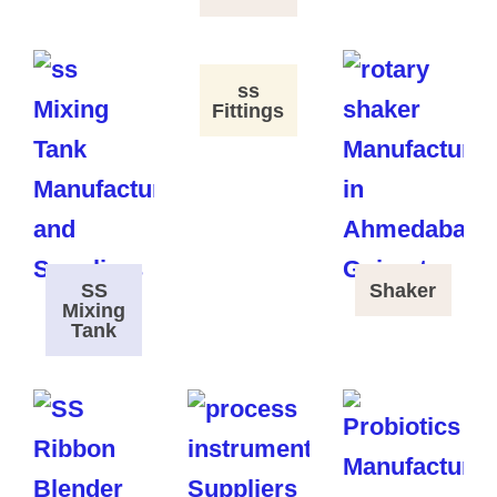
ss
Fittings
SS
Shaker
Mixing
Tank