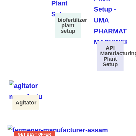
biofertilizer
plant
setup
API
Manufacturin
Plant
Setup
Agitator
GET BEST OFFER