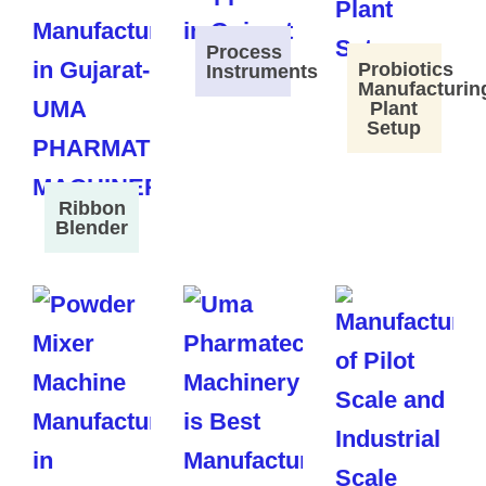
Process
Probiotics
Instruments
Manufacturin
Plant
Setup
Ribbon
Blender