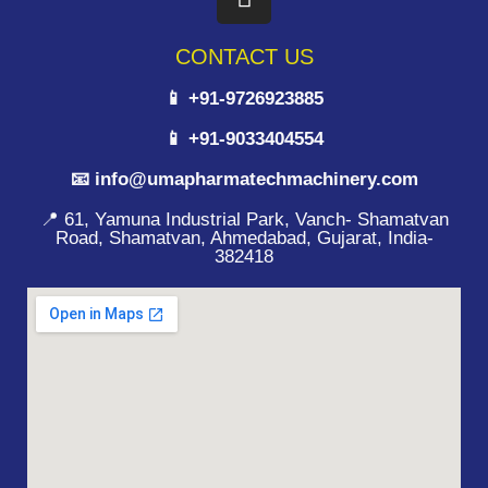
CONTACT US
📱 +91-9726923885
📱 +91-9033404554
📧 info@umapharmatechmachinery.com
📍 61, Yamuna Industrial Park, Vanch- Shamatvan
Road, Shamatvan, Ahmedabad, Gujarat, India-
382418