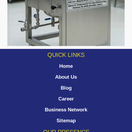
QUICK LINKS
Home
About Us
Blog
Career
Business Network
Sitemap