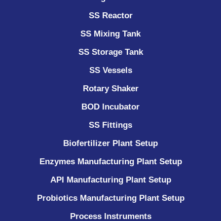
SS Reactor
SS Mixing Tank
SS Storage Tank
SS Vessels
Rotary Shaker
BOD Incubator
SS Fittings
Biofertilizer Plant Setup
Enzymes Manufacturing Plant Setup
API Manufacturing Plant Setup
Probiotics Manufacturing Plant Setup
Process Instruments ​