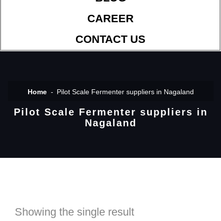
CAREER
CONTACT US
Home
Pilot Scale Fermenter suppliers in Nagaland
Pilot Scale Fermenter suppliers in
Nagaland
Showing the single result