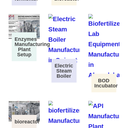
Enzymes
Manufacturing
Plant
Setup
Electric
Steam
Boiler
BOD
Incubator
bioreactor