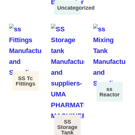
Uncategorized
SS Tc
Fittings
ss
Reactor
SS
Storage
Tank