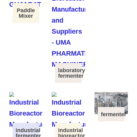
Paddle
Mixer
laboratory
fermenter
fermenter
industrial
industrial
fermenter
bioreactor