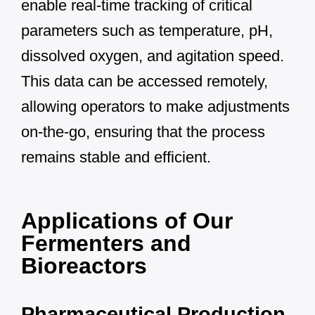
enable real-time tracking of critical
parameters such as temperature, pH,
dissolved oxygen, and agitation speed.
This data can be accessed remotely,
allowing operators to make adjustments
on-the-go, ensuring that the process
remains stable and efficient.
Applications of Our
Fermenters and
Bioreactors
Pharmaceutical Production