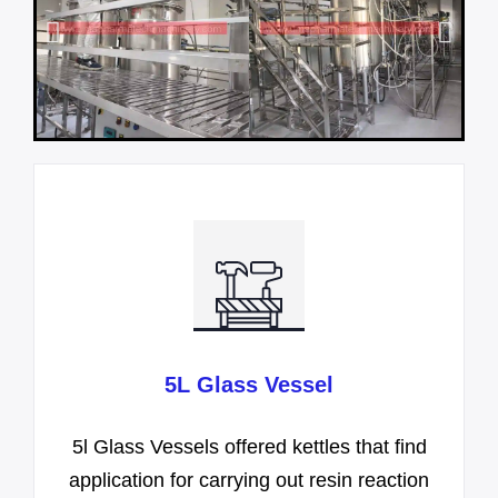
5L Glass Vessel
5l Glass Vessels offered kettles that find
application for carrying out resin reaction