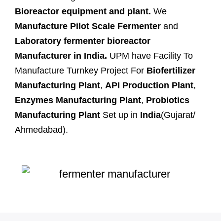
Bioreactor equipment and plant.
We
Manufacture Pilot Scale Fermenter
and
Laboratory fermenter bioreactor
Manufacturer in India.
UPM have Facility To
Manufacture Turnkey Project For
Biofertilizer
Manufacturing Plant
,
API Production Plant
,
Enzymes Manufacturing Plant
,
Probiotics
Manufacturing Plant
Set up in
India
(Gujarat/
Ahmedabad).