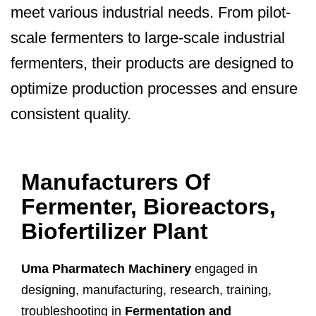
meet various industrial needs. From pilot-
scale fermenters to large-scale industrial
fermenters, their products are designed to
optimize production processes and ensure
consistent quality.
Manufacturers Of
Fermenter, Bioreactors,
Biofertilizer Plant
Uma Pharmatech Machinery
engaged in
designing, manufacturing, research, training,
troubleshooting in
Fermentation and