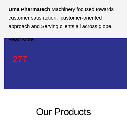
Uma Pharmatech
Machinery focused towards
customer satisfaction, customer-oriented
approach and Serving clients all across globe.
Read More…
423
Our Happy Clients
Our Products