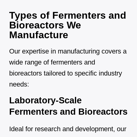
Types of Fermenters and
Bioreactors We
Manufacture
Our expertise in manufacturing covers a
wide range of fermenters and
bioreactors tailored to specific industry
needs:
Laboratory-Scale
Fermenters and Bioreactors
Ideal for research and development, our