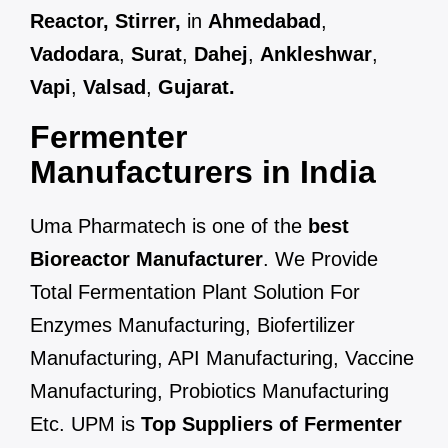
Reactor, Stirrer,
in
Ahmedabad
,
Vadodara
,
Surat
,
Dahej
,
Ankleshwar
,
Vapi
,
Valsad
,
Gujarat.
Fermenter
Manufacturers in India
Uma Pharmatech is one of the
best
Bioreactor Manufacturer
. We Provide
Total Fermentation Plant Solution For
Enzymes Manufacturing, Biofertilizer
Manufacturing, API Manufacturing, Vaccine
Manufacturing, Probiotics Manufacturing
Etc. UPM is
Top Suppliers of Fermenter