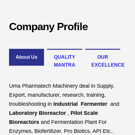
Company Profile
About Us
QUALITY
OUR
MANTRA
EXCELLENCE
Uma Pharmatech Machinery deal in Supply,
Export, manufacturer, research, training,
troubleshooting in
Industrial Fermenter
and
Laboratory Bioreactor
,
Pilot Scale
Bioreactors
and Fermentation Plant For
Enzymes, Biofertilizer, Pro Biotics, API Etc..