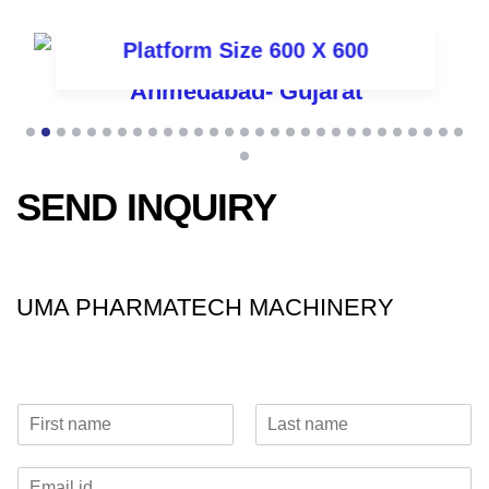
Platform Size 600 X 600
SEND INQUIRY
UMA PHARMATECH MACHINERY
N
a
F
L
m
i
a
E
e
r
s