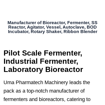
Manufacturer of Bioreactor, Fermenter, SS
Reactor, Agitator, Vessel, Autoclave, BOD
Incubator, Rotary Shaker, Ribbon Blender
Pilot Scale Fermenter,
Industrial Fermenter,
Laboratory Bioreactor
Uma Pharmatech Machinery leads the
pack as a top-notch manufacturer of
fermenters and bioreactors, catering to