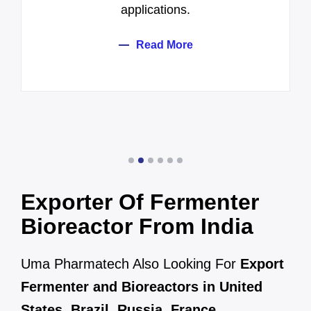
applications.
Read More
Exporter Of Fermenter
Bioreactor From India
Uma Pharmatech Also Looking For
Export
Fermenter and Bioreactors in United
States
,
Brazil
,
Russia
,
France
,