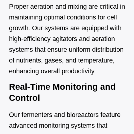
Proper aeration and mixing are critical in
maintaining optimal conditions for cell
growth. Our systems are equipped with
high-efficiency agitators and aeration
systems that ensure uniform distribution
of nutrients, gases, and temperature,
enhancing overall productivity.
Real-Time Monitoring and
Control
Our fermenters and bioreactors feature
advanced monitoring systems that