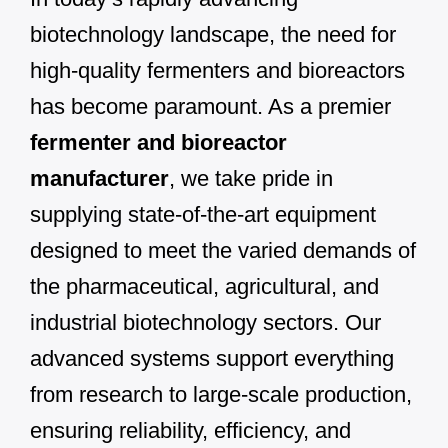
biotechnology landscape, the need for
high-quality fermenters and bioreactors
has become paramount. As a premier
fermenter and bioreactor
manufacturer
, we take pride in
supplying state-of-the-art equipment
designed to meet the varied demands of
the pharmaceutical, agricultural, and
industrial biotechnology sectors. Our
advanced systems support everything
from research to large-scale production,
ensuring reliability, efficiency, and