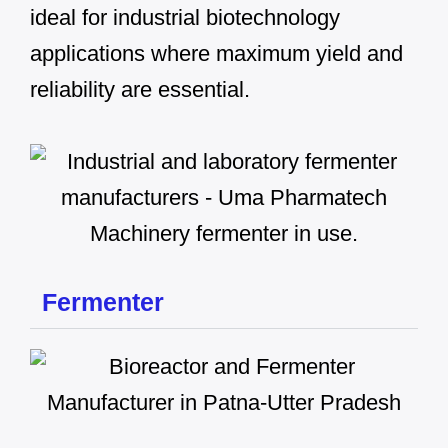
ideal for industrial biotechnology
applications where maximum yield and
reliability are essential.
Fermenter