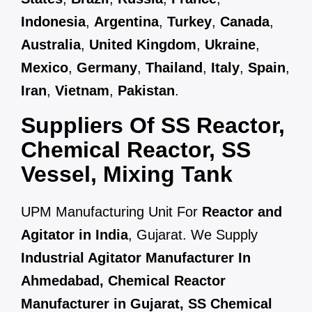
Indonesia
,
Argentina
,
Turkey
,
Canada
,
Australia
,
United Kingdom
,
Ukraine
,
Mexico
,
Germany
,
Thailand
,
Italy
,
Spain
,
Iran
,
Vietnam
,
Pakistan
.
Suppliers Of SS Reactor,
Chemical Reactor, SS
Vessel, Mixing Tank
UPM Manufacturing Unit For
Reactor and
Agitator in India
, Gujarat. We Supply
Industrial Agitator Manufacturer In
Ahmedabad, Chemical Reactor
Manufacturer in Gujarat, SS Chemical