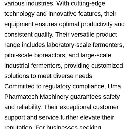
various industries. With cutting-edge
technology and innovative features, their
equipment ensures optimal productivity and
consistent quality. Their versatile product
range includes laboratory-scale fermenters,
pilot-scale bioreactors, and large-scale
industrial fermenters, providing customized
solutions to meet diverse needs.
Committed to regulatory compliance, Uma
Pharmatech Machinery guarantees safety
and reliability. Their exceptional customer
support and service further elevate their
reputation. For businesses seeking