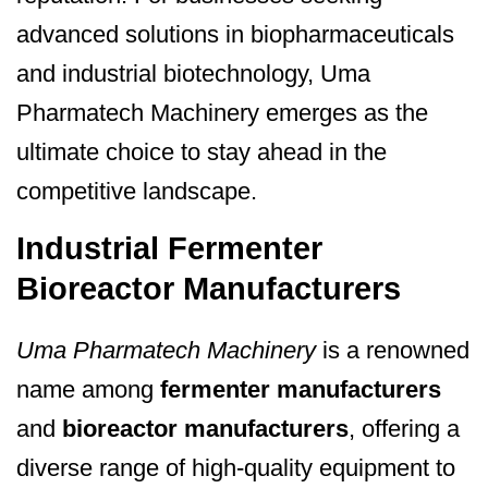
advanced solutions in biopharmaceuticals
and industrial biotechnology, Uma
Pharmatech Machinery emerges as the
ultimate choice to stay ahead in the
competitive landscape.
Industrial Fermenter
Bioreactor Manufacturers
Uma Pharmatech Machinery
is a renowned
name among
fermenter manufacturers
and
bioreactor manufacturers
, offering a
diverse range of high-quality equipment to