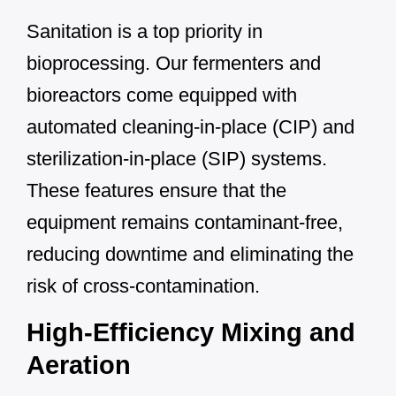
Sanitation is a top priority in
bioprocessing. Our fermenters and
bioreactors come equipped with
automated cleaning-in-place (CIP) and
sterilization-in-place (SIP) systems.
These features ensure that the
equipment remains contaminant-free,
reducing downtime and eliminating the
risk of cross-contamination.
High-Efficiency Mixing and
Aeration