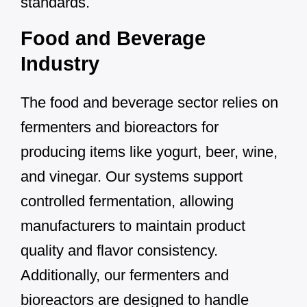
standards.
Food and Beverage
Industry
The food and beverage sector relies on
fermenters and bioreactors for
producing items like yogurt, beer, wine,
and vinegar. Our systems support
controlled fermentation, allowing
manufacturers to maintain product
quality and flavor consistency.
Additionally, our fermenters and
bioreactors are designed to handle