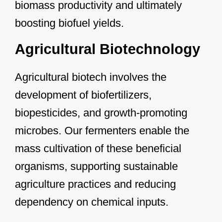
biomass productivity and ultimately
boosting biofuel yields.
Agricultural Biotechnology
Agricultural biotech involves the
development of biofertilizers,
biopesticides, and growth-promoting
microbes. Our fermenters enable the
mass cultivation of these beneficial
organisms, supporting sustainable
agriculture practices and reducing
dependency on chemical inputs.