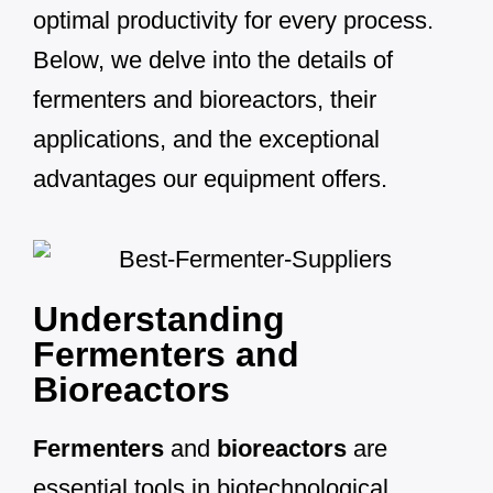
optimal productivity for every process.
Below, we delve into the details of
fermenters and bioreactors, their
applications, and the exceptional
advantages our equipment offers.
Understanding
Fermenters and
Bioreactors
Fermenters
and
bioreactors
are
essential tools in biotechnological