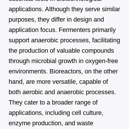
applications. Although they serve similar
purposes, they differ in design and
application focus. Fermenters primarily
support anaerobic processes, facilitating
the production of valuable compounds
through microbial growth in oxygen-free
environments. Bioreactors, on the other
hand, are more versatile, capable of
both aerobic and anaerobic processes.
They cater to a broader range of
applications, including cell culture,
enzyme production, and waste