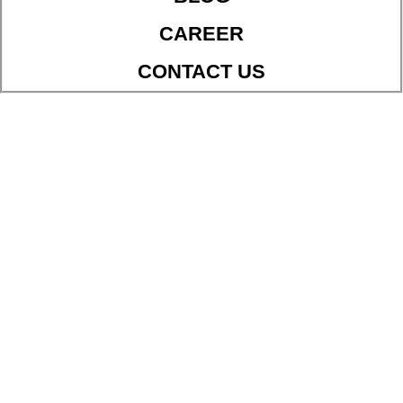
CAREER
CONTACT US