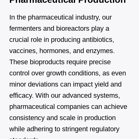
In the pharmaceutical industry, our
fermenters and bioreactors play a
crucial role in producing antibiotics,
vaccines, hormones, and enzymes.
These bioproducts require precise
control over growth conditions, as even
minor deviations can impact yield and
efficacy. With our advanced systems,
pharmaceutical companies can achieve
consistency and scale in production
while adhering to stringent regulatory