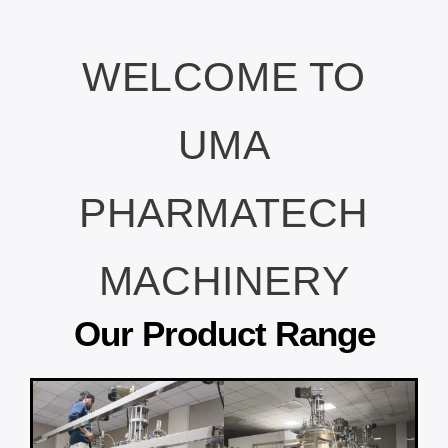
WELCOME TO
UMA
PHARMATECH
MACHINERY
Our Product Range