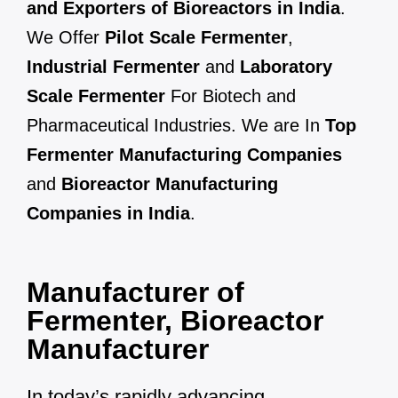
and Exporters of Bioreactors in India
.
We Offer
Pilot Scale Fermenter
,
Industrial Fermenter
and
Laboratory
Scale Fermenter
For Biotech and
Pharmaceutical Industries. We are In
Top
Fermenter Manufacturing Companies
and
Bioreactor Manufacturing
Companies in India
.
Manufacturer of
Fermenter, Bioreactor
Manufacturer
In today’s rapidly advancing