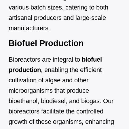
various batch sizes, catering to both
artisanal producers and large-scale
manufacturers.
Biofuel Production
Bioreactors are integral to
biofuel
production
, enabling the efficient
cultivation of algae and other
microorganisms that produce
bioethanol, biodiesel, and biogas. Our
bioreactors facilitate the controlled
growth of these organisms, enhancing