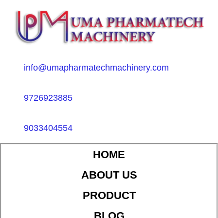
info@umapharmatechmachinery.com
9726923885
9033404554
HOME
ABOUT US
PRODUCT
BLOG