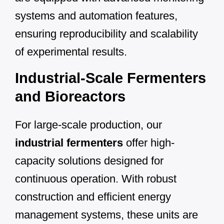
systems and automation features,
ensuring reproducibility and scalability
of experimental results.
Industrial-Scale Fermenters
and Bioreactors
For large-scale production, our
industrial fermenters
offer high-
capacity solutions designed for
continuous operation. With robust
construction and efficient energy
management systems, these units are