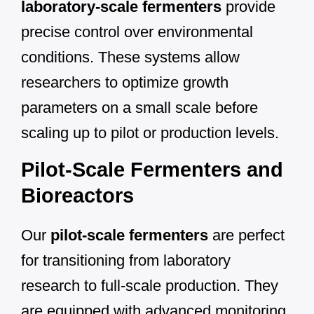
laboratory-scale fermenters
provide
precise control over environmental
conditions. These systems allow
researchers to optimize growth
parameters on a small scale before
scaling up to pilot or production levels.
Pilot-Scale Fermenters and
Bioreactors
Our
pilot-scale fermenters
are perfect
for transitioning from laboratory
research to full-scale production. They
are equipped with advanced monitoring