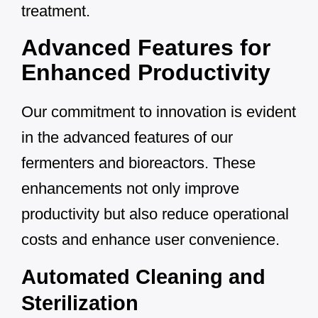
treatment.
Advanced Features for
Enhanced Productivity
Our commitment to innovation is evident
in the advanced features of our
fermenters and bioreactors. These
enhancements not only improve
productivity but also reduce operational
costs and enhance user convenience.
Automated Cleaning and
Sterilization